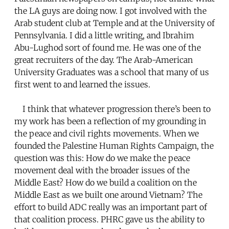
the LA guys are doing now. I got involved with the
Arab student club at Temple and at the University of
Pennsylvania. I did a little writing, and Ibrahim
Abu-Lughod sort of found me. He was one of the
great recruiters of the day. The Arab-American
University Graduates was a school that many of us
first went to and learned the issues.
I think that whatever progression there’s been to
my work has been a reflection of my grounding in
the peace and civil rights movements. When we
founded the Palestine Human Rights Campaign, the
question was this: How do we make the peace
movement deal with the broader issues of the
Middle East? How do we build a coalition on the
Middle East as we built one around Vietnam? The
effort to build ADC really was an important part of
that coalition process. PHRC gave us the ability to