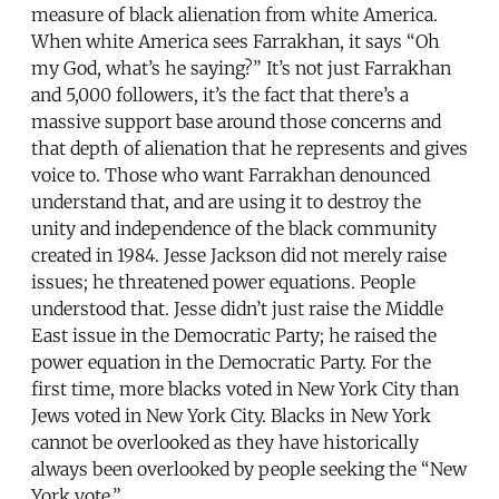
measure of black alienation from white America.
When white America sees Farrakhan, it says “Oh
my God, what’s he saying?” It’s not just Farrakhan
and 5,000 followers, it’s the fact that there’s a
massive support base around those concerns and
that depth of alienation that he represents and gives
voice to. Those who want Farrakhan denounced
understand that, and are using it to destroy the
unity and independence of the black community
created in 1984. Jesse Jackson did not merely raise
issues; he threatened power equations. People
understood that. Jesse didn’t just raise the Middle
East issue in the Democratic Party; he raised the
power equation in the Democratic Party. For the
first time, more blacks voted in New York City than
Jews voted in New York City. Blacks in New York
cannot be overlooked as they have historically
always been overlooked by people seeking the “New
York vote.”