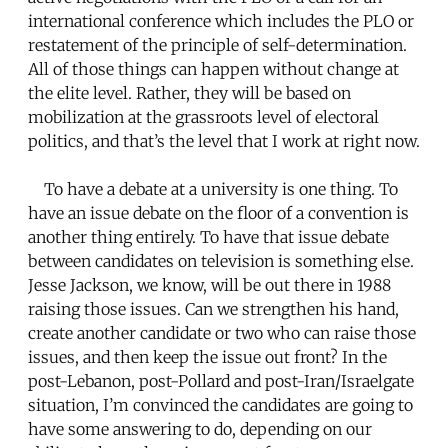
international conference which includes the PLO or
restatement of the principle of self-determination.
All of those things can happen without change at
the elite level. Rather, they will be based on
mobilization at the grassroots level of electoral
politics, and that’s the level that I work at right now.
To have a debate at a university is one thing. To
have an issue debate on the floor of a convention is
another thing entirely. To have that issue debate
between candidates on television is something else.
Jesse Jackson, we know, will be out there in 1988
raising those issues. Can we strengthen his hand,
create another candidate or two who can raise those
issues, and then keep the issue out front? In the
post-Lebanon, post-Pollard and post-Iran/Israelgate
situation, I’m convinced the candidates are going to
have some answering to do, depending on our