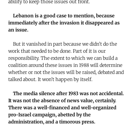
ability to keep those issues out front.
Lebanon is a good case to mention, because
immediately after the invasion it disappeared as
an issue.
But it vanished in part because we didn’t do the
work that needed to be done. Part of it is our
responsibility. The extent to which we can build a
coalition around these issues in 1988 will determine
whether or not the issues will be raised, debated and
talked about. It won’t happen by itself.
The media silence after 1983 was not accidental.
It was not the absence of news value, certainly.
There was a well-financed and well-organized
pro-Israel campaign, abetted by the
administration, and a timorous press.