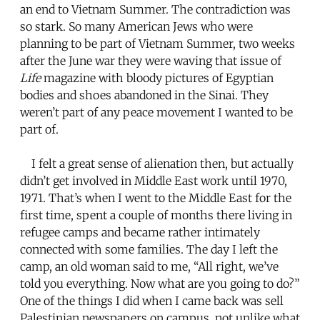
an end to Vietnam Summer. The contradiction was
so stark. So many American Jews who were
planning to be part of Vietnam Summer, two weeks
after the June war they were waving that issue of
Life
magazine with bloody pictures of Egyptian
bodies and shoes abandoned in the Sinai. They
weren’t part of any peace movement I wanted to be
part of.
I felt a great sense of alienation then, but actually
didn’t get involved in Middle East work until 1970,
1971. That’s when I went to the Middle East for the
first time, spent a couple of months there living in
refugee camps and became rather intimately
connected with some families. The day I left the
camp, an old woman said to me, “All right, we’ve
told you everything. Now what are you going to do?”
One of the things I did when I came back was sell
Palestinian newspapers on campus, not unlike what