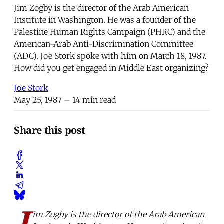
Jim Zogby is the director of the Arab American
Institute in Washington. He was a founder of the
Palestine Human Rights Campaign (PHRC) and the
American-Arab Anti-Discrimination Committee
(ADC). Joe Stork spoke with him on March 18, 1987.
How did you get engaged in Middle East organizing?
Joe Stork
May 25, 1987
– 14 min read
Share this post
J
im Zogby is the director of the Arab American