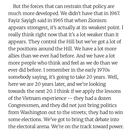
But the forces that can restrain that policy are
much more developed. We didn’t have that in 1967.
Fayiz Sayigh said in 1965 that when Zionism
appears strongest, it’s actually at its weakest point. I
really think right now that it’s a lot weaker than it
appears. They control the Hill but we’ve got a lot of
the positions around the Hill. We have a lot more
allies than we ever had before. And we have a lot
more people who think and feel as we do than we
ever did before. I remember in the early 1970s
somebody saying, it’s going to take 20 years. Well,
here we are 20 years later, and we’re looking
towards the next 20. I think if we apply the lessons
of the Vietnam experience -- they had a dozen
Congressmen, and they did not just bring politics
from Washington out to the streets; they had to win
some elections. We’ve got to bring that debate into
the electoral arena. We’re on the track toward power.