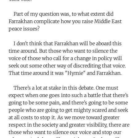
Part of my question was, to what extent did
Farrakhan complicate how you raise Middle East
peace issues?
I don’t think that Farrakhan will be aboard this
time around. But those who want to silence the
voice of those who call for a change in policy will
seek out some other way of discrediting that voice.
That time around it was "Hymie" and Farrakhan.
There’s a lot at stake in this debate. One must
expect when one goes into such a battle that there’s
going to be some pain, and there’s going to be some
people who are going to get mighty scared and seek
at all costs to stop it. As we move toward greater
respect in the society and greater visibility, there are
those who want to silence our voice and stop our