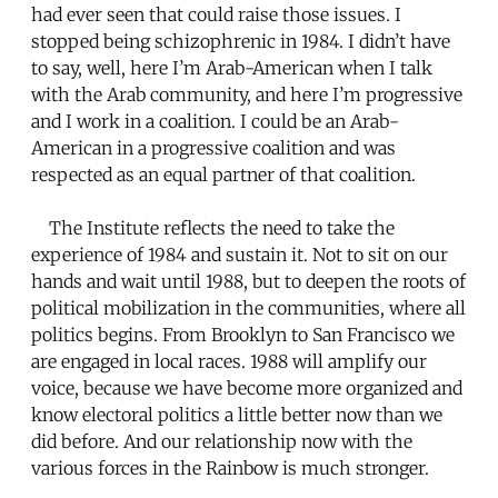
had ever seen that could raise those issues. I
stopped being schizophrenic in 1984. I didn’t have
to say, well, here I’m Arab-American when I talk
with the Arab community, and here I’m progressive
and I work in a coalition. I could be an Arab-
American in a progressive coalition and was
respected as an equal partner of that coalition.
The Institute reflects the need to take the
experience of 1984 and sustain it. Not to sit on our
hands and wait until 1988, but to deepen the roots of
political mobilization in the communities, where all
politics begins. From Brooklyn to San Francisco we
are engaged in local races. 1988 will amplify our
voice, because we have become more organized and
know electoral politics a little better now than we
did before. And our relationship now with the
various forces in the Rainbow is much stronger.