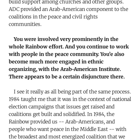
build support among churches and other groups.
ADC provided an Arab-American component to the
coalitions in the peace and civil rights
communities.
You were involved very prominently in the
whole Rainbow effort. And you continue to work
with people in the peace community. You’e also
become much more engaged in ethnic
organizing, with the Arab-American Institute.
There appears to be a certain disjuncture there.
I see it really as all being part of the same process.
1984 taught me that it was in the context of national
election campaigns that issues get raised and
coalitions get built and solidified. In 1984, the
Rainbow provided us -- Arab-Americans, and
people who want peace in the Middle East -- with
the broadest and most energized coalition that we