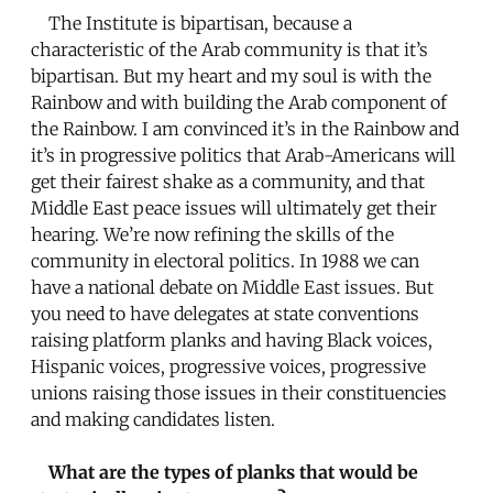
The Institute is bipartisan, because a
characteristic of the Arab community is that it’s
bipartisan. But my heart and my soul is with the
Rainbow and with building the Arab component of
the Rainbow. I am convinced it’s in the Rainbow and
it’s in progressive politics that Arab-Americans will
get their fairest shake as a community, and that
Middle East peace issues will ultimately get their
hearing. We’re now refining the skills of the
community in electoral politics. In 1988 we can
have a national debate on Middle East issues. But
you need to have delegates at state conventions
raising platform planks and having Black voices,
Hispanic voices, progressive voices, progressive
unions raising those issues in their constituencies
and making candidates listen.
What are the types of planks that would be