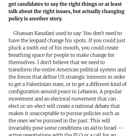
get candidates to say the right things or at least
talk about the right issues, but actually changing
policy is another story.
Ghassan Kanafani used to say: You don’t need to
have the leopard change his spots. If you could just
pluck a tooth out of his mouth, you could create
breathing space for people to make change for
themselves. I don’t believe that we need to
transform the entire American political system and
the forces that define US strategic interests in order
to get a Palestinian state, or to get a different kind of
configuration around peace in Lebanon. A popular
movement and an electoral movement that can
elect or un-elect will create a national debate that
makes it unacceptable to pursue policies such as
the ones we’ve pursued in the past. This will
invariably pose some conditions on aid to Israel --
active negotiations with the PLO or a call for an