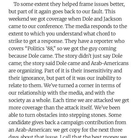
To some extent they helped frame issues better,
but part of it again goes back to our fault. This
weekend we got coverage when Dole and Jackson
came to our conference. The media responds to the
extent to which you understand what chord to
strike to get a response. They have a reporter who
covers “Politics ‘88,” so we got the guy coming
because Dole came. The story didn’t just say Dole
came; the story said Dole came and Arab-Americans
are organizing. Part of it is their insensitivity and
their ignorance, but part of it was our inability to
relate to them. We’ve turned a corner in terms of
our relationship with the media, and with the
society as a whole. Each time we are attacked we get
more coverage than the attack itself. We’ve been
able to turn obstacles into stepping stones. Some
candidate gives back a campaign contribution from
an Arab-American: we get copy for the next three
days about that issue. I call that the best money we