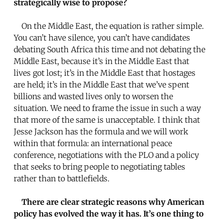
strategically wise to propose?
On the Middle East, the equation is rather simple.
You can’t have silence, you can’t have candidates
debating South Africa this time and not debating the
Middle East, because it’s in the Middle East that
lives got lost; it’s in the Middle East that hostages
are held; it’s in the Middle East that we’ve spent
billions and wasted lives only to worsen the
situation. We need to frame the issue in such a way
that more of the same is unacceptable. I think that
Jesse Jackson has the formula and we will work
within that formula: an international peace
conference, negotiations with the PLO and a policy
that seeks to bring people to negotiating tables
rather than to battlefields.
There are clear strategic reasons why American
policy has evolved the way it has. It’s one thing to