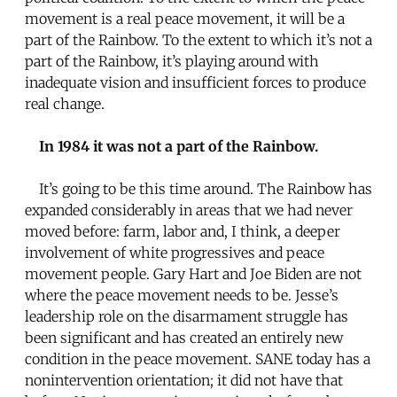
movement is a real peace movement, it will be a
part of the Rainbow. To the extent to which it’s not a
part of the Rainbow, it’s playing around with
inadequate vision and insufficient forces to produce
real change.
In 1984 it was not a part of the Rainbow.
It’s going to be this time around. The Rainbow has
expanded considerably in areas that we had never
moved before: farm, labor and, I think, a deeper
involvement of white progressives and peace
movement people. Gary Hart and Joe Biden are not
where the peace movement needs to be. Jesse’s
leadership role on the disarmament struggle has
been significant and has created an entirely new
condition in the peace movement. SANE today has a
nonintervention orientation; it did not have that