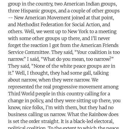
group in the country, two American Indian groups,
three Hispanic groups, and a couple of other groups
-- New American Movement joined at that point,
and Methodist Federation for Social Action, and
others. Well, we went up to New York to a meeting
with some other groups up there, and I’ll never
forget the reaction I got from the American Friends
Service Committee. They said, “Your coalition is too
narrow.” I said, “What do you mean, too narrow?”
They said, “None of the white peace groups are in
it.” Well, I thought, they had some gall, talking
about narrow, when they were narrow. We
represented the real progressive movement among
Third World people in this country calling for a
change in policy, and they were sitting up there, you
know, nice folks, I’m with them, but they had no
business calling us narrow. What the Rainbow does
is set the order straight. It is a black-led electoral,
political coalition. To the extent to which the peace