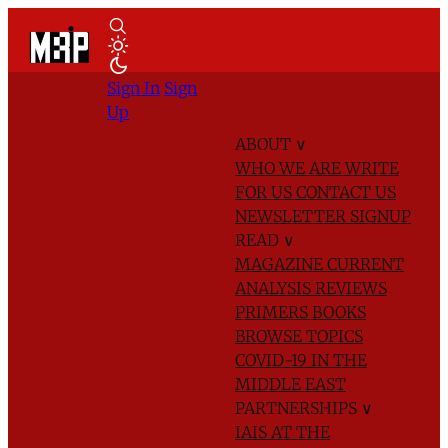
Sign In
Sign
Up
ABOUT
∨
WHO WE ARE
WRITE
FOR US
CONTACT US
NEWSLETTER SIGNUP
READ
∨
MAGAZINE
CURRENT
ANALYSIS
REVIEWS
PRIMERS
BOOKS
BROWSE TOPICS
COVID-19 IN THE
MIDDLE EAST
PARTNERSHIPS
∨
IAIS AT THE