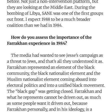
before. Not just a non-intervention platform, but
they are looking at the Middle East. During the
bombing of Libya, SANE was one of the first groups
out front. I expect 1988 to be a much broader
coalition than we had in 1984.
How do you assess the importance of the
Farrakhan experience in 1984?
The media had wanted to see Jesse’s campaign as
a threat to Jews, and that’s all they understood it as.
Farrakhan represented an element of the black
community, the black nationalist element and the
Muslim nationalist element coming aboard into
electoral politics and into a unified black movement.
The “black gap” was getting closed. Farrakhan and
what he represents cannot be driven out, as much
as some people want it driven out, because
Farrakhan personally, and in his ideology, is a