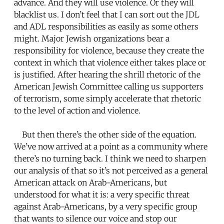
advance. And they will use violence. Or they will
blacklist us. I don’t feel that I can sort out the JDL
and ADL responsibilities as easily as some others
might. Major Jewish organizations bear a
responsibility for violence, because they create the
context in which that violence either takes place or
is justified. After hearing the shrill rhetoric of the
American Jewish Committee calling us supporters
of terrorism, some simply accelerate that rhetoric
to the level of action and violence.
But then there’s the other side of the equation.
We’ve now arrived at a point as a community where
there’s no turning back. I think we need to sharpen
our analysis of that so it’s not perceived as a general
American attack on Arab-Americans, but
understood for what it is: a very specific threat
against Arab-Americans, by a very specific group
that wants to silence our voice and stop our