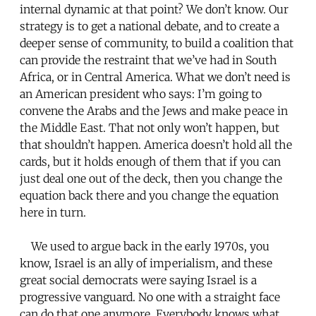
internal dynamic at that point? We don’t know. Our
strategy is to get a national debate, and to create a
deeper sense of community, to build a coalition that
can provide the restraint that we’ve had in South
Africa, or in Central America. What we don’t need is
an American president who says: I’m going to
convene the Arabs and the Jews and make peace in
the Middle East. That not only won’t happen, but
that shouldn’t happen. America doesn’t hold all the
cards, but it holds enough of them that if you can
just deal one out of the deck, then you change the
equation back there and you change the equation
here in turn.
We used to argue back in the early 1970s, you
know, Israel is an ally of imperialism, and these
great social democrats were saying Israel is a
progressive vanguard. No one with a straight face
can do that one anymore. Everybody knows what