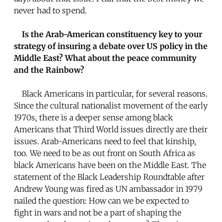
never had to spend.
Is the Arab-American constituency key to your
strategy of insuring a debate over US policy in the
Middle East? What about the peace community
and the Rainbow?
Black Americans in particular, for several reasons.
Since the cultural nationalist movement of the early
1970s, there is a deeper sense among black
Americans that Third World issues directly are their
issues. Arab-Americans need to feel that kinship,
too. We need to be as out front on South Africa as
black Americans have been on the Middle East. The
statement of the Black Leadership Roundtable after
Andrew Young was fired as UN ambassador in 1979
nailed the question: How can we be expected to
fight in wars and not be a part of shaping the