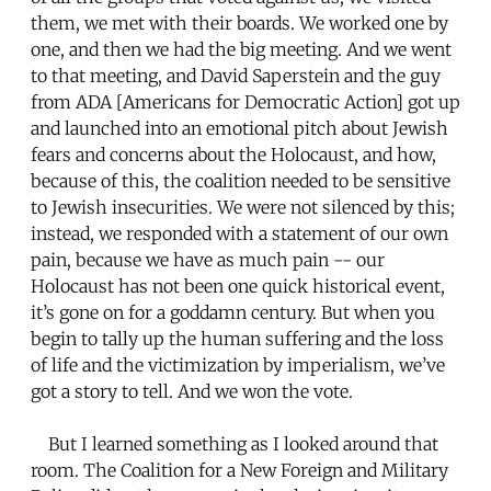
them, we met with their boards. We worked one by
one, and then we had the big meeting. And we went
to that meeting, and David Saperstein and the guy
from ADA [Americans for Democratic Action] got up
and launched into an emotional pitch about Jewish
fears and concerns about the Holocaust, and how,
because of this, the coalition needed to be sensitive
to Jewish insecurities. We were not silenced by this;
instead, we responded with a statement of our own
pain, because we have as much pain -- our
Holocaust has not been one quick historical event,
it’s gone on for a goddamn century. But when you
begin to tally up the human suffering and the loss
of life and the victimization by imperialism, we’ve
got a story to tell. And we won the vote.
But I learned something as I looked around that
room. The Coalition for a New Foreign and Military