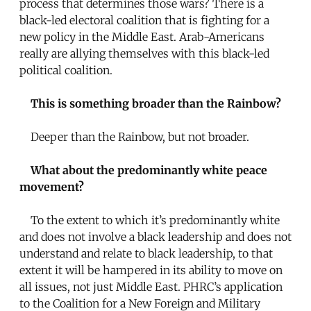
process that determines those wars? There is a
black-led electoral coalition that is fighting for a
new policy in the Middle East. Arab-Americans
really are allying themselves with this black-led
political coalition.
This is something broader than the Rainbow?
Deeper than the Rainbow, but not broader.
What about the predominantly white peace
movement?
To the extent to which it’s predominantly white
and does not involve a black leadership and does not
understand and relate to black leadership, to that
extent it will be hampered in its ability to move on
all issues, not just Middle East. PHRC’s application
to the Coalition for a New Foreign and Military