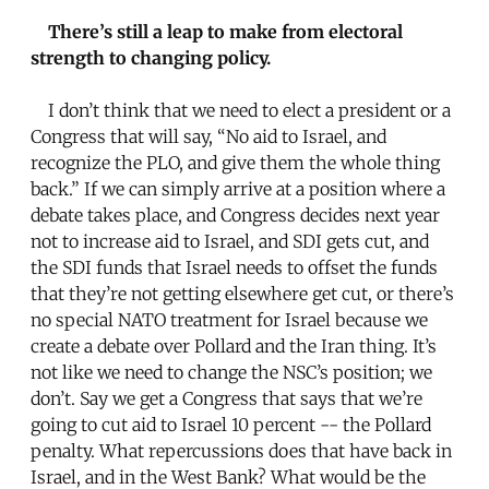
There’s still a leap to make from electoral
strength to changing policy.
I don’t think that we need to elect a president or a
Congress that will say, “No aid to Israel, and
recognize the PLO, and give them the whole thing
back.” If we can simply arrive at a position where a
debate takes place, and Congress decides next year
not to increase aid to Israel, and SDI gets cut, and
the SDI funds that Israel needs to offset the funds
that they’re not getting elsewhere get cut, or there’s
no special NATO treatment for Israel because we
create a debate over Pollard and the Iran thing. It’s
not like we need to change the NSC’s position; we
don’t. Say we get a Congress that says that we’re
going to cut aid to Israel 10 percent -- the Pollard
penalty. What repercussions does that have back in
Israel, and in the West Bank? What would be the