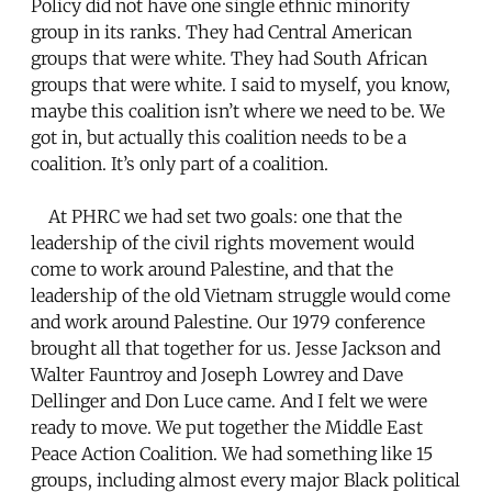
Policy did not have one single ethnic minority
group in its ranks. They had Central American
groups that were white. They had South African
groups that were white. I said to myself, you know,
maybe this coalition isn’t where we need to be. We
got in, but actually this coalition needs to be a
coalition. It’s only part of a coalition.
At PHRC we had set two goals: one that the
leadership of the civil rights movement would
come to work around Palestine, and that the
leadership of the old Vietnam struggle would come
and work around Palestine. Our 1979 conference
brought all that together for us. Jesse Jackson and
Walter Fauntroy and Joseph Lowrey and Dave
Dellinger and Don Luce came. And I felt we were
ready to move. We put together the Middle East
Peace Action Coalition. We had something like 15
groups, including almost every major Black political