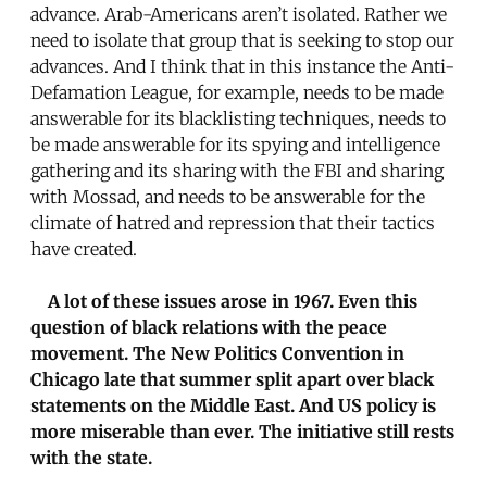
advance. Arab-Americans aren’t isolated. Rather we
need to isolate that group that is seeking to stop our
advances. And I think that in this instance the Anti-
Defamation League, for example, needs to be made
answerable for its blacklisting techniques, needs to
be made answerable for its spying and intelligence
gathering and its sharing with the FBI and sharing
with Mossad, and needs to be answerable for the
climate of hatred and repression that their tactics
have created.
A lot of these issues arose in 1967. Even this
question of black relations with the peace
movement. The New Politics Convention in
Chicago late that summer split apart over black
statements on the Middle East. And US policy is
more miserable than ever. The initiative still rests
with the state.