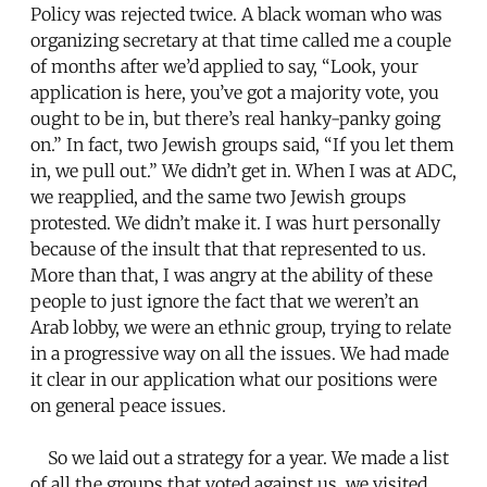
Policy was rejected twice. A black woman who was
organizing secretary at that time called me a couple
of months after we’d applied to say, “Look, your
application is here, you’ve got a majority vote, you
ought to be in, but there’s real hanky-panky going
on.” In fact, two Jewish groups said, “If you let them
in, we pull out.” We didn’t get in. When I was at ADC,
we reapplied, and the same two Jewish groups
protested. We didn’t make it. I was hurt personally
because of the insult that that represented to us.
More than that, I was angry at the ability of these
people to just ignore the fact that we weren’t an
Arab lobby, we were an ethnic group, trying to relate
in a progressive way on all the issues. We had made
it clear in our application what our positions were
on general peace issues.
So we laid out a strategy for a year. We made a list
of all the groups that voted against us, we visited