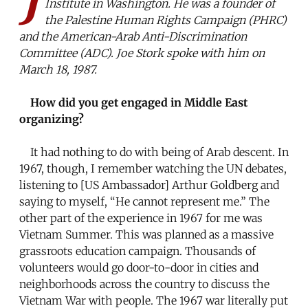
Institute in Washington. He was a founder of
the Palestine Human Rights Campaign (PHRC)
and the American-Arab Anti-Discrimination
Committee (ADC). Joe Stork spoke with him on
March 18, 1987.
How did you get engaged in Middle East
organizing?
It had nothing to do with being of Arab descent. In
1967, though, I remember watching the UN debates,
listening to [US Ambassador] Arthur Goldberg and
saying to myself, “He cannot represent me.” The
other part of the experience in 1967 for me was
Vietnam Summer. This was planned as a massive
grassroots education campaign. Thousands of
volunteers would go door-to-door in cities and
neighborhoods across the country to discuss the
Vietnam War with people. The 1967 war literally put