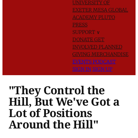
UNIVERSITY OF
EXETER
MESA GLOBAL
ACADEMY
PLUTO
PRESS
SUPPORT
∨
DONATE
GET
INVOLVED
PLANNED
GIVING
MERCHANDISE
EVENTS
PODCAST
SIGN IN
SIGN UP
"They Control the
Hill, But We've Got a
Lot of Positions
Around the Hill"