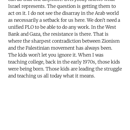
Israel represents. The question is getting them to
act on it. I do not see the disarray in the Arab world
as necessarily a setback for us here. We don’t need a
unified PLO to be able to do any work. In the West
Bank and Gaza, the resistance is there. That is
where the sharpest contradiction between Zionism
and the Palestinian movement has always been.
The kids won’t let you ignore it. When I was
teaching college, back in the early 1970s, those kids
were being born. Those kids are leading the struggle
and teaching us all today what it means.
Share this post