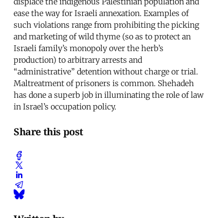
displace the indigenous Palestinian population and
ease the way for Israeli annexation. Examples of
such violations range from prohibiting the picking
and marketing of wild thyme (so as to protect an
Israeli family’s monopoly over the herb’s
production) to arbitrary arrests and
“administrative” detention without charge or trial.
Maltreatment of prisoners is common. Shehadeh
has done a superb job in illuminating the role of law
in Israel’s occupation policy.
Share this post