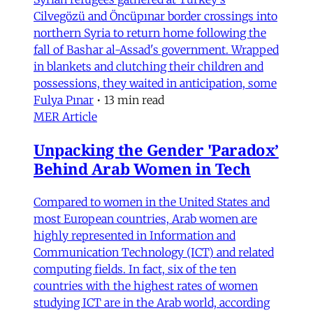
Cilvegözü and Öncüpınar border crossings into
northern Syria to return home following the
fall of Bashar al-Assad's government. Wrapped
in blankets and clutching their children and
possessions, they waited in anticipation, some
Fulya Pınar
•
13 min read
MER Article
Unpacking the Gender 'Paradox’
Behind Arab Women in Tech
Compared to women in the United States and
most European countries, Arab women are
highly represented in Information and
Communication Technology (ICT) and related
computing fields. In fact, six of the ten
countries with the highest rates of women
studying ICT are in the Arab world, according