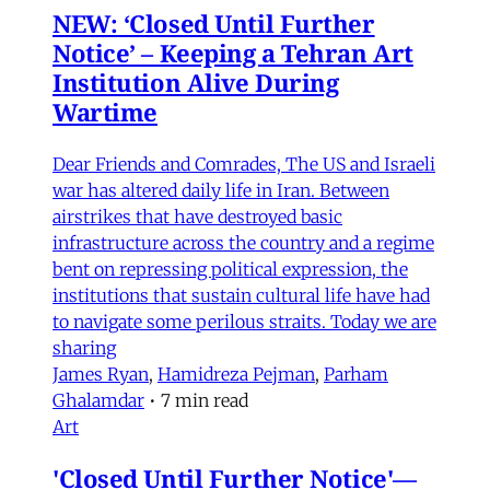
NEW: ‘Closed Until Further
Notice’ – Keeping a Tehran Art
Institution Alive During
Wartime
Dear Friends and Comrades, The US and Israeli
war has altered daily life in Iran. Between
airstrikes that have destroyed basic
infrastructure across the country and a regime
bent on repressing political expression, the
institutions that sustain cultural life have had
to navigate some perilous straits. Today we are
sharing
James Ryan
,
Hamidreza Pejman
,
Parham
Ghalamdar
•
7 min read
Art
'Closed Until Further Notice'—