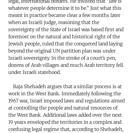
legal, international borders. He insisted that “law is
whatever people determine it to be.” Just what this
meant in practice became clear a few months later
when an Israeli judge, reasoning that the
sovereignty of the State of Israel was based first and
foremost on the natural and historical right of the
Jewish people, ruled that the conquered land laying
beyond the original UN partition plan was under
Israeli sovereignty. In the stroke of a court’s pen,
dozens of Arab villages and much Arab territory fell
under Israeli statehood.
Raja Shehadeh argues that a similar process is at
work in the West Bank. Immediately following the
1967 war, Israel imposed laws and regulations aimed
at controlling the people and natural resources of
the West Bank. Additional laws added over the next
19 years enveloped the territories in a complex and
confusing legal regime that, according to Shehadeh,