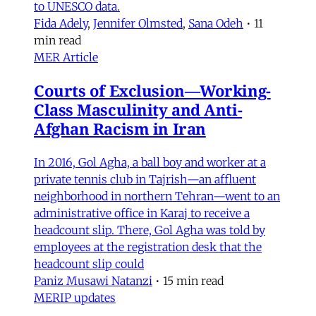
to UNESCO data.
Fida Adely
,
Jennifer Olmsted
,
Sana Odeh
•
11
min read
MER Article
Courts of Exclusion—Working-
Class Masculinity and Anti-
Afghan Racism in Iran
In 2016, Gol Agha, a ball boy and worker at a
private tennis club in Tajrish—an affluent
neighborhood in northern Tehran—went to an
administrative office in Karaj to receive a
headcount slip. There, Gol Agha was told by
employees at the registration desk that the
headcount slip could
Paniz Musawi Natanzi
•
15 min read
MERIP updates