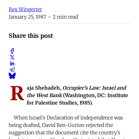
Rex Wingerter
January 25, 1987
– 2 min read
Share this post
R
aja Shehadeh,
Occupier’s Law: Israel and
the West Bank
(Washington, DC: Institute
for Palestine Studies, 1985).
When Israel’s Declaration of Independence was
being drafted, David Ben-Gurion rejected the
suggestion that the document cite the country’s