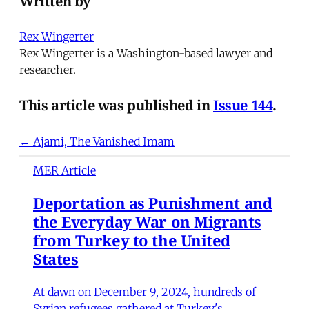
Written by
Rex Wingerter
Rex Wingerter is a Washington-based lawyer and
researcher.
This article was published in
Issue 144
.
← Ajami, The Vanished Imam
MER Article
Deportation as Punishment and
the Everyday War on Migrants
from Turkey to the United
States
At dawn on December 9, 2024, hundreds of
Syrian refugees gathered at Turkey's