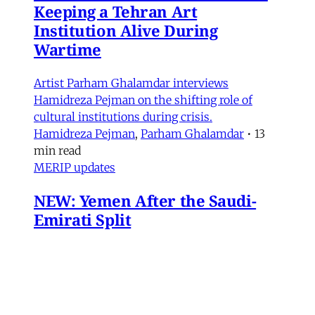
Keeping a Tehran Art
Institution Alive During
Wartime
Artist Parham Ghalamdar interviews
Hamidreza Pejman on the shifting role of
cultural institutions during crisis.
Hamidreza Pejman
,
Parham Ghalamdar
•
13
min read
MERIP updates
NEW: Yemen After the Saudi-
Emirati Split
Dear Friends and Comrades, In the midst of
the war on Iran and the ongoing Israeli attacks
on Lebanon, Gaza and the West Bank, the
protracted conflict for Yemen’s future has slid