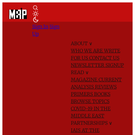
Sign In
Sign
Up
ABOUT
∨
WHO WE ARE
WRITE
FOR US
CONTACT US
NEWSLETTER SIGNUP
READ
∨
MAGAZINE
CURRENT
ANALYSIS
REVIEWS
PRIMERS
BOOKS
BROWSE TOPICS
COVID-19 IN THE
MIDDLE EAST
PARTNERSHIPS
∨
IAIS AT THE