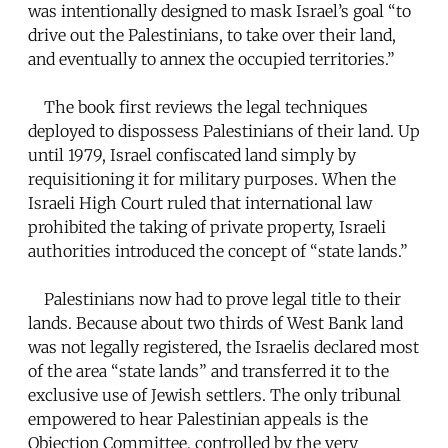
was intentionally designed to mask Israel’s goal “to
drive out the Palestinians, to take over their land,
and eventually to annex the occupied territories.”
The book first reviews the legal techniques
deployed to dispossess Palestinians of their land. Up
until 1979, Israel confiscated land simply by
requisitioning it for military purposes. When the
Israeli High Court ruled that international law
prohibited the taking of private property, Israeli
authorities introduced the concept of “state lands.”
Palestinians now had to prove legal title to their
lands. Because about two thirds of West Bank land
was not legally registered, the Israelis declared most
of the area “state lands” and transferred it to the
exclusive use of Jewish settlers. The only tribunal
empowered to hear Palestinian appeals is the
Objection Committee, controlled by the very