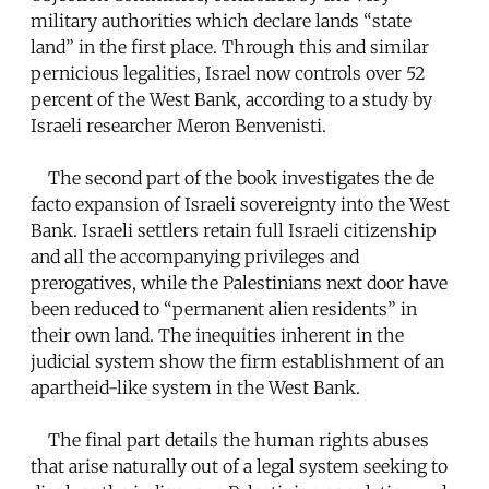
military authorities which declare lands “state
land” in the first place. Through this and similar
pernicious legalities, Israel now controls over 52
percent of the West Bank, according to a study by
Israeli researcher Meron Benvenisti.
The second part of the book investigates the de
facto expansion of Israeli sovereignty into the West
Bank. Israeli settlers retain full Israeli citizenship
and all the accompanying privileges and
prerogatives, while the Palestinians next door have
been reduced to “permanent alien residents” in
their own land. The inequities inherent in the
judicial system show the firm establishment of an
apartheid-like system in the West Bank.
The final part details the human rights abuses
that arise naturally out of a legal system seeking to