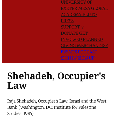
UNIVERSITY OF
EXETER
MESA GLOBAL
ACADEMY
PLUTO
PRESS
SUPPORT
∨
DONATE
GET
INVOLVED
PLANNED
GIVING
MERCHANDISE
EVENTS
PODCAST
SIGN IN
SIGN UP
Shehadeh, Occupier's
Law
Raja Shehadeh, Occupier’s Law: Israel and the West
Bank (Washington, DC: Institute for Palestine
Studies, 1985).