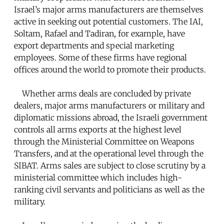
Israel’s major arms manufacturers are themselves
active in seeking out potential customers. The IAI,
Soltam, Rafael and Tadiran, for example, have
export departments and special marketing
employees. Some of these firms have regional
offices around the world to promote their products.
Whether arms deals are concluded by private
dealers, major arms manufacturers or military and
diplomatic missions abroad, the Israeli government
controls all arms exports at the highest level
through the Ministerial Committee on Weapons
Transfers, and at the operational level through the
SIBAT. Arms sales are subject to close scrutiny by a
ministerial committee which includes high-
ranking civil servants and politicians as well as the
military.