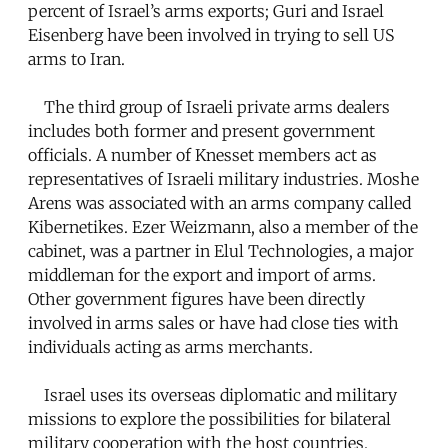
percent of Israel’s arms exports; Guri and Israel
Eisenberg have been involved in trying to sell US
arms to Iran.
The third group of Israeli private arms dealers
includes both former and present government
officials. A number of Knesset members act as
representatives of Israeli military industries. Moshe
Arens was associated with an arms company called
Kibernetikes. Ezer Weizmann, also a member of the
cabinet, was a partner in Elul Technologies, a major
middleman for the export and import of arms.
Other government figures have been directly
involved in arms sales or have had close ties with
individuals acting as arms merchants.
Israel uses its overseas diplomatic and military
missions to explore the possibilities for bilateral
military cooperation with the host countries.