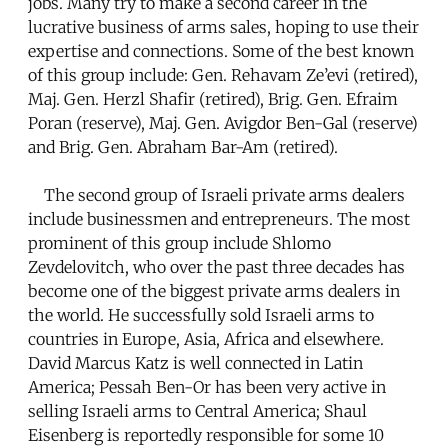
jobs. Many try to make a second career in the
lucrative business of arms sales, hoping to use their
expertise and connections. Some of the best known
of this group include: Gen. Rehavam Ze’evi (retired),
Maj. Gen. Herzl Shafir (retired), Brig. Gen. Efraim
Poran (reserve), Maj. Gen. Avigdor Ben-Gal (reserve)
and Brig. Gen. Abraham Bar-Am (retired).
The second group of Israeli private arms dealers
include businessmen and entrepreneurs. The most
prominent of this group include Shlomo
Zevdelovitch, who over the past three decades has
become one of the biggest private arms dealers in
the world. He successfully sold Israeli arms to
countries in Europe, Asia, Africa and elsewhere.
David Marcus Katz is well connected in Latin
America; Pessah Ben-Or has been very active in
selling Israeli arms to Central America; Shaul
Eisenberg is reportedly responsible for some 10