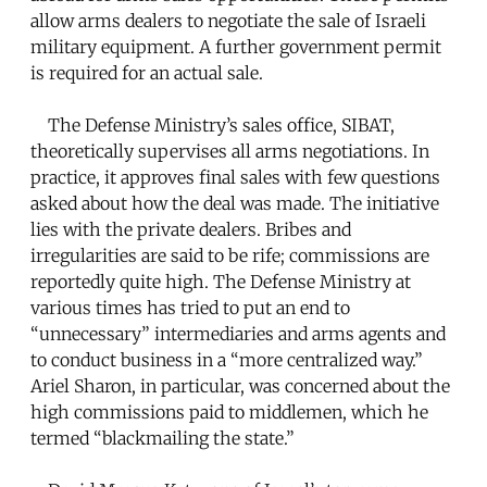
allow arms dealers to negotiate the sale of Israeli
military equipment. A further government permit
is required for an actual sale.
The Defense Ministry’s sales office, SIBAT,
theoretically supervises all arms negotiations. In
practice, it approves final sales with few questions
asked about how the deal was made. The initiative
lies with the private dealers. Bribes and
irregularities are said to be rife; commissions are
reportedly quite high. The Defense Ministry at
various times has tried to put an end to
“unnecessary” intermediaries and arms agents and
to conduct business in a “more centralized way.”
Ariel Sharon, in particular, was concerned about the
high commissions paid to middlemen, which he
termed “blackmailing the state.”