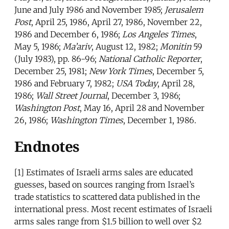
June and July 1986 and November 1985;
Jerusalem
Post
, April 25, 1986, April 27, 1986, November 22,
1986 and December 6, 1986;
Los Angeles Times
,
May 5, 1986;
Ma’ariv
, August 12, 1982;
Monitin
59
(July 1983), pp. 86-96;
National Catholic Reporter
,
December 25, 1981;
New York Times
, December 5,
1986 and February 7, 1982;
USA Today
, April 28,
1986;
Wall Street Journal
, December 3, 1986;
Washington Post
, May 16, April 28 and November
26, 1986;
Washington Times
, December 1, 1986.
Endnotes
[1]
Estimates of Israeli arms sales are educated
guesses, based on sources ranging from Israel’s
trade statistics to scattered data published in the
international press. Most recent estimates of Israeli
arms sales range from $1.5 billion to well over $2