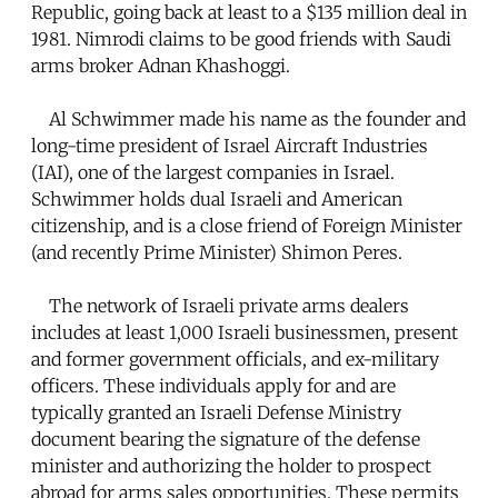
Republic, going back at least to a $135 million deal in
1981. Nimrodi claims to be good friends with Saudi
arms broker Adnan Khashoggi.
Al Schwimmer made his name as the founder and
long-time president of Israel Aircraft Industries
(IAI), one of the largest companies in Israel.
Schwimmer holds dual Israeli and American
citizenship, and is a close friend of Foreign Minister
(and recently Prime Minister) Shimon Peres.
The network of Israeli private arms dealers
includes at least 1,000 Israeli businessmen, present
and former government officials, and ex-military
officers. These individuals apply for and are
typically granted an Israeli Defense Ministry
document bearing the signature of the defense
minister and authorizing the holder to prospect
abroad for arms sales opportunities. These permits