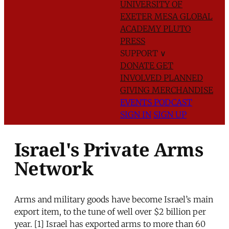
UNIVERSITY OF
EXETER
MESA GLOBAL
ACADEMY
PLUTO
PRESS
SUPPORT
∨
DONATE
GET
INVOLVED
PLANNED
GIVING
MERCHANDISE
EVENTS
PODCAST
SIGN IN
SIGN UP
Israel's Private Arms
Network
Arms and military goods have become Israel’s main
export item, to the tune of well over $2 billion per
year. [1] Israel has exported arms to more than 60