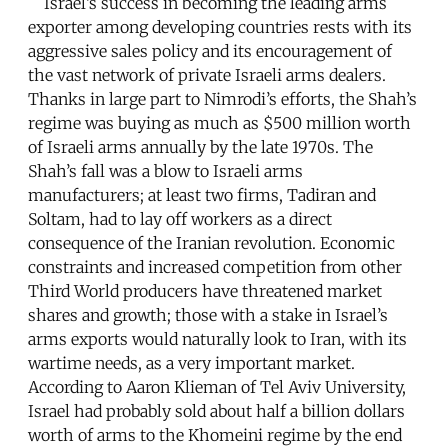
Israel’s success in becoming the leading arms
exporter among developing countries rests with its
aggressive sales policy and its encouragement of
the vast network of private Israeli arms dealers.
Thanks in large part to Nimrodi’s efforts, the Shah’s
regime was buying as much as $500 million worth
of Israeli arms annually by the late 1970s. The
Shah’s fall was a blow to Israeli arms
manufacturers; at least two firms, Tadiran and
Soltam, had to lay off workers as a direct
consequence of the Iranian revolution. Economic
constraints and increased competition from other
Third World producers have threatened market
shares and growth; those with a stake in Israel’s
arms exports would naturally look to Iran, with its
wartime needs, as a very important market.
According to Aaron Klieman of Tel Aviv University,
Israel had probably sold about half a billion dollars
worth of arms to the Khomeini regime by the end