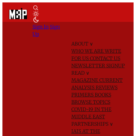
Sign In
Sign
Up
ABOUT
∨
WHO WE ARE
WRITE
FOR US
CONTACT US
NEWSLETTER SIGNUP
READ
∨
MAGAZINE
CURRENT
ANALYSIS
REVIEWS
PRIMERS
BOOKS
BROWSE TOPICS
COVID-19 IN THE
MIDDLE EAST
PARTNERSHIPS
∨
IAIS AT THE