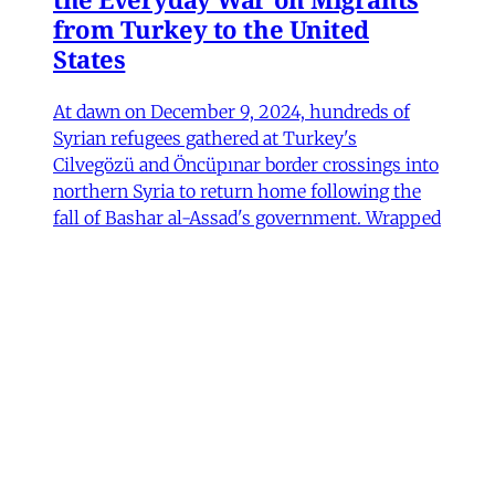
from Turkey to the United
States
At dawn on December 9, 2024, hundreds of
Syrian refugees gathered at Turkey's
Cilvegözü and Öncüpınar border crossings into
northern Syria to return home following the
fall of Bashar al-Assad's government. Wrapped
in blankets and clutching their children and
possessions, they waited in anticipation, some
Fulya Pınar
•
13 min read
MER Article
Unpacking the Gender 'Paradox’
Behind Arab Women in Tech
Compared to women in the United States and
most European countries, Arab women are