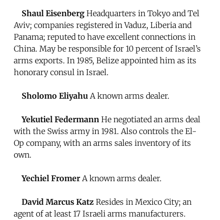
Shaul Eisenberg
Headquarters in Tokyo and Tel
Aviv; companies registered in Vaduz, Liberia and
Panama; reputed to have excellent connections in
China. May be responsible for 10 percent of Israel’s
arms exports. In 1985, Belize appointed him as its
honorary consul in Israel.
Sholomo Eliyahu
A known arms dealer.
Yekutiel Federmann
He negotiated an arms deal
with the Swiss army in 1981. Also controls the El-
Op company, with an arms sales inventory of its
own.
Yechiel Fromer
A known arms dealer.
David Marcus Katz
Resides in Mexico City; an
agent of at least 17 Israeli arms manufacturers.