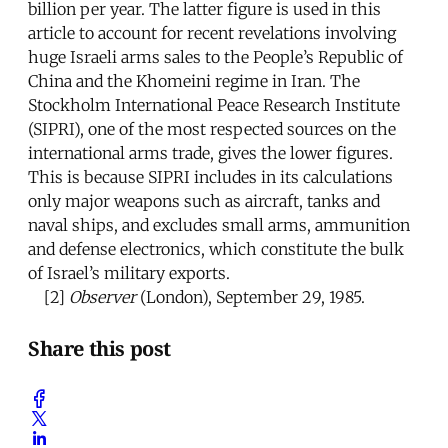
billion per year. The latter figure is used in this
article to account for recent revelations involving
huge Israeli arms sales to the People’s Republic of
China and the Khomeini regime in Iran. The
Stockholm International Peace Research Institute
(SIPRI), one of the most respected sources on the
international arms trade, gives the lower figures.
This is because SIPRI includes in its calculations
only major weapons such as aircraft, tanks and
naval ships, and excludes small arms, ammunition
and defense electronics, which constitute the bulk
of Israel’s military exports.
[2]
Observer
(London), September 29, 1985.
Share this post