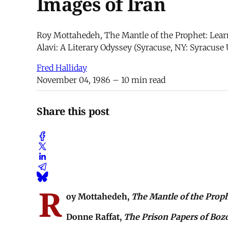
Images of Iran
Roy Mottahedeh, The Mantle of the Prophet: Learn
Alavi: A Literary Odyssey (Syracuse, NY: Syracuse 
Fred Halliday
November 04, 1986
– 10 min read
Share this post
R
oy Mottahedeh,
The Mantle of the Prop
Donne Raffat,
The Prison Papers of Bozo