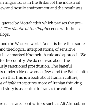
an migrants, as in the Britain of the industrial
a new and hostile environment and the result was
oem quoted by Mottahedeh which praises the pre-
d.”
The Mantle of the Prophet
ends with the fear
elops.
es and the Western world. And it is here that some
 and theological interpretations, of sensitive
hat have marked Khomeini’s rule and approach. We
to the country. We do not read about the
ously sanctioned prostitution. The baneful
ards modern ideas, women, Jews and the Baha‘i faith
ven that this is a book about Iranian culture,
a of Isfahan
captures more of Iranian thinking,
 story is as central to Iran as the cult of
ing pages are about writers such as Ali Ahmad, an