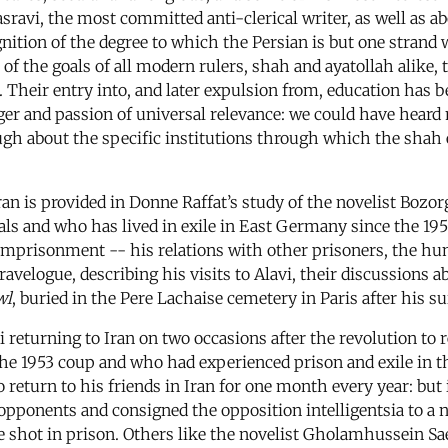
ravi, the most committed anti-clerical writer, as well as abo
cognition of the degree to which the Persian is but one strand
e of the goals of all modern rulers, shah and ayatollah alike,
 Their entry into, and later expulsion from, education has
r and passion of universal relevance: we could have heard m
ugh about the specific institutions through which the shah 
f Iran is provided in Donne Raffat’s study of the novelist B
als and who has lived in exile in East Germany since the 1950s
 imprisonment -- his relations with other prisoners, the hu
ravelogue, describing his visits to Alavi, their discussions ab
wl
, buried in the Pere Lachaise cemetery in Paris after his sui
vi returning to Iran on two occasions after the revolution t
the 1953 coup and who had experienced prison and exile in t
to return to his friends in Iran for one month every year: but 
 opponents and consigned the opposition intelligentsia to a 
 shot in prison. Others like the novelist Gholamhussein Saed