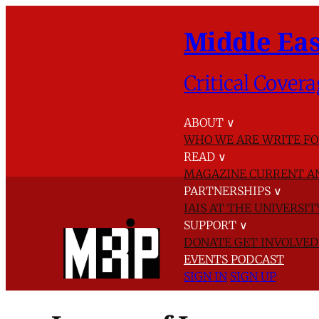
Middle Eas
Critical Covera
ABOUT
∨
WHO WE ARE
WRITE FO
READ
∨
MAGAZINE
CURRENT A
PARTNERSHIPS
∨
IAIS AT THE UNIVERSI
SUPPORT
∨
DONATE
GET INVOLVE
EVENTS
PODCAST
SIGN IN
SIGN UP