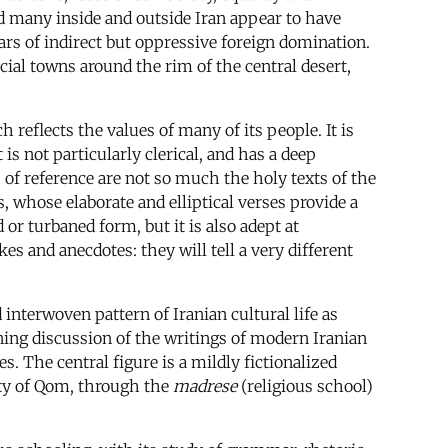
nd many inside and outside Iran appear to have
ars of indirect but oppressive foreign domination.
ial towns around the rim of the central desert,
 reflects the values of many of its people. It is
 is not particularly clerical, and has a deep
s of reference are not so much the holy texts of the
 whose elaborate and elliptical verses provide a
 or turbaned form, but it is also adept at
s and anecdotes: they will tell a very different
d interwoven pattern of Iranian cultural life as
ning discussion of the writings of modern Iranian
 The central figure is a mildly fictionalized
city of Qom, through the
madrese
(religious school)