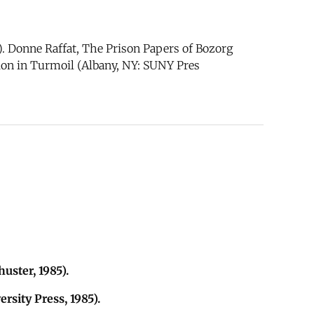
. Donne Raffat, The Prison Papers of Bozorg
ution in Turmoil (Albany, NY: SUNY Pres
uster, 1985).
rsity Press, 1985).