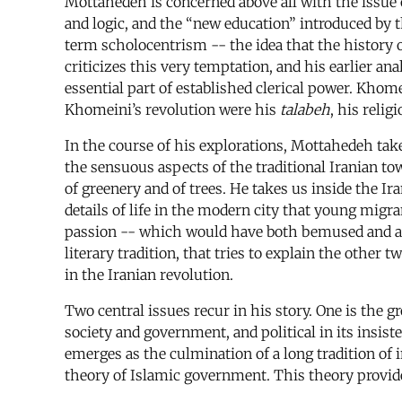
Mottahedeh is concerned above all with the issue o
and logic, and the “new education” introduced by 
term scholocentrism -- the idea that the history o
criticizes this very temptation, and his earlier an
essential part of established clerical power. Kho
Khomeini’s revolution were his
talabeh
, his reli
In the course of his explorations, Mottahedeh tak
the sensuous aspects of the traditional Iranian tow
of greenery and of trees. He takes us inside the Ir
details of life in the modern city that young mig
passion -- which would have both bemused and anta
literary tradition, that tries to explain the other
in the Iranian revolution.
Two central issues recur in his story. One is the g
society and government, and political in its insist
emerges as the culmination of a long tradition of 
theory of Islamic government. This theory provided