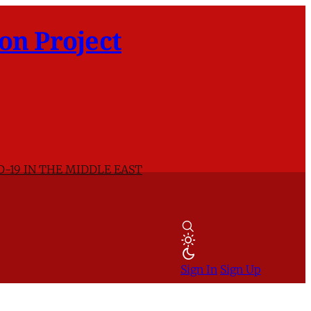
on Project
D-19 IN THE MIDDLE EAST
Sign In
Sign Up