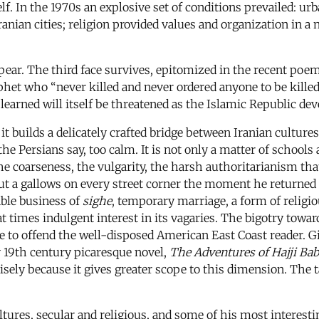
elf. In the 1970s an explosive set of conditions prevailed: urb
ranian cities; religion provided values and organization in 
ppear. The third face survives, epitomized in the recent p
ophet who “never killed and never ordered anyone to be kille
learned will itself be threatened as the Islamic Republic dev
it builds a delicately crafted bridge between Iranian cultur
 the Persians say, too calm. It is not only a matter of schools
the coarseness, the vulgarity, the harsh authoritarianism t
ut a gallows on every street corner the moment he returned 
able business of
sighe
, temporary marriage, a form of religi
t times indulgent interest in its vagaries. The bigotry tow
re to offend the well-disposed American East Coast reader. Gi
ly 19th century picaresque novel,
The Adventures of Hajji Bab
ely because it gives greater scope to this dimension. The tall
tures, secular and religious, and some of his most interest