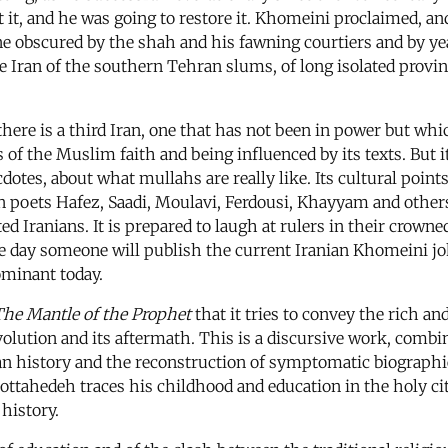
t it, and he was going to restore it. Khomeini proclaimed, a
ne obscured by the shah and his fawning courtiers and by ye
 Iran of the southern Tehran slums, of long isolated provinc
ere is a third Iran, one that has not been in power but which
 of the Muslim faith and being influenced by its texts. But it
cdotes, about what mullahs are really like. Its cultural point
n poets Hafez, Saadi, Moulavi, Ferdousi, Khayyam and others,
d Iranians. It is prepared to laugh at rulers in their crowned
e day someone will publish the current Iranian Khomeini joke
ominant today.
he Mantle of the Prophet
that it tries to convey the rich an
olution and its aftermath. This is a discursive work, combi
n history and the reconstruction of symptomatic biographies.
 Mottahedeh traces his childhood and education in the holy 
 history.