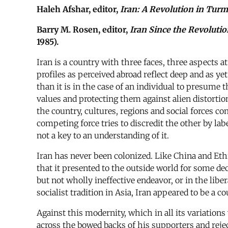
Haleh Afshar, editor,
Iran: A Revolution in Turm
Barry M. Rosen, editor,
Iran Since the Revoluti
1985).
Iran is a country with three faces, three aspects a
profiles as perceived abroad reflect deep and as ye
than it is in the case of an individual to presume 
values and protecting them against alien distorti
the country, cultures, regions and social forces c
competing force tries to discredit the other by label
not a key to an understanding of it.
Iran has never been colonized. Like China and Ethi
that it presented to the outside world for some d
but not wholly ineffective endeavor, or in the liber
socialist tradition in Asia, Iran appeared to be a 
Against this modernity, which in all its variation
across the bowed backs of his supporters and rejec