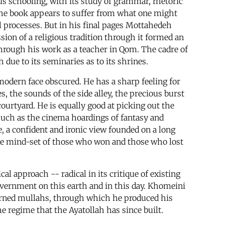
us schooling, with its study of grammar, rhetoric
 the book appears to suffer from what one might
l processes. But in his final pages Mottahedeh
ssion of a religious tradition through it formed an
through his work as a teacher in Qom. The cadre of
 due to its seminaries as to its shrines.
modern face obscured. He has a sharp feeling for
, the sounds of the side alley, the precious burst
courtyard. He is equally good at picking out the
 such as the cinema hoardings of fantasy and
 a confident and ironic view founded on a long
o the mind-set of those who won and those who lost
al approach -- radical in its critique of existing
 government on this earth and in this day. Khomeini
earned mullahs, through which he produced his
e regime that the Ayatollah has since built.