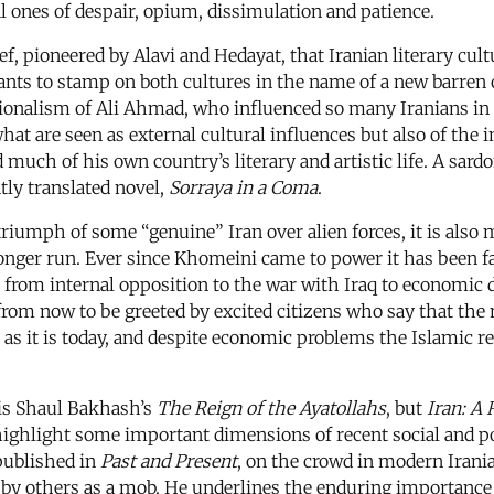
al ones of despair, opium, dissimulation and patience.
ef, pioneered by Alavi and Hedayat, that Iranian literary cult
ants to stamp on both cultures in the name of a new barre
tionalism of Ali Ahmad, who influenced so many Iranians i
hat are seen as external cultural influences but also of the i
d much of his own country’s literary and artistic life. A sar
ntly translated novel,
Sorraya in a Coma
.
e triumph of some “genuine” Iran over alien forces, it is also
onger run. Ever since Khomeini came to power it has been fas
om internal opposition to the war with Iraq to economic diffi
om now to be greeted by excited citizens who say that the 
 it is today, and despite economic problems the Islamic rep
 is Shaul Bakhash’s
The Reign of the Ayatollahs
, but
Iran: A
highlight some important dimensions of recent social and poli
published in
Past and Present
, on the crowd in modern Irani
 by others as a mob. He underlines the enduring importance of