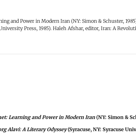
ing and Power in Modern Iran (NY: Simon & Schuster, 1985)
University Press, 1985). Haleh Afshar, editor, Iran: A Revol
het: Learning and Power in Modern Iran
(NY: Simon & Sch
rg Alavi: A Literary Odyssey
(Syracuse, NY: Syracuse Unive