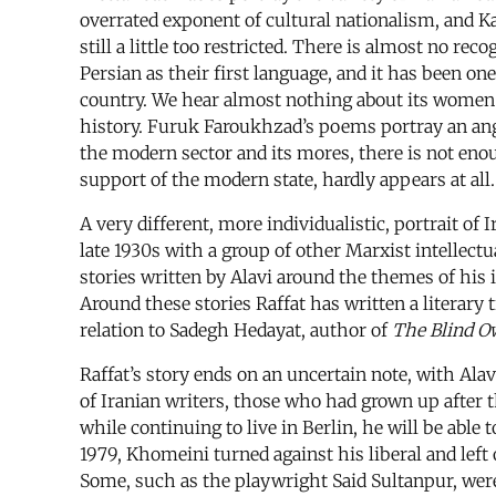
overrated exponent of cultural nationalism, and Kas
still a little too restricted. There is almost no re
Persian as their first language, and it has been on
country. We hear almost nothing about its women.
history. Furuk Faroukhzad’s poems portray an ange
the modern sector and its mores, there is not eno
support of the modern state, hardly appears at all.
A very different, more individualistic, portrait o
late 1930s with a group of other Marxist intellectu
stories written by Alavi around the themes of his
Around these stories Raffat has written a literary t
relation to Sadegh Hedayat, author of
The Blind O
Raffat’s story ends on an uncertain note, with Ala
of Iranian writers, those who had grown up after 
while continuing to live in Berlin, he will be able 
1979, Khomeini turned against his liberal and left
Some, such as the playwright Said Sultanpur, were