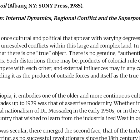
oil
(Albany, NY: SUNY Press, 1985).
on: Internal Dynamics, Regional Conflict and the Superp
t once cultural and political that appear with varying degre
t unresolved conflicts within this large and complex land. In
that there is one “true” object. There is no genuine, “authen
ons. Such distortions there may be, products of colonial rul
ompete with each other; and external influences may in any c
ing it as the product of outside forces and itself as the true 
opia, it embodies one of the older and more continuous cultu
ecades up to 1979 was that of assertive modernity. Whether i
al nationalism of Dr. Mossadeq in the early 1950s, or in the vo
country that wished to learn from the industrialized West in 
s was secular, there emerged the second face, that of the t
ting, as no successful revolutionary since the 18th century 