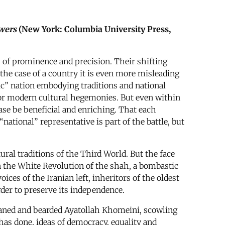
owers
(New York: Columbia University Press,
es of prominence and precision. Their shifting
 the case of a country it is even more misleading
tic” nation embodying traditions and national
e or modern cultural hegemonies. But even within
ase be beneficial and enriching. That each
“national” representative is part of the battle, but
ral traditions of the Third World. But the face
n the White Revolution of the shah, a bombastic
ices of the Iranian left, inheritors of the oldest
order to preserve its independence.
urbaned and bearded Ayatollah Khomeini, scowling
has done, ideas of democracy, equality and