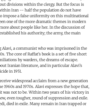
ut divisions within the clergy. But the focus is
 within Iran -- half the population do not have
 to impose a false uniformity on this multinational
 been one of the more dramatic themes in modern
ore about people like her. In the discussion of
established his authority; the army, the main
ozorg Alavi, a communist who was imprisoned in the
. The core of Raffat’s book is a set of five short
miliations by warders, the dreams of escape.
out Iranian literature, and in particular Alavi’s
cide in 1951.
o receive widespread acclaim from a new generation
he 1960s and 1970s. Alavi expresses the hope that,
it was not to be. Within two years of his victory in
new, even tougher, round of suppression and exile.
i, died in exile. Many remain in Iran trapped or