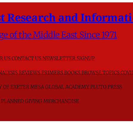
t Research and Informati
ge of the Middle East Since 1971
R US
CONTACT US
NEWSLETTER SIGNUP
NALYSIS
REVIEWS
PRIMERS
BOOKS
BROWSE TOPICS
COVI
TY OF EXETER
MESA GLOBAL ACADEMY
PLUTO PRESS
D
PLANNED GIVING
MERCHANDISE