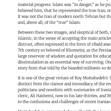
material progress. Islam was “in danger,” as he pu
believed him, that he represented the true Iran, o
It was not the Iran of modern north Tehran but the
and, above all, of the “true” Islam.
Between these two images, and skeptical of both, th
Islamic, in the sense of accepting the main articles
distrust, often expressed in the form of ribald ane
7th century so beloved of Khomeini, as the Persia
large reservoir of wisdom and quotation for educate
dissimulation as an essential way of surviving. On
story from that told by the bearded militants so d
It is one of the great virtues of Roy Mottahedeh’s
T
distinct from the clamor and immediacy of the rev
politicians and novelists with summaries of Irania
cleric, Ali Hashemi, now in his late thirties, and
to the confusions and challenges of recent Iranian