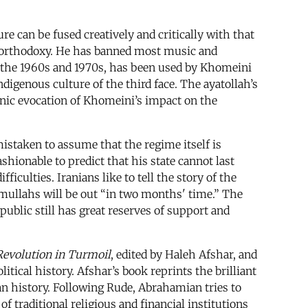
ure can be fused creatively and critically with that
n orthodoxy. He has banned most music and
n the 1960s and 1970s, has been used by Khomeini
ndigenous culture of the third face. The ayatollah’s
donic evocation of Khomeini’s impact on the
 mistaken to assume that the regime itself is
hionable to predict that his state cannot last
culties. Iranians like to tell the story of the
mullahs will be out “in two months' time.” The
ublic still has great reserves of support and
 Revolution in Turmoil
, edited by Haleh Afshar, and
tical history. Afshar’s book reprints the brilliant
an history. Following Rude, Abrahamian tries to
 traditional religious and financial institutions