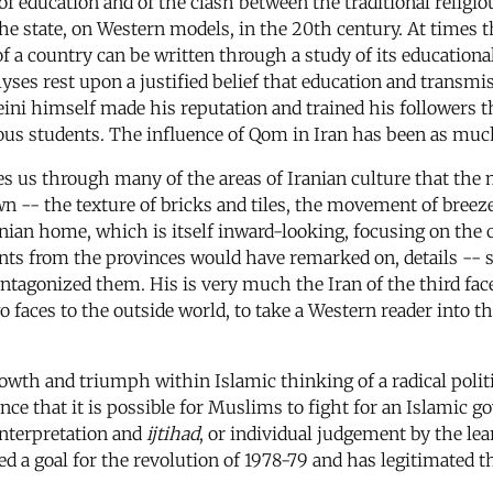
f education and of the clash between the traditional religio
the state, on Western models, in the 20th century. At times
f a country can be written through a study of its educationa
alyses rest upon a justified belief that education and transmi
meini himself made his reputation and trained his followers 
gious students. The influence of Qom in Iran has been as much
es us through many of the areas of Iranian culture that the 
n -- the texture of bricks and tiles, the movement of breezes
anian home, which is itself inward-looking, focusing on the 
rants from the provinces would have remarked on, details --
gonized them. His is very much the Iran of the third face,
 two faces to the outside world, to take a Western reader int
rowth and triumph within Islamic thinking of a radical politic
ence that it is possible for Muslims to fight for an Islamic
interpretation and
ijtihad
, or individual judgement by the l
 a goal for the revolution of 1978-79 and has legitimated th