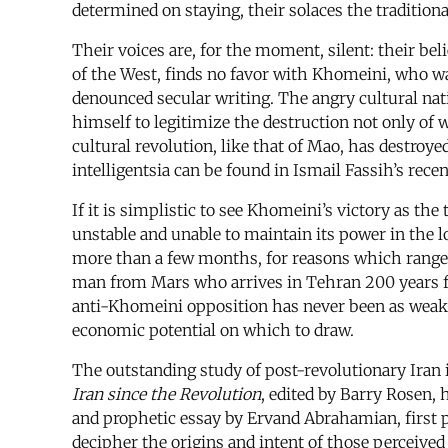
determined on staying, their solaces the tradition
Their voices are, for the moment, silent: their beli
of the West, finds no favor with Khomeini, who w
denounced secular writing. The angry cultural na
himself to legitimize the destruction not only of w
cultural revolution, like that of Mao, has destroye
intelligentsia can be found in Ismail Fassih’s rece
If it is simplistic to see Khomeini’s victory as th
unstable and unable to maintain its power in the l
more than a few months, for reasons which range fr
man from Mars who arrives in Tehran 200 years fr
anti-Khomeini opposition has never been as weak as
economic potential on which to draw.
The outstanding study of post-revolutionary Iran
Iran since the Revolution
, edited by Barry Rosen, 
and prophetic essay by Ervand Abrahamian, first 
decipher the origins and intent of those perceived