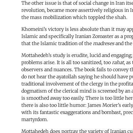
The other issue is that of social change in Iran its
revolution, became more assertively religious in I
the mass mobilization which toppled the shah.
Khomeini’s victory is less absolute than it may a
Islamic and specifically Iranian Zoroaster as a pr
that the Islamic tradition of the
madreses
and the 
Mottahedeh’s study is erudite, lucid and engaging; 
problems arise. It is all too sanitized, too
rahat
, as
observers and nuances. The book fails to convey 
do not hear the ayatollah saying he should have p
traditional involvement of the clergy in the profit
dogmatism of the clerical mind is screened by an a
is smoothed away too easily. There is too little he
there is also too little humor: James Morier’s ear
with its fantastic exaggerations and bombast, precis
martyrdom.
Mottahedeh does portray the variety of Iranian cul