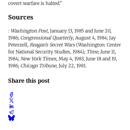
covert warfare is halted.”
Sources
:
Washington Post
, January 13, 1985 and June 20,
1986;
Congressional Quarterly
, August 4, 1984; Jay
Peterzell,
Reagan’s Secret Wars
(Washington: Center
for National Security Studies, 1984);
Time
, June 11,
1984;
New York Times
, May 4, 1983, June 18 and 19,
1986;
Chicago Tribune
, July 22, 1981.
Share this post