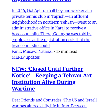
In 2016, Gol Agha, a ball boy and worker at a
private tennis club in Tajrish—an affluent
neighborhood in northern Tehran—went to an
administrative office in Karaj to receive a
headcount slip. There, Gol Agha was told by
employees at the registration desk that the
headcount slip could
Paniz Musawi Natanzi
•
15 min read
MERIP updates
NEW: ‘Closed Until Further
Notice’ – Keeping a Tehran Art
Institution Alive During
Wartime
Dear Friends and Comrades, The US and Israeli
war has altered daily life in Iran. Between