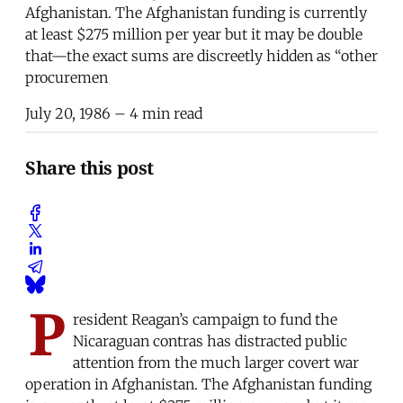
Afghanistan. The Afghanistan funding is currently
at least $275 million per year but it may be double
that—the exact sums are discreetly hidden as “other
procuremen
July 20, 1986
– 4 min read
Share this post
P
resident Reagan’s campaign to fund the
Nicaraguan contras has distracted public
attention from the much larger covert war
operation in Afghanistan. The Afghanistan funding