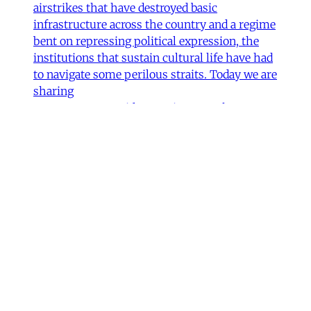
airstrikes that have destroyed basic
infrastructure across the country and a regime
bent on repressing political expression, the
institutions that sustain cultural life have had
to navigate some perilous straits. Today we are
sharing
James Ryan
,
Hamidreza Pejman
,
Parham
Ghalamdar
•
7 min read
Art
'Closed Until Further Notice'—
Keeping a Tehran Art
Institution Alive During
Wartime
Artist Parham Ghalamdar interviews
Hamidreza Pejman on the shifting role of
cultural institutions during crisis.