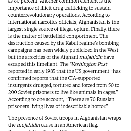
as 80 percent. Another common element is the
importance of illicit drug trafficking to sustain
counterrevolutionary operations. According to
international narcotics officials, Afghanistan is the
largest single source of illegal opium. Finally, there
is the matter of battlefield comportment. The
destruction caused by the Kabul regime’s bombing
campaigns has been widely publicized in the West,
but the atrocities of the Afghani
mujahidin
have
escaped this limelight. The
Washington Post
reported in early 1985 that the US government “has
confirmed reports that the CIA-supported
insurgents drugged, tortured and forced from 50 to
200 Soviet prisoners to live like animals in cages.”
According to one account, “There are 70 Russian
prisoners living lives of indescribable horror.”
The presence of Soviet troops in Afghanistan wraps
the
mujahidin
cause in an American flag.