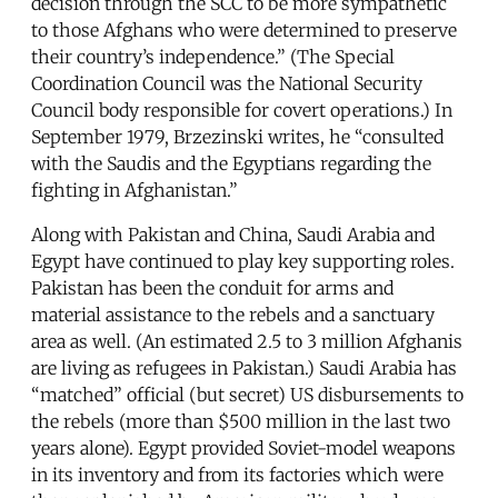
decision through the SCC to be more sympathetic
to those Afghans who were determined to preserve
their country’s independence.” (The Special
Coordination Council was the National Security
Council body responsible for covert operations.) In
September 1979, Brzezinski writes, he “consulted
with the Saudis and the Egyptians regarding the
fighting in Afghanistan.”
Along with Pakistan and China, Saudi Arabia and
Egypt have continued to play key supporting roles.
Pakistan has been the conduit for arms and
material assistance to the rebels and a sanctuary
area as well. (An estimated 2.5 to 3 million Afghanis
are living as refugees in Pakistan.) Saudi Arabia has
“matched” official (but secret) US disbursements to
the rebels (more than $500 million in the last two
years alone). Egypt provided Soviet-model weapons
in its inventory and from its factories which were