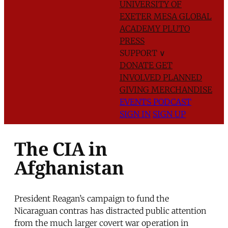
UNIVERSITY OF
EXETER
MESA GLOBAL
ACADEMY
PLUTO
PRESS
SUPPORT
∨
DONATE
GET
INVOLVED
PLANNED
GIVING
MERCHANDISE
EVENTS
PODCAST
SIGN IN
SIGN UP
The CIA in
Afghanistan
President Reagan’s campaign to fund the
Nicaraguan contras has distracted public attention
from the much larger covert war operation in