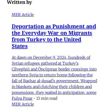
Written by
MER Article
Deportation as Punishment and
the Everyday War on Migrants
from Turkey to the United
States
At dawn on December 9, 2024, hundreds of
Syrian refugees gathered at Turkey's
Cilvegözü and Öncüpınar border crossings into
northern Syria to return home following the
fall of Bashar al-Assad's government. Wrapped
in blankets and clutching their children and
possessions, they waited in anticipation, some
Fulya Pınar
•
13 min read
MER Article