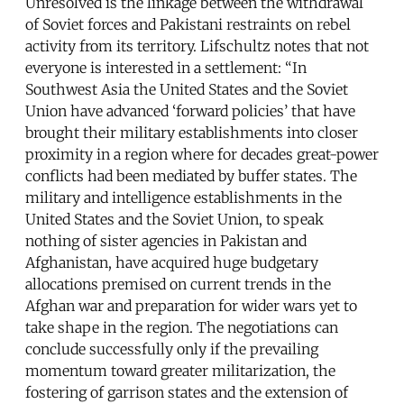
Unresolved is the linkage between the withdrawal
of Soviet forces and Pakistani restraints on rebel
activity from its territory. Lifschultz notes that not
everyone is interested in a settlement: “In
Southwest Asia the United States and the Soviet
Union have advanced ‘forward policies’ that have
brought their military establishments into closer
proximity in a region where for decades great-power
conflicts had been mediated by buffer states. The
military and intelligence establishments in the
United States and the Soviet Union, to speak
nothing of sister agencies in Pakistan and
Afghanistan, have acquired huge budgetary
allocations premised on current trends in the
Afghan war and preparation for wider wars yet to
take shape in the region. The negotiations can
conclude successfully only if the prevailing
momentum toward greater militarization, the
fostering of garrison states and the extension of