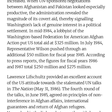
increased. When UN-sponsored negotiations
between Afghanistan and Pakistan looked especially
productive, the administration revealed the
magnitude of its covert aid, thereby signalling
Washington’s lack of genuine interest in a political
settlement. In mid-1984, a lobbyist of the
Washington-based Federation for American Afghan
Action put US total aid at $325 million. In July 1984,
Representative Wilson pushed through an
additional $50 million for fiscal year 1985. According
to press reports, the figures for fiscal years 1986
and 1987 total $250 million and $275 million.
Lawrence Lifschultz provided an excellent account
of the US attitude towards the stalemated UN talks
in
The Nation
(May 31, 1986). The fourth round of
the talks, in June 1985, agreed on principles of non-
interference in Afghan affairs, international
guarantees and return of Afghan refugees.