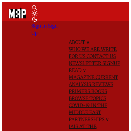
Sign In
Sign
Up
ABOUT
∨
WHO WE ARE
WRITE
FOR US
CONTACT US
NEWSLETTER SIGNUP
READ
∨
MAGAZINE
CURRENT
ANALYSIS
REVIEWS
PRIMERS
BOOKS
BROWSE TOPICS
COVID-19 IN THE
MIDDLE EAST
PARTNERSHIPS
∨
IAIS AT THE