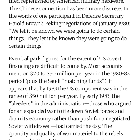
then replenished by American military hardware.
The Chinese connection has been more discrete. In
the words of one participant in Defense Secretary
Harold Brown’s Peking negotiations of January 1980:
“We let it be known we were going to do certain
things. They let it be known they were going to do
certain things.”
Even ballpark figures for the extent of US covert
financing are difficult to come by. Most accounts
mention $20 to $30 million per year in the 1980-82
period (plus the Saudi “matching funds”). It
appears that by 1983 the US component was in the
range of $50 million per year. By early 1983, the
“bleeders” in the administration—those who argued
for an expanded war to tie down Soviet forces and
drain its economy rather than push for a negotiated
Soviet withdrawal—had carried the day. The
quantity and quality of war materiel to the rebels