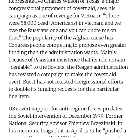
Representative Charles Wilson of Texas, a major
congressional proponent of covert aid, sees his
campaign as one of revenge for Vietnam: “There
were 58,000 dead [Americans] in Vietnam and we
owe the Russians one and you can quote me on
that.” The popularity of the Afghan cause has
Congresspeople competing to propose even greater
funding than the administration wants. Mainly
because of Pakistani insistence that its role remain
“deniable” to the Soviets, the Reagan administration
has resisted a campaign to make the covert aid
overt. But it has not resisted Congressional efforts
to double its funding requests for this particular
line item.
US covert support for anti-regime forces predates
the Soviet intervention of December 1979. Former
National Security Advisor Zbigniew Brzezinski, in
his memoirs, brags that in April 1979 he “pushed a