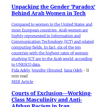
Unpacking the Gender 'Paradox’
Behind Arab Women in Tech
Compared to women in the United States and
most European countries, Arab women are
highly represented in Information and
Communication Technology (ICT) and related
computing fields. In fact, six of the ten
countries with the highest rates of women
studying ICT are in the Arab world, according
to UNESCO data.
Fida Adely
,
Jennifer Olmsted
,
Sana Odeh
•
11
min read
MER Article
Courts of Exclusion—Working-
Class Masculinity and Anti-
Afghan Racism in Iran