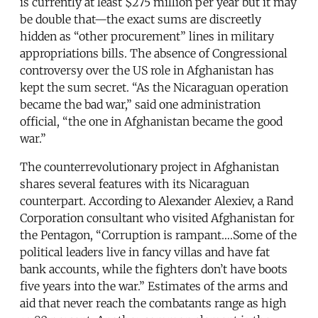
is currently at least $275 million per year but it may
be double that—the exact sums are discreetly
hidden as “other procurement” lines in military
appropriations bills. The absence of Congressional
controversy over the US role in Afghanistan has
kept the sum secret. “As the Nicaraguan operation
became the bad war,” said one administration
official, “the one in Afghanistan became the good
war.”
The counterrevolutionary project in Afghanistan
shares several features with its Nicaraguan
counterpart. According to Alexander Alexiev, a Rand
Corporation consultant who visited Afghanistan for
the Pentagon, “Corruption is rampant….Some of the
political leaders live in fancy villas and have fat
bank accounts, while the fighters don’t have boots
five years into the war.” Estimates of the arms and
aid that never reach the combatants range as high