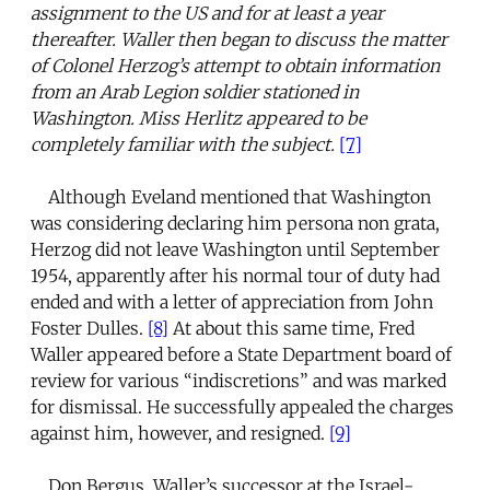
assignment to the US and for at least a year
thereafter. Waller then began to discuss the matter
of Colonel Herzog’s attempt to obtain information
from an Arab Legion soldier stationed in
Washington. Miss Herlitz appeared to be
completely familiar with the subject.
[7]
Although Eveland mentioned that Washington
was considering declaring him persona non grata,
Herzog did not leave Washington until September
1954, apparently after his normal tour of duty had
ended and with a letter of appreciation from John
Foster Dulles.
[8]
At about this same time, Fred
Waller appeared before a State Department board of
review for various “indiscretions” and was marked
for dismissal. He successfully appealed the charges
against him, however, and resigned.
[9]
Don Bergus, Waller’s successor at the Israel-