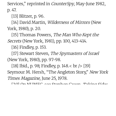
Services,” reprinted in
CounterSpy
, May-June 1982,
p. 47.
[13]
Blitzer, p. 96.
[14]
David Martin,
Wilderness of Mirrors
(New
York, 1980), p. 20.
[15]
Thomas Powers,
The Man Who Kept the
Secrets
(New York, 1981), pp. 100, 413-414.
[16]
Findley, p. 153.
[17]
Stewart Steven,
The Spymasters of Israel
(New York, 1980), pp. 97-98.
[18]
Ibid., p. 98; Findley, p. 148.< br />
[19]
Seymour M. Hersh, “The Angleton Story,”
New York
Times Magazine
, June 25, 1978.
[20]
On NUMEC, see Stephen Green,
Taking Sides
(London, 1984), chapter 7.
[21]
Seymour M. Hersh,
The Price of Power
(New
York, 1983), p. 85.
[22]
Findley, pp. 141-143.
[23]
Hersh,
The Price of Power
, p. 322.