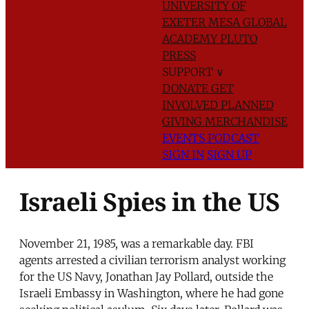
UNIVERSITY OF
EXETER
MESA GLOBAL
ACADEMY
PLUTO
PRESS
SUPPORT
∨
DONATE
GET
INVOLVED
PLANNED
GIVING
MERCHANDISE
EVENTS
PODCAST
SIGN IN
SIGN UP
Israeli Spies in the US
November 21, 1985, was a remarkable day. FBI
agents arrested a civilian terrorism analyst working
for the US Navy, Jonathan Jay Pollard, outside the
Israeli Embassy in Washington, where he had gone