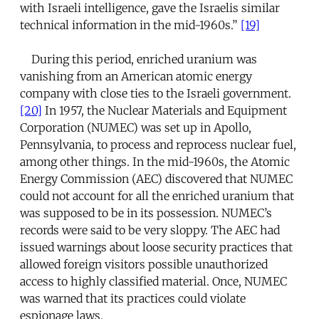
with Israeli intelligence, gave the Israelis similar
technical information in the mid-1960s.”
[19]
During this period, enriched uranium was
vanishing from an American atomic energy
company with close ties to the Israeli government.
[20]
In 1957, the Nuclear Materials and Equipment
Corporation (NUMEC) was set up in Apollo,
Pennsylvania, to process and reprocess nuclear fuel,
among other things. In the mid-1960s, the Atomic
Energy Commission (AEC) discovered that NUMEC
could not account for all the enriched uranium that
was supposed to be in its possession. NUMEC’s
records were said to be very sloppy. The AEC had
issued warnings about loose security practices that
allowed foreign visitors possible unauthorized
access to highly classified material. Once, NUMEC
was warned that its practices could violate
espionage laws.