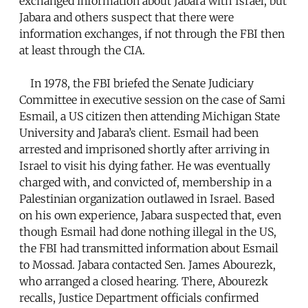
exchanged information about Jabara with Israel, but
Jabara and others suspect that there were
information exchanges, if not through the FBI then
at least through the CIA.
In 1978, the FBI briefed the Senate Judiciary
Committee in executive session on the case of Sami
Esmail, a US citizen then attending Michigan State
University and Jabara’s client. Esmail had been
arrested and imprisoned shortly after arriving in
Israel to visit his dying father. He was eventually
charged with, and convicted of, membership in a
Palestinian organization outlawed in Israel. Based
on his own experience, Jabara suspected that, even
though Esmail had done nothing illegal in the US,
the FBI had transmitted information about Esmail
to Mossad. Jabara contacted Sen. James Abourezk,
who arranged a closed hearing. There, Abourezk
recalls, Justice Department officials confirmed