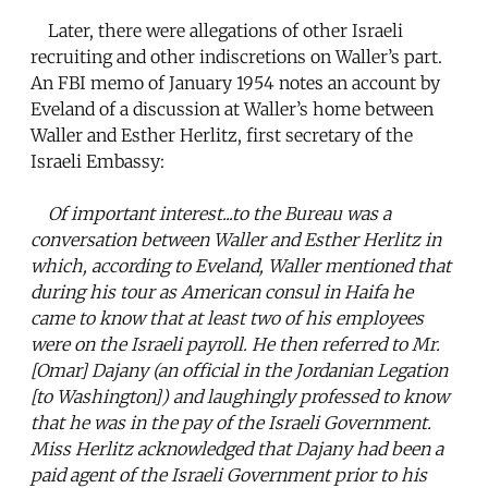
Later, there were allegations of other Israeli
recruiting and other indiscretions on Waller’s part.
An FBI memo of January 1954 notes an account by
Eveland of a discussion at Waller’s home between
Waller and Esther Herlitz, first secretary of the
Israeli Embassy:
Of important interest...to the Bureau was a
conversation between Waller and Esther Herlitz in
which, according to Eveland, Waller mentioned that
during his tour as American consul in Haifa he
came to know that at least two of his employees
were on the Israeli payroll. He then referred to Mr.
[Omar] Dajany (an official in the Jordanian Legation
[to Washington]) and laughingly professed to know
that he was in the pay of the Israeli Government.
Miss Herlitz acknowledged that Dajany had been a
paid agent of the Israeli Government prior to his