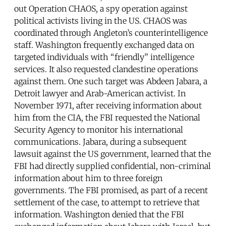
out Operation CHAOS, a spy operation against
political activists living in the US. CHAOS was
coordinated through Angleton’s counterintelligence
staff. Washington frequently exchanged data on
targeted individuals with “friendly” intelligence
services. It also requested clandestine operations
against them. One such target was Abdeen Jabara, a
Detroit lawyer and Arab-American activist. In
November 1971, after receiving information about
him from the CIA, the FBI requested the National
Security Agency to monitor his international
communications. Jabara, during a subsequent
lawsuit against the US government, learned that the
FBI had directly supplied confidential, non-criminal
information about him to three foreign
governments. The FBI promised, as part of a recent
settlement of the case, to attempt to retrieve that
information. Washington denied that the FBI