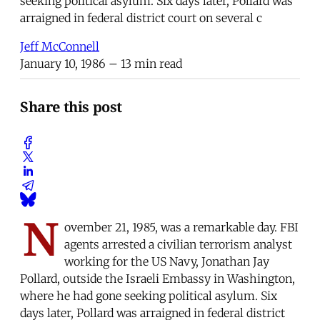
seeking political asylum. Six days later, Pollard was
arraigned in federal district court on several c
Jeff McConnell
January 10, 1986
– 13 min read
Share this post
N
ovember 21, 1985, was a remarkable day. FBI
agents arrested a civilian terrorism analyst
working for the US Navy, Jonathan Jay
Pollard, outside the Israeli Embassy in Washington,
where he had gone seeking political asylum. Six
days later, Pollard was arraigned in federal district