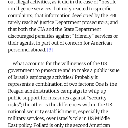
out illegal activities, as it did in the case of “hostile”
intelligence services, but only reacted to specific
complaints; that information developed by the FBI
rarely reached Justice Department prosecutors; and
that both the CIA and the State Department
discouraged penalties against “friendly” services or
their agents, in part out of concern for American
personnel abroad.
[3]
What accounts for the willingness of the US
government to prosecute and to make a public issue
of Israel’s espionage activities? Probably it
represents a combination of two factors: One is the
Reagan administration’s campaign to whip up
public support for measures against “security
risks”; the other is the differences within the US
national security establishment, especially the
military services, over Israel’s role in US Middle
East policy. Pollard is only the second American