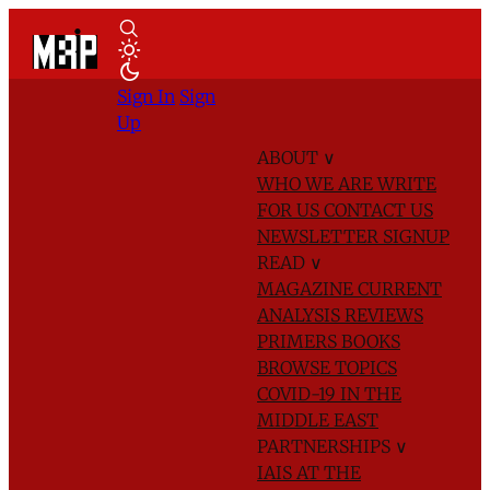
Sign In
Sign
Up
ABOUT
∨
WHO WE ARE
WRITE
FOR US
CONTACT US
NEWSLETTER SIGNUP
READ
∨
MAGAZINE
CURRENT
ANALYSIS
REVIEWS
PRIMERS
BOOKS
BROWSE TOPICS
COVID-19 IN THE
MIDDLE EAST
PARTNERSHIPS
∨
IAIS AT THE