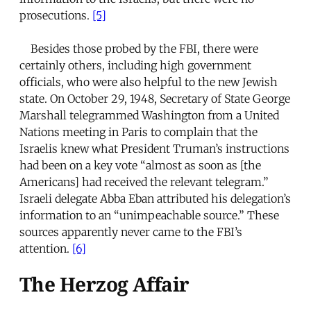
prosecutions.
[5]
Besides those probed by the FBI, there were
certainly others, including high government
officials, who were also helpful to the new Jewish
state. On October 29, 1948, Secretary of State George
Marshall telegrammed Washington from a United
Nations meeting in Paris to complain that the
Israelis knew what President Truman’s instructions
had been on a key vote “almost as soon as [the
Americans] had received the relevant telegram.”
Israeli delegate Abba Eban attributed his delegation’s
information to an “unimpeachable source.” These
sources apparently never came to the FBI’s
attention.
[6]
The Herzog Affair