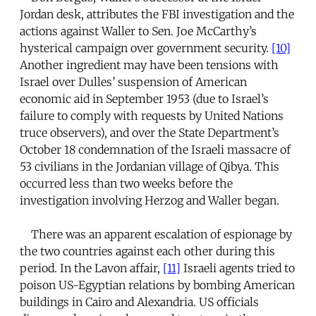
Jordan desk, attributes the FBI investigation and the
actions against Waller to Sen. Joe McCarthy’s
hysterical campaign over government security.
[10]
Another ingredient may have been tensions with
Israel over Dulles’ suspension of American
economic aid in September 1953 (due to Israel’s
failure to comply with requests by United Nations
truce observers), and over the State Department’s
October 18 condemnation of the Israeli massacre of
53 civilians in the Jordanian village of Qibya. This
occurred less than two weeks before the
investigation involving Herzog and Waller began.
There was an apparent escalation of espionage by
the two countries against each other during this
period. In the Lavon affair,
[11]
Israeli agents tried to
poison US-Egyptian relations by bombing American
buildings in Cairo and Alexandria. US officials