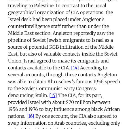
traveling to Palestine. In contrast to the usual
geographical organization of CIA operations, the
Israel desk had been placed under Angleton’s
counterintelligence staff rather than under the
Middle East section. Angleton reportedly saw the
pipeline of Soviet Jewish emigrants to Israel as a
source of potential KGB infiltration of the Middle
East, but also of valuable contacts inside the Soviet
Union. Israel agreed to make its emigrants and
contacts available to the CIA.
[14]
According to
several accounts, through these contacts Angleton
was able to obtain Khruschev’s famous 1956 speech
to the Soviet Communist Party Congress
denouncing Stalin.
[15]
The CIA, for its part,
provided Israel with about $70 million between
1956 and 1976 to buy influence among black African
nations.
[16]
By one account, the CIA also agreed to
swap information on Arab countries, excluding only