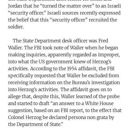
Jordan that he “turned the matter over” to an Israeli
“security officer.” Israeli sources recently expressed
the belief that this “security officer” recruited the
soldier.
The State Department desk officer was Fred
Waller. The FBI took note of Waller when he began
making inquiries, apparently regarded as improper,
into what the US government knew of Herzog’s
activities. According to the 1954 affidavit, the FBI
specifically requested that Waller be excluded from
receiving information on the Bureau’s investigation
into Herzog’s activities. The affidavit goes on to
allege that, despite this, Waller learned of the probe
and started to draft “an answer to a White House
suggestion, based on an FBI report, to the effect that
Colonel Herzog be declared persona non grata by
the Department of State.”