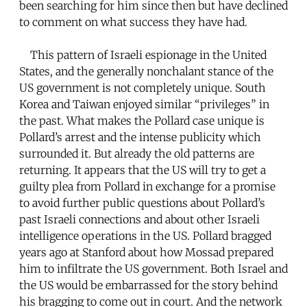
been searching for him since then but have declined
to comment on what success they have had.
This pattern of Israeli espionage in the United
States, and the generally nonchalant stance of the
US government is not completely unique. South
Korea and Taiwan enjoyed similar “privileges” in
the past. What makes the Pollard case unique is
Pollard’s arrest and the intense publicity which
surrounded it. But already the old patterns are
returning. It appears that the US will try to get a
guilty plea from Pollard in exchange for a promise
to avoid further public questions about Pollard’s
past Israeli connections and about other Israeli
intelligence operations in the US. Pollard bragged
years ago at Stanford about how Mossad prepared
him to infiltrate the US government. Both Israel and
the US would be embarrassed for the story behind
his bragging to come out in court. And the network