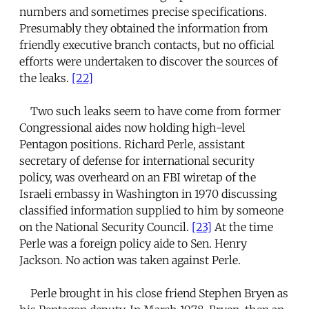
numbers and sometimes precise specifications.
Presumably they obtained the information from
friendly executive branch contacts, but no official
efforts were undertaken to discover the sources of
the leaks.
[22]
Two such leaks seem to have come from former
Congressional aides now holding high-level
Pentagon positions. Richard Perle, assistant
secretary of defense for international security
policy, was overheard on an FBI wiretap of the
Israeli embassy in Washington in 1970 discussing
classified information supplied to him by someone
on the National Security Council.
[23]
At the time
Perle was a foreign policy aide to Sen. Henry
Jackson. No action was taken against Perle.
Perle brought in his close friend Stephen Bryen as