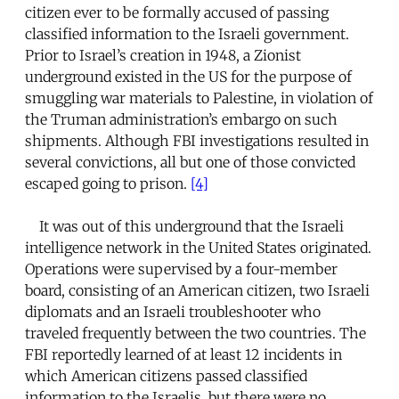
citizen ever to be formally accused of passing
classified information to the Israeli government.
Prior to Israel’s creation in 1948, a Zionist
underground existed in the US for the purpose of
smuggling war materials to Palestine, in violation of
the Truman administration’s embargo on such
shipments. Although FBI investigations resulted in
several convictions, all but one of those convicted
escaped going to prison.
[4]
It was out of this underground that the Israeli
intelligence network in the United States originated.
Operations were supervised by a four-member
board, consisting of an American citizen, two Israeli
diplomats and an Israeli troubleshooter who
traveled frequently between the two countries. The
FBI reportedly learned of at least 12 incidents in
which American citizens passed classified
information to the Israelis, but there were no