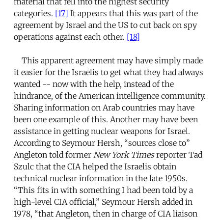
material that fell into the highest security
categories.
[17]
It appears that this was part of the
agreement by Israel and the US to cut back on spy
operations against each other.
[18]
This apparent agreement may have simply made
it easier for the Israelis to get what they had always
wanted -- now with the help, instead of the
hindrance, of the American intelligence community.
Sharing information on Arab countries may have
been one example of this. Another may have been
assistance in getting nuclear weapons for Israel.
According to Seymour Hersh, “sources close to”
Angleton told former
New York Times
reporter Tad
Szulc that the CIA helped the Israelis obtain
technical nuclear information in the late 1950s.
“This fits in with something I had been told by a
high-level CIA official,” Seymour Hersh added in
1978, “that Angleton, then in charge of CIA liaison