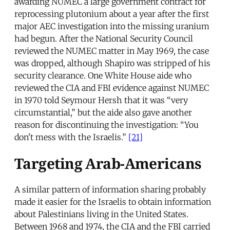
awarding NUMEC a large government contract for
reprocessing plutonium about a year after the first
major AEC investigation into the missing uranium
had begun. After the National Security Council
reviewed the NUMEC matter in May 1969, the case
was dropped, although Shapiro was stripped of his
security clearance. One White House aide who
reviewed the CIA and FBI evidence against NUMEC
in 1970 told Seymour Hersh that it was “very
circumstantial,” but the aide also gave another
reason for discontinuing the investigation: “You
don't mess with the Israelis.”
[21]
Targeting Arab-Americans
A similar pattern of information sharing probably
made it easier for the Israelis to obtain information
about Palestinians living in the United States.
Between 1968 and 1974, the CIA and the FBI carried