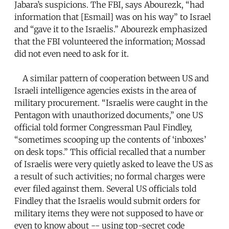
Jabara’s suspicions. The FBI, says Abourezk, “had
information that [Esmail] was on his way” to Israel
and “gave it to the Israelis.” Abourezk emphasized
that the FBI volunteered the information; Mossad
did not even need to ask for it.
A similar pattern of cooperation between US and
Israeli intelligence agencies exists in the area of
military procurement. “Israelis were caught in the
Pentagon with unauthorized documents,” one US
official told former Congressman Paul Findley,
“sometimes scooping up the contents of ‘inboxes’
on desk tops.” This official recalled that a number
of Israelis were very quietly asked to leave the US as
a result of such activities; no formal charges were
ever filed against them. Several US officials told
Findley that the Israelis would submit orders for
military items they were not supposed to have or
even to know about -- using top-secret code