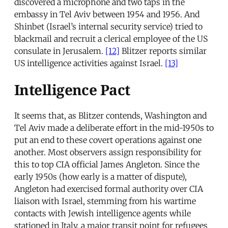
discovered a microphone and two taps in the
embassy in Tel Aviv between 1954 and 1956. And
Shinbet (Israel’s internal security service) tried to
blackmail and recruit a clerical employee of the US
consulate in Jerusalem.
[12]
Blitzer reports similar
US intelligence activities against Israel.
[13]
Intelligence Pact
It seems that, as Blitzer contends, Washington and
Tel Aviv made a deliberate effort in the mid-1950s to
put an end to these covert operations against one
another. Most observers assign responsibility for
this to top CIA official James Angleton. Since the
early 1950s (how early is a matter of dispute),
Angleton had exercised formal authority over CIA
liaison with Israel, stemming from his wartime
contacts with Jewish intelligence agents while
stationed in Italy, a major transit point for refugees