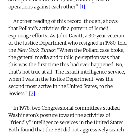
operations against each other.”
[1]
Another reading of this record, though, shows
that Pollard’s activities fit a pattern of Israeli
espionage efforts. As John Davitt, a 30-year veteran
of the Justice Department who resigned in 1980, told
the
New York Times
: “When the Pollard case broke,
the general media and public perception was that
this was the first time this had ever happened. No,
that’s not true at all. The Israeli intelligence service,
when I was in the Justice Department, was the
second most active in the United States, to the
Soviets.”
[2]
In 1978, two Congressional committees studied
Washington’s posture toward the activities of
“friendly” intelligence services in the United States.
Both found that the FBI did not aggressively search