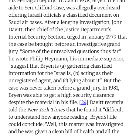
his Pentagon deputy. In March 1978, Bryen, then an
aide to Sen. Clifford Case, was allegedly overheard
offering Israeli officials a classified document on
Saudi air bases. After a lengthy investigation, John
Davitt, then chief of the Justice Department’s
Internal Security Section, urged in January 1979 that
the case be brought before an investigative grand
jury. “Some of the unresolved questions thus far,”
he wrote Philip Heymann, his immediate superior,
“suggest that Bryen is (a) gathering classified
information for the Israelis, (b) acting as their
unregistered agent, and (c) lying about it.” But the
case was never taken before a grand jury. In 1981,
Bryen was able to get a high security clearance
despite the material in his file.
[24]
Davitt recently
told the
New York Times
that he found it “difficult
to understand how anyone reading [Bryen’s] file
could conclude, ‘Well, this matter was investigated
and he was given a clean bill of health and all the