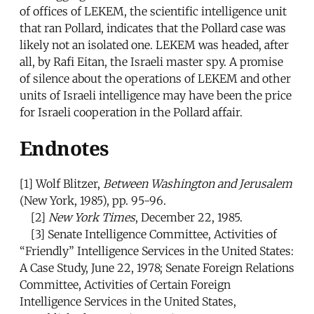
of offices of LEKEM, the scientific intelligence unit
that ran Pollard, indicates that the Pollard case was
likely not an isolated one. LEKEM was headed, after
all, by Rafi Eitan, the Israeli master spy. A promise
of silence about the operations of LEKEM and other
units of Israeli intelligence may have been the price
for Israeli cooperation in the Pollard affair.
Endnotes
[1]
Wolf Blitzer,
Between Washington and Jerusalem
(New York, 1985), pp. 95-96.
[2]
New York Times
, December 22, 1985.
[3]
Senate Intelligence Committee, Activities of
“Friendly” Intelligence Services in the United States:
A Case Study, June 22, 1978; Senate Foreign Relations
Committee, Activities of Certain Foreign
Intelligence Services in the United States,