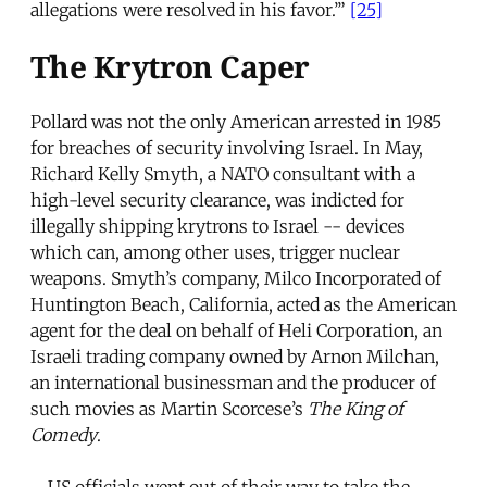
allegations were resolved in his favor.’”
[25]
The Krytron Caper
Pollard was not the only American arrested in 1985
for breaches of security involving Israel. In May,
Richard Kelly Smyth, a NATO consultant with a
high-level security clearance, was indicted for
illegally shipping krytrons to Israel -- devices
which can, among other uses, trigger nuclear
weapons. Smyth’s company, Milco Incorporated of
Huntington Beach, California, acted as the American
agent for the deal on behalf of Heli Corporation, an
Israeli trading company owned by Arnon Milchan,
an international businessman and the producer of
such movies as Martin Scorcese’s
The King of
Comedy
.
US officials went out of their way to take the