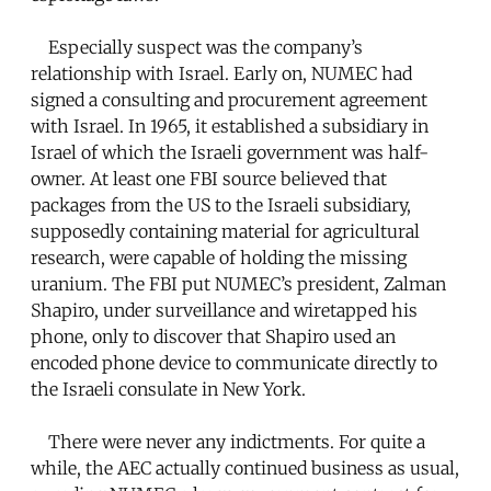
Especially suspect was the company’s
relationship with Israel. Early on, NUMEC had
signed a consulting and procurement agreement
with Israel. In 1965, it established a subsidiary in
Israel of which the Israeli government was half-
owner. At least one FBI source believed that
packages from the US to the Israeli subsidiary,
supposedly containing material for agricultural
research, were capable of holding the missing
uranium. The FBI put NUMEC’s president, Zalman
Shapiro, under surveillance and wiretapped his
phone, only to discover that Shapiro used an
encoded phone device to communicate directly to
the Israeli consulate in New York.
There were never any indictments. For quite a
while, the AEC actually continued business as usual,