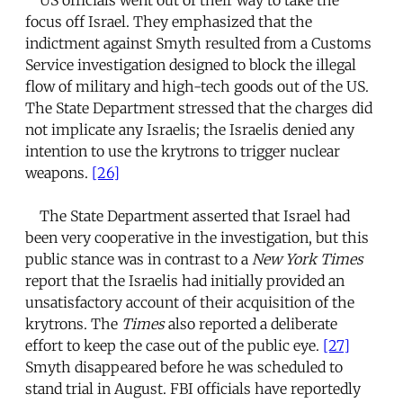
focus off Israel. They emphasized that the
indictment against Smyth resulted from a Customs
Service investigation designed to block the illegal
flow of military and high-tech goods out of the US.
The State Department stressed that the charges did
not implicate any Israelis; the Israelis denied any
intention to use the krytrons to trigger nuclear
weapons.
[26]
The State Department asserted that Israel had
been very cooperative in the investigation, but this
public stance was in contrast to a
New York Times
report that the Israelis had initially provided an
unsatisfactory account of their acquisition of the
krytrons. The
Times
also reported a deliberate
effort to keep the case out of the public eye.
[27]
Smyth disappeared before he was scheduled to
stand trial in August. FBI officials have reportedly