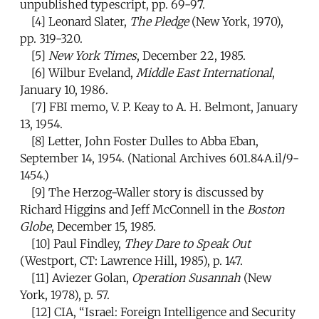
unpublished typescript, pp. 69-97.
[4]
Leonard Slater,
The Pledge
(New York, 1970),
pp. 319-320.
[5]
New York Times
, December 22, 1985.
[6]
Wilbur Eveland,
Middle East International
,
January 10, 1986.
[7]
FBI memo, V. P. Keay to A. H. Belmont, January
13, 1954.
[8]
Letter, John Foster Dulles to Abba Eban,
September 14, 1954. (National Archives 601.84A.il/9-
1454.)
[9]
The Herzog-Waller story is discussed by
Richard Higgins and Jeff McConnell in the
Boston
Globe
, December 15, 1985.
[10]
Paul Findley,
They Dare to Speak Out
(Westport, CT: Lawrence Hill, 1985), p. 147.
[11]
Aviezer Golan,
Operation Susannah
(New
York, 1978), p. 57.
[12]
CIA, “Israel: Foreign Intelligence and Security