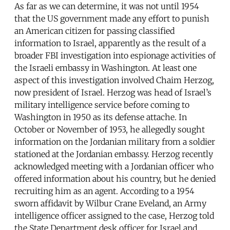
As far as we can determine, it was not until 1954
that the US government made any effort to punish
an American citizen for passing classified
information to Israel, apparently as the result of a
broader FBI investigation into espionage activities of
the Israeli embassy in Washington. At least one
aspect of this investigation involved Chaim Herzog,
now president of Israel. Herzog was head of Israel’s
military intelligence service before coming to
Washington in 1950 as its defense attache. In
October or November of 1953, he allegedly sought
information on the Jordanian military from a soldier
stationed at the Jordanian embassy. Herzog recently
acknowledged meeting with a Jordanian officer who
offered information about his country, but he denied
recruiting him as an agent. According to a 1954
sworn affidavit by Wilbur Crane Eveland, an Army
intelligence officer assigned to the case, Herzog told
the State Department desk officer for Israel and