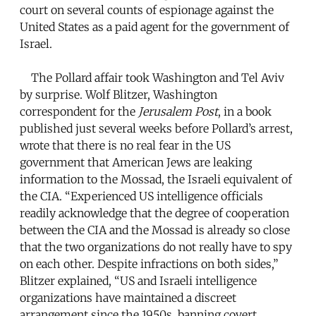
court on several counts of espionage against the
United States as a paid agent for the government of
Israel.
The Pollard affair took Washington and Tel Aviv
by surprise. Wolf Blitzer, Washington
correspondent for the
Jerusalem Post
, in a book
published just several weeks before Pollard’s arrest,
wrote that there is no real fear in the US
government that American Jews are leaking
information to the Mossad, the Israeli equivalent of
the CIA. “Experienced US intelligence officials
readily acknowledge that the degree of cooperation
between the CIA and the Mossad is already so close
that the two organizations do not really have to spy
on each other. Despite infractions on both sides,”
Blitzer explained, “US and Israeli intelligence
organizations have maintained a discreet
arrangement since the 1950s, banning covert