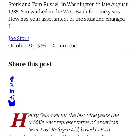
Stork and Tom Russell in Washington in late August
1985. You worked in the West Bank for nine years.
How has your assessment of the situation changed
f
Joe Stork
October 20, 1985
– 4 min read
Share this post
H
enry Selz was for the last nine years the
Middle East representative of American
Near East Refugee Aid, based in East