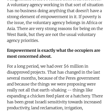
A voluntary agency working in that sort of situation
has no business doing anything that doesn’t have a
strong element of empowerment in it. If poverty is
the issue, the voluntary agency belongs in Africa or
Asia. There are very strong reasons for being on the
West Bank, but they are not the usual voluntary
agency priorities.
Empowerment is exactly what the occupiers are
most concerned about.
For a long period, we had over $6 million in
disapproved projects. That has changed in the last
several months, because of the Peres government
and because the things we were proposing were
really not all that earth-shaking -- things like
expanding a chicken feed plant or a hatchery. There
has been great Israeli sensitivity towards increased
productivity, land reclamation, irrigation,