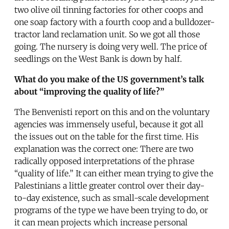
two olive oil tinning factories for other coops and
one soap factory with a fourth coop and a bulldozer-
tractor land reclamation unit. So we got all those
going. The nursery is doing very well. The price of
seedlings on the West Bank is down by half.
What do you make of the US government’s talk
about “improving the quality of life?”
The Benvenisti report on this and on the voluntary
agencies was immensely useful, because it got all
the issues out on the table for the first time. His
explanation was the correct one: There are two
radically opposed interpretations of the phrase
“quality of life.” It can either mean trying to give the
Palestinians a little greater control over their day-
to-day existence, such as small-scale development
programs of the type we have been trying to do, or
it can mean projects which increase personal