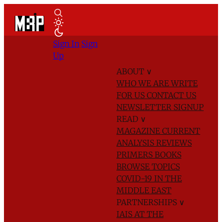
Sign In
Sign
Up
ABOUT
∨
WHO WE ARE
WRITE
FOR US
CONTACT US
NEWSLETTER SIGNUP
READ
∨
MAGAZINE
CURRENT
ANALYSIS
REVIEWS
PRIMERS
BOOKS
BROWSE TOPICS
COVID-19 IN THE
MIDDLE EAST
PARTNERSHIPS
∨
IAIS AT THE