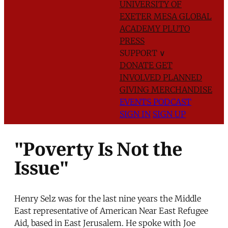
UNIVERSITY OF
EXETER
MESA GLOBAL
ACADEMY
PLUTO
PRESS
SUPPORT
∨
DONATE
GET
INVOLVED
PLANNED
GIVING
MERCHANDISE
EVENTS
PODCAST
SIGN IN
SIGN UP
"Poverty Is Not the
Issue"
Henry Selz was for the last nine years the Middle
East representative of American Near East Refugee
Aid, based in East Jerusalem. He spoke with Joe