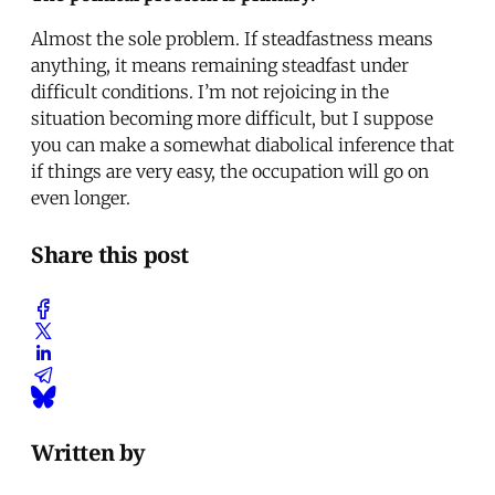
Almost the sole problem. If steadfastness means
anything, it means remaining steadfast under
difficult conditions. I’m not rejoicing in the
situation becoming more difficult, but I suppose
you can make a somewhat diabolical inference that
if things are very easy, the occupation will go on
even longer.
Share this post
Written by