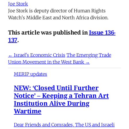
Joe Stork
Joe Stork is deputy director of Human Rights
Watch's Middle East and North Africa division.
This article was published in
Issue 136-
137
.
← Israel's Economic Crisis
The Emerging Trade
Union Movement in the West Bank →
MERIP updates
NEW: ‘Closed Until Further
Notice’ – Keeping a Tehran Art
Institution Alive During
Wartime
Dear Friends and Comrades, The US and Israeli