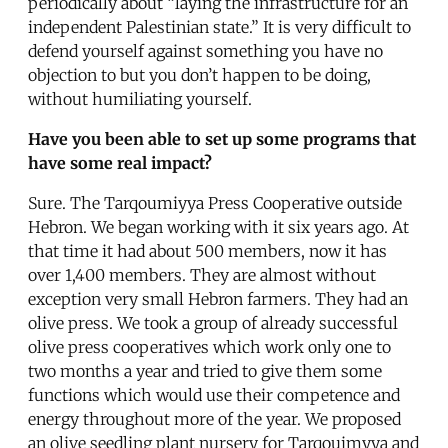
periodically about “laying the infrastructure for an
independent Palestinian state.” It is very difficult to
defend yourself against something you have no
objection to but you don’t happen to be doing,
without humiliating yourself.
Have you been able to set up some programs that
have some real impact?
Sure. The Tarqoumiyya Press Cooperative outside
Hebron. We began working with it six years ago. At
that time it had about 500 members, now it has
over 1,400 members. They are almost without
exception very small Hebron farmers. They had an
olive press. We took a group of already successful
olive press cooperatives which work only one to
two months a year and tried to give them some
functions which would use their competence and
energy throughout more of the year. We proposed
an olive seedling plant nursery for Tarqouimyya and