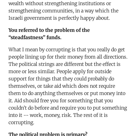
wealth without strengthening institutions or
strengthening communities, in a way which the
Israeli government is perfectly happy about.
You referred to the problem of the
“steadfastness” funds.
What I mean by corrupting is that you really do get
people lining up for their money from all directions.
The political strings are different but the effect is
more or less similar. People apply for outside
support for things that they could probably do
themselves, or take aid which does not require
them to do anything themselves or put money into
it. Aid should free you for something that you
couldn’t do before and require you to put something
into it -- work, money, risk. The rest of it is
corrupting.
The political problem is primary?