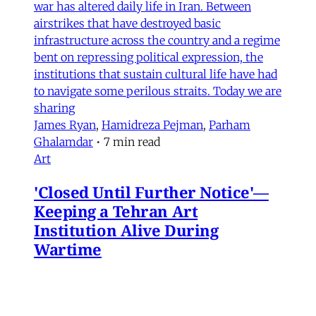
war has altered daily life in Iran. Between
airstrikes that have destroyed basic
infrastructure across the country and a regime
bent on repressing political expression, the
institutions that sustain cultural life have had
to navigate some perilous straits. Today we are
sharing
James Ryan
,
Hamidreza Pejman
,
Parham
Ghalamdar
•
7 min read
Art
'Closed Until Further Notice'—
Keeping a Tehran Art
Institution Alive During
Wartime
Artist Parham Ghalamdar interviews
Hamidreza Pejman on the shifting role of