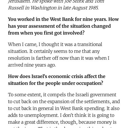
Jerusalem. He spoke with Joe Stork and Tom
Russell in Washington in late August 1985.
You worked in the West Bank for nine years. How
has your assessment of the situation changed
from when you first got involved?
When I came, I thought it was a transitional
situation. It certainly seems to me that any
resolution is farther off now than it was when I
arrived nine years ago.
How does Israel’s economic crisis affect the
situation for the people under occupation?
To some extent, it compels the Israeli government
to cut back on the expansion of the settlements, and
to cut back in general in West Bank spending. It also
adds to unemployment. I don’t think it is going to
make a great difference, though, because money is