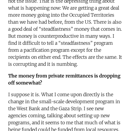
not the issue. That is the depressing thing about
what is happening now: We are getting a great deal
more money going into the Occupied Territories
than we have had before, from the US. There is also
a good deal of “steadfastness” money that comes in.
But money is counterproductive in many ways. I
find it difficult to tell a “steadfastness” program
from a pacification program except for the
recipients on either end. The effects are the same. It
is corrupting and it is numbing.
The money from private remittances is dropping
off somewhat?
I suppose it is. What I come upon directly is the
change in the small-scale development program in
the West Bank and the Gaza Strip. I see new
agencies coming, talking about setting up new
programs, and it seems to me that much of what is
being funded could be funded from local resources.