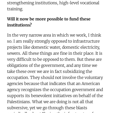
strengthening institutions, high-level vocational
training.
Will it now be more possible to fund these
institutions?
In the very narrow area in which we work, I think
so. I am really strongly opposed to infrastructure
projects like domestic water, domestic electricity,
sewers. All these things are fine in their place. It is
very difficult to be opposed to them. But these are
obligations of the government, and any time we
take these over we are in fact subsidizing the
occupation. They should not involve the voluntary
agencies because that indicates that an American
agency recognizes the occupation government and
supports its benevolent initiatives on behalf of the
Palestinians. What we are doing is not all that
subversive, yet we go through these blasts