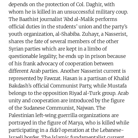
depends on the protection of Col. Daghir, with
whom he is killed in an unsuccessful military coup.
The Baathist journalist ‘Abd al-Malik performs
official duties in the students’ union and the party’s
youth organization, al-Shabiba. Zuhayr, a Nasserist,
shares the fate of several members of the other
Syrian parties which are kept in a limbo of
questionable legality; he ends up in prison because
of his frank advocacy of cooperation between
different Arab parties. Another Nasserist current is
represented by Fawzat. Hasan is a partisan of Khalid
Bakdash’s official Communist Party, while Mustafa
belongs to the opposition Riyad al-Turk group. Arab
unity and cooperation are introduced by the figure
of the Sudanese Communist, Najwan. The
Palestinian left-wing guerrilla organizations are
portrayed in the figure of Marya, who is killed while
participating in a
fida’i
operation at the Lebanese-
Israeli border. The Islamic fundamentalist current,