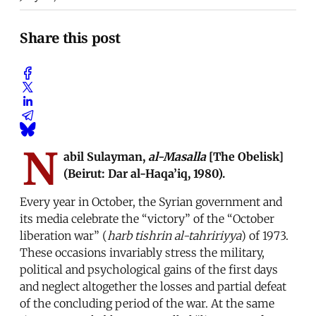
Share this post
N
abil Sulayman,
al-Masalla
[The Obelisk]
(Beirut: Dar al-Haqa’iq, 1980).
Every year in October, the Syrian government and
its media celebrate the “victory” of the “October
liberation war” (
harb tishrin al-tahririyya
) of 1973.
These occasions invariably stress the military,
political and psychological gains of the first days
and neglect altogether the losses and partial defeat
of the concluding period of the war. At the same