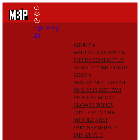
Sign In
Sign
Up
ABOUT
∨
WHO WE ARE
WRITE
FOR US
CONTACT US
NEWSLETTER SIGNUP
READ
∨
MAGAZINE
CURRENT
ANALYSIS
REVIEWS
PRIMERS
BOOKS
BROWSE TOPICS
COVID-19 IN THE
MIDDLE EAST
PARTNERSHIPS
∨
IAIS AT THE