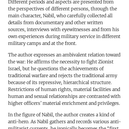
Different periods and aspects are presented from
the perspectives of different persons, through the
main character, Nabil, who carefully collected all
details from documentary and other written
sources, interviews with eyewitnesses and from his
own experiences during military service in different
military camps and at the front.
The author expresses an ambivalent relation toward
the war: He affirms the necessity to fight Zionist
Israel, but he questions the achievements of
traditional warfare and rejects the traditional army
because of its repressive, hierarchical structure.
Restrictions of human rights, material facilities and
human and sexual relationships are contrasted with
higher officers’ material enrichment and privileges.
In the figure of Nabil, the author creates a kind of
anti-hero. As Nabil gathers and records various anti-
militarist currents, he ironically becomes the “first