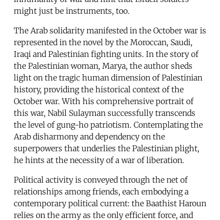
might just be instruments, too.
The Arab solidarity manifested in the October war is
represented in the novel by the Moroccan, Saudi,
Iraqi and Palestinian fighting units. In the story of
the Palestinian woman, Marya, the author sheds
light on the tragic human dimension of Palestinian
history, providing the historical context of the
October war. With his comprehensive portrait of
this war, Nabil Sulayman successfully transcends
the level of gung-ho patriotism. Contemplating the
Arab disharmony and dependency on the
superpowers that underlies the Palestinian plight,
he hints at the necessity of a war of liberation.
Political activity is conveyed through the net of
relationships among friends, each embodying a
contemporary political current: the Baathist Haroun
relies on the army as the only efficient force, and