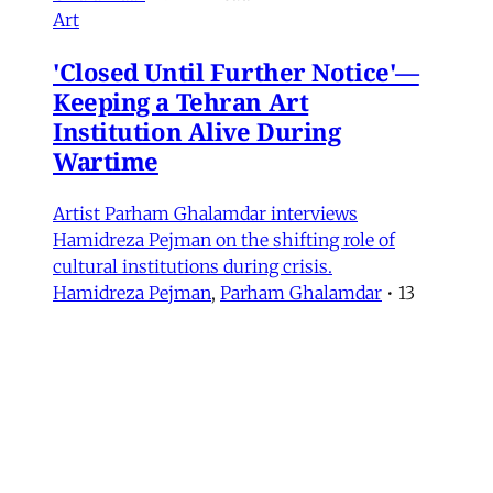
Art
'Closed Until Further Notice'—
Keeping a Tehran Art
Institution Alive During
Wartime
Artist Parham Ghalamdar interviews
Hamidreza Pejman on the shifting role of
cultural institutions during crisis.
Hamidreza Pejman
,
Parham Ghalamdar
•
13
min read
MERIP updates
NEW: Yemen After the Saudi-
Emirati Split
Dear Friends and Comrades, In the midst of