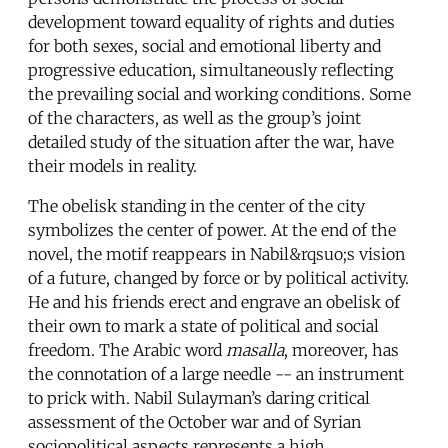
development toward equality of rights and duties
for both sexes, social and emotional liberty and
progressive education, simultaneously reflecting
the prevailing social and working conditions. Some
of the characters, as well as the group’s joint
detailed study of the situation after the war, have
their models in reality.
The obelisk standing in the center of the city
symbolizes the center of power. At the end of the
novel, the motif reappears in Nabil&rqsuo;s vision
of a future, changed by force or by political activity.
He and his friends erect and engrave an obelisk of
their own to mark a state of political and social
freedom. The Arabic word
masalla
, moreover, has
the connotation of a large needle -- an instrument
to prick with. Nabil Sulayman’s daring critical
assessment of the October war and of Syrian
sociopolitical aspects represents a high