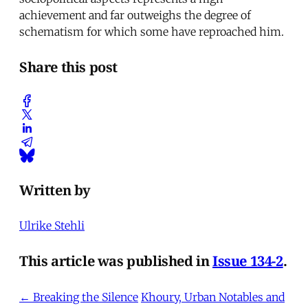
achievement and far outweighs the degree of
schematism for which some have reproached him.
Share this post
Written by
Ulrike Stehli
This article was published in
Issue 134-2
.
← Breaking the Silence
Khoury, Urban Notables and