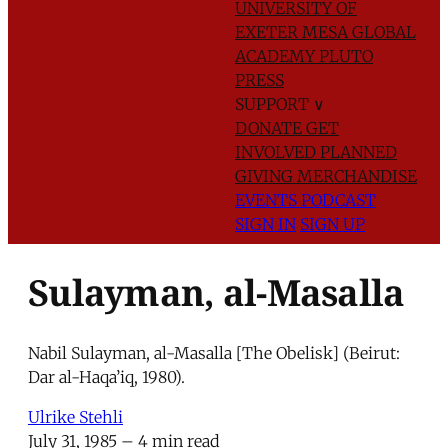
UNIVERSITY OF
EXETER
MESA GLOBAL
ACADEMY
PLUTO
PRESS
SUPPORT
∨
DONATE
GET
INVOLVED
PLANNED
GIVING
MERCHANDISE
EVENTS
PODCAST
SIGN IN
SIGN UP
Sulayman, al-Masalla
Nabil Sulayman, al-Masalla [The Obelisk] (Beirut:
Dar al-Haqa’iq, 1980).
Ulrike Stehli
July 31, 1985
– 4 min read