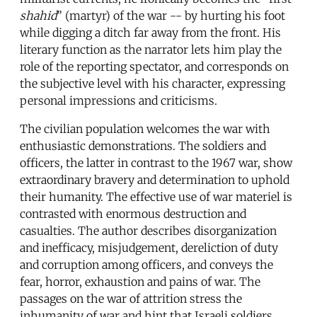
shahid
” (martyr) of the war -- by hurting his foot
while digging a ditch far away from the front. His
literary function as the narrator lets him play the
role of the reporting spectator, and corresponds on
the subjective level with his character, expressing
personal impressions and criticisms.
The civilian population welcomes the war with
enthusiastic demonstrations. The soldiers and
officers, the latter in contrast to the 1967 war, show
extraordinary bravery and determination to uphold
their humanity. The effective use of war materiel is
contrasted with enormous destruction and
casualties. The author describes disorganization
and inefficacy, misjudgement, dereliction of duty
and corruption among officers, and conveys the
fear, horror, exhaustion and pains of war. The
passages on the war of attrition stress the
inhumanity of war and hint that Israeli soldiers