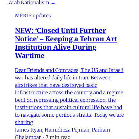
Arab Nationalism →
MERIP updates
NEW: ‘Closed Until Further
Notice’ – Keeping a Tehran Art
Institution Alive During
Wartime
Dear Friends and Comrades, The US and Israeli
war has altered daily life in Iran. Between
airstrikes that have destroyed basic
infrastructure across the country and a regime
bent on repressing political expression, the
institutions that sustain cultural life have had
to navigate some perilous straits. Today we are
sharing
James Ryan
,
Hamidreza Pejman
,
Parham
Ghalamdar
•
7 min read