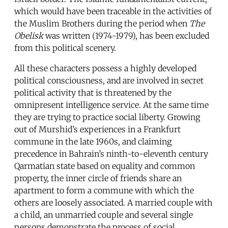
which would have been traceable in the activities of
the Muslim Brothers during the period when
The
Obelisk
was written (1974-1979), has been excluded
from this political scenery.
All these characters possess a highly developed
political consciousness, and are involved in secret
political activity that is threatened by the
omnipresent intelligence service. At the same time
they are trying to practice social liberty. Growing
out of Murshid’s experiences in a Frankfurt
commune in the late 1960s, and claiming
precedence in Bahrain’s ninth-to-eleventh century
Qarmatian state based on equality and common
property, the inner circle of friends share an
apartment to form a commune with which the
others are loosely associated. A married couple with
a child, an unmarried couple and several single
persons demonstrate the process of social