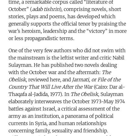
time, a remarkable corpus called “literature of
October” (
adab tishrin
), comprising novels, short
stories, plays and poems, has developed which
generally supports the official tenor by praising the
war’s heroism, leadership and the “victory” in more
or less propagandistic terms.
One of the very few authors who did not swim with
the mainstream is the leftist writer and critic Nabil
Sulayman. He has published two novels dealing
with the October war and the aftermath:
The
Obelisk
, reviewed here, and
Jarmati, or File of the
Country That Will Live After the War
(Cairo: Dar al-
Thaqafa al-Jadida, 1977). In
The Obelisk
, Sulayman
elaborately interweaves the October 1973-May 1974
battles against Israel, a critical assessment of the
army as an institution, a panorama of political
currents in Syria, and human relationships
concerning family, sexuality and friendship.