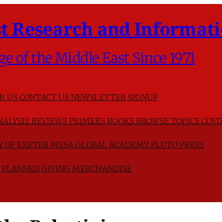
t Research and Informati
ge of the Middle East Since 1971
R US
CONTACT US
NEWSLETTER SIGNUP
NALYSIS
REVIEWS
PRIMERS
BOOKS
BROWSE TOPICS
COVI
TY OF EXETER
MESA GLOBAL ACADEMY
PLUTO PRESS
D
PLANNED GIVING
MERCHANDISE