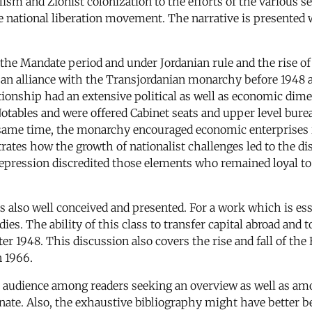
sm and Zionist colonization to the efforts of the various se
ble national liberation movement. The narrative is presented 
the Mandate period and under Jordanian rule and the rise of
n alliance with the Transjordanian monarchy before 1948 and 
ationship had an extensive political as well as economic dim
Notables and were offered Cabinet seats and upper level bure
e same time, the monarchy encouraged economic enterprises 
tes how the growth of nationalist challenges led to the dis
 repression discredited those elements who remained loyal to 
is also well conceived and presented. For a work which is ess
s. The ability of this class to transfer capital abroad and to
ter 1948. This discussion also covers the rise and fall of th
n 1966.
 audience among readers seeking an overview as well as amon
nate. Also, the exhaustive bibliography might have better bee