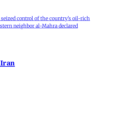
eized control of the country’s oil-rich
eastern neighbor al-Mahra declared
 Iran