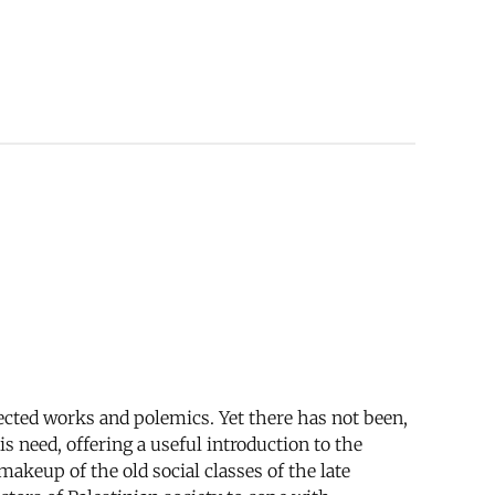
ected works and polemics. Yet there has not been,
s need, offering a useful introduction to the
makeup of the old social classes of the late