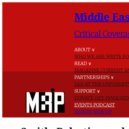
Middle Eas
Critical Covera
ABOUT
∨
WHO WE ARE
WRITE FO
READ
∨
MAGAZINE
CURRENT A
PARTNERSHIPS
∨
IAIS AT THE UNIVERSI
SUPPORT
∨
DONATE
GET INVOLVE
EVENTS
PODCAST
SIGN IN
SIGN UP