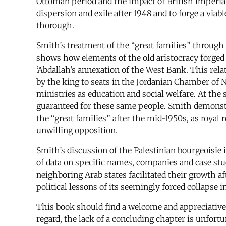
Ottoman period and the impact of British imperiali
dispersion and exile after 1948 and to forge a via
thorough.
Smith’s treatment of the “great families” through 
shows how elements of the old aristocracy forged a
‘Abdallah’s annexation of the West Bank. This rel
by the king to seats in the Jordanian Chamber of 
ministries as education and social welfare. At th
guaranteed for these same people. Smith demonstra
the “great families” after the mid-1950s, as royal
unwilling opposition.
Smith’s discussion of the Palestinian bourgeoisie 
of data on specific names, companies and case studie
neighboring Arab states facilitated their growth af
political lessons of its seemingly forced collapse i
This book should find a welcome and appreciative
regard, the lack of a concluding chapter is unfortu