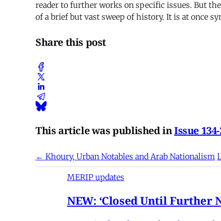
reader to further works on specific issues. But t
of a brief but vast sweep of history. It is at once s
Share this post
This article was published in
Issue 134-
← Khoury, Urban Notables and Arab Nationalism
L
MERIP updates
NEW: ‘Closed Until Further N