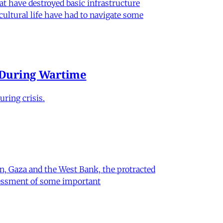
hat have destroyed basic infrastructure
 cultural life have had to navigate some
e During Wartime
ring crisis.
on, Gaza and the West Bank, the protracted
ssessment of some important