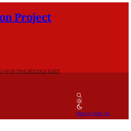
on Project
D-19 IN THE MIDDLE EAST
Sign In
Sign Up