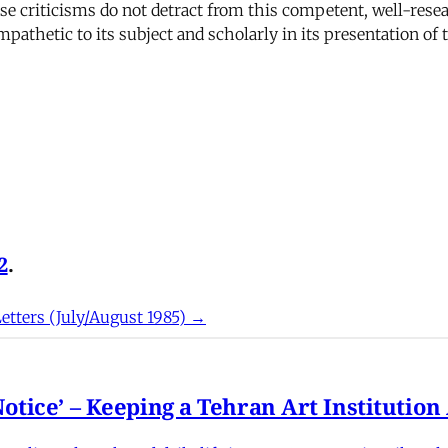
hese criticisms do not detract from this competent, well-re
ympathetic to its subject and scholarly in its presentation of 
2
.
etters (July/August 1985) →
otice’ – Keeping a Tehran Art Institutio