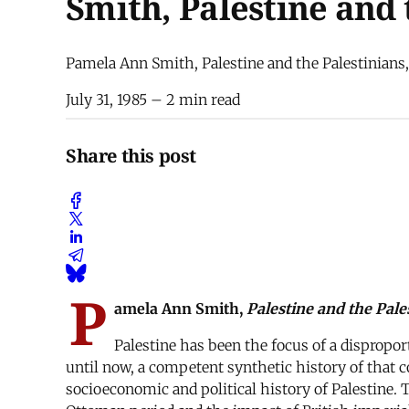
Smith, Palestine and 
Pamela Ann Smith, Palestine and the Palestinians, 
July 31, 1985
– 2 min read
Share this post
P
amela Ann Smith,
Palestine and the Pale
Palestine has been the focus of a dispropo
until now, a competent synthetic history of that c
socioeconomic and political history of Palestine. T