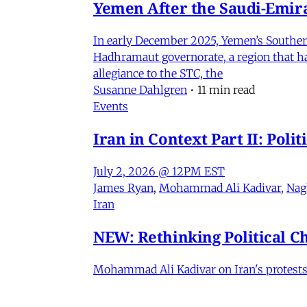
Yemen After the Saudi-Emirat
In early December 2025, Yemen’s Southern 
Hadhramaut governorate, a region that had
allegiance to the STC, the
Susanne Dahlgren
•
11 min read
Events
Iran in Context Part II: Pol
July 2, 2026 @ 12PM EST
James Ryan
,
Mohammad Ali Kadivar
,
Nag
Iran
NEW: Rethinking Political C
Mohammad Ali Kadivar on Iran's protests 
James Ryan
,
Mohammad Ali Kadivar
•
3 