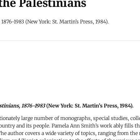
the Palestinians
1876-1983 (New York: St. Martin’s Press, 1984).
stinians, 1876-1983
(New York: St. Martin’s Press, 1984).
rtionately large number of monographs, special studies, coll
ountry and its people. Pamela Ann Smith’s work ably fills thi
he author covers a wide variety of topics, ranging from the 