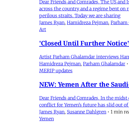
Dear Friends and Comrades, The US and Isra
across the country and a regime bent on re
perilous straits. Today we are sharing
James Ryan
,
Hamidreza Pejman
,
Parham
Art
'Closed Until Further Notic
Artist Parham Ghalamdar interviews Hamidr
Hamidreza Pejman
,
Parham Ghalamdar
•
MERIP updates
NEW: Yemen After the Saudi-
Dear Friends and Comrades, In the midst o
conflict for Yemen’s future has slid out 
James Ryan
,
Susanne Dahlgren
•
1 min re
Yemen