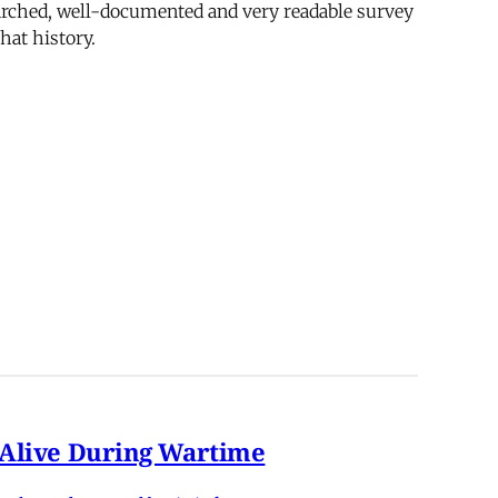
searched, well-documented and very readable survey
that history.
n Alive During Wartime