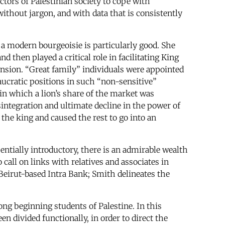
ctors of Palestinian society to cope with
without jargon, and with data that is consistently
 a modern bourgeoisie is particularly good. She
then played a critical role in facilitating King
ension. “Great family” individuals were appointed
aucratic positions in such “non-sensitive”
in which a lion’s share of the market was
integration and ultimate decline in the power of
the king and caused the rest to go into an
entially introductory, there is an admirable wealth
 call on links with relatives and associates in
e Beirut-based Intra Bank; Smith delineates the
g beginning students of Palestine. In this
n divided functionally, in order to direct the