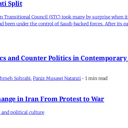
i Split
Transitional Council (STC) took many by surprise when it s
 been under the control of Saudi-backed forces. After its 
itics and Counter Politics in Contemporary
hmeh Sohrabi
,
Paniz Musawi Natanzi
•
1 min read
hange in Iran From Protest to War
and political culture
min read