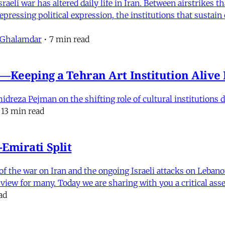
eli war has altered daily life in Iran. Between airstrikes t
pressing political expression, the institutions that sustain
 Ghalamdar
•
7 min read
e'—Keeping a Tehran Art Institution Aliv
eza Pejman on the shifting role of cultural institutions du
13 min read
Emirati Split
f the war on Iran and the ongoing Israeli attacks on Leban
of view for many. Today we are sharing with you a critical a
ad