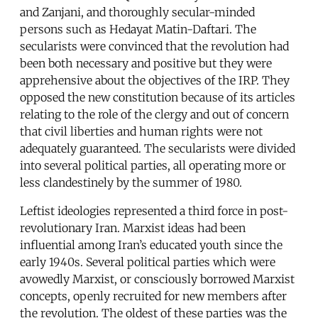
and Zanjani, and thoroughly secular-minded
persons such as Hedayat Matin-Daftari. The
secularists were convinced that the revolution had
been both necessary and positive but they were
apprehensive about the objectives of the IRP. They
opposed the new constitution because of its articles
relating to the role of the clergy and out of concern
that civil liberties and human rights were not
adequately guaranteed. The secularists were divided
into several political parties, all operating more or
less clandestinely by the summer of 1980.
Leftist ideologies represented a third force in post-
revolutionary Iran. Marxist ideas had been
influential among Iran’s educated youth since the
early 1940s. Several political parties which were
avowedly Marxist, or consciously borrowed Marxist
concepts, openly recruited for new members after
the revolution. The oldest of these parties was the