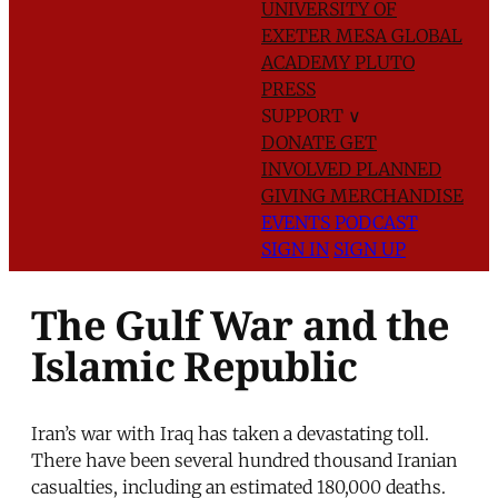
UNIVERSITY OF
EXETER
MESA GLOBAL
ACADEMY
PLUTO
PRESS
SUPPORT
∨
DONATE
GET
INVOLVED
PLANNED
GIVING
MERCHANDISE
EVENTS
PODCAST
SIGN IN
SIGN UP
The Gulf War and the
Islamic Republic
Iran’s war with Iraq has taken a devastating toll.
There have been several hundred thousand Iranian
casualties, including an estimated 180,000 deaths.