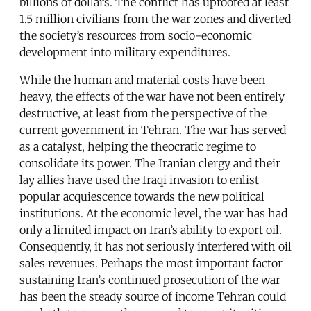
billions of dollars. The conflict has uprooted at least
1.5 million civilians from the war zones and diverted
the society’s resources from socio-economic
development into military expenditures.
While the human and material costs have been
heavy, the effects of the war have not been entirely
destructive, at least from the perspective of the
current government in Tehran. The war has served
as a catalyst, helping the theocratic regime to
consolidate its power. The Iranian clergy and their
lay allies have used the Iraqi invasion to enlist
popular acquiescence towards the new political
institutions. At the economic level, the war has had
only a limited impact on Iran’s ability to export oil.
Consequently, it has not seriously interfered with oil
sales revenues. Perhaps the most important factor
sustaining Iran’s continued prosecution of the war
has been the steady source of income Tehran could