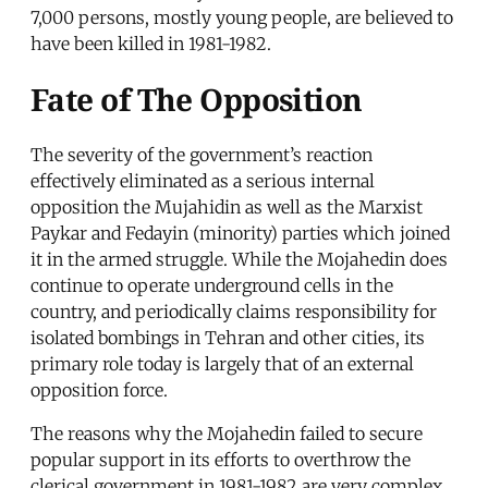
7,000 persons, mostly young people, are believed to
have been killed in 1981-1982.
Fate of The Opposition
The severity of the government’s reaction
effectively eliminated as a serious internal
opposition the Mujahidin as well as the Marxist
Paykar and Fedayin (minority) parties which joined
it in the armed struggle. While the Mojahedin does
continue to operate underground cells in the
country, and periodically claims responsibility for
isolated bombings in Tehran and other cities, its
primary role today is largely that of an external
opposition force.
The reasons why the Mojahedin failed to secure
popular support in its efforts to overthrow the
clerical government in 1981-1982 are very complex.