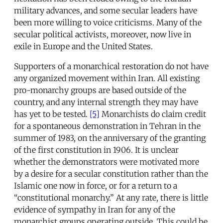
military advances, and some secular leaders have
been more willing to voice criticisms. Many of the
secular political activists, moreover, now live in
exile in Europe and the United States.
Supporters of a monarchical restoration do not have
any organized movement within Iran. All existing
pro-monarchy groups are based outside of the
country, and any internal strength they may have
has yet to be tested.
[5]
Monarchists do claim credit
for a spontaneous demonstration in Tehran in the
summer of 1983, on the anniversary of the granting
of the first constitution in 1906. It is unclear
whether the demonstrators were motivated more
by a desire for a secular constitution rather than the
Islamic one now in force, or for a return to a
“constitutional monarchy.” At any rate, there is little
evidence of sympathy in Iran for any of the
monarchist groups operating outside. This could be