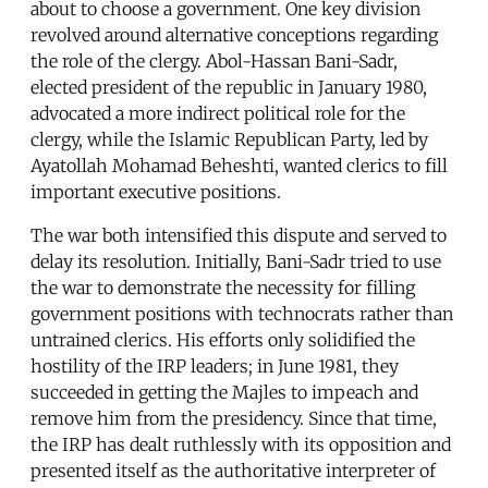
about to choose a government. One key division
revolved around alternative conceptions regarding
the role of the clergy. Abol-Hassan Bani-Sadr,
elected president of the republic in January 1980,
advocated a more indirect political role for the
clergy, while the Islamic Republican Party, led by
Ayatollah Mohamad Beheshti, wanted clerics to fill
important executive positions.
The war both intensified this dispute and served to
delay its resolution. Initially, Bani-Sadr tried to use
the war to demonstrate the necessity for filling
government positions with technocrats rather than
untrained clerics. His efforts only solidified the
hostility of the IRP leaders; in June 1981, they
succeeded in getting the Majles to impeach and
remove him from the presidency. Since that time,
the IRP has dealt ruthlessly with its opposition and
presented itself as the authoritative interpreter of