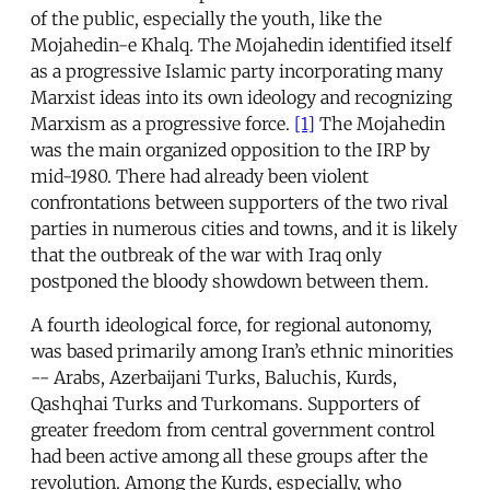
of the public, especially the youth, like the
Mojahedin-e Khalq. The Mojahedin identified itself
as a progressive Islamic party incorporating many
Marxist ideas into its own ideology and recognizing
Marxism as a progressive force.
[1]
The Mojahedin
was the main organized opposition to the IRP by
mid-1980. There had already been violent
confrontations between supporters of the two rival
parties in numerous cities and towns, and it is likely
that the outbreak of the war with Iraq only
postponed the bloody showdown between them.
A fourth ideological force, for regional autonomy,
was based primarily among Iran’s ethnic minorities
-- Arabs, Azerbaijani Turks, Baluchis, Kurds,
Qashqhai Turks and Turkomans. Supporters of
greater freedom from central government control
had been active among all these groups after the
revolution. Among the Kurds, especially, who