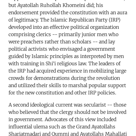
but Ayatollah Ruhollah Khomeini did; his
endorsement provided the constitution with an aura
of legitimacy. The Islamic Republican Party (IRP)
developed into an effective political organization
comprising clerics -- primarily junior men who
were preachers rather than scholars -- and lay
political activists who envisaged a government
guided by Islamic principles as interpreted by men
with training in Shi‘i religious law. The leaders of
the IRP had acquired experience in mobilizing large
crowds for demonstrations during the revolution
and utilized their skills to marshal popular support
for the new constitution and other IRP policies.
A second ideological current was secularist -- those
who believed that the clergy should not be involved
in government. Advocates of this view included
influential ulema such as the Grand Ayatollahs
Shariatmadari and Qummi and Ayatollahs Mahallati