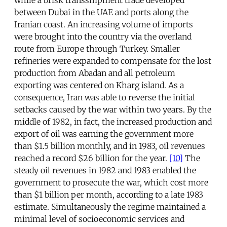
while a brisk transshipment trade developed
between Dubai in the UAE and ports along the
Iranian coast. An increasing volume of imports
were brought into the country via the overland
route from Europe through Turkey. Smaller
refineries were expanded to compensate for the lost
production from Abadan and all petroleum
exporting was centered on Kharg island. As a
consequence, Iran was able to reverse the initial
setbacks caused by the war within two years. By the
middle of 1982, in fact, the increased production and
export of oil was earning the government more
than $1.5 billion monthly, and in 1983, oil revenues
reached a record $26 billion for the year.
[10]
The
steady oil revenues in 1982 and 1983 enabled the
government to prosecute the war, which cost more
than $1 billion per month, according to a late 1983
estimate. Simultaneously the regime maintained a
minimal level of socioeconomic services and