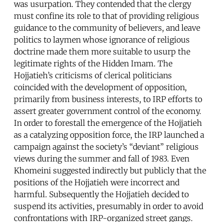
was usurpation. They contended that the clergy
must confine its role to that of providing religious
guidance to the community of believers, and leave
politics to laymen whose ignorance of religious
doctrine made them more suitable to usurp the
legitimate rights of the Hidden Imam. The
Hojjatieh’s criticisms of clerical politicians
coincided with the development of opposition,
primarily from business interests, to IRP efforts to
assert greater government control of the economy.
In order to forestall the emergence of the Hojjatieh
as a catalyzing opposition force, the IRP launched a
campaign against the society’s “deviant” religious
views during the summer and fall of 1983. Even
Khomeini suggested indirectly but publicly that the
positions of the Hojjatieh were incorrect and
harmful. Subsequently the Hojjatieh decided to
suspend its activities, presumably in order to avoid
confrontations with IRP-organized street gangs.