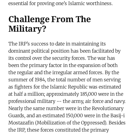
essential for proving one’s Islamic worthiness.
Challenge From The
Military?
The IRP’s success to date in maintaining its
dominant political position has been facilitated by
its control over the security forces. The war has
been the primary factor in the expansion of both
the regular and the irregular armed forces. By the
summer of 1984, the total number of men serving
as fighters for the Islamic Republic was estimated
at half a million; approximately 185,000 were in the
professional military -- the army, air force and navy.
Nearly the same number were in the Revolutionary
Guards, and an estimated 150,000 were in the Basij-i
Mostazafin (Mobilization of the Oppressed). Besides
the IRP, these forces constituted the primary