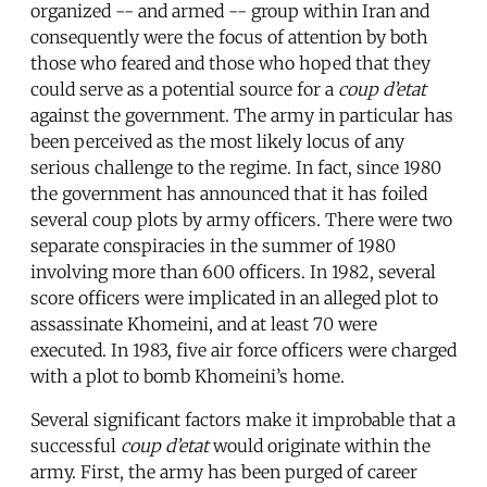
organized -- and armed -- group within Iran and
consequently were the focus of attention by both
those who feared and those who hoped that they
could serve as a potential source for a
coup d’etat
against the government. The army in particular has
been perceived as the most likely locus of any
serious challenge to the regime. In fact, since 1980
the government has announced that it has foiled
several coup plots by army officers. There were two
separate conspiracies in the summer of 1980
involving more than 600 officers. In 1982, several
score officers were implicated in an alleged plot to
assassinate Khomeini, and at least 70 were
executed. In 1983, five air force officers were charged
with a plot to bomb Khomeini’s home.
Several significant factors make it improbable that a
successful
coup d’etat
would originate within the
army. First, the army has been purged of career