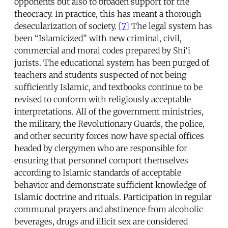
opponents but also to broaden support for the
theocracy. In practice, this has meant a thorough
desecularization of society.
[7]
The legal system has
been “Islamicized” with new criminal, civil,
commercial and moral codes prepared by Shi‘i
jurists. The educational system has been purged of
teachers and students suspected of not being
sufficiently Islamic, and textbooks continue to be
revised to conform with religiously acceptable
interpretations. All of the government ministries,
the military, the Revolutionary Guards, the police,
and other security forces now have special offices
headed by clergymen who are responsible for
ensuring that personnel comport themselves
according to Islamic standards of acceptable
behavior and demonstrate sufficient knowledge of
Islamic doctrine and rituals. Participation in regular
communal prayers and abstinence from alcoholic
beverages, drugs and illicit sex are considered