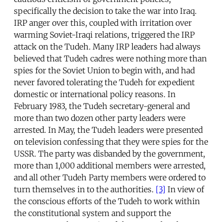
specifically the decision to take the war into Iraq.
IRP anger over this, coupled with irritation over
warming Soviet-Iraqi relations, triggered the IRP
attack on the Tudeh. Many IRP leaders had always
believed that Tudeh cadres were nothing more than
spies for the Soviet Union to begin with, and had
never favored tolerating the Tudeh for expedient
domestic or international policy reasons. In
February 1983, the Tudeh secretary-general and
more than two dozen other party leaders were
arrested. In May, the Tudeh leaders were presented
on television confessing that they were spies for the
USSR. The party was disbanded by the government,
more than 1,000 additional members were arrested,
and all other Tudeh Party members were ordered to
turn themselves in to the authorities.
[3]
In view of
the conscious efforts of the Tudeh to work within
the constitutional system and support the