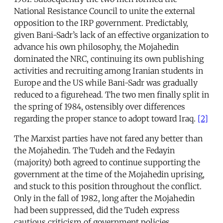
National Resistance Council to unite the external
opposition to the IRP government. Predictably,
given Bani-Sadr’s lack of an effective organization to
advance his own philosophy, the Mojahedin
dominated the NRC, continuing its own publishing
activities and recruiting among Iranian students in
Europe and the US while Bani-Sadr was gradually
reduced to a figurehead. The two men finally split in
the spring of 1984, ostensibly over differences
regarding the proper stance to adopt toward Iraq.
[2]
The Marxist parties have not fared any better than
the Mojahedin. The Tudeh and the Fedayin
(majority) both agreed to continue supporting the
government at the time of the Mojahedin uprising,
and stuck to this position throughout the conflict.
Only in the fall of 1982, long after the Mojahedin
had been suppressed, did the Tudeh express
cautious criticism of government policies,