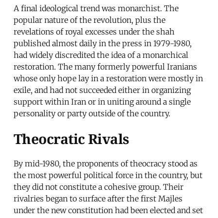
A final ideological trend was monarchist. The
popular nature of the revolution, plus the
revelations of royal excesses under the shah
published almost daily in the press in 1979-1980,
had widely discredited the idea of a monarchical
restoration. The many formerly powerful Iranians
whose only hope lay in a restoration were mostly in
exile, and had not succeeded either in organizing
support within Iran or in uniting around a single
personality or party outside of the country.
Theocratic Rivals
By mid-1980, the proponents of theocracy stood as
the most powerful political force in the country, but
they did not constitute a cohesive group. Their
rivalries began to surface after the first Majles
under the new constitution had been elected and set