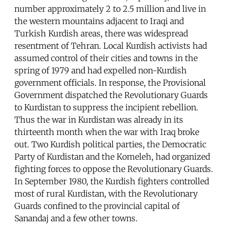
number approximately 2 to 2.5 million and live in
the western mountains adjacent to Iraqi and
Turkish Kurdish areas, there was widespread
resentment of Tehran. Local Kurdish activists had
assumed control of their cities and towns in the
spring of 1979 and had expelled non-Kurdish
government officials. In response, the Provisional
Government dispatched the Revolutionary Guards
to Kurdistan to suppress the incipient rebellion.
Thus the war in Kurdistan was already in its
thirteenth month when the war with Iraq broke
out. Two Kurdish political parties, the Democratic
Party of Kurdistan and the Komeleh, had organized
fighting forces to oppose the Revolutionary Guards.
In September 1980, the Kurdish fighters controlled
most of rural Kurdistan, with the Revolutionary
Guards confined to the provincial capital of
Sanandaj and a few other towns.