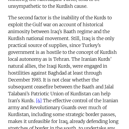
unsympathetic to the Kurdish cause.
The second factor is the inability of the Kurds to
exploit the Gulf war on account of historical
animosity between Iraq’s Baath regime and the
Kurdish national movement. Still, Iraq is the only
practical source of supplies, since Turkey’s
government is as hostile to the concept of Kurdish
local autonomy as is Tehran. The Iranian Kurds’
natural allies, the Iraqi Kurds, were engaged in
hostilities against Baghdad at least through
December 1983. It is not clear whether the
subsequent ceasefire between the Baath and Jalal
Talabani’s Patriotic Union of Kurdistan can help
Iran's Kurds.
[4]
The effective control of the Iranian
army and Revolutionary Guards over much of
Kurdistan, including some strategic border passes,
makes it unfeasible for Iraq, already defending long
stretches of border in the south, to undertake any