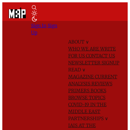
Sign In
Sign
Up
ABOUT
∨
WHO WE ARE
WRITE
FOR US
CONTACT US
NEWSLETTER SIGNUP
READ
∨
MAGAZINE
CURRENT
ANALYSIS
REVIEWS
PRIMERS
BOOKS
BROWSE TOPICS
COVID-19 IN THE
MIDDLE EAST
PARTNERSHIPS
∨
IAIS AT THE