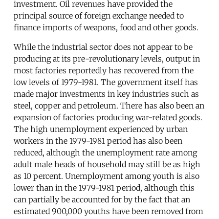
investment. Oil revenues have provided the
principal source of foreign exchange needed to
finance imports of weapons, food and other goods.
While the industrial sector does not appear to be
producing at its pre-revolutionary levels, output in
most factories reportedly has recovered from the
low levels of 1979-1981. The government itself has
made major investments in key industries such as
steel, copper and petroleum. There has also been an
expansion of factories producing war-related goods.
The high unemployment experienced by urban
workers in the 1979-1981 period has also been
reduced, although the unemployment rate among
adult male heads of household may still be as high
as 10 percent. Unemployment among youth is also
lower than in the 1979-1981 period, although this
can partially be accounted for by the fact that an
estimated 900,000 youths have been removed from