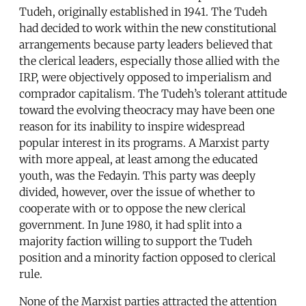
Tudeh, originally established in 1941. The Tudeh
had decided to work within the new constitutional
arrangements because party leaders believed that
the clerical leaders, especially those allied with the
IRP, were objectively opposed to imperialism and
comprador capitalism. The Tudeh’s tolerant attitude
toward the evolving theocracy may have been one
reason for its inability to inspire widespread
popular interest in its programs. A Marxist party
with more appeal, at least among the educated
youth, was the Fedayin. This party was deeply
divided, however, over the issue of whether to
cooperate with or to oppose the new clerical
government. In June 1980, it had split into a
majority faction willing to support the Tudeh
position and a minority faction opposed to clerical
rule.
None of the Marxist parties attracted the attention