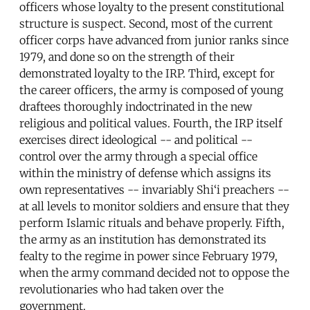
officers whose loyalty to the present constitutional
structure is suspect. Second, most of the current
officer corps have advanced from junior ranks since
1979, and done so on the strength of their
demonstrated loyalty to the IRP. Third, except for
the career officers, the army is composed of young
draftees thoroughly indoctrinated in the new
religious and political values. Fourth, the IRP itself
exercises direct ideological -- and political --
control over the army through a special office
within the ministry of defense which assigns its
own representatives -- invariably Shi‘i preachers --
at all levels to monitor soldiers and ensure that they
perform Islamic rituals and behave properly. Fifth,
the army as an institution has demonstrated its
fealty to the regime in power since February 1979,
when the army command decided not to oppose the
revolutionaries who had taken over the
government.