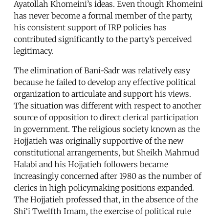
Ayatollah Khomeini’s ideas. Even though Khomeini
has never become a formal member of the party,
his consistent support of IRP policies has
contributed significantly to the party’s perceived
legitimacy.
The elimination of Bani-Sadr was relatively easy
because he failed to develop any effective political
organization to articulate and support his views.
The situation was different with respect to another
source of opposition to direct clerical participation
in government. The religious society known as the
Hojjatieh was originally supportive of the new
constitutional arrangements, but Sheikh Mahmud
Halabi and his Hojjatieh followers became
increasingly concerned after 1980 as the number of
clerics in high policymaking positions expanded.
The Hojjatieh professed that, in the absence of the
Shi‘i Twelfth Imam, the exercise of political rule