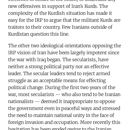
new offensives in support of Iran’s Kurds. The
complexity of the Kurdish situation has made it
easy for the IRP to argue that the militant Kurds are
traitors to their country. Few Iranians outside of
Kurdistan question this line.
The other two ideological orientations opposing the
IRP vision of Iran have been largely impotent since
the war with Iraq began. The secularists, have
neither a strong political party nor an effective
leader. The secular leaders tend to reject armed
struggle as an acceptable means for effecting
political change. During the first two years of the
war, most secularists -- who also tend to be Iranian
nationalists -- deemed it inappropriate to oppose
the government even in peaceful ways and stressed
the need to maintain national unity in the face of
foreign invasion and occupation. More recently this
hesitation has been eroded owing to the Iranian