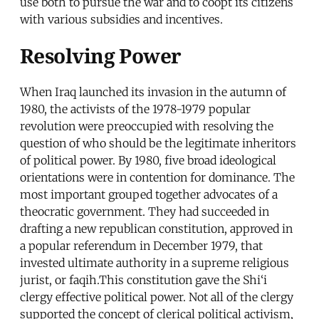
use both to pursue the war and to coopt its citizens
with various subsidies and incentives.
Resolving Power
When Iraq launched its invasion in the autumn of
1980, the activists of the 1978-1979 popular
revolution were preoccupied with resolving the
question of who should be the legitimate inheritors
of political power. By 1980, five broad ideological
orientations were in contention for dominance. The
most important grouped together advocates of a
theocratic government. They had succeeded in
drafting a new republican constitution, approved in
a popular referendum in December 1979, that
invested ultimate authority in a supreme religious
jurist, or faqih.This constitution gave the Shi‘i
clergy effective political power. Not all of the clergy
supported the concept of clerical political activism,