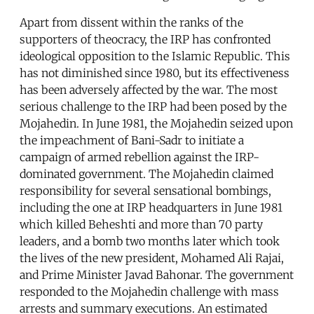
Apart from dissent within the ranks of the
supporters of theocracy, the IRP has confronted
ideological opposition to the Islamic Republic. This
has not diminished since 1980, but its effectiveness
has been adversely affected by the war. The most
serious challenge to the IRP had been posed by the
Mojahedin. In June 1981, the Mojahedin seized upon
the impeachment of Bani-Sadr to initiate a
campaign of armed rebellion against the IRP-
dominated government. The Mojahedin claimed
responsibility for several sensational bombings,
including the one at IRP headquarters in June 1981
which killed Beheshti and more than 70 party
leaders, and a bomb two months later which took
the lives of the new president, Mohamed Ali Rajai,
and Prime Minister Javad Bahonar. The government
responded to the Mojahedin challenge with mass
arrests and summary executions. An estimated