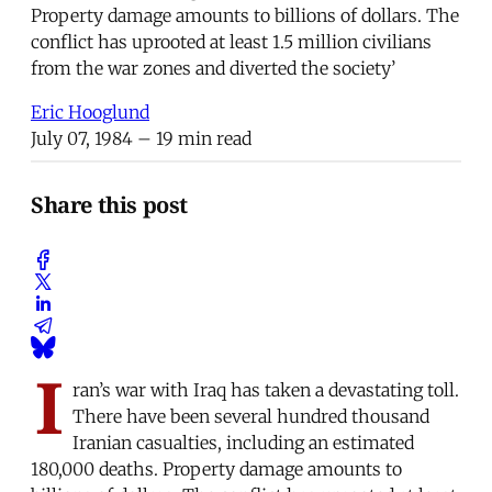
Property damage amounts to billions of dollars. The
conflict has uprooted at least 1.5 million civilians
from the war zones and diverted the society’
Eric Hooglund
July 07, 1984
– 19 min read
Share this post
I
ran’s war with Iraq has taken a devastating toll.
There have been several hundred thousand
Iranian casualties, including an estimated
180,000 deaths. Property damage amounts to