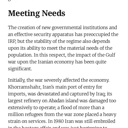
Meeting Needs
The creation of new governmental institutions and
an effective security apparatus has preoccupied the
IRP, but the stability of the regime also depends
upon its ability to meet the material needs of the
population. In this respect, the impact of the Gulf
war upon the Iranian economy has been quite
significant.
Initially, the war severely affected the economy.
Khorramshahr, Iran’s main port of entry for
imports, was devastated and captured by Iraq; its
largest refinery on Abadan island was damaged too
extensively to operate; a flood of more than a
million refugees from the war zone placed a heavy
strain on services. In 1980 Iran was still embroiled