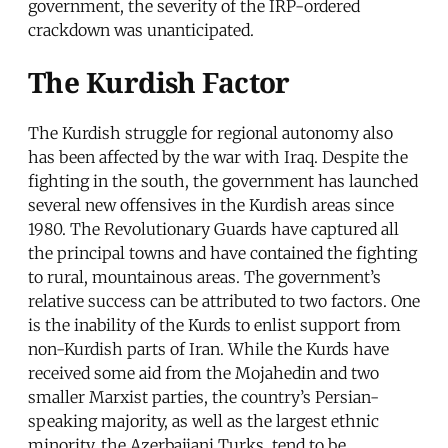
government, the severity of the IRP-ordered
crackdown was unanticipated.
The Kurdish Factor
The Kurdish struggle for regional autonomy also
has been affected by the war with Iraq. Despite the
fighting in the south, the government has launched
several new offensives in the Kurdish areas since
1980. The Revolutionary Guards have captured all
the principal towns and have contained the fighting
to rural, mountainous areas. The government’s
relative success can be attributed to two factors. One
is the inability of the Kurds to enlist support from
non-Kurdish parts of Iran. While the Kurds have
received some aid from the Mojahedin and two
smaller Marxist parties, the country’s Persian-
speaking majority, as well as the largest ethnic
minority, the Azerbaijani Turks, tend to be