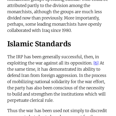
attributed partly to the division among the
monarchists, although the groups are much less
divided now than previously. More importantly,
perhaps, some leading monarchists have openly
collaborated with Iraq since 1980.
Islamic Standards
The IRP has been generally successful, then, in
exploiting the war against all its opposition.
[6]
At
the same time, it has demonstrated its ability to
defend Iran from foreign aggression. In the process
of mobilizing national solidarity for the war effort,
the party has also been conscious of the necessity
to build and strengthen the institutions which will
perpetuate clerical rule.
Thus the war has been used not simply to discredit