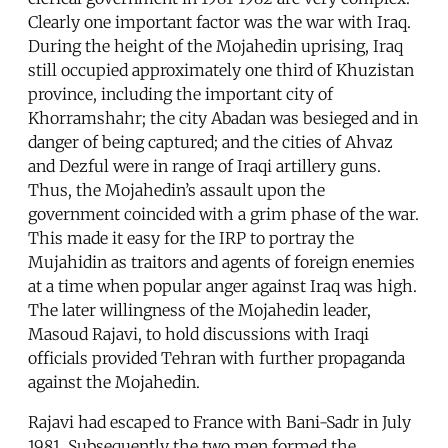
Clearly one important factor was the war with Iraq.
During the height of the Mojahedin uprising, Iraq
still occupied approximately one third of Khuzistan
province, including the important city of
Khorramshahr; the city Abadan was besieged and in
danger of being captured; and the cities of Ahvaz
and Dezful were in range of Iraqi artillery guns.
Thus, the Mojahedin’s assault upon the
government coincided with a grim phase of the war.
This made it easy for the IRP to portray the
Mujahidin as traitors and agents of foreign enemies
at a time when popular anger against Iraq was high.
The later willingness of the Mojahedin leader,
Masoud Rajavi, to hold discussions with Iraqi
officials provided Tehran with further propaganda
against the Mojahedin.
Rajavi had escaped to France with Bani-Sadr in July
1981. Subsequently the two men formed the