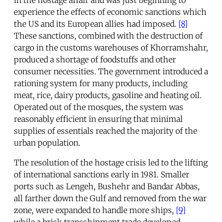
in the hostage affair and was just beginning to
experience the effects of economic sanctions which
the US and its European allies had imposed.
[8]
These sanctions, combined with the destruction of
cargo in the customs warehouses of Khorramshahr,
produced a shortage of foodstuffs and other
consumer necessities. The government introduced a
rationing system for many products, including
meat, rice, dairy products, gasoline and heating oil.
Operated out of the mosques, the system was
reasonably efficient in ensuring that minimal
supplies of essentials reached the majority of the
urban population.
The resolution of the hostage crisis led to the lifting
of international sanctions early in 1981. Smaller
ports such as Lengeh, Bushehr and Bandar Abbas,
all farther down the Gulf and removed from the war
zone, were expanded to handle more ships,
[9]