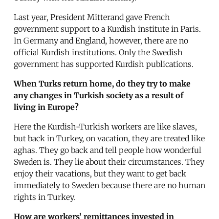
Last year, President Mitterand gave French
government support to a Kurdish institute in Paris.
In Germany and England, however, there are no
official Kurdish institutions. Only the Swedish
government has supported Kurdish publications.
When Turks return home, do they try to make
any changes in Turkish society as a result of
living in Europe?
Here the Kurdish-Turkish workers are like slaves,
but back in Turkey, on vacation, they are treated like
aghas. They go back and tell people how wonderful
Sweden is. They lie about their circumstances. They
enjoy their vacations, but they want to get back
immediately to Sweden because there are no human
rights in Turkey.
How are workers’ remittances invested in