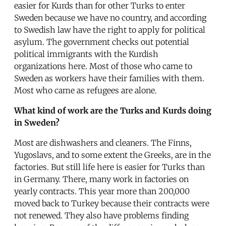
easier for Kurds than for other Turks to enter
Sweden because we have no country, and according
to Swedish law have the right to apply for political
asylum. The government checks out potential
political immigrants with the Kurdish
organizations here. Most of those who came to
Sweden as workers have their families with them.
Most who came as refugees are alone.
What kind of work are the Turks and Kurds doing
in Sweden?
Most are dishwashers and cleaners. The Finns,
Yugoslavs, and to some extent the Greeks, are in the
factories. But still life here is easier for Turks than
in Germany. There, many work in factories on
yearly contracts. This year more than 200,000
moved back to Turkey because their contracts were
not renewed. They also have problems finding