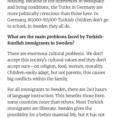
housing. Because of the differences in workplace
and living conditions, the Turks in Germany are
more politically conscious than those here. In
Germany, 80,000-90,000 Turkish children don’t go
to school; in Sweden they all do.
What are the main problems faced by Turkish-
Kurdish immigrants in Sweden?
There are enormous cultural problems. We don’t
accept this society’s cultural values and they don’t
accept ours—on religion, food, women, morality.
Children easily adapt, but not parents; this causes
big conflicts within the family.
For all immigrants to Sweden, there are 240 hours
of language instruction. This benefits those from
some countries more than others. Most Turkish
immigrants are illiterate. Sweden gives the
possibility for a better material life, but it has not