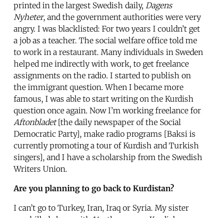
printed in the largest Swedish daily,
Dagens
Nyheter
, and the government authorities were very
angry. I was blacklisted: For two years I couldn’t get
a job as a teacher. The social welfare office told me
to work in a restaurant. Many individuals in Sweden
helped me indirectly with work, to get freelance
assignments on the radio. I started to publish on
the immigrant question. When I became more
famous, I was able to start writing on the Kurdish
question once again. Now I’m working freelance for
Aftonbladet
[the daily newspaper of the Social
Democratic Party], make radio programs [Baksi is
currently promoting a tour of Kurdish and Turkish
singers], and I have a scholarship from the Swedish
Writers Union.
Are you planning to go back to Kurdistan?
I can’t go to Turkey, Iran, Iraq or Syria. My sister