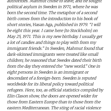
authorities. Mahmut chose to leave, and he sought
political asylum in Sweden in 1971, where he was
born the second time. The metaphor of a second
birth comes from the introduction to his book of
short stories,
Hasan Aga
, published in 1979. “I will
be eight this year. I came here [to Stockholm] on
May 25, 1971. This is my new birthday. I usually get
a lot of candies and things to play with from my
immigrant friends.” In Sweden, Mahmut found that
dark-skinned immigrants were treated like small
children; he reasoned that Swedes dated their birth
from the day they entered the “new world.” One in
eight persons in Sweden is an immigrant or
descendant of a foreign-born. Sweden is reputed
worldwide for its liberal policy toward political
refugees. Here, too, as official statistics compiled by
Elin Clason show, the doors are opened wider for
those from Eastern Europe than to those from the
eastern Mediterranean. The sting of racial violence