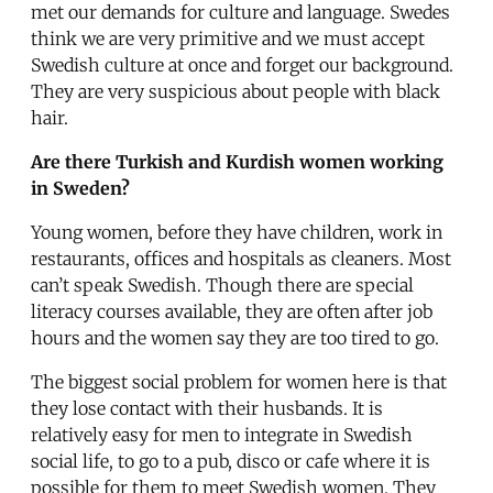
met our demands for culture and language. Swedes
think we are very primitive and we must accept
Swedish culture at once and forget our background.
They are very suspicious about people with black
hair.
Are there Turkish and Kurdish women working
in Sweden?
Young women, before they have children, work in
restaurants, offices and hospitals as cleaners. Most
can’t speak Swedish. Though there are special
literacy courses available, they are often after job
hours and the women say they are too tired to go.
The biggest social problem for women here is that
they lose contact with their husbands. It is
relatively easy for men to integrate in Swedish
social life, to go to a pub, disco or cafe where it is
possible for them to meet Swedish women. They