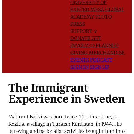
UNIVERSITY OF
EXETER
MESA GLOBAL
ACADEMY
PLUTO
PRESS
SUPPORT
∨
DONATE
GET
INVOLVED
PLANNED
GIVING
MERCHANDISE
EVENTS
PODCAST
SIGN IN
SIGN UP
The Immigrant
Experience in Sweden
Mahmut Baksi was born twice. The first time, in
Kozluk, a village in Turkish Kurdistan, in 1944. His
left-wing and nationalist activities brought him into