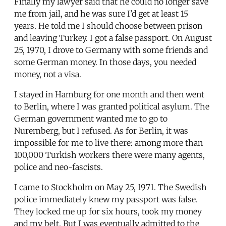
Finally my lawyer said that he could no longer save
me from jail, and he was sure I’d get at least 15
years. He told me I should choose between prison
and leaving Turkey. I got a false passport. On August
25, 1970, I drove to Germany with some friends and
some German money. In those days, you needed
money, not a visa.
I stayed in Hamburg for one month and then went
to Berlin, where I was granted political asylum. The
German government wanted me to go to
Nuremberg, but I refused. As for Berlin, it was
impossible for me to live there: among more than
100,000 Turkish workers there were many agents,
police and neo-fascists.
I came to Stockholm on May 25, 1971. The Swedish
police immediately knew my passport was false.
They locked me up for six hours, took my money
and my belt. But I was eventually admitted to the