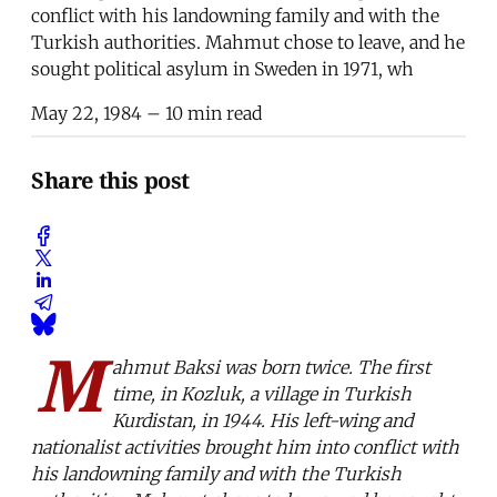
conflict with his landowning family and with the
Turkish authorities. Mahmut chose to leave, and he
sought political asylum in Sweden in 1971, wh
May 22, 1984
– 10 min read
Share this post
M
ahmut Baksi was born twice. The first
time, in Kozluk, a village in Turkish
Kurdistan, in 1944. His left-wing and
nationalist activities brought him into conflict with
his landowning family and with the Turkish