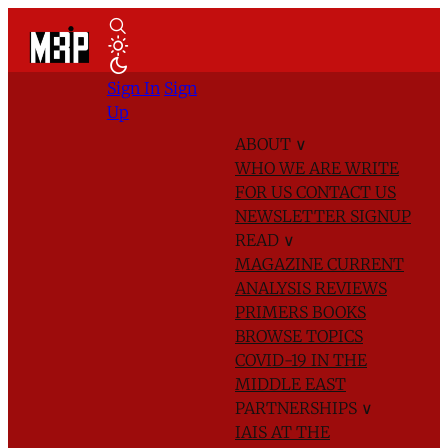
Sign In
Sign
Up
ABOUT
∨
WHO WE ARE
WRITE
FOR US
CONTACT US
NEWSLETTER SIGNUP
READ
∨
MAGAZINE
CURRENT
ANALYSIS
REVIEWS
PRIMERS
BOOKS
BROWSE TOPICS
COVID-19 IN THE
MIDDLE EAST
PARTNERSHIPS
∨
IAIS AT THE