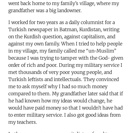
went back home to my family’s village, where my
grandfather was a big landowner.
I worked for two years as a daily columnist for a
Turkish newspaper in Batman, Kurdistan, writing
on the Kurdish question, against capitalism, and
against my own family. When I tried to help people
in my village, my family called me “un-Muslim”
because I was trying to tamper with the God- given
order of rich and poor. During my military service I
met thousands of very poor young people, and
Turkish leftists and intellectuals. They convinced
me to ask myself why I had so much money
compared to them. My grandfather later said that if
he had known how my ideas would change, he
would have paid money so that I wouldn’t have had
to enter military service. I also got good ideas from
my teachers.