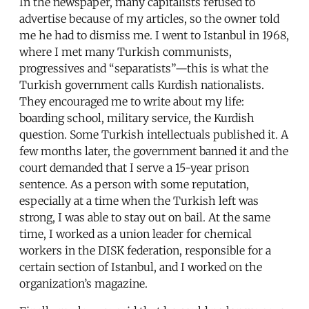
In the newspaper, many capitalists refused to
advertise because of my articles, so the owner told
me he had to dismiss me. I went to Istanbul in 1968,
where I met many Turkish communists,
progressives and “separatists”—this is what the
Turkish government calls Kurdish nationalists.
They encouraged me to write about my life:
boarding school, military service, the Kurdish
question. Some Turkish intellectuals published it. A
few months later, the government banned it and the
court demanded that I serve a 15-year prison
sentence. As a person with some reputation,
especially at a time when the Turkish left was
strong, I was able to stay out on bail. At the same
time, I worked as a union leader for chemical
workers in the DISK federation, responsible for a
certain section of Istanbul, and I worked on the
organization’s magazine.