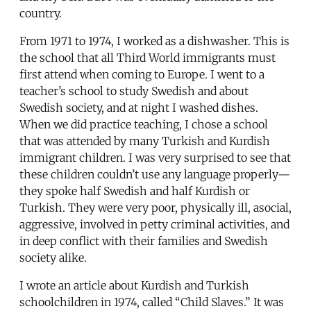
country.
From 1971 to 1974, I worked as a dishwasher. This is
the school that all Third World immigrants must
first attend when coming to Europe. I went to a
teacher’s school to study Swedish and about
Swedish society, and at night I washed dishes.
When we did practice teaching, I chose a school
that was attended by many Turkish and Kurdish
immigrant children. I was very surprised to see that
these children couldn’t use any language properly—
they spoke half Swedish and half Kurdish or
Turkish. They were very poor, physically ill, asocial,
aggressive, involved in petty criminal activities, and
in deep conflict with their families and Swedish
society alike.
I wrote an article about Kurdish and Turkish
schoolchildren in 1974, called “Child Slaves.” It was