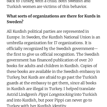
back to Turkey, with a child. Both Swedish and
Turkish women are victims of this behavior.
What sorts of organizations are there for Kurds in
Sweden?
All Kurdish political parties are represented in
Europe. In Sweden, the Kurdish National Union is an
umbrella organization for 17 organizations. It is
officially recognized by the Swedish government—
the first to give us official recognition. The Swedish
government has financed publication of over 20
books for adults and children in Kurdish. Copies of
these books are available in the Swedish embassy in
Turkey, but Kurds are afraid to go past the Turkish
guards at the embassy to get them, since all books
in Kurdish are illegal in Turkey. I helped translate
Astrid Lindgren’s
Pippi Longstocking
into Turkish
and into Kurdish, but poor Pippi can never go to
Turkey with her Kurdish identity.