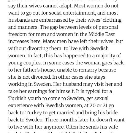
say their wives cannot adapt. Most women do not
want to go out for social entertainment, and most
husbands are embarrassed by their wives’ clothing
and manners. The gap between levels of personal
freedom for men and women in the Middle East
increases here. Many men have left their wives, but
without divorcing them, to live with Swedish
women. In fact, this has happened to a majority of
young couples. In some cases the woman goes back
to her father’s house, unable to remarry because
she is not divorced. In other cases she stays
working in Sweden. Her husband may visit her and
take her earnings for himself. It is typical for a
Turkish youth to come to Sweden, get sexual
experience with Swedish women, at 20 or 21 go
back to Turkey to get married and bring his bride
back to Sweden. Three months later he doesn’t want
to live with her anymore. Often he sends his wife