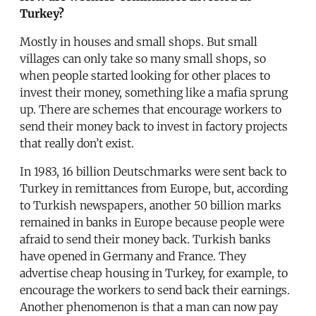
Turkey?
Mostly in houses and small shops. But small
villages can only take so many small shops, so
when people started looking for other places to
invest their money, something like a mafia sprung
up. There are schemes that encourage workers to
send their money back to invest in factory projects
that really don’t exist.
In 1983, 16 billion Deutschmarks were sent back to
Turkey in remittances from Europe, but, according
to Turkish newspapers, another 50 billion marks
remained in banks in Europe because people were
afraid to send their money back. Turkish banks
have opened in Germany and France. They
advertise cheap housing in Turkey, for example, to
encourage the workers to send back their earnings.
Another phenomenon is that a man can now pay