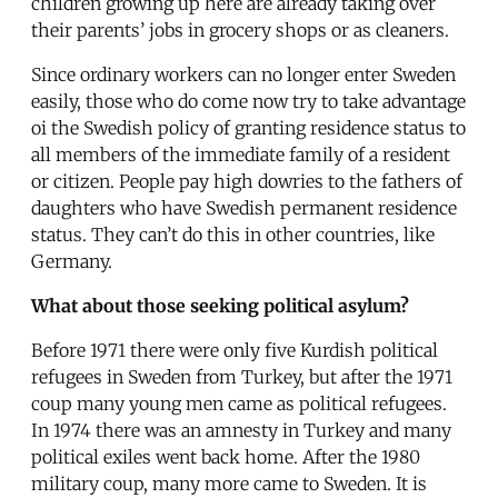
children growing up here are already taking over
their parents’ jobs in grocery shops or as cleaners.
Since ordinary workers can no longer enter Sweden
easily, those who do come now try to take advantage
oi the Swedish policy of granting residence status to
all members of the immediate family of a resident
or citizen. People pay high dowries to the fathers of
daughters who have Swedish permanent residence
status. They can’t do this in other countries, like
Germany.
What about those seeking political asylum?
Before 1971 there were only five Kurdish political
refugees in Sweden from Turkey, but after the 1971
coup many young men came as political refugees.
In 1974 there was an amnesty in Turkey and many
political exiles went back home. After the 1980
military coup, many more came to Sweden. It is