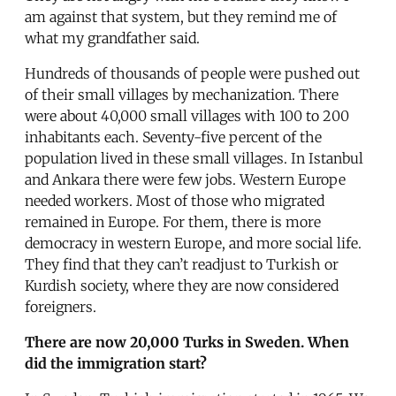
am against that system, but they remind me of
what my grandfather said.
Hundreds of thousands of people were pushed out
of their small villages by mechanization. There
were about 40,000 small villages with 100 to 200
inhabitants each. Seventy-five percent of the
population lived in these small villages. In Istanbul
and Ankara there were few jobs. Western Europe
needed workers. Most of those who migrated
remained in Europe. For them, there is more
democracy in western Europe, and more social life.
They find that they can’t readjust to Turkish or
Kurdish society, where they are now considered
foreigners.
There are now 20,000 Turks in Sweden. When
did the immigration start?