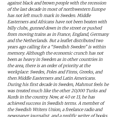
against black and brown people with the recession
of the last decade in most of northwestern Europe
has not left much mark in Sweden. Middle
Easterners and Africans have not been beaten with
billy clubs, gunned down in the street or pushed
from moving trains as in France, England, Germany
and the Netherlands. But a leaflet distributed two
years ago calling for a “Swedish Sweden” is within
memory. Although the economic crunch has not
been as heavy in Sweden as in other countries in
the area, there is an order of priority at the
workplace: Swedes, Poles and Finns, Greeks, and
then Middle Easterners and Latin Americans.
During his first decade in Sweden, Mahmut feels he
was treated much like the other 20,000 Turks and
Kurds in the country. Now, at 40 or 13, he has
achieved success in Swedish terms. A member of
the Swedish Writers Union, a freelance radio and
newspaper journalist, and a prolific writer of books