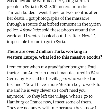
was killed along with 14 other young Kurdish
people in Syria in 1981, 800 meters from the
Turkish border. I went there for two months after
her death. I got photographs of the massacre
through a source that bribed someone in the Syrian
police.
Aftonbladet
sold these photos around the
world and I wrote a book about the affair. Now it’s
impossible for me to go to Syria.
There are over 2 million Turks working in
western Europe. What led to this massive exodus?
I remember when my grandfather bought a Ford
tractor—an American model manufactured in West
Germany. He said to the villagers who worked on
his land, “Now I have a non-Muslim boy to work for
me and he is very clever so I don’t need you
anymore.” So they left the village. When I go to
Hamburg or France now, I meet some of them.
They are not angry with me because they know I