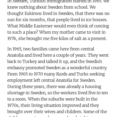
In Sweden, Turkish immigration started in 1965. We
knew nothing about Sweden from school. We
thought Eskimos lived in Sweden, that there was no
sun for six months, that people lived in ice houses.
What Middle Easterner would even think of coming
to such a place? When my mother came to visit in
1976, she brought me five kilos of salt as a present.
In 1965, two families came here from central
Anatolia and lived here a couple of years. They went
back to Turkey and talked it up, and the Swedish
embassy promoted Sweden as a wonderful country.
From 1965 to 1970 many Kurds and Turks seeking
employment left central Anatolia for Sweden.
During these years, there was already a housing
shortage in Sweden, so the workers lived five to ten
to a room. When the suburbs were built in the
1970s, their living situation improved and they
brought over their wives and children. Some of the