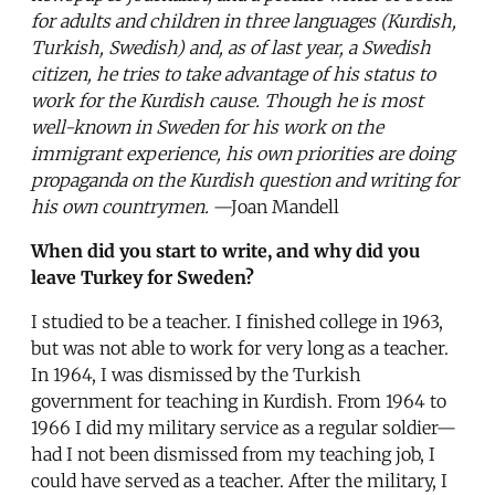
for adults and children in three languages (Kurdish,
Turkish, Swedish) and, as of last year, a Swedish
citizen, he tries to take advantage of his status to
work for the Kurdish cause. Though he is most
well-known in Sweden for his work on the
immigrant experience, his own priorities are doing
propaganda on the Kurdish question and writing for
his own countrymen.
—Joan Mandell
When did you start to write, and why did you
leave Turkey for Sweden?
I studied to be a teacher. I finished college in 1963,
but was not able to work for very long as a teacher.
In 1964, I was dismissed by the Turkish
government for teaching in Kurdish. From 1964 to
1966 I did my military service as a regular soldier—
had I not been dismissed from my teaching job, I
could have served as a teacher. After the military, I