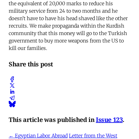
the equivalent of 20,000 marks to reduce his
military service from 24 to two months and he
doesn’t have to have his head shaved like the other
recruits. We make propaganda within the Kurdish
community that this money will go to the Turkish
government to buy more weapons from the US to
kill our families.
Share this post
This article was published in
Issue 123
.
← Egyptian Labor Abroad
Letter from the West