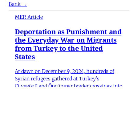
Bank →
MER Article
Deportation as Punishment and
the Everyday War on Migrants
from Turkey to the United
States
At dawn on December 9, 2024, hundreds of
Syrian refugees gathered at Turkey's
Cilvegözü and Öncüpınar border crossings into
northern Syria to return home following the
fall of Bashar al-Assad's government. Wrapped
in blankets and clutching their children and
possessions, they waited in anticipation, some
Fulya Pınar
•
13 min read
MER Article