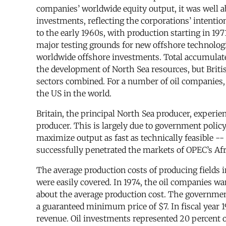
companies’ worldwide equity output, it was well a
investments, reflecting the corporations’ intention
to the early 1960s, with production starting in 19
major testing grounds for new offshore technologie
worldwide offshore investments. Total accumulated
the development of North Sea resources, but Briti
sectors combined. For a number of oil companies, 
the US in the world.
Britain, the principal North Sea producer, experie
producer. This is largely due to government polic
maximize output as fast as technically feasible --
successfully penetrated the markets of OPEC’s Afr
The average production costs of producing fields i
were easily covered. In 1974, the oil companies wa
about the average production cost. The government
a guaranteed minimum price of $7. In fiscal year 198
revenue. Oil investments represented 20 percent of 