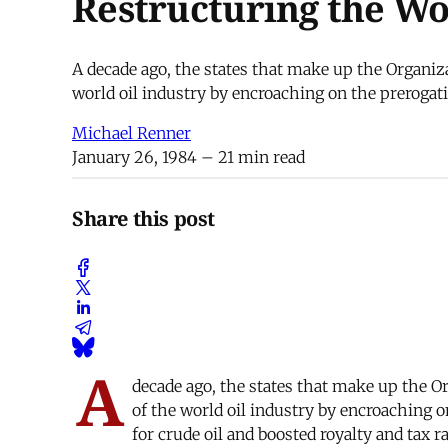
Restructuring the Wo
A decade ago, the states that make up the Organiz
world oil industry by encroaching on the prerogati
Michael Renner
January 26, 1984
– 21 min read
Share this post
A
decade ago, the states that make up the O
of the world oil industry by encroaching o
for crude oil and boosted royalty and tax 