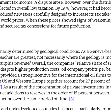
nt tax income. A dispute arose, however, over the distribu
eflected in overall low taxation. By 1978, however, it had b
oduced new taxes carefully designed to increase its tax tak
 world prices. When these prices showed signs of weakening 
d secured tax concessions for future production.
marily determined by geological conditions. As a Geneva-base
archer are greatest, not necessarily where the geology is mo
urplus revenue? Overall, the companies' relative share of su
espite higher production costs, oil company profits per bar
ovided a strong incentive for the international oil firms t
 US and Western Europe together account for 27 percent of t
7]
As a result of the concentration of private investments in 
net additions to reserves in the order of 15 percent between 
oduction over the same period of time.
[8]
 and underdeveloped countries has been a particularly impor