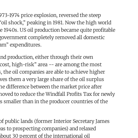
973-1974 price explosion, reversed the steep
 “oil shock,” peaking in 1981. Now the high world
e 1940s. US oil production became quite profitable
 US government completely removed all domestic
ream” expenditures.
 and production, either through their own
-cost, high-risk” area -- are among the most
, the oil companies are able to achieve higher
es them a very large share of the oil surplus
the difference between the market price after
moved to reduce the Windfall Profits Tax for newly
is smaller than in the producer countries of the
 of public lands (former Interior Secretary James
reas to prospecting companies) and relaxed
out 30 percent of the international oil