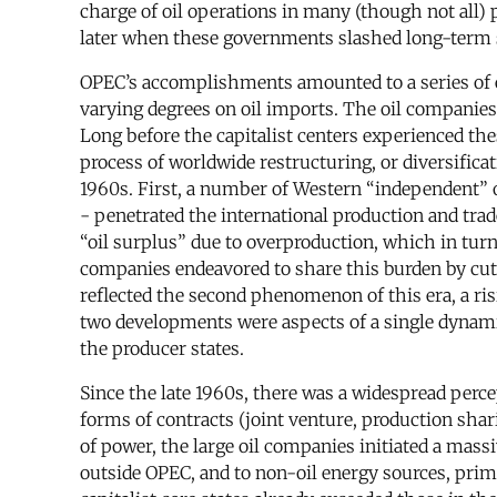
charge of oil operations in many (though not all)
later when these governments slashed long-term su
OPEC’s accomplishments amounted to a series of ec
varying degrees on oil imports. The oil companie
Long before the capitalist centers experienced th
process of worldwide restructuring, or diversific
1960s. First, a number of Western “independent” o
- penetrated the international production and trad
“oil surplus” due to overproduction, which in turn
companies endeavored to share this burden by cutti
reflected the second phenomenon of this era, a risi
two developments were aspects of a single dynam
the producer states.
Since the late 1960s, there was a widespread perc
forms of contracts (joint venture, production shar
of power, the large oil companies initiated a massi
outside OPEC, and to non-oil energy sources, prima