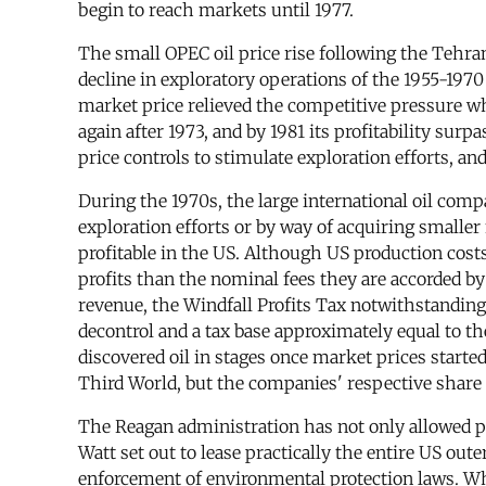
begin to reach markets until 1977.
The small OPEC oil price rise following the Tehra
decline in exploratory operations of the 1955-1970
market price relieved the competitive pressure wh
again after 1973, and by 1981 its profitability su
price controls to stimulate exploration efforts, a
During the 1970s, the large international oil comp
exploration efforts or by way of acquiring smalle
profitable in the US. Although US production cost
profits than the nominal fees they are accorded b
revenue, the Windfall Profits Tax notwithstanding.
decontrol and a tax base approximately equal to th
discovered oil in stages once market prices started
Third World, but the companies' respective share of
The Reagan administration has not only allowed pro
Watt set out to lease practically the entire US ou
enforcement of environmental protection laws. Whi