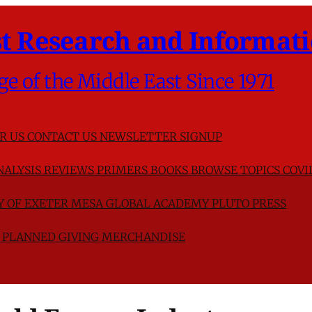
t Research and Informati
ge of the Middle East Since 1971
R US
CONTACT US
NEWSLETTER SIGNUP
NALYSIS
REVIEWS
PRIMERS
BOOKS
BROWSE TOPICS
COVI
TY OF EXETER
MESA GLOBAL ACADEMY
PLUTO PRESS
D
PLANNED GIVING
MERCHANDISE