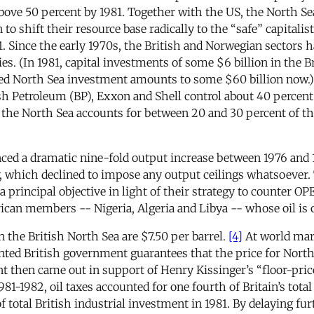
bove 50 percent by 1981. Together with the US, the North Sea
 to shift their resource base radically to the “safe” capitali
71. Since the early 1970s, the British and Norwegian sectors 
s. (In 1981, capital investments of some $6 billion in the Br
 North Sea investment amounts to some $60 billion now.) Pra
sh Petroleum (BP), Exxon and Shell control about 40 percent
the North Sea accounts for between 20 and 30 percent of thei
nced a dramatic nine-fold output increase between 1976 and 19
y, which declined to impose any output ceilings whatsoever.
 a principal objective in light of their strategy to counter 
ican members -- Nigeria, Algeria and Libya -- whose oil is 
n the British North Sea are $7.50 per barrel.
[4]
At world mark
nted British government guarantees that the price for North
 then came out in support of Henry Kissinger’s “floor-price
1-1982, oil taxes accounted for one fourth of Britain’s total 
total British industrial investment in 1981. By delaying fur