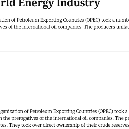
rld Energy Industry
ation of Petroleum Exporting Countries (OPEC) took a number
ves of the international oil companies. The producers unilat
rganization of Petroleum Exporting Countries (OPEC) took a 
n the prerogatives of the international oil companies. The p
rates. They took over direct ownership of their crude reserv