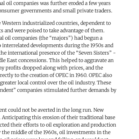
al oil companies was further eroded a few years
 consumer governments and small private traders.
 Western industrialized countries, dependent to
s and were poised to take advantage of them.
nal oil companies (the “majors”) had begun a
o interrelated developments during the 1950s and
e international presence of the “Seven Sisters” -
ddle East concessions. This helped to aggravate an
ny profits dropped along with prices, and the
rectly to the creation of OPEC in 1960. OPEC also
reater local control over the oil industry. These
pendent” companies stimulated further demands by
ent could not be averted in the long run. New
nticipating this erosion of their traditional base
cted their efforts to oil exploration and production
 the middle of the 1960s, oil investments in the