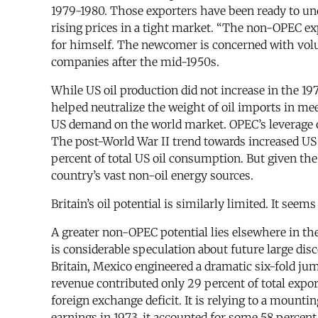
1979-1980. Those exporters have been ready to un
rising prices in a tight market. “The non-OPEC e
for himself. The newcomer is concerned with volu
companies after the mid-1950s.
While US oil production did not increase in the 19
helped neutralize the weight of oil imports in mee
US demand on the world market. OPEC’s leverage ov
The post-World War II trend towards increased US r
percent of total US oil consumption. But given the
country’s vast non-oil energy sources.
Britain’s oil potential is similarly limited. It see
A greater non-OPEC potential lies elsewhere in the
is considerable speculation about future large disc
Britain, Mexico engineered a dramatic six-fold ju
revenue contributed only 29 percent of total expor
foreign exchange deficit. It is relying to a mounti
earnings in 1973, it accounted for some 58 percen