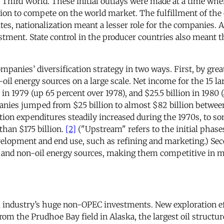
he Third World. These initial outlays were made at a time whe
 to compete on the world market. The fulfillment of the o
tes, nationalization meant a lesser role for the companies. A
vestment. State control in the producer countries also meant
mpanies’ diversification strategy in two ways. First, by great
l energy sources on a large scale. Net income for the 15 lar
 in 1979 (up 65 percent over 1978), and $25.5 billion in 1980 
nies jumped from $25 billion to almost $82 billion between
tion expenditures steadily increased during the 1970s, to 
than $175 billion.
[2]
("Upstream" refers to the initial phases
lopment and end use, such as refining and marketing.) Seco
il and non-oil energy sources, making them competitive in 
il industry’s huge non-OPEC investments. New exploration eff
rom the Prudhoe Bay field in Alaska, the largest oil structur