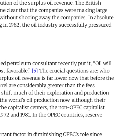
tion of the surplus oil revenue. The British
ecome clear that the companies were making large
e without shooing away the companies. In absolute
in 1982, the oil industry successfully pressured
d petroleum consultant recently put it, “Oil will
st favorable.”
[5]
The crucial questions are: who
rplus oil revenue is far lower now that before the
rel are considerably greater than the fees
o shift much of their exploration and production
he world's oil production now, although their
the capitalist centers, the non-OPEC capitalist
1972 and 1981. In the OPEC countries, reserve
tant factor in diminishing OPEC’s role since