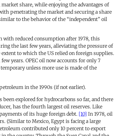
 market share, while enjoying the advantages of
with penetrating the market and securing a share
imilar to the behavior of the “independent” oil
ion with reduced consumption after 1978, this
ng the last few years, alleviating the pressure of
extent to which the US relied on foreign supplies.
a few years. OPEC oil now accounts for only 7
be temporary unless more use is made of the
petroleum in the 1990s (if not earlier).
s been explored for hydrocarbons so far, and there
ucer, has the fourth largest oil reserves. Like
epayments of its huge foreign debt.
[10]
In 1978, oil
. (Similar to Mexico, Egypt is facing a large
 petroleum contributed only 10 percent to export
g in the country. Through the Suez Canal and the