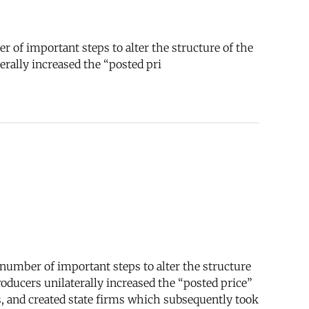
 of important steps to alter the structure of the
erally increased the “posted pri
number of important steps to alter the structure
roducers unilaterally increased the “posted price”
es, and created state firms which subsequently took