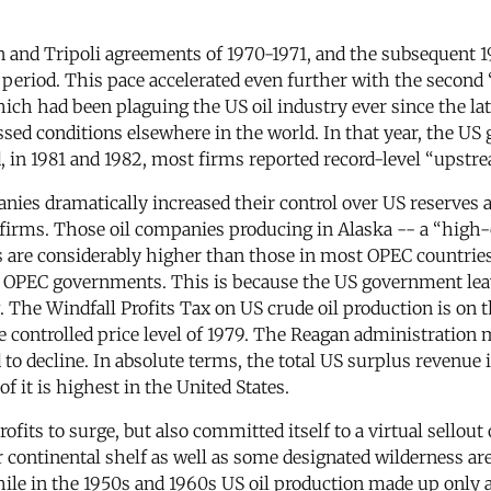
n and Tripoli agreements of 1970-1971, and the subsequent 1
 period. This pace accelerated even further with the second
ich had been plaguing the US oil industry ever since the lat
rpassed conditions elsewhere in the world. In that year, the
nd, in 1981 and 1982, most firms reported record-level “upst
anies dramatically increased their control over US reserves
r firms. Those oil companies producing in Alaska -- a “high
s are considerably higher than those in most OPEC countries
y OPEC governments. This is because the US government leav
 The Windfall Profits Tax on US crude oil production is on 
e controlled price level of 1979. The Reagan administration 
 to decline. In absolute terms, the total US surplus revenue 
 it is highest in the United States.
fits to surge, but also committed itself to a virtual sellout
ter continental shelf as well as some designated wilderness a
le in the 1950s and 1960s US oil production made up only ab