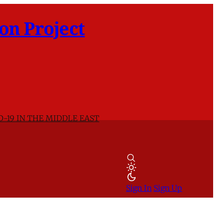
on Project
D-19 IN THE MIDDLE EAST
Sign In
Sign Up