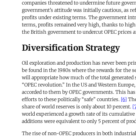
companies threatened to undermine future governme
government’s attitude was initially cautious, as r
profits under existing terms. The government intr
terms, profits remained very high, thanks to high
the British government to undercut OPEC prices an
Diversification Strategy
Oil exploration and production has never been pri
be found in the 1980s where the rewards for the se
will appropriate how much of the total generated s
“OPEC revolution.” In the US and Western Europe, d
accorded to them by OPEC governments. This has pr
efforts to these politically “safe” countries.
[6]
The
share of world reserves is only about 10 percent.
[
world experienced a growth rate of its cumulative 
additions were equivalent to only 5 percent of pr
The rise of non-OPEC producers in both industrial