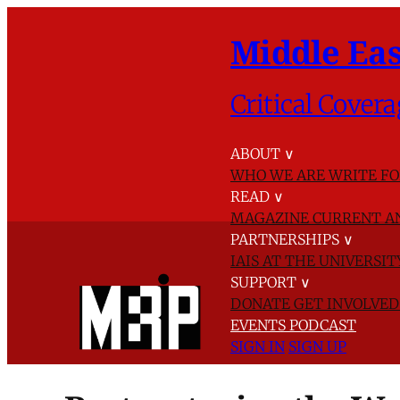
Middle Eas
Critical Covera
ABOUT
∨
WHO WE ARE
WRITE FO
READ
∨
MAGAZINE
CURRENT A
PARTNERSHIPS
∨
IAIS AT THE UNIVERSI
SUPPORT
∨
DONATE
GET INVOLVE
EVENTS
PODCAST
SIGN IN
SIGN UP