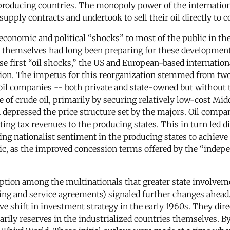
 producing countries. The monopoly power of the internation
pply contracts and undertook to sell their oil directly to
onomic and political “shocks” to most of the public in the
s themselves had long been preparing for these development
ese first “oil shocks,” the US and European-based internatio
ation. The impetus for this reorganization stemmed from tw
il companies -- both private and state-owned but without th
e of crude oil, primarily by securing relatively low-cost Mi
 depressed the price structure set by the majors. Oil compa
ng tax revenues to the producing states. This in turn led di
ng nationalist sentiment in the producing states to achieve g
ic, as the improved concession terms offered by the “inde
eption among the multinationals that greater state involvem
ing and service agreements) signaled further changes ahead. A
ve shift in investment strategy in the early 1960s. They dire
rily reserves in the industrialized countries themselves. By