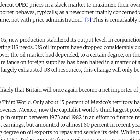
dercut OPEC prices in a slack market to maximize their own
xporter behaves, typically, as a newcomer mainly concerned 
me, not with price administration.”
[9]
This is remarkably s
70s, new production stabilized its output level. In conjunct
ting US needs. US oil imports have dropped considerably duri
er the oil market had depended, to a certain degree, on the 
eliance on foreign supplies has been halted in a matter of 
 largely exhausted US oil resources, this change will only 
ms likely that Britain will once again become a net importer of 
 Third World. Only about 15 percent of Mexico’s territory ha
overies. Mexico, now the capitalist world’s third largest prod
mp in output between 1973 and 1982 in an effort to finance r
t earnings, but amounted to almost 80 percent in recent years
ng degree on oil exports to repay and service its debt. While
t in 1980. Today, some 30 foreign oil companies are operatin