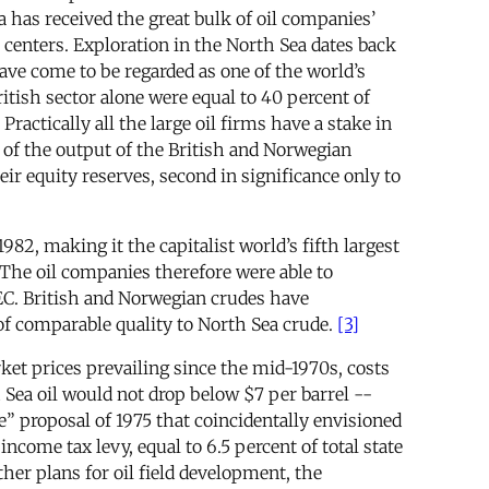
 has received the great bulk of oil companies’
st centers. Exploration in the North Sea dates back
have come to be regarded as one of the world’s
itish sector alone were equal to 40 percent of
ctically all the large oil firms have a stake in
 of the output of the British and Norwegian
r equity reserves, second in significance only to
82, making it the capitalist world’s fifth largest
 The oil companies therefore were able to
OPEC. British and Norwegian crudes have
of comparable quality to North Sea crude.
[3]
et prices prevailing since the mid-1970s, costs
 Sea oil would not drop below $7 per barrel --
” proposal of 1975 that coincidentally envisioned
income tax levy, equal to 6.5 percent of total state
ther plans for oil field development, the