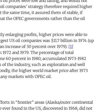
n oil prices were low and falling, and would not
il companies’ strategy therefore required higher
t the same time, it assured them of stable, if
 that the OPEC governments rather than the oil
ly enlarging profits, higher prices were able to
gest US oil companies was $11.7 billion in 1974 (up
(an increase of 30 percent over 1979).
[1]
 1972 and 1979. The percentage of total
some 60 percent in 1980; accumulated 1973-1982
 of the industry, such as exploration and well
ndly, the higher world market price after 1973
many markets with OPEC oil.
orts in “frontier” areas (Alaska/outer continental
e ever found in the US, discovered in 1968, did not