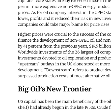
capitalist core states already exceeded those in t
permit more expensive non-OPEC energy production
prices. As for oil company interest in the OPEC sta
lower, profits and it reduced their risk in new in
companies could take major blame for price rises.
Higher prices were crucial to the success of the co
finance the development of non-OPEC oil and non-oi
by 41 percent from the previous year), $19.5 billion
Worldwide investments of the 26 largest oil compa
investments devoted to oil exploration and produc
“upstream” outlays in the US alone stood at more 
development. "Downstream" refers to product deve
surpassed production costs of most alternative o
Big Oil’s New Frontier
US capital has been the main beneficiary of the o
shelf) had already begun in the late 1950s. Crude f