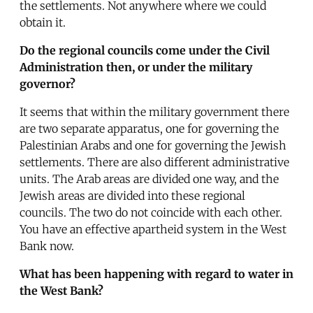
the settlements. Not anywhere where we could
obtain it.
Do the regional councils come under the Civil
Administration then, or under the military
governor?
It seems that within the military government there
are two separate apparatus, one for governing the
Palestinian Arabs and one for governing the Jewish
settlements. There are also different administrative
units. The Arab areas are divided one way, and the
Jewish areas are divided into these regional
councils. The two do not coincide with each other.
You have an effective apartheid system in the West
Bank now.
What has been happening with regard to water in
the West Bank?