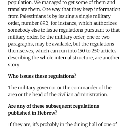
population. We managed to get some of them and
translate them. One way that they keep information
from Palestinians is by issuing a single military
order, number 892, for instance, which authorizes
somebody else to issue regulations pursuant to that
military order. So the military order, one or two
paragraphs, may be available, but the regulations
themselves, which can run into 150 to 250 articles
describing the whole internal structure, are another
story.
Who issues these regulations?
The military governor or the commander of the
area or the head of the civilian administration.
Are any of these subsequent regulations
published in Hebrew?
If they are, it’s probably in the dining hall of one of