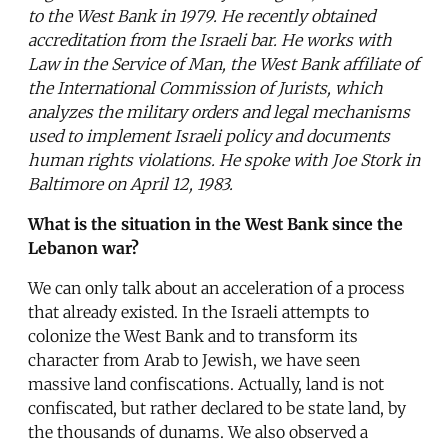
to the West Bank in 1979. He recently obtained
accreditation from the Israeli bar. He works with
Law in the Service of Man, the West Bank affiliate of
the International Commission of Jurists, which
analyzes the military orders and legal mechanisms
used to implement Israeli policy and documents
human rights violations. He spoke with Joe Stork in
Baltimore on April 12, 1983.
What is the situation in the West Bank since the
Lebanon war?
We can only talk about an acceleration of a process
that already existed. In the Israeli attempts to
colonize the West Bank and to transform its
character from Arab to Jewish, we have seen
massive land confiscations. Actually, land is not
confiscated, but rather declared to be state land, by
the thousands of dunams. We also observed a