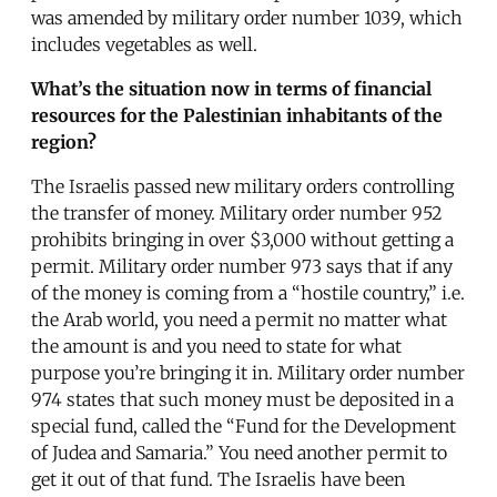
was amended by military order number 1039, which
includes vegetables as well.
What’s the situation now in terms of financial
resources for the Palestinian inhabitants of the
region?
The Israelis passed new military orders controlling
the transfer of money. Military order number 952
prohibits bringing in over $3,000 without getting a
permit. Military order number 973 says that if any
of the money is coming from a “hostile country,” i.e.
the Arab world, you need a permit no matter what
the amount is and you need to state for what
purpose you’re bringing it in. Military order number
974 states that such money must be deposited in a
special fund, called the “Fund for the Development
of Judea and Samaria.” You need another permit to
get it out of that fund. The Israelis have been