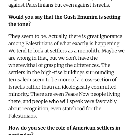
against Palestinians but even against Israelis.
Would you say that the Gush Emunim is setting
the tone?
They seem to be. Actually, there is great ignorance
among Palestinians of what exactly is happening.
We tend to look at settlers as a monolith. Maybe we
are wrong in that, but we don’t have the
wherewithal of grasping the differences. The
settlers in the high-rise buildings surrounding
Jerusalem seem to be more of a cross-section of
Israelis rather thatn an ideologically committed
minority. There are even Peace Now people living
there, and people who will speak very favorably
about recognition, even statehood for the
Palestinians.
How do you see the role of American settlers in
particular?