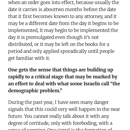
when an order goes into effect, because usually the
date it carries is abouttwo months before the date
that it first becomes known to any attorney, and it
may be a different date from the day it begins to be
implemented, lt may begin to be implemented the
day it is promulgated even though it’s not
distributed, or it may be left on the books for a
period and only applied sporadically until people
get familiar with it.
One gets the sense that things are building up
rapidly to a critical stage that may be marked by
an effort to deal with what some Israelis call “the
demographic problem.”
During the past year, I have seen many danger
signals that this could very well happen in the near
future. You cannot really talk about it with any
degree of certitude, only with foreboding, with a
sense of warning. One signal is the formation of