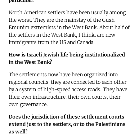
North American settlers have been usually among
the worst. They are the mainstay of the Gush
Emunim extremists in the West Bank. About half of
the settlers in the West Bank, I think, are new
immigrants from the US and Canada.
How is Israeli Jewish life being institutionalized
in the West Bank?
The settlements now have been organized into
regional councils, they are connected to each other
by a system of high-speed access roads. They have
their own infrastructure, their own courts, their
own governance.
Does the jurisdiction of these settlement courts
extend just to the settlers, or to the Palestinians
as well?