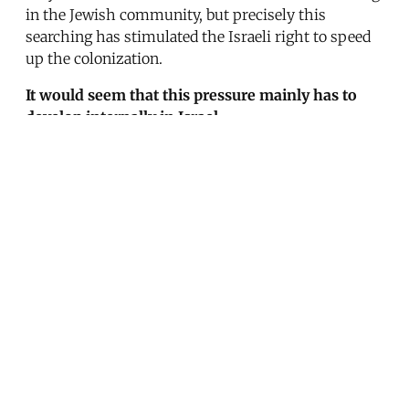
in the Jewish community, but precisely this
searching has stimulated the Israeli right to speed
up the colonization.
It would seem that this pressure mainly has to
develop internally in Israel.
I think it mainly has to be developed abroad. When
Begin has to report to the Israelis that he has
received an American ultimatum, then he will be
able to sell it to his population, including his right
wing.
Share this post