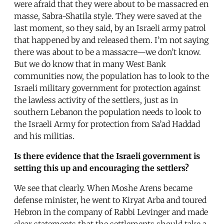
were afraid that they were about to be massacred en
masse, Sabra-Shatila style. They were saved at the
last moment, so they said, by an Israeli army patrol
that happened by and released them. I’m not saying
there was about to be a massacre—we don’t know.
But we do know that in many West Bank
communities now, the population has to look to the
Israeli military government for protection against
the lawless activity of the settlers, just as in
southern Lebanon the population needs to look to
the Israeli Army for protection from Sa’ad Haddad
and his militias.
Is there evidence that the Israeli government is
setting this up and encouraging the settlers?
We see that clearly. When Moshe Arens became
defense minister, he went to Kiryat Arba and toured
Hebron in the company of Rabbi Levinger and made
clear statements that the settlements should take a