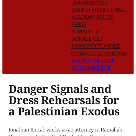
UNIVERSITY OF
EXETER
MESA GLOBAL
ACADEMY
PLUTO
PRESS
SUPPORT
∨
DONATE
GET
INVOLVED
PLANNED
GIVING
MERCHANDISE
EVENTS
PODCAST
SIGN IN
SIGN UP
Danger Signals and
Dress Rehearsals for
a Palestinian Exodus
Jonathan Kuttab works as an attorney in Ramallah.