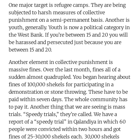
One major target is refugee camps. They are being
subjected to harsh measures of collective
punishment on a semi-permanent basis. Another is
youth, generally. Youth is now a political category in
the West Bank. If you’re between 15 and 20 you will
be harassed and persecuted just because you are
between 15 and 20.
Another element in collective punishment is
massive fines. Over the last month, fines all of a
sudden almost quadrupled. You began hearing about
fines of 100,000 shekels for participating in a
demonstration or stone throwing. These have to be
paid within seven days. The whole community has
to pay it. Another thing that we are seeing is mass
trials. “Speedy trials,” they’re called. We have a
report of a “speedy trial” in Qalandiya in which 60
people were convicted within two hours and got
fines of 25-30,000 shekels each. 30,000 shekels