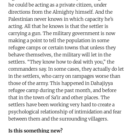
he could be acting as a private citizen, under
directions from the Almighty himself. And the
Palestinian never knows in which capacity he’s
acting. All that he knows is that the settler is
carrying a gun. The military government is now
making a point to tell the population in some
refugee camps or certain towns that unless they
behave themselves, the military will let in the
settlers. “They know how to deal with you,” the
commanders say. In some cases, they actually do let
in the settlers, who carry on rampages worse than
those of the army. This happened in Dahajiyya
refugee camp during the past month, and before
that in the town of Sa’ir and other places. The
settlers have been working very hard to create a
psychological relationship of intimidation and fear
between them and the surrounding villagers.
Is this something new?