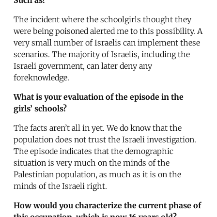
The incident where the schoolgirls thought they
were being poisoned alerted me to this possibility. A
very small number of Israelis can implement these
scenarios. The majority of Israelis, including the
Israeli government, can later deny any
foreknowledge.
What is your evaluation of the episode in the
girls’ schools?
The facts aren’t all in yet. We do know that the
population does not trust the Israeli investigation.
The episode indicates that the demographic
situation is very much on the minds of the
Palestinian population, as much as it is on the
minds of the Israeli right.
How would you characterize the current phase of
this occupation, which is now 16 years old?