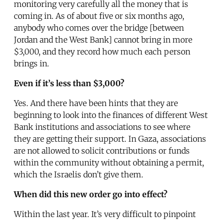
monitoring very carefully all the money that is
coming in. As of about five or six months ago,
anybody who comes over the bridge [between
Jordan and the West Bank] cannot bring in more
$3,000, and they record how much each person
brings in.
Even if it’s less than $3,000?
Yes. And there have been hints that they are
beginning to look into the finances of different West
Bank institutions and associations to see where
they are getting their support. In Gaza, associations
are not allowed to solicit contributions or funds
within the community without obtaining a permit,
which the Israelis don’t give them.
When did this new order go into effect?
Within the last year. It’s very difficult to pinpoint