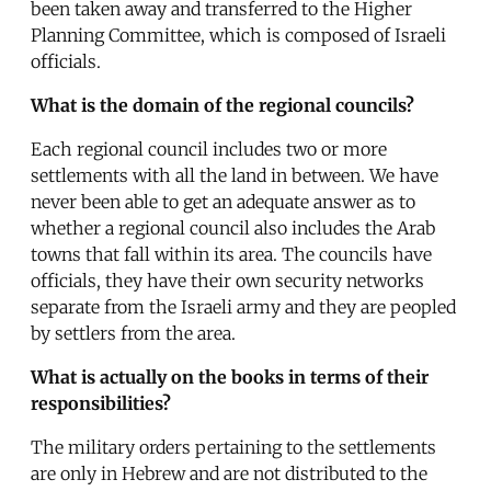
been taken away and transferred to the Higher
Planning Committee, which is composed of Israeli
officials.
What is the domain of the regional councils?
Each regional council includes two or more
settlements with all the land in between. We have
never been able to get an adequate answer as to
whether a regional council also includes the Arab
towns that fall within its area. The councils have
officials, they have their own security networks
separate from the Israeli army and they are peopled
by settlers from the area.
What is actually on the books in terms of their
responsibilities?
The military orders pertaining to the settlements
are only in Hebrew and are not distributed to the