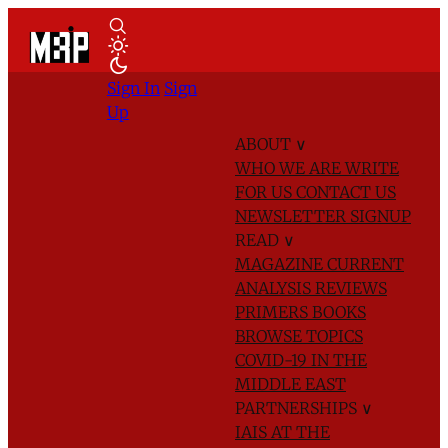
Sign In
Sign
Up
ABOUT
∨
WHO WE ARE
WRITE
FOR US
CONTACT US
NEWSLETTER SIGNUP
READ
∨
MAGAZINE
CURRENT
ANALYSIS
REVIEWS
PRIMERS
BOOKS
BROWSE TOPICS
COVID-19 IN THE
MIDDLE EAST
PARTNERSHIPS
∨
IAIS AT THE