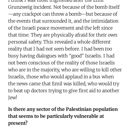
Grunzweig incident. Not because of the bomb itself
—any crackpot can throw a bomb—but because of
the events that surrounded it, and the intimidation
of the Israeli peace movement and the left since
that time. They are physically afraid for their own
personal safety. This revealed a whole different
reality that I had not seen before. I had been too
busy having dialogues with “good” Israelis. I had
not been conscious of the reality of those Israelis
who are in the majority, who are willing to kill other
Israelis, those who would applaud in a bus when
the news came that Emil was killed, who would try
to beat up doctors trying to give first aid to another
Jew!
Is there any sector of the Palestinian population
that seems to be particularly vulnerable at
present?