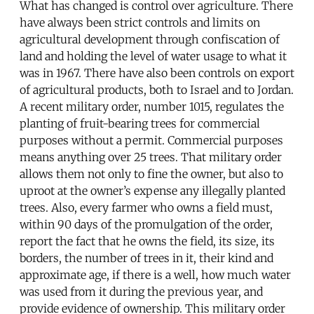
What has changed is control over agriculture. There
have always been strict controls and limits on
agricultural development through confiscation of
land and holding the level of water usage to what it
was in 1967. There have also been controls on export
of agricultural products, both to Israel and to Jordan.
A recent military order, number 1015, regulates the
planting of fruit-bearing trees for commercial
purposes without a permit. Commercial purposes
means anything over 25 trees. That military order
allows them not only to fine the owner, but also to
uproot at the owner’s expense any illegally planted
trees. Also, every farmer who owns a field must,
within 90 days of the promulgation of the order,
report the fact that he owns the field, its size, its
borders, the number of trees in it, their kind and
approximate age, if there is a well, how much water
was used from it during the previous year, and
provide evidence of ownership. This military order