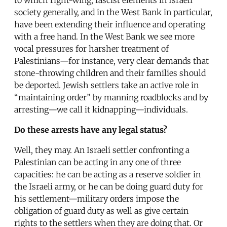
society generally, and in the West Bank in particular,
have been extending their influence and operating
with a free hand. In the West Bank we see more
vocal pressures for harsher treatment of
Palestinians—for instance, very clear demands that
stone-throwing children and their families should
be deported. Jewish settlers take an active role in
“maintaining order” by manning roadblocks and by
arresting—we call it kidnapping—individuals.
Do these arrests have any legal status?
Well, they may. An Israeli settler confronting a
Palestinian can be acting in any one of three
capacities: he can be acting as a reserve soldier in
the Israeli army, or he can be doing guard duty for
his settlement—military orders impose the
obligation of guard duty as well as give certain
rights to the settlers when they are doing that. Or