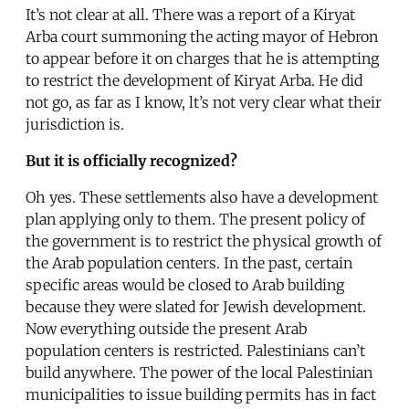
It’s not clear at all. There was a report of a Kiryat
Arba court summoning the acting mayor of Hebron
to appear before it on charges that he is attempting
to restrict the development of Kiryat Arba. He did
not go, as far as I know, lt’s not very clear what their
jurisdiction is.
But it is officially recognized?
Oh yes. These settlements also have a development
plan applying only to them. The present policy of
the government is to restrict the physical growth of
the Arab population centers. In the past, certain
specific areas would be closed to Arab building
because they were slated for Jewish development.
Now everything outside the present Arab
population centers is restricted. Palestinians can’t
build anywhere. The power of the local Palestinian
municipalities to issue building permits has in fact