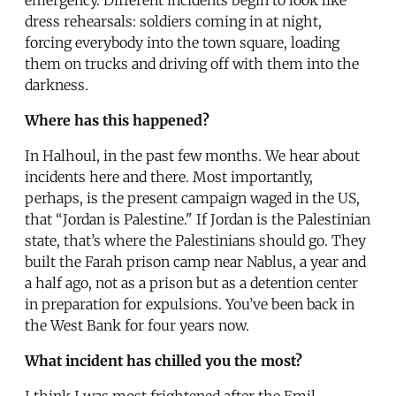
dress rehearsals: soldiers coming in at night,
forcing everybody into the town square, loading
them on trucks and driving off with them into the
darkness.
Where has this happened?
In Halhoul, in the past few months. We hear about
incidents here and there. Most importantly,
perhaps, is the present campaign waged in the US,
that “Jordan is Palestine." If Jordan is the Palestinian
state, that’s where the Palestinians should go. They
built the Farah prison camp near Nablus, a year and
a half ago, not as a prison but as a detention center
in preparation for expulsions. You’ve been back in
the West Bank for four years now.
What incident has chilled you the most?
I think I was most frightened after the Emil