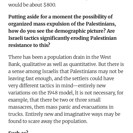
would be about $800.
Putting aside for a moment the possibility of
organized mass expulsion of the Palestinians,
how do you see the demographic picture? Are
Israeli tactics significantly eroding Palestinian
resistance to this?
There has been a population drain in the West
Bank, qualitative as well as quantitative. But there is
a sense among Israelis that Palestinians may not be
leaving fast enough, and the settlers could have
very different tactics in mind—entirely new
variations on the 1948 model, lt is not necessary, for
example, that there be two or three small
massacres, then mass panic and evacuations in
trucks. Entirely new and imaginative ways may be
found to scare away the population.
Such as?