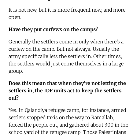
It is not new, but it is more frequent now, and more
open.
Have they put curfews on the camps?
Generally the settlers come in only when there’s a
curfew on the camp. But not always. Usually the
army specifically lets the settlers in. Other times,
the settlers would just come themselves in a large
group.
Does this mean that when they’re not letting the
settlers in, the IDF units act to keep the settlers
out?
Yes. In Qalandiya refugee camp, for instance, armed
settlers stopped taxis on the way to Ramallah,
forced the people out, and gathered about 300 in the
schoolyard of the refugee camp. Those Palestinians