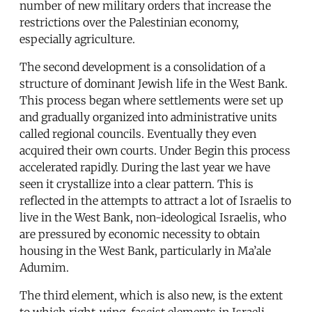
number of new military orders that increase the
restrictions over the Palestinian economy,
especially agriculture.
The second development is a consolidation of a
structure of dominant Jewish life in the West Bank.
This process began where settlements were set up
and gradually organized into administrative units
called regional councils. Eventually they even
acquired their own courts. Under Begin this process
accelerated rapidly. During the last year we have
seen it crystallize into a clear pattern. This is
reflected in the attempts to attract a lot of Israelis to
live in the West Bank, non-ideological Israelis, who
are pressured by economic necessity to obtain
housing in the West Bank, particularly in Ma’ale
Adumim.
The third element, which is also new, is the extent
to which right-wing, fascist elements in Israeli