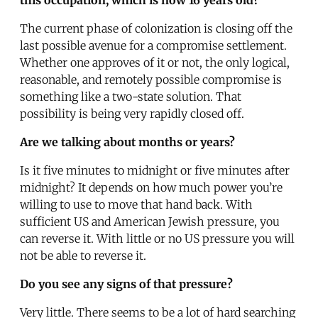
The current phase of colonization is closing off the
last possible avenue for a compromise settlement.
Whether one approves of it or not, the only logical,
reasonable, and remotely possible compromise is
something like a two-state solution. That
possibility is being very rapidly closed off.
Are we talking about months or years?
Is it five minutes to midnight or five minutes after
midnight? It depends on how much power you’re
willing to use to move that hand back. With
sufficient US and American Jewish pressure, you
can reverse it. With little or no US pressure you will
not be able to reverse it.
Do you see any signs of that pressure?
Very little. There seems to be a lot of hard searching