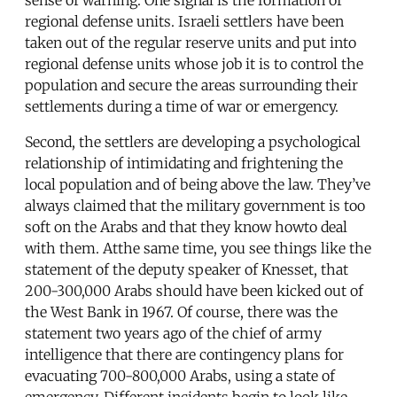
regional defense units. Israeli settlers have been
taken out of the regular reserve units and put into
regional defense units whose job it is to control the
population and secure the areas surrounding their
settlements during a time of war or emergency.
Second, the settlers are developing a psychological
relationship of intimidating and frightening the
local population and of being above the law. They’ve
always claimed that the military government is too
soft on the Arabs and that they know howto deal
with them. Atthe same time, you see things like the
statement of the deputy speaker of Knesset, that
200-300,000 Arabs should have been kicked out of
the West Bank in 1967. Of course, there was the
statement two years ago of the chief of army
intelligence that there are contingency plans for
evacuating 700-800,000 Arabs, using a state of
emergency. Different incidents begin to look like