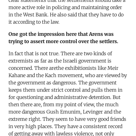
more active role in policing and maintaining order
in the West Bank. He also said that they have to do
it according to the law.
One got the impression here that Arens was
trying to assert more control over the settlers.
In fact that is not true. There are two kinds of
extremists as far as the Israeli government is
concerned. There arethe exhibitionists like Meir
Kahane and the Kach movement, who are viewed by
the government as dangerous. The government
keeps them under strict control and pulls them in
for questioning and administrative detention. But
then there are, from my point of view, the much
more dangerous Gush Emunim, Levinger and the
extreme right. They seem to have very good friends
in very high places. They have a consistent record
of getting away with lawless violence, not only