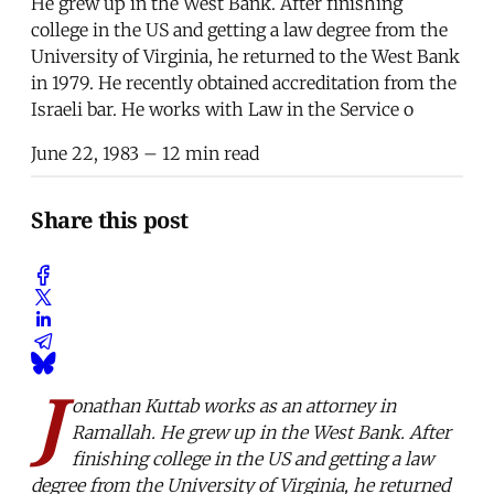
He grew up in the West Bank. After finishing
college in the US and getting a law degree from the
University of Virginia, he returned to the West Bank
in 1979. He recently obtained accreditation from the
Israeli bar. He works with Law in the Service o
June 22, 1983
– 12 min read
Share this post
J
onathan Kuttab works as an attorney in
Ramallah. He grew up in the West Bank. After
finishing college in the US and getting a law
degree from the University of Virginia, he returned