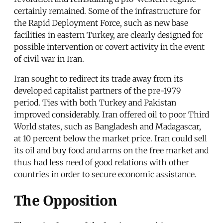
certainly remained. Some of the infrastructure for
the Rapid Deployment Force, such as new base
facilities in eastern Turkey, are clearly designed for
possible intervention or covert activity in the event
of civil war in Iran.
Iran sought to redirect its trade away from its
developed capitalist partners of the pre-1979
period. Ties with both Turkey and Pakistan
improved considerably. Iran offered oil to poor Third
World states, such as Bangladesh and Madagascar,
at 10 percent below the market price. Iran could sell
its oil and buy food and arms on the free market and
thus had less need of good relations with other
countries in order to secure economic assistance.
The Opposition