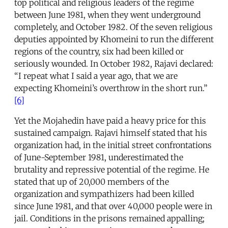
top political and religious leaders of the regime
between June 1981, when they went underground
completely, and October 1982. Of the seven religious
deputies appointed by Khomeini to run the different
regions of the country, six had been killed or
seriously wounded. In October 1982, Rajavi declared:
“I repeat what I said a year ago, that we are
expecting Khomeini’s overthrow in the short run.”
[6]
Yet the Mojahedin have paid a heavy price for this
sustained campaign. Rajavi himself stated that his
organization had, in the initial street confrontations
of June-September 1981, underestimated the
brutality and repressive potential of the regime. He
stated that up of 20,000 members of the
organization and sympathizers had been killed
since June 1981, and that over 40,000 people were in
jail. Conditions in the prisons remained appalling;