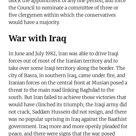
block the appointment of any one person, and force
the Council to nominate a committee of three or
five clergymen within which the conservatives
would have a majority.
War with Iraq
In June and July 1982, Iran was able to drive Iraqi
forces out of most of the Iranian territory and to
take over some Iraqi territory along the border. The
city of Basra, in southern Iraq, came under fire, and
Iranian forces on the central front at Musian posed a
threat to the main road linking Baghdad to the
south. But Iran failed to achieve those victories that
would have clinched its triumph; the Iraqi army did
not crack, Saddam Hussein did not resign, and there
was no popular uprising in Iraq against the Baathist
government. Iraq more and more openly pleaded for
peace, and there were signs that the war posed