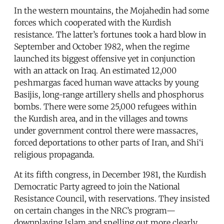
In the western mountains, the Mojahedin had some
forces which cooperated with the Kurdish
resistance. The latter’s fortunes took a hard blow in
September and October 1982, when the regime
launched its biggest offensive yet in conjunction
with an attack on Iraq. An estimated 12,000
peshmargas faced human wave attacks by young
Basijis, long-range artillery shells and phosphorus
bombs. There were some 25,000 refugees within
the Kurdish area, and in the villages and towns
under government control there were massacres,
forced deportations to other parts of Iran, and Shi‘i
religious propaganda.
At its fifth congress, in December 1981, the Kurdish
Democratic Party agreed to join the National
Resistance Council, with reservations. They insisted
on certain changes in the NRC’s program—
downplaying Islam and spelling out more clearly