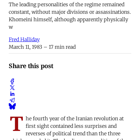
The leading personalities of the regime remained
constant, without major divisions or assassinations.
Khomeini himself, although apparently physically
w
Fred Halliday
March 11, 1983
– 17 min read
Share this post
T
he fourth year of the Iranian revolution at
first sight contained less surprises and
reverses of political trend than the three