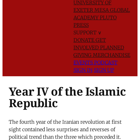
UNIVERSITY OF
EXETER
MESA GLOBAL
ACADEMY
PLUTO
PRESS
SUPPORT
∨
DONATE
GET
INVOLVED
PLANNED
GIVING
MERCHANDISE
EVENTS
PODCAST
SIGN IN
SIGN UP
Year IV of the Islamic
Republic
The fourth year of the Iranian revolution at first
sight contained less surprises and reverses of
political trend than the three which preceded it.