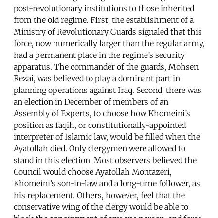
post-revolutionary institutions to those inherited
from the old regime. First, the establishment of a
Ministry of Revolutionary Guards signaled that this
force, now numerically larger than the regular army,
had a permanent place in the regime’s security
apparatus. The commander of the guards, Mohsen
Rezai, was believed to play a dominant part in
planning operations against Iraq. Second, there was
an election in December of members of an
Assembly of Experts, to choose how Khomeini’s
position as faqih, or constitutionally-appointed
interpreter of Islamic law, would be filled when the
Ayatollah died. Only clergymen were allowed to
stand in this election. Most observers believed the
Council would choose Ayatollah Montazeri,
Khomeini’s son-in-law and a long-time follower, as
his replacement. Others, however, feel that the
conservative wing of the clergy would be able to