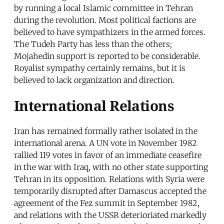
by running a local Islamic committee in Tehran
during the revolution. Most political factions are
believed to have sympathizers in the armed forces.
The Tudeh Party has less than the others;
Mojahedin support is reported to be considerable.
Royalist sympathy certainly remains, but it is
believed to lack organization and direction.
International Relations
Iran has remained formally rather isolated in the
international arena. A UN vote in November 1982
rallied 119 votes in favor of an immediate ceasefire
in the war with Iraq, with no other state supporting
Tehran in its opposition. Relations with Syria were
temporarily disrupted after Damascus accepted the
agreement of the Fez summit in September 1982,
and relations with the USSR deterioriated markedly