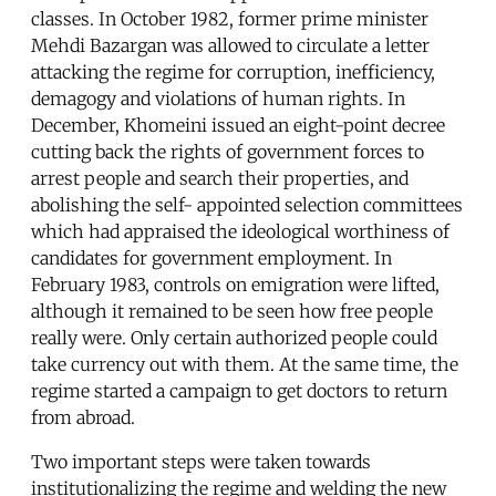
classes. In October 1982, former prime minister
Mehdi Bazargan was allowed to circulate a letter
attacking the regime for corruption, inefficiency,
demagogy and violations of human rights. In
December, Khomeini issued an eight-point decree
cutting back the rights of government forces to
arrest people and search their properties, and
abolishing the self- appointed selection committees
which had appraised the ideological worthiness of
candidates for government employment. In
February 1983, controls on emigration were lifted,
although it remained to be seen how free people
really were. Only certain authorized people could
take currency out with them. At the same time, the
regime started a campaign to get doctors to return
from abroad.
Two important steps were taken towards
institutionalizing the regime and welding the new