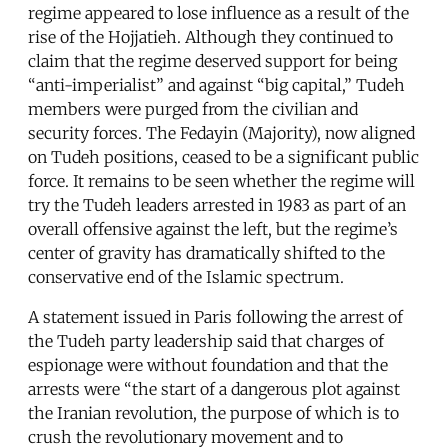
regime appeared to lose influence as a result of the
rise of the Hojjatieh. Although they continued to
claim that the regime deserved support for being
“anti-imperialist” and against “big capital,” Tudeh
members were purged from the civilian and
security forces. The Fedayin (Majority), now aligned
on Tudeh positions, ceased to be a significant public
force. It remains to be seen whether the regime will
try the Tudeh leaders arrested in 1983 as part of an
overall offensive against the left, but the regime’s
center of gravity has dramatically shifted to the
conservative end of the Islamic spectrum.
A statement issued in Paris following the arrest of
the Tudeh party leadership said that charges of
espionage were without foundation and that the
arrests were “the start of a dangerous plot against
the Iranian revolution, the purpose of which is to
crush the revolutionary movement and to