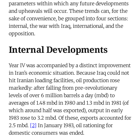
parameters within which any future developments
and upheavals will occur. These trends can, for the
sake of convenience, be grouped into four sections:
internal, the war with Iraq, international, and the
opposition.
Internal Developments
Year IV was accompanied by a distinct improvement
in Iran’s economic situation. Because Iraq could not
hit Iranian loading facilities, oil production rose
markedly: after falling from pre-revolutionary
levels of over 6 million barrels a day (mbd) to
averages of 1.48 mbd in 1980 and 1.3 mbd in 1981 (of
which around half was exported), output in early
1983 rose to 3.2 mbd. Of these, exports accounted for
2.5 mbd.
[2]
In January 1983, oil rationing for
domestic consumers was ended.