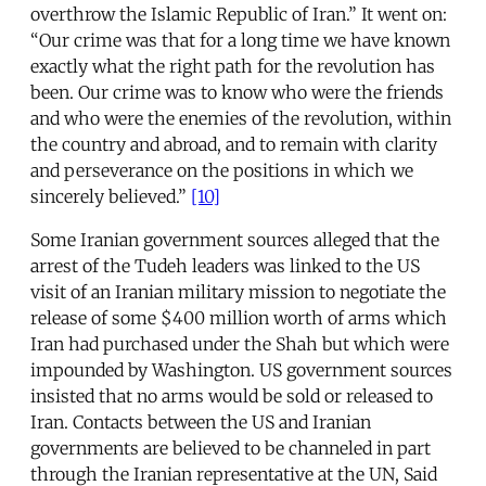
overthrow the Islamic Republic of Iran.” It went on:
“Our crime was that for a long time we have known
exactly what the right path for the revolution has
been. Our crime was to know who were the friends
and who were the enemies of the revolution, within
the country and abroad, and to remain with clarity
and perseverance on the positions in which we
sincerely believed.”
[10]
Some Iranian government sources alleged that the
arrest of the Tudeh leaders was linked to the US
visit of an Iranian military mission to negotiate the
release of some $400 million worth of arms which
Iran had purchased under the Shah but which were
impounded by Washington. US government sources
insisted that no arms would be sold or released to
Iran. Contacts between the US and Iranian
governments are believed to be channeled in part
through the Iranian representative at the UN, Said