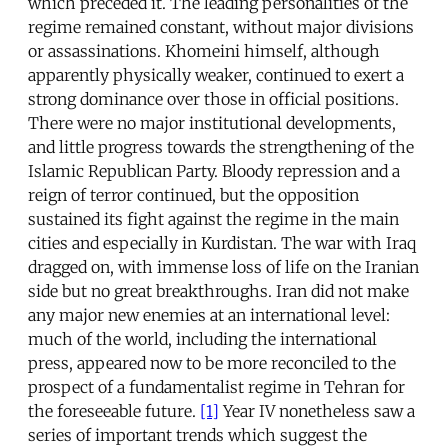
which preceded it. The leading personalities of the
regime remained constant, without major divisions
or assassinations. Khomeini himself, although
apparently physically weaker, continued to exert a
strong dominance over those in official positions.
There were no major institutional developments,
and little progress towards the strengthening of the
Islamic Republican Party. Bloody repression and a
reign of terror continued, but the opposition
sustained its fight against the regime in the main
cities and especially in Kurdistan. The war with Iraq
dragged on, with immense loss of life on the Iranian
side but no great breakthroughs. Iran did not make
any major new enemies at an international level:
much of the world, including the international
press, appeared now to be more reconciled to the
prospect of a fundamentalist regime in Tehran for
the foreseeable future.
[1]
Year IV nonetheless saw a
series of important trends which suggest the