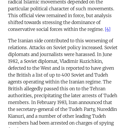
radical Islamic movements depended on the
particular political character of such movements.
This official view remained in force, but analysis
shifted towards stressing the dominance of
conservative social forces within the regime.
[4]
The Iranian side contributed to this worsening of
relations. Attacks on Soviet policy increased. Soviet
diplomats and journalists were harassed. In June
1982, a Soviet diplomat, Vladimir Kuzichkin,
defected to the West and is reported to have given
the British a list of up to 400 Soviet and Tudeh
agents operating within the Iranian regime. The
British allegedly passed this on to the Tehran
authorities, precipitating the later arrests of Tudeh
members. In February 1983, Iran announced that
the secretary-general of the Tudeh Party, Nureddin
Kianuri, and a number of other leading Tudeh
members had been arrested on charges of spying