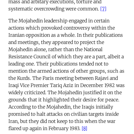
mass and arbitary executions, torture and
systematic overcrowding were common.
[7]
The Mojahedin leadership engaged in certain
actions which provoked controversy within the
Iranian opposition as a whole. In their publications
and meetings, they appeared to project the
Mojahedin alone, rather than the National
Resistance Council of which they are a part, albeit a
leading one. Their publications tended not to
mention the armed actions of other groups, such as
the Kurds. The Paris meeting between Rajavi and
Iraqi Vice Premier Tariq Aziz in December 1982 was
widely criticized. The Mojahedin justified it on the
grounds that it highlighted their desire for peace.
According to the Mojahedin, the Iraqis initially
promised to halt attacks on civilian targets inside
Iran, but they did not keep to this when the war
flared up again in February 1983.
[8]