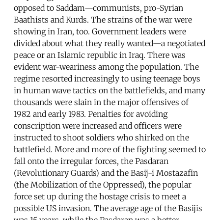
opposed to Saddam—communists, pro-Syrian
Baathists and Kurds. The strains of the war were
showing in Iran, too. Government leaders were
divided about what they really wanted—a negotiated
peace or an Islamic republic in Iraq. There was
evident war-weariness among the population. The
regime resorted increasingly to using teenage boys
in human wave tactics on the battlefields, and many
thousands were slain in the major offensives of
1982 and early 1983. Penalties for avoiding
conscription were increased and officers were
instructed to shoot soldiers who shirked on the
battlefield. More and more of the fighting seemed to
fall onto the irregular forces, the Pasdaran
(Revolutionary Guards) and the Basij-i Mostazafin
(the Mobilization of the Oppressed), the popular
force set up during the hostage crisis to meet a
possible US invasion. The average age of the Basijis
was 15 years, while the Pasdaran was a better-