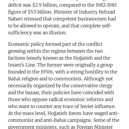
deficit was $2.9 billion, compared to the 1982-1983
figure of $5.5 billion. Minister of Industry Behzad
Nabavi stressed that competent businessmen had
to be allowed to operate, and that complete self-
sufficiency was an illusion.
Economic policy formed part of the conflict
growing within the regime between the two
factions loosely known as the Hojjatieh and the
Imam’s Line. The former were originally a group
founded in the 1950s, with a strong hostility to the
Bahai religion and to communists. Although not
necessarily organized by the conservative clergy
and the bazaar, their policies have coincided with
those who oppose radical economic reforms and
who want to counter any trace of Soviet influence.
At the mass level, Hojjatieh forces have waged anti-
communist and anti-Bahai campaigns. Some of the
government ministers, such as Foreign Minister