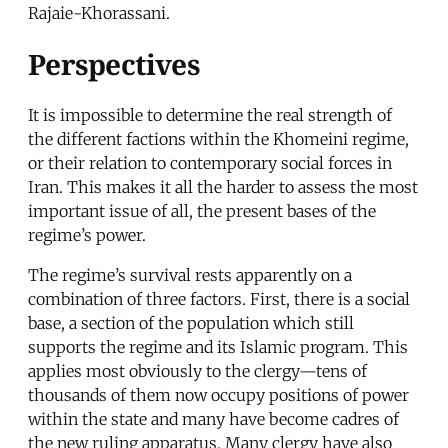
Rajaie-Khorassani.
Perspectives
It is impossible to determine the real strength of
the different factions within the Khomeini regime,
or their relation to contemporary social forces in
Iran. This makes it all the harder to assess the most
important issue of all, the present bases of the
regime’s power.
The regime’s survival rests apparently on a
combination of three factors. First, there is a social
base, a section of the population which still
supports the regime and its Islamic program. This
applies most obviously to the clergy—tens of
thousands of them now occupy positions of power
within the state and many have become cadres of
the new ruling apparatus. Many clergy have also