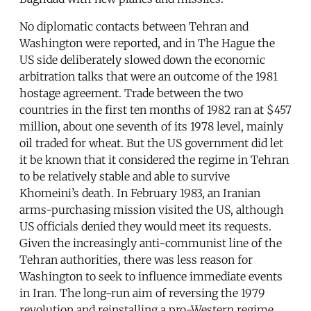
No diplomatic contacts between Tehran and
Washington were reported, and in The Hague the
US side deliberately slowed down the economic
arbitration talks that were an outcome of the 1981
hostage agreement. Trade between the two
countries in the first ten months of 1982 ran at $457
million, about one seventh of its 1978 level, mainly
oil traded for wheat. But the US government did let
it be known that it considered the regime in Tehran
to be relatively stable and able to survive
Khomeini’s death. In February 1983, an Iranian
arms-purchasing mission visited the US, although
US officials denied they would meet its requests.
Given the increasingly anti-communist line of the
Tehran authorities, there was less reason for
Washington to seek to influence immediate events
in Iran. The long-run aim of reversing the 1979
revolution and reinstalling a pro-Western regime