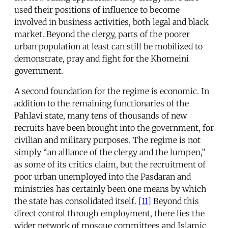
used their positions of influence to become
involved in business activities, both legal and black
market. Beyond the clergy, parts of the poorer
urban population at least can still be mobilized to
demonstrate, pray and fight for the Khomeini
government.
A second foundation for the regime is economic. In
addition to the remaining functionaries of the
Pahlavi state, many tens of thousands of new
recruits have been brought into the government, for
civilian and military purposes. The regime is not
simply “an alliance of the clergy and the lumpen,”
as some of its critics claim, but the recruitment of
poor urban unemployed into the Pasdaran and
ministries has certainly been one means by which
the state has consolidated itself.
[11]
Beyond this
direct control through employment, there lies the
wider network of mosque committees and Islamic