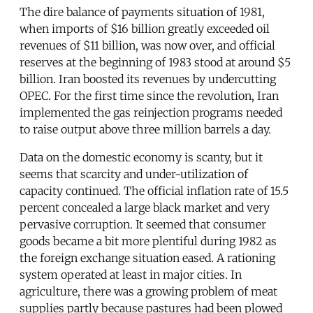
The dire balance of payments situation of 1981,
when imports of $16 billion greatly exceeded oil
revenues of $11 billion, was now over, and official
reserves at the beginning of 1983 stood at around $5
billion. Iran boosted its revenues by undercutting
OPEC. For the first time since the revolution, Iran
implemented the gas reinjection programs needed
to raise output above three million barrels a day.
Data on the domestic economy is scanty, but it
seems that scarcity and under-utilization of
capacity continued. The official inflation rate of 15.5
percent concealed a large black market and very
pervasive corruption. It seemed that consumer
goods became a bit more plentiful during 1982 as
the foreign exchange situation eased. A rationing
system operated at least in major cities. In
agriculture, there was a growing problem of meat
supplies partly because pastures had been plowed