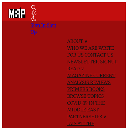
Sign In
Sign
Up
ABOUT
∨
WHO WE ARE
WRITE
FOR US
CONTACT US
NEWSLETTER SIGNUP
READ
∨
MAGAZINE
CURRENT
ANALYSIS
REVIEWS
PRIMERS
BOOKS
BROWSE TOPICS
COVID-19 IN THE
MIDDLE EAST
PARTNERSHIPS
∨
IAIS AT THE