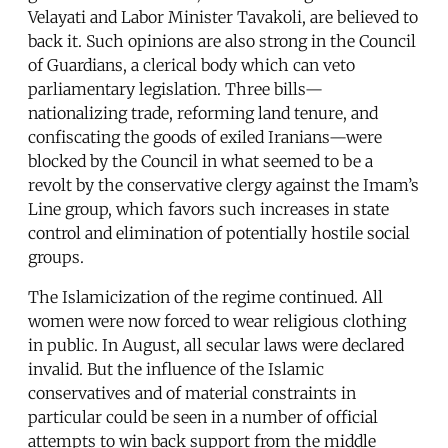
Velayati and Labor Minister Tavakoli, are believed to
back it. Such opinions are also strong in the Council
of Guardians, a clerical body which can veto
parliamentary legislation. Three bills—
nationalizing trade, reforming land tenure, and
confiscating the goods of exiled Iranians—were
blocked by the Council in what seemed to be a
revolt by the conservative clergy against the Imam’s
Line group, which favors such increases in state
control and elimination of potentially hostile social
groups.
The Islamicization of the regime continued. All
women were now forced to wear religious clothing
in public. In August, all secular laws were declared
invalid. But the influence of the Islamic
conservatives and of material constraints in
particular could be seen in a number of official
attempts to win back support from the middle