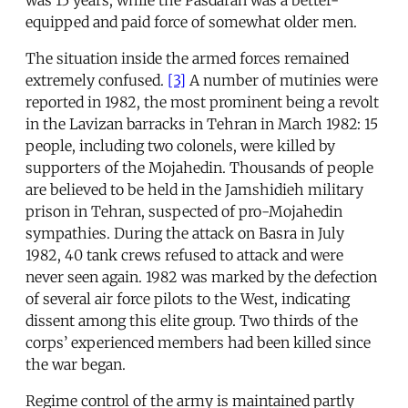
equipped and paid force of somewhat older men.
The situation inside the armed forces remained
extremely confused.
[3]
A number of mutinies were
reported in 1982, the most prominent being a revolt
in the Lavizan barracks in Tehran in March 1982: 15
people, including two colonels, were killed by
supporters of the Mojahedin. Thousands of people
are believed to be held in the Jamshidieh military
prison in Tehran, suspected of pro-Mojahedin
sympathies. During the attack on Basra in July
1982, 40 tank crews refused to attack and were
never seen again. 1982 was marked by the defection
of several air force pilots to the West, indicating
dissent among this elite group. Two thirds of the
corps’ experienced members had been killed since
the war began.
Regime control of the army is maintained partly