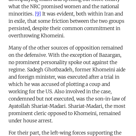
what the NRC promised women and the national
minorities.
[9]
It was evident, both within Iran and
in exile, that some friction between the two groups
persisted, despite their common commitment in
overthrowing Khomeini.
Many of the other sources of opposition remained
on the defensive. With the exception of Bazargan,
no prominent personality spoke out against the
regime. Sadegh Ghotbzadeh, former Khomeini aide
and foreign minister, was executed after a trial in
which he was accused of plotting a coup and
working for the US. Also involved in the case,
condemned but not executed, was the son-in-law of
Ayatollah Shariat-Madari. Shariat-Madari, the most
prominent cleric opposed to Khomeini, remained
under house arrest.
For their part, the left-wing forces supporting the