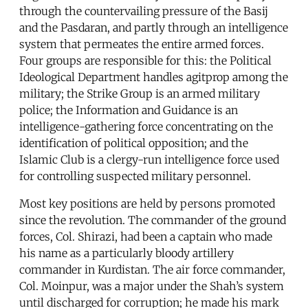
through the countervailing pressure of the Basij
and the Pasdaran, and partly through an intelligence
system that permeates the entire armed forces.
Four groups are responsible for this: the Political
Ideological Department handles agitprop among the
military; the Strike Group is an armed military
police; the Information and Guidance is an
intelligence-gathering force concentrating on the
identification of political opposition; and the
Islamic Club is a clergy-run intelligence force used
for controlling suspected military personnel.
Most key positions are held by persons promoted
since the revolution. The commander of the ground
forces, Col. Shirazi, had been a captain who made
his name as a particularly bloody artillery
commander in Kurdistan. The air force commander,
Col. Moinpur, was a major under the Shah’s system
until discharged for corruption; he made his mark