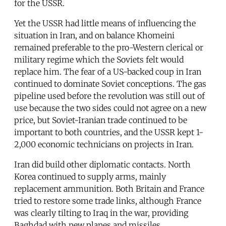
for the USSR.
Yet the USSR had little means of influencing the
situation in Iran, and on balance Khomeini
remained preferable to the pro-Western clerical or
military regime which the Soviets felt would
replace him. The fear of a US-backed coup in Iran
continued to dominate Soviet conceptions. The gas
pipeline used before the revolution was still out of
use because the two sides could not agree on a new
price, but Soviet-Iranian trade continued to be
important to both countries, and the USSR kept 1-
2,000 economic technicians on projects in Iran.
Iran did build other diplomatic contacts. North
Korea continued to supply arms, mainly
replacement ammunition. Both Britain and France
tried to restore some trade links, although France
was clearly tilting to Iraq in the war, providing
Baghdad with new planes and missiles.