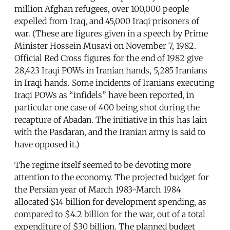
million Afghan refugees, over 100,000 people
expelled from Iraq, and 45,000 Iraqi prisoners of
war. (These are figures given in a speech by Prime
Minister Hossein Musavi on November 7, 1982.
Official Red Cross figures for the end of 1982 give
28,423 Iraqi POWs in Iranian hands, 5,285 Iranians
in Iraqi hands. Some incidents of Iranians executing
Iraqi POWs as “infidels” have been reported, in
particular one case of 400 being shot during the
recapture of Abadan. The initiative in this has lain
with the Pasdaran, and the Iranian army is said to
have opposed it.)
The regime itself seemed to be devoting more
attention to the economy. The projected budget for
the Persian year of March 1983-March 1984
allocated $14 billion for development spending, as
compared to $4.2 billion for the war, out of a total
expenditure of $30 billion. The planned budget