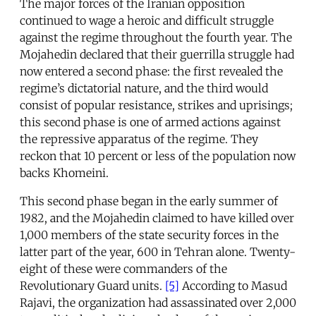
The major forces of the Iranian opposition
continued to wage a heroic and difficult struggle
against the regime throughout the fourth year. The
Mojahedin declared that their guerrilla struggle had
now entered a second phase: the first revealed the
regime’s dictatorial nature, and the third would
consist of popular resistance, strikes and uprisings;
this second phase is one of armed actions against
the repressive apparatus of the regime. They
reckon that 10 percent or less of the population now
backs Khomeini.
This second phase began in the early summer of
1982, and the Mojahedin claimed to have killed over
1,000 members of the state security forces in the
latter part of the year, 600 in Tehran alone. Twenty-
eight of these were commanders of the
Revolutionary Guard units.
[5]
According to Masud
Rajavi, the organization had assassinated over 2,000