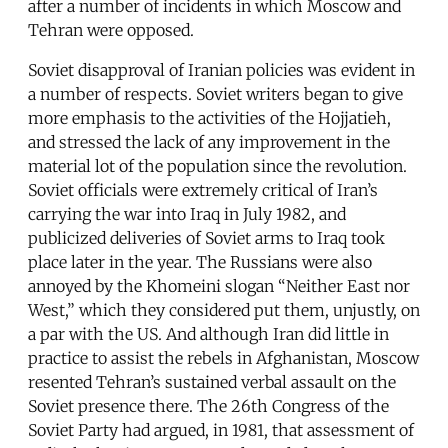
after a number of incidents in which Moscow and
Tehran were opposed.
Soviet disapproval of Iranian policies was evident in
a number of respects. Soviet writers began to give
more emphasis to the activities of the Hojjatieh,
and stressed the lack of any improvement in the
material lot of the population since the revolution.
Soviet officials were extremely critical of Iran’s
carrying the war into Iraq in July 1982, and
publicized deliveries of Soviet arms to Iraq took
place later in the year. The Russians were also
annoyed by the Khomeini slogan “Neither East nor
West,” which they considered put them, unjustly, on
a par with the US. And although Iran did little in
practice to assist the rebels in Afghanistan, Moscow
resented Tehran’s sustained verbal assault on the
Soviet presence there. The 26th Congress of the
Soviet Party had argued, in 1981, that assessment of