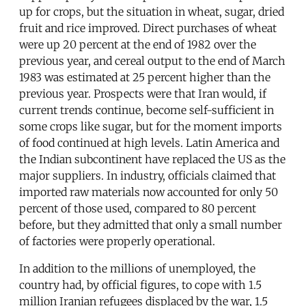
up for crops, but the situation in wheat, sugar, dried
fruit and rice improved. Direct purchases of wheat
were up 20 percent at the end of 1982 over the
previous year, and cereal output to the end of March
1983 was estimated at 25 percent higher than the
previous year. Prospects were that Iran would, if
current trends continue, become self-sufficient in
some crops like sugar, but for the moment imports
of food continued at high levels. Latin America and
the Indian subcontinent have replaced the US as the
major suppliers. In industry, officials claimed that
imported raw materials now accounted for only 50
percent of those used, compared to 80 percent
before, but they admitted that only a small number
of factories were properly operational.
In addition to the millions of unemployed, the
country had, by official figures, to cope with 1.5
million Iranian refugees displaced by the war, 1.5