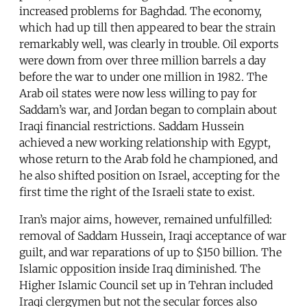
increased problems for Baghdad. The economy,
which had up till then appeared to bear the strain
remarkably well, was clearly in trouble. Oil exports
were down from over three million barrels a day
before the war to under one million in 1982. The
Arab oil states were now less willing to pay for
Saddam’s war, and Jordan began to complain about
Iraqi financial restrictions. Saddam Hussein
achieved a new working relationship with Egypt,
whose return to the Arab fold he championed, and
he also shifted position on Israel, accepting for the
first time the right of the Israeli state to exist.
Iran’s major aims, however, remained unfulfilled:
removal of Saddam Hussein, Iraqi acceptance of war
guilt, and war reparations of up to $150 billion. The
Islamic opposition inside Iraq diminished. The
Higher Islamic Council set up in Tehran included
Iraqi clergymen but not the secular forces also