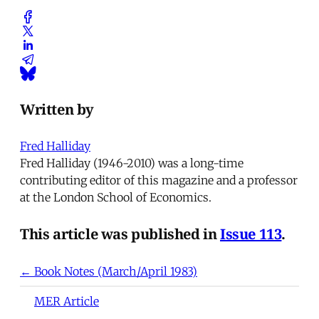
Written by
Fred Halliday
Fred Halliday (1946-2010) was a long-time
contributing editor of this magazine and a professor
at the London School of Economics.
This article was published in
Issue 113
.
← Book Notes (March/April 1983)
MER Article