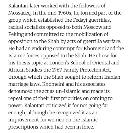
Kalantari later worked with the followers of
Mossadeq. In the mid-1960s, he formed part of the
group which established the Fedayi guerrillas,
radical socialists opposed to both Moscow and
Peking and committed to the mobilization of
opposition to the Shah by acts of guerrilla warfare.
He had an enduring contempt for Khomeini and the
Islamic forces opposed to the Shah. He chose for
his thesis topic at London’s School of Oriental and
African Studies the 1967 Family Protecton Act,
through which the Shah sought to reform Iranian
marriage laws. Khomeini and his associates
denounced the act as un-Islamic and made its
repeal one of their first priorities on coming to
power. Kalantari criticized it for not going far
enough, although he recognized it as an
improvement for women on the Islamic
prescriptions which had been in force.