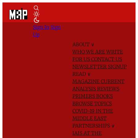
Sign In
Sign
Up
ABOUT
∨
WHO WE ARE
WRITE
FOR US
CONTACT US
NEWSLETTER SIGNUP
READ
∨
MAGAZINE
CURRENT
ANALYSIS
REVIEWS
PRIMERS
BOOKS
BROWSE TOPICS
COVID-19 IN THE
MIDDLE EAST
PARTNERSHIPS
∨
IAIS AT THE