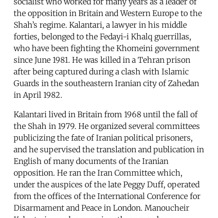
socialist who worked for many years as a leader of
the opposition in Britain and Western Europe to the
Shah’s regime. Kalantari, a lawyer in his middle
forties, belonged to the Fedayi-i Khalq guerrillas,
who have been fighting the Khomeini government
since June 1981. He was killed in a Tehran prison
after being captured during a clash with Islamic
Guards in the southeastern Iranian city of Zahedan
in April 1982.
Kalantari lived in Britain from 1968 until the fall of
the Shah in 1979. He organized several committees
publicizing the fate of Iranian political prisoners,
and he supervised the translation and publication in
English of many documents of the Iranian
opposition. He ran the Iran Committee which,
under the auspices of the late Peggy Duff, operated
from the offices of the International Conference for
Disarmament and Peace in London. Manoucheir