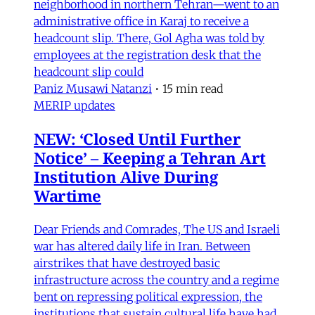
neighborhood in northern Tehran—went to an
administrative office in Karaj to receive a
headcount slip. There, Gol Agha was told by
employees at the registration desk that the
headcount slip could
Paniz Musawi Natanzi
•
15 min read
MERIP updates
NEW: ‘Closed Until Further
Notice’ – Keeping a Tehran Art
Institution Alive During
Wartime
Dear Friends and Comrades, The US and Israeli
war has altered daily life in Iran. Between
airstrikes that have destroyed basic
infrastructure across the country and a regime
bent on repressing political expression, the
institutions that sustain cultural life have had