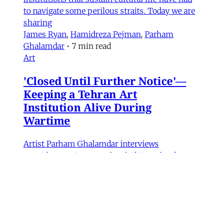
to navigate some perilous straits. Today we are
sharing
James Ryan
,
Hamidreza Pejman
,
Parham
Ghalamdar
•
7 min read
Art
'Closed Until Further Notice'—
Keeping a Tehran Art
Institution Alive During
Wartime
Artist Parham Ghalamdar interviews
Hamidreza Pejman on the shifting role of
cultural institutions during crisis.
Hamidreza Pejman
,
Parham Ghalamdar
•
13
min read
MERIP updates