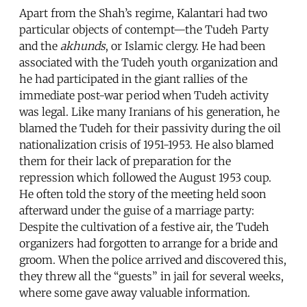
Apart from the Shah’s regime, Kalantari had two
particular objects of contempt—the Tudeh Party
and the
akhunds
, or Islamic clergy. He had been
associated with the Tudeh youth organization and
he had participated in the giant rallies of the
immediate post-war period when Tudeh activity
was legal. Like many Iranians of his generation, he
blamed the Tudeh for their passivity during the oil
nationalization crisis of 1951-1953. He also blamed
them for their lack of preparation for the
repression which followed the August 1953 coup.
He often told the story of the meeting held soon
afterward under the guise of a marriage party:
Despite the cultivation of a festive air, the Tudeh
organizers had forgotten to arrange for a bride and
groom. When the police arrived and discovered this,
they threw all the “guests” in jail for several weeks,
where some gave away valuable information.