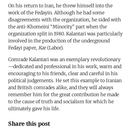
On his return to Iran, he threw himself into the
work of the Fedayin. Although he had some
disagreements with the organization, he sided with
the anti-Khomeini “Minority” part when the
organization split in 1980. Kalantari was particularly
involved in the production of the underground
Fedayi paper,
Kar
(Labor).
Comrade Kalantari was an exemplary revolutionary
—dedicated and professional in his work, warm and
encouraging to his friends, clear and careful in his
political judgements. He set this example to Iranian
and British comrades alike, and they will always
remember him for the great contribution he made
to the cause of truth and socialism for which he
ultimately gave his life.
Share this post