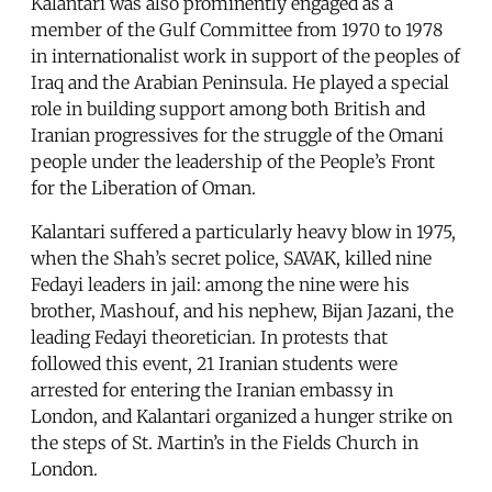
Kalantari was also prominently engaged as a
member of the Gulf Committee from 1970 to 1978
in internationalist work in support of the peoples of
Iraq and the Arabian Peninsula. He played a special
role in building support among both British and
Iranian progressives for the struggle of the Omani
people under the leadership of the People’s Front
for the Liberation of Oman.
Kalantari suffered a particularly heavy blow in 1975,
when the Shah’s secret police, SAVAK, killed nine
Fedayi leaders in jail: among the nine were his
brother, Mashouf, and his nephew, Bijan Jazani, the
leading Fedayi theoretician. In protests that
followed this event, 21 Iranian students were
arrested for entering the Iranian embassy in
London, and Kalantari organized a hunger strike on
the steps of St. Martin’s in the Fields Church in
London.