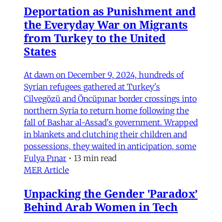
Deportation as Punishment and
the Everyday War on Migrants
from Turkey to the United
States
At dawn on December 9, 2024, hundreds of
Syrian refugees gathered at Turkey's
Cilvegözü and Öncüpınar border crossings into
northern Syria to return home following the
fall of Bashar al-Assad's government. Wrapped
in blankets and clutching their children and
possessions, they waited in anticipation, some
Fulya Pınar
•
13 min read
MER Article
Unpacking the Gender 'Paradox’
Behind Arab Women in Tech