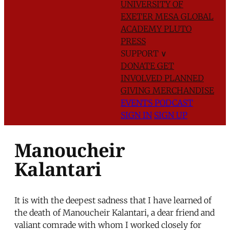
UNIVERSITY OF
EXETER
MESA GLOBAL
ACADEMY
PLUTO
PRESS
SUPPORT
∨
DONATE
GET
INVOLVED
PLANNED
GIVING
MERCHANDISE
EVENTS
PODCAST
SIGN IN
SIGN UP
Manoucheir
Kalantari
It is with the deepest sadness that I have learned of
the death of Manoucheir Kalantari, a dear friend and
valiant comrade with whom I worked closely for