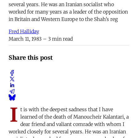
several years. He was an Iranian socialist who
worked for many years as a leader of the opposition
in Britain and Western Europe to the Shah’s reg
Fred Halliday
March 11, 1983
– 3 min read
Share this post
I
t is with the deepest sadness that I have
learned of the death of Manoucheir Kalantari, a
dear friend and valiant comrade with whom I
worked closely for several years. He was an Iranian