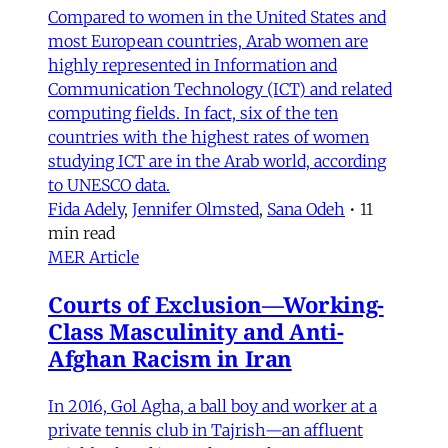
Compared to women in the United States and
most European countries, Arab women are
highly represented in Information and
Communication Technology (ICT) and related
computing fields. In fact, six of the ten
countries with the highest rates of women
studying ICT are in the Arab world, according
to UNESCO data.
Fida Adely
,
Jennifer Olmsted
,
Sana Odeh
•
11
min read
MER Article
Courts of Exclusion—Working-
Class Masculinity and Anti-
Afghan Racism in Iran
In 2016, Gol Agha, a ball boy and worker at a
private tennis club in Tajrish—an affluent