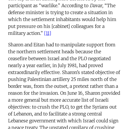
participant as “warlike.” According to
Davar
, “The
defense minister is trying to create a situation in
which the settlement inhabitants would help him
put pressure on his [cabinet] colleagues for a
military action.”
[11]
Sharon and Eitan had to manipulate support from
the northern settlement heads because the
ceasefire between Israel and the PLO negotiated
nearly a year earlier, in July 1981, had proved
extraordinarily effective. Sharon’s stated objective of
pushing Palestinian artillery 25 miles north of the
border was, from the outset, a pretext rather than a
reason for the invasion. On June 16, Sharon provided
a more general but more accurate list of Israeli
objectives: to crush the PLO, to get the Syrians out
of Lebanon, and to facilitate a strong central
Lebanese government with which Israel could sign
a peace treaty. The unstated corollary of crushing