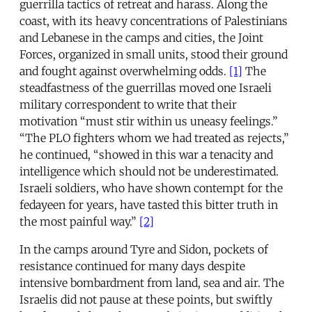
guerrilla tactics of retreat and harass. Along the
coast, with its heavy concentrations of Palestinians
and Lebanese in the camps and cities, the Joint
Forces, organized in small units, stood their ground
and fought against overwhelming odds.
[1]
The
steadfastness of the guerrillas moved one Israeli
military correspondent to write that their
motivation “must stir within us uneasy feelings.”
“The PLO fighters whom we had treated as rejects,”
he continued, “showed in this war a tenacity and
intelligence which should not be underestimated.
Israeli soldiers, who have shown contempt for the
fedayeen for years, have tasted this bitter truth in
the most painful way.”
[2]
In the camps around Tyre and Sidon, pockets of
resistance continued for many days despite
intensive bombardment from land, sea and air. The
Israelis did not pause at these points, but swiftly