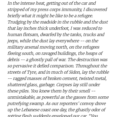
In the intense heat, getting out of the car and
stripped of my press corps immunity, I discovered
briefly what it might be like to be a refugee.
Trudging by the roadside in the rubble and the dust
that lay inches thick underfoot, I was reduced to
human flotsam, dwarfed by the tanks, trucks and
jeeps, while the dust lay everywhere -- on the
military arsenal moving north, on the refugees
fleeing south, on ravaged buildings, the heaps of
debris -- a ghostly pall of war. The destruction was
so pervasive it defied comparison. Throughout the
streets of Tyre, and in much of Sidon, lay the rubble
-- ragged masses of broken cement, twisted metal,
shattered glass, garbage. Corpses lay still under
these piles. You knew them by their smell --
unmistakable, as powerful as the gasses from some
putrefying swamp. As our reporters’ convoy drove
up the Lebanese coast one day, the ghastly odor of
rotting flesh suddenly enveloped our car. “You