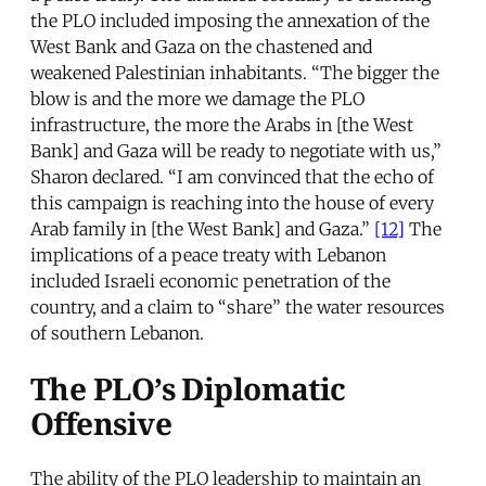
the PLO included imposing the annexation of the
West Bank and Gaza on the chastened and
weakened Palestinian inhabitants. “The bigger the
blow is and the more we damage the PLO
infrastructure, the more the Arabs in [the West
Bank] and Gaza will be ready to negotiate with us,”
Sharon declared. “I am convinced that the echo of
this campaign is reaching into the house of every
Arab family in [the West Bank] and Gaza.”
[12]
The
implications of a peace treaty with Lebanon
included Israeli economic penetration of the
country, and a claim to “share” the water resources
of southern Lebanon.
The PLO’s Diplomatic
Offensive
The ability of the PLO leadership to maintain an