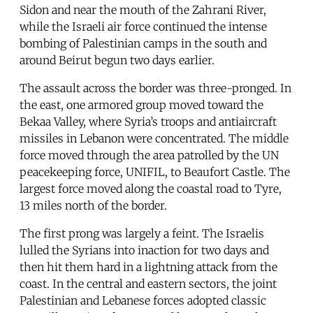
Sidon and near the mouth of the Zahrani River,
while the Israeli air force continued the intense
bombing of Palestinian camps in the south and
around Beirut begun two days earlier.
The assault across the border was three-pronged. In
the east, one armored group moved toward the
Bekaa Valley, where Syria’s troops and antiaircraft
missiles in Lebanon were concentrated. The middle
force moved through the area patrolled by the UN
peacekeeping force, UNIFIL, to Beaufort Castle. The
largest force moved along the coastal road to Tyre,
13 miles north of the border.
The first prong was largely a feint. The Israelis
lulled the Syrians into inaction for two days and
then hit them hard in a lightning attack from the
coast. In the central and eastern sectors, the joint
Palestinian and Lebanese forces adopted classic