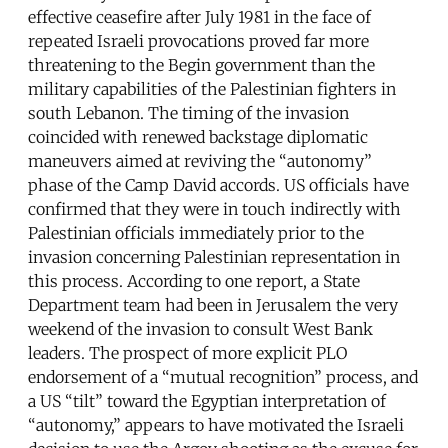
effective ceasefire after July 1981 in the face of
repeated Israeli provocations proved far more
threatening to the Begin government than the
military capabilities of the Palestinian fighters in
south Lebanon. The timing of the invasion
coincided with renewed backstage diplomatic
maneuvers aimed at reviving the “autonomy”
phase of the Camp David accords. US officials have
confirmed that they were in touch indirectly with
Palestinian officials immediately prior to the
invasion concerning Palestinian representation in
this process. According to one report, a State
Department team had been in Jerusalem the very
weekend of the invasion to consult West Bank
leaders. The prospect of more explicit PLO
endorsement of a “mutual recognition” process, and
a US “tilt” toward the Egyptian interpretation of
“autonomy,” appears to have motivated the Israeli