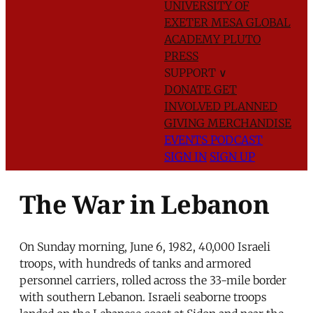
UNIVERSITY OF
EXETER
MESA GLOBAL
ACADEMY
PLUTO
PRESS
SUPPORT
∨
DONATE
GET
INVOLVED
PLANNED
GIVING
MERCHANDISE
EVENTS
PODCAST
SIGN IN
SIGN UP
The War in Lebanon
On Sunday morning, June 6, 1982, 40,000 Israeli
troops, with hundreds of tanks and armored
personnel carriers, rolled across the 33-mile border
with southern Lebanon. Israeli seaborne troops