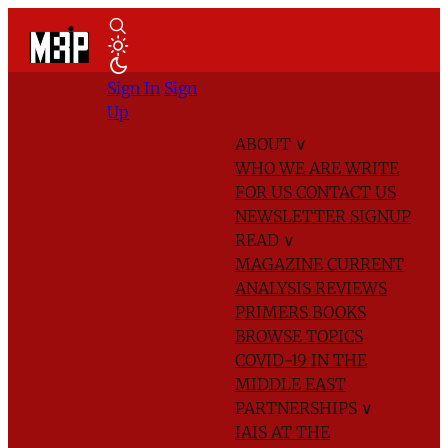
Sign In
Sign
Up
ABOUT
∨
WHO WE ARE
WRITE
FOR US
CONTACT US
NEWSLETTER SIGNUP
READ
∨
MAGAZINE
CURRENT
ANALYSIS
REVIEWS
PRIMERS
BOOKS
BROWSE TOPICS
COVID-19 IN THE
MIDDLE EAST
PARTNERSHIPS
∨
IAIS AT THE