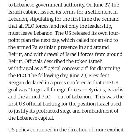
to Lebanese government authority. On June 27, the
Israeli cabinet issued its terms for a settlement in
Lebanon, stipulating for the first time the demand
that all PLO forces, and not only the leadership,
must leave Lebanon. The US released its own four-
point plan the next day, which called for an end to
the armed Palestinian presence in and around
Beirut, and withdrawal of Israeli forces from around
Beirut. Officials described the token Israeli
withdrawal as a “logical concession” for disarming
the PLO. The following day, June 29, President
Reagan declared in a press conference that one US
goal was “to get all foreign forces -- Syrians, Israelis
and the armed PLO -- out of Lebanon.” This was the
first US official backing for the position Israel used
to justify its protracted siege and bombardment of
the Lebanese capital.
US policy continued in the direction of more explicit