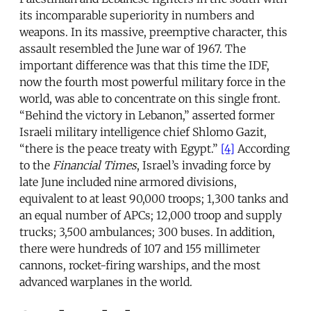
its incomparable superiority in numbers and
weapons. In its massive, preemptive character, this
assault resembled the June war of 1967. The
important difference was that this time the IDF,
now the fourth most powerful military force in the
world, was able to concentrate on this single front.
“Behind the victory in Lebanon,” asserted former
Israeli military intelligence chief Shlomo Gazit,
“there is the peace treaty with Egypt.”
[4]
According
to the
Financial Times
, Israel’s invading force by
late June included nine armored divisions,
equivalent to at least 90,000 troops; 1,300 tanks and
an equal number of APCs; 12,000 troop and supply
trucks; 3,500 ambulances; 300 buses. In addition,
there were hundreds of 107 and 155 millimeter
cannons, rocket-firing warships, and the most
advanced warplanes in the world.