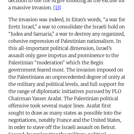
decision to use the Argov shooting as the excuse for
a massive invasion.
[13]
The invasion was indeed, in Eitan’s words, “a war for
Eretz Israel,” a war to consolidate the Israeli hold on
“Judea and Samaria,” a war to destroy any organized,
cohesive expression of Palestinian nationalism. In
this all-important political dimension, Israel’s
assault only gave impetus and prominence to the
Palestinian “moderation” which the Begin
government feared most. The invasion imposed on
the Palestinians an unprecedented degree of unity at
the military and political levels, and full support for
the range of diplomatic initiatives pursued by PLO
Chairman Yasser Arafat. The Palestinian political
offensive took several major lines. Arafat first
sought to draw as many states as possible into the
negotiations, notably France and the United States,
in order to stave off the Israeli assault on Beirut.