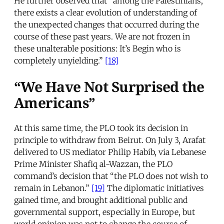
He further observed that “among the Palestinians,
there exists a clear evolution of understanding of
the unexpected changes that occurred during the
course of these past years. We are not frozen in
these unalterable positions: It’s Begin who is
completely unyielding.”
[18]
“We Have Not Surprised the
Americans”
At this same time, the PLO took its decision in
principle to withdraw from Beirut. On July 3, Arafat
delivered to US mediator Philip Habib, via Lebanese
Prime Minister Shafiq al-Wazzan, the PLO
command’s decision that “the PLO does not wish to
remain in Lebanon.”
[19]
The diplomatic initiatives
gained time, and brought additional public and
governmental support, especially in Europe, but
world opinion was not to change the course of