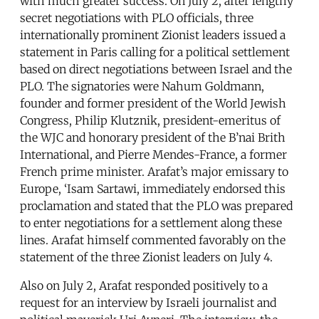
with much greater success. On July 2, after lengthy
secret negotiations with PLO officials, three
internationally prominent Zionist leaders issued a
statement in Paris calling for a political settlement
based on direct negotiations between Israel and the
PLO. The signatories were Nahum Goldmann,
founder and former president of the World Jewish
Congress, Philip Klutznik, president-emeritus of
the WJC and honorary president of the B’nai Brith
International, and Pierre Mendes-France, a former
French prime minister. Arafat’s major emissary to
Europe, ‘Isam Sartawi, immediately endorsed this
proclamation and stated that the PLO was prepared
to enter negotiations for a settlement along these
lines. Arafat himself commented favorably on the
statement of the three Zionist leaders on July 4.
Also on July 2, Arafat responded positively to a
request for an interview by Israeli journalist and