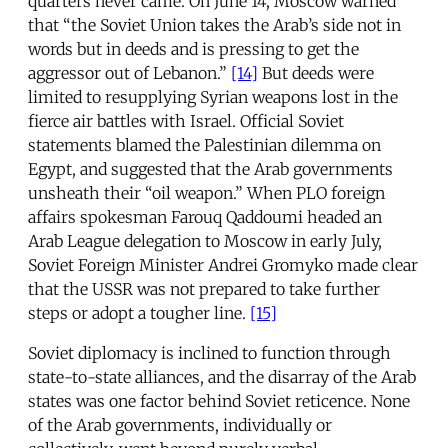
quarters never came. On June 14, Moscow warned
that “the Soviet Union takes the Arab’s side not in
words but in deeds and is pressing to get the
aggressor out of Lebanon.”
[14]
But deeds were
limited to resupplying Syrian weapons lost in the
fierce air battles with Israel. Official Soviet
statements blamed the Palestinian dilemma on
Egypt, and suggested that the Arab governments
unsheath their “oil weapon.” When PLO foreign
affairs spokesman Farouq Qaddoumi headed an
Arab League delegation to Moscow in early July,
Soviet Foreign Minister Andrei Gromyko made clear
that the USSR was not prepared to take further
steps or adopt a tougher line.
[15]
Soviet diplomacy is inclined to function through
state-to-state alliances, and the disarray of the Arab
states was one factor behind Soviet reticence. None
of the Arab governments, individually or