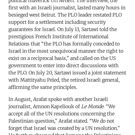
political maverick Uri Avneri. The interview, the
first with an Israeli journalist, lasted many hours in
besieged west Beirut. The PLO leader restated PLO
support for a settlement including security
guarantees for Israel. On July 13, Sartawi told the
prestigious French Institute of International
Relations that “the PLO has formally conceded to
Israel in the most unequivocal manner the right to
exist on a reciprocal basis,” and called on the US
government to enter into direct discussions with
the PLO. On July 20, Sartawi issued a joint statement
with Mattityahu Peled, the retired Israeli general,
affirming the same principles.
In August, Arafat spoke with another Israeli
journalist, Amnon Kapeliouk of
Le Monde
. “We
accept all of the UN resolutions concerning the
Palestinian question,” Arafat stated. “We do not
forget that Israel was created by a UN resolution.”