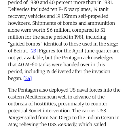
period of 1980 and 40 percent more than in 1981.
Deliveries included ten F-15 warplanes, 14 tank
recovery vehicles and 19 155mm self-propelled
howitzers. Shipments of bombs and ammunition
alone were worth $6 million, compared to $1
million for the same period in 1981, including
“guided bombs” identical to those used in the siege
of Beirut.
[23]
Figures for the April-June quarter are
not yet available, but the Pentagon acknowledges
that 40 M-60 tanks were handed over in this
period, including 15 delivered after the invasion
began.
[24]
The Pentagon also deployed US naval forces into the
eastern Mediterranean well in advance of the
outbreak of hostilities, presumably to counter
potential Soviet intervention. The carrier USS
Ranger
sailed from San Diego to the Indian Ocean in
May, relieving the USS
Kennedy
, which sailed