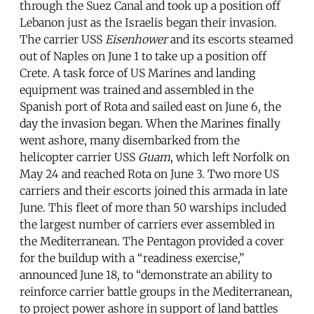
through the Suez Canal and took up a position off
Lebanon just as the Israelis began their invasion.
The carrier USS
Eisenhower
and its escorts steamed
out of Naples on June 1 to take up a position off
Crete. A task force of US Marines and landing
equipment was trained and assembled in the
Spanish port of Rota and sailed east on June 6, the
day the invasion began. When the Marines finally
went ashore, many disembarked from the
helicopter carrier USS
Guam
, which left Norfolk on
May 24 and reached Rota on June 3. Two more US
carriers and their escorts joined this armada in late
June. This fleet of more than 50 warships included
the largest number of carriers ever assembled in
the Mediterranean. The Pentagon provided a cover
for the buildup with a “readiness exercise,”
announced June 18, to “demonstrate an ability to
reinforce carrier battle groups in the Mediterranean,
to project power ashore in support of land battles