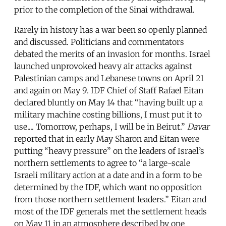
prior to the completion of the Sinai withdrawal.
Rarely in history has a war been so openly planned
and discussed. Politicians and commentators
debated the merits of an invasion for months. Israel
launched unprovoked heavy air attacks against
Palestinian camps and Lebanese towns on April 21
and again on May 9. IDF Chief of Staff Rafael Eitan
declared bluntly on May 14 that “having built up a
military machine costing billions, I must put it to
use.... Tomorrow, perhaps, I will be in Beirut.”
Davar
reported that in early May Sharon and Eitan were
putting “heavy pressure” on the leaders of Israel’s
northern settlements to agree to “a large-scale
Israeli military action at a date and in a form to be
determined by the IDF, which want no opposition
from those northern settlement leaders.” Eitan and
most of the IDF generals met the settlement heads
on May 11 in an atmosphere described by one