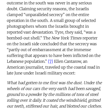
outcome in the south was never in any serious
doubt. Claiming security reasons, the Israelis
clamped “unparalleled secrecy” on the entire
operation in the south. A small group of selected
photographers whom the Israelis brought in
reported vast devastation. Tyre, they said, “was a
bombed-out shell.” The
New York Times
reporter
on the Israeli side concluded that the secrecy was
“partly out of embarrassment at the immense
suffering that appears to have been inflicted on the
Lebanese population.”
[7]
Ellen Cantarow, an
American journalist, traveled up the coastal road in
late June under Israeli military escort:
What had gotten to me first was the dust. Under the
wheels of our cars the very earth had been savaged,
ground to a powder by the millions of tons of steel
rolling over it daily. It coated the windshield, gritted
our teeth, stiffened our hair, and blotted our clothes.