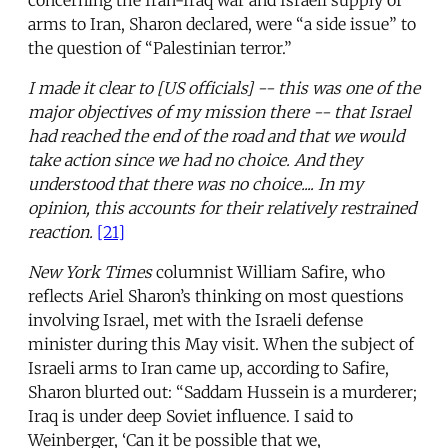
arms to Iran, Sharon declared, were “a side issue” to
the question of “Palestinian terror.”
I made it clear to [US officials] -- this was one of the
major objectives of my mission there -- that Israel
had reached the end of the road and that we would
take action since we had no choice. And they
understood that there was no choice.... In my
opinion, this accounts for their relatively restrained
reaction.
[21]
New York Times
columnist William Safire, who
reflects Ariel Sharon’s thinking on most questions
involving Israel, met with the Israeli defense
minister during this May visit. When the subject of
Israeli arms to Iran came up, according to Safire,
Sharon blurted out: “Saddam Hussein is a murderer;
Iraq is under deep Soviet influence. I said to
Weinberger, ‘Can it be possible that we,