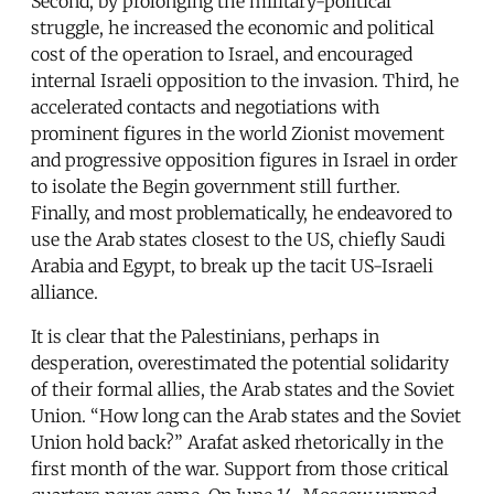
Second, by prolonging the military-political
struggle, he increased the economic and political
cost of the operation to Israel, and encouraged
internal Israeli opposition to the invasion. Third, he
accelerated contacts and negotiations with
prominent figures in the world Zionist movement
and progressive opposition figures in Israel in order
to isolate the Begin government still further.
Finally, and most problematically, he endeavored to
use the Arab states closest to the US, chiefly Saudi
Arabia and Egypt, to break up the tacit US-Israeli
alliance.
It is clear that the Palestinians, perhaps in
desperation, overestimated the potential solidarity
of their formal allies, the Arab states and the Soviet
Union. “How long can the Arab states and the Soviet
Union hold back?” Arafat asked rhetorically in the
first month of the war. Support from those critical