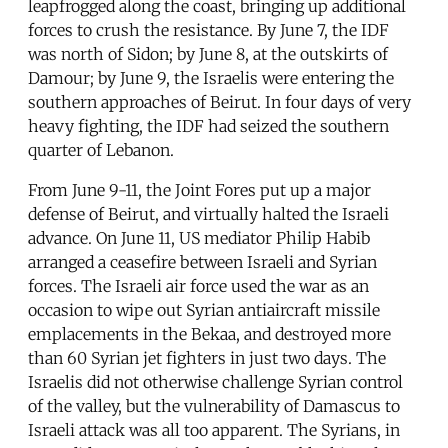
leapfrogged along the coast, bringing up additional
forces to crush the resistance. By June 7, the IDF
was north of Sidon; by June 8, at the outskirts of
Damour; by June 9, the Israelis were entering the
southern approaches of Beirut. In four days of very
heavy fighting, the IDF had seized the southern
quarter of Lebanon.
From June 9-11, the Joint Fores put up a major
defense of Beirut, and virtually halted the Israeli
advance. On June 11, US mediator Philip Habib
arranged a ceasefire between Israeli and Syrian
forces. The Israeli air force used the war as an
occasion to wipe out Syrian antiaircraft missile
emplacements in the Bekaa, and destroyed more
than 60 Syrian jet fighters in just two days. The
Israelis did not otherwise challenge Syrian control
of the valley, but the vulnerability of Damascus to
Israeli attack was all too apparent. The Syrians, in