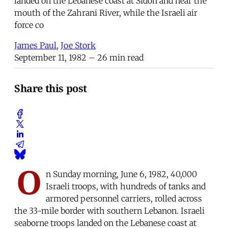
landed on the Lebanese coast at Sidon and near the
mouth of the Zahrani River, while the Israeli air
force co
James Paul
,
Joe Stork
September 11, 1982
– 26 min read
Share this post
O
n Sunday morning, June 6, 1982, 40,000
Israeli troops, with hundreds of tanks and
armored personnel carriers, rolled across
the 33-mile border with southern Lebanon. Israeli
seaborne troops landed on the Lebanese coast at