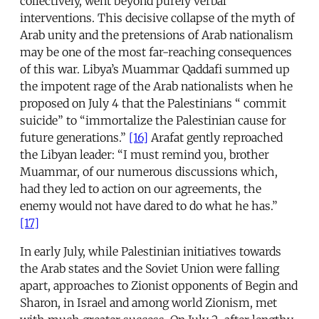
collectively, went beyond purely verbal
interventions. This decisive collapse of the myth of
Arab unity and the pretensions of Arab nationalism
may be one of the most far-reaching consequences
of this war. Libya’s Muammar Qaddafi summed up
the impotent rage of the Arab nationalists when he
proposed on July 4 that the Palestinians “ commit
suicide” to “immortalize the Palestinian cause for
future generations.”
[16]
Arafat gently reproached
the Libyan leader: “I must remind you, brother
Muammar, of our numerous discussions which,
had they led to action on our agreements, the
enemy would not have dared to do what he has.”
[17]
In early July, while Palestinian initiatives towards
the Arab states and the Soviet Union were falling
apart, approaches to Zionist opponents of Begin and
Sharon, in Israel and among world Zionism, met