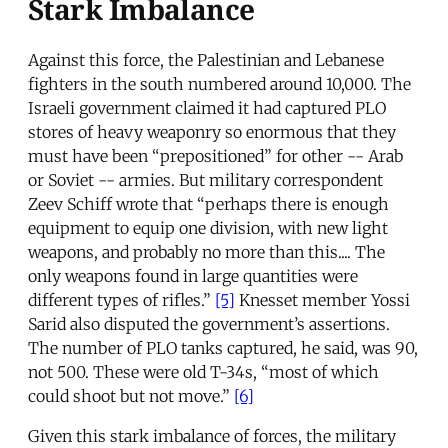
Stark Imbalance
Against this force, the Palestinian and Lebanese
fighters in the south numbered around 10,000. The
Israeli government claimed it had captured PLO
stores of heavy weaponry so enormous that they
must have been “prepositioned” for other -- Arab
or Soviet -- armies. But military correspondent
Zeev Schiff wrote that “perhaps there is enough
equipment to equip one division, with new light
weapons, and probably no more than this.... The
only weapons found in large quantities were
different types of rifles.”
[5]
Knesset member Yossi
Sarid also disputed the government’s assertions.
The number of PLO tanks captured, he said, was 90,
not 500. These were old T-34s, “most of which
could shoot but not move.”
[6]
Given this stark imbalance of forces, the military