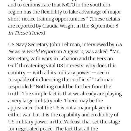
and to demonstrate that NATO in the southern
region has the flexibility to take advantage of major
short-notice training opportunities.” (These details
are reported by Claudia Wright in the September 8
In These Times
.)
US Navy Secretary John Lehman, interviewed by
US
News & World Report
on August 2, was asked: “Mr.
Secretary, with wars in Lebanon and the Persian
Gulf threatening vital US interests, why does this
country -- with all its military power -- seem
incapable of influencing the conflicts?” Lehman
responded: “Nothing could be further from the
truth. The simple fact is that we already are playing
a very large military role. There may be the
appearance that the US is not a major player in
either war, but it is the capability and credibility of
US military power in the Mideast that set the stage
for negotiated peace. The fact that all the