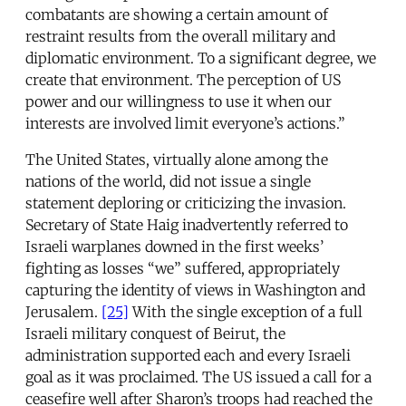
combatants are showing a certain amount of
restraint results from the overall military and
diplomatic environment. To a significant degree, we
create that environment. The perception of US
power and our willingness to use it when our
interests are involved limit everyone’s actions.”
The United States, virtually alone among the
nations of the world, did not issue a single
statement deploring or criticizing the invasion.
Secretary of State Haig inadvertently referred to
Israeli warplanes downed in the first weeks’
fighting as losses “we” suffered, appropriately
capturing the identity of views in Washington and
Jerusalem.
[25]
With the single exception of a full
Israeli military conquest of Beirut, the
administration supported each and every Israeli
goal as it was proclaimed. The US issued a call for a
ceasefire well after Sharon’s troops had reached the