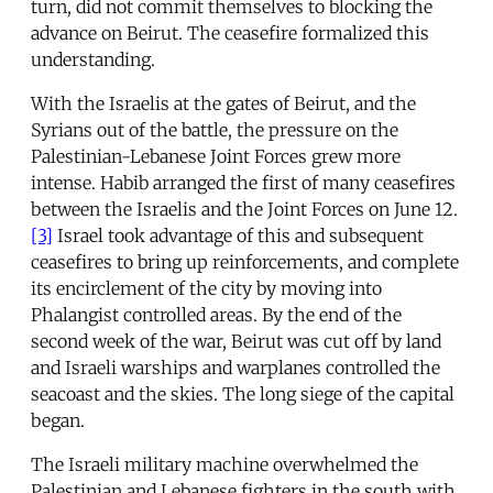
turn, did not commit themselves to blocking the
advance on Beirut. The ceasefire formalized this
understanding.
With the Israelis at the gates of Beirut, and the
Syrians out of the battle, the pressure on the
Palestinian-Lebanese Joint Forces grew more
intense. Habib arranged the first of many ceasefires
between the Israelis and the Joint Forces on June 12.
[3]
Israel took advantage of this and subsequent
ceasefires to bring up reinforcements, and complete
its encirclement of the city by moving into
Phalangist controlled areas. By the end of the
second week of the war, Beirut was cut off by land
and Israeli warships and warplanes controlled the
seacoast and the skies. The long siege of the capital
began.
The Israeli military machine overwhelmed the
Palestinian and Lebanese fighters in the south with