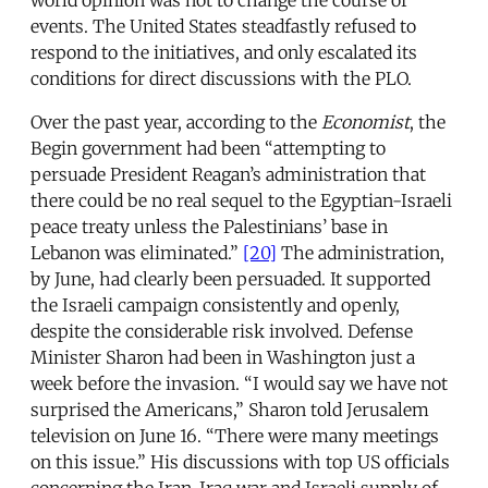
events. The United States steadfastly refused to
respond to the initiatives, and only escalated its
conditions for direct discussions with the PLO.
Over the past year, according to the
Economist
, the
Begin government had been “attempting to
persuade President Reagan’s administration that
there could be no real sequel to the Egyptian-Israeli
peace treaty unless the Palestinians’ base in
Lebanon was eliminated.”
[20]
The administration,
by June, had clearly been persuaded. It supported
the Israeli campaign consistently and openly,
despite the considerable risk involved. Defense
Minister Sharon had been in Washington just a
week before the invasion. “I would say we have not
surprised the Americans,” Sharon told Jerusalem
television on June 16. “There were many meetings
on this issue.” His discussions with top US officials
concerning the Iran-Iraq war and Israeli supply of