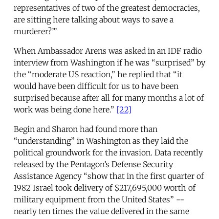
representatives of two of the greatest democracies,
are sitting here talking about ways to save a
murderer?’”
When Ambassador Arens was asked in an IDF radio
interview from Washington if he was “surprised” by
the “moderate US reaction,” he replied that “it
would have been difficult for us to have been
surprised because after all for many months a lot of
work was being done here.”
[22]
Begin and Sharon had found more than
“understanding” in Washington as they laid the
political groundwork for the invasion. Data recently
released by the Pentagon’s Defense Security
Assistance Agency “show that in the first quarter of
1982 Israel took delivery of $217,695,000 worth of
military equipment from the United States” --
nearly ten times the value delivered in the same