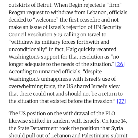
outskirts of Beirut. When Begin rejected a “firm”
Reagan request to withdraw from Lebanon, officials
decided to “welcome” the first ceasefire and not
make an issue of Israel’s rejection of UN Security
Council Resolution 509 calling on Israel to
“withdraw its military forces forthwith and
unconditionally.” In fact, Haig quickly recanted
Washington’s support for that resolution as “no
longer adequate to the needs of the situation.”
[26]
According to unnamed officials, “despite
Washington’s unhappiness with Israel’s use of
overwhelming force, the US shared Israel’s view
that there could not and should not be a return to
the situation that existed before the invasion.”
[27]
The US position on the withdrawal of the PLO
likewise shifted in tandem with Israel’s. On June 14,
the State Department took the position that Syria
should pull out of Lebanon and Palestinians submit