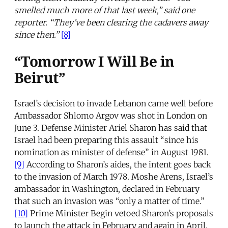
smelled much more of that last week,” said one
reporter. “They’ve been clearing the cadavers away
since then.”
[8]
“Tomorrow I Will Be in
Beirut”
Israel’s decision to invade Lebanon came well before
Ambassador Shlomo Argov was shot in London on
June 3. Defense Minister Ariel Sharon has said that
Israel had been preparing this assault “since his
nomination as minister of defense” in August 1981.
[9]
According to Sharon’s aides, the intent goes back
to the invasion of March 1978. Moshe Arens, Israel’s
ambassador in Washington, declared in February
that such an invasion was “only a matter of time.”
[10]
Prime Minister Begin vetoed Sharon’s proposals
to launch the attack in February and again in April,