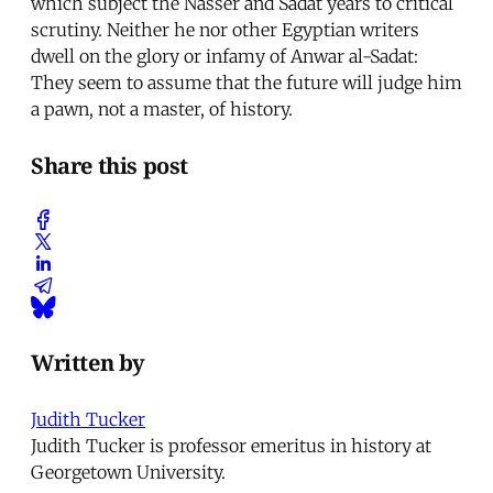
which subject the Nasser and Sadat years to critical
scrutiny. Neither he nor other Egyptian writers
dwell on the glory or infamy of Anwar al-Sadat:
They seem to assume that the future will judge him
a pawn, not a master, of history.
Share this post
Written by
Judith Tucker
Judith Tucker is professor emeritus in history at
Georgetown University.