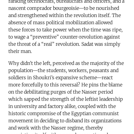
ranking technocrats, bureaucrats and officers, and a
nascent comprador bourgeoisie—to be nourished
and strengthened within the revolution itself. The
absence of mass political mobilization allowed
these forces to take power when the time was ripe,
to wage a “preventive” counter-revolution against
the threat of a “real” revolution. Sadat was simply
their man.
Why didn’t the left, perceived as the majority of the
population—the students, workers, peasants and
soldiers in Shoukri’s expansive scheme—react
more forcefully to this reversal? He pins the blame
on the debilitating purges of the Nasser period
which sapped the strength of the leftist leadership
in university and factory alike, coupled with the
historic compromise of the Egyptian communist
movement in deciding to disband its organizations
and work with the Nasser regime, thereby