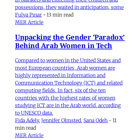
possessions, they waited in anticipation, some
Fulya Pınar
•
13 min read
MER Article
Unpacking the Gender 'Paradox’
Behind Arab Women in Tech
Compared to women in the United States and
most European countries, Arab women are
highly represented in Information and
Communication Technology (ICT) and related
computing fields. In fact, six of the ten
countries with the highest rates of women
studying ICT are in the Arab world, according
to UNESCO data.
Fida Adely
,
Jennifer Olmsted
,
Sana Odeh
•
11
min read
MER Article