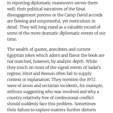
in reporting diplomatic maneuvers serves them
well: their political narratives of the Sinai
disengagement process or the Camp David accords
are flowing and suspenseful, yet meticulous in
detail. They will long stand as a valuable record of
some of the more dramatic diplomatic events of our
time.
The wealth of quotes, anecdotes and current
Egyptian jokes which adorn and flavor the book are
not matched, however, by analytic depth. While
they touch on most of the signal events of Sadat’s
regime, Hirst and Beeson often fail to supply
context or explanation. They mention the 1972
wave of arson and sectarian incidents, for example,
without suggesting who was involved and why a
country relatively free of confessional conflict
should suddenly face this problem. Sometimes
their failure to explore matters further distorts