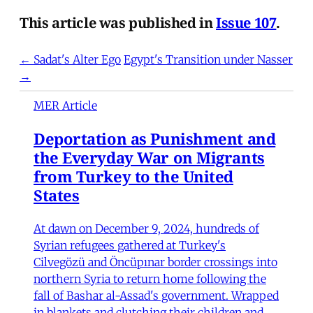
This article was published in
Issue 107
.
← Sadat's Alter Ego
Egypt's Transition under Nasser
→
MER Article
Deportation as Punishment and
the Everyday War on Migrants
from Turkey to the United
States
At dawn on December 9, 2024, hundreds of
Syrian refugees gathered at Turkey's
Cilvegözü and Öncüpınar border crossings into
northern Syria to return home following the
fall of Bashar al-Assad's government. Wrapped
in blankets and clutching their children and