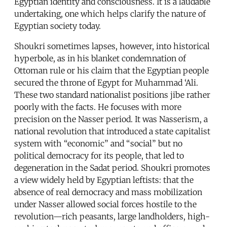
Egyptian identity and consciousness. It is a laudable
undertaking, one which helps clarify the nature of
Egyptian society today.
Shoukri sometimes lapses, however, into historical
hyperbole, as in his blanket condemnation of
Ottoman rule or his claim that the Egyptian people
secured the throne of Egypt for Muhammad ‘Ali.
These two standard nationalist positions jibe rather
poorly with the facts. He focuses with more
precision on the Nasser period. It was Nasserism, a
national revolution that introduced a state capitalist
system with “economic” and “social” but no
political democracy for its people, that led to
degeneration in the Sadat period. Shoukri promotes
a view widely held by Egyptian leftists: that the
absence of real democracy and mass mobilization
under Nasser allowed social forces hostile to the
revolution—rich peasants, large landholders, high-