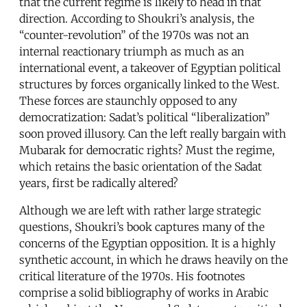
that the current regime is likely to head in that
direction. According to Shoukri’s analysis, the
“counter-revolution” of the 1970s was not an
internal reactionary triumph as much as an
international event, a takeover of Egyptian political
structures by forces organically linked to the West.
These forces are staunchly opposed to any
democratization: Sadat’s political “liberalization”
soon proved illusory. Can the left really bargain with
Mubarak for democratic rights? Must the regime,
which retains the basic orientation of the Sadat
years, first be radically altered?
Although we are left with rather large strategic
questions, Shoukri’s book captures many of the
concerns of the Egyptian opposition. It is a highly
synthetic account, in which he draws heavily on the
critical literature of the 1970s. His footnotes
comprise a solid bibliography of works in Arabic