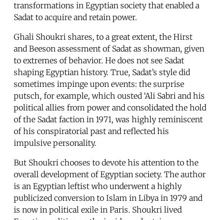
transformations in Egyptian society that enabled a
Sadat to acquire and retain power.
Ghali Shoukri shares, to a great extent, the Hirst
and Beeson assessment of Sadat as showman, given
to extremes of behavior. He does not see Sadat
shaping Egyptian history. True, Sadat’s style did
sometimes impinge upon events: the surprise
putsch, for example, which ousted ‘Ali Sabri and his
political allies from power and consolidated the hold
of the Sadat faction in 1971, was highly reminiscent
of his conspiratorial past and reflected his
impulsive personality.
But Shoukri chooses to devote his attention to the
overall development of Egyptian society. The author
is an Egyptian leftist who underwent a highly
publicized conversion to Islam in Libya in 1979 and
is now in political exile in Paris. Shoukri lived