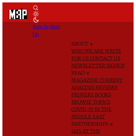
Sign In
Sign
Up
ABOUT
∨
WHO WE ARE
WRITE
FOR US
CONTACT US
NEWSLETTER SIGNUP
READ
∨
MAGAZINE
CURRENT
ANALYSIS
REVIEWS
PRIMERS
BOOKS
BROWSE TOPICS
COVID-19 IN THE
MIDDLE EAST
PARTNERSHIPS
∨
IAIS AT THE