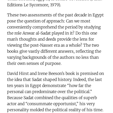
Editions Le Sycomore, 1979).
These two assessments of the past decade in Egypt
pose the question of approach: Can we most
conveniently comprehend the period by studying
the role Anwar al-Sadat played in it? Do this one
man’s thoughts and deeds provide the lens for
viewing the post-Nasser era as a whole? The two
books give vastly different answers, reflecting the
varying backgrounds of the authors no less than
their own senses of purpose.
David Hirst and Irene Beeson’s book is premised on
the idea that Sadat shaped history. Indeed, the last
ten years in Egypt demonstrate “how far the
personal can predominate over the political.”
Because Sadat combined the qualities of superb
actor and “consummate opportunist,” his very
personality molded the political reality of his time.