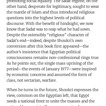
promoting social equality. The Sadat regime, on the
other hand, desperate for legitimacy, sought to wear
the mantle of Islam and thus introduced religious
questions into the highest levels of political
discourse. With the benefit of hindsight, we now
know that Sadat was to reap what he had sown.
Despite the ostensibly “religious” character of
Sadat’s end—indeed, despite Shoukri’s own
conversion after this book first appeared—the
author’s insistence that Egyptian political
consciousness remains non-confessional rings true.
As he points out, the single mass uprising of the
period—the events of January 1977—were inspired
by economic concerns and assumed the form of
class, not sectarian, warfare.
When he turns to the future, Shoukri expresses the
view, common on the Egyptian left, that Egypt
needs a national front to unite the masses and the