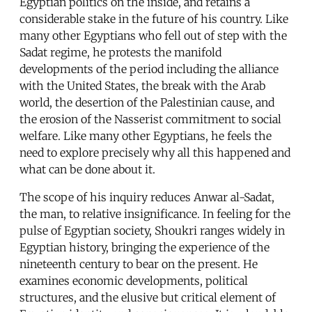
Egyptian politics on the inside, and retains a
considerable stake in the future of his country. Like
many other Egyptians who fell out of step with the
Sadat regime, he protests the manifold
developments of the period including the alliance
with the United States, the break with the Arab
world, the desertion of the Palestinian cause, and
the erosion of the Nasserist commitment to social
welfare. Like many other Egyptians, he feels the
need to explore precisely why all this happened and
what can be done about it.
The scope of his inquiry reduces Anwar al-Sadat,
the man, to relative insignificance. In feeling for the
pulse of Egyptian society, Shoukri ranges widely in
Egyptian history, bringing the experience of the
nineteenth century to bear on the present. He
examines economic developments, political
structures, and the elusive but critical element of