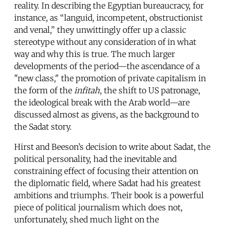
reality. In describing the Egyptian bureaucracy, for
instance, as “languid, incompetent, obstructionist
and venal,” they unwittingly offer up a classic
stereotype without any consideration of in what
way and why this is true. The much larger
developments of the period—the ascendance of a
"new class," the promotion of private capitalism in
the form of the
infitah
, the shift to US patronage,
the ideological break with the Arab world—are
discussed almost as givens, as the background to
the Sadat story.
Hirst and Beeson’s decision to write about Sadat, the
political personality, had the inevitable and
constraining effect of focusing their attention on
the diplomatic field, where Sadat had his greatest
ambitions and triumphs. Their book is a powerful
piece of political journalism which does not,
unfortunately, shed much light on the