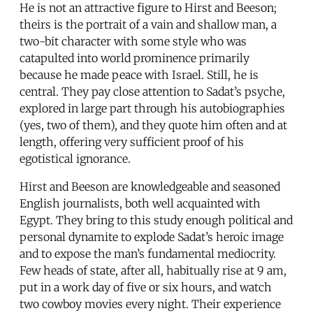
He is not an attractive figure to Hirst and Beeson;
theirs is the portrait of a vain and shallow man, a
two-bit character with some style who was
catapulted into world prominence primarily
because he made peace with Israel. Still, he is
central. They pay close attention to Sadat’s psyche,
explored in large part through his autobiographies
(yes, two of them), and they quote him often and at
length, offering very sufficient proof of his
egotistical ignorance.
Hirst and Beeson are knowledgeable and seasoned
English journalists, both well acquainted with
Egypt. They bring to this study enough political and
personal dynamite to explode Sadat’s heroic image
and to expose the man’s fundamental mediocrity.
Few heads of state, after all, habitually rise at 9 am,
put in a work day of five or six hours, and watch
two cowboy movies every night. Their experience