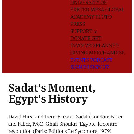
UNIVERSITY OF
EXETER
MESA GLOBAL
ACADEMY
PLUTO
PRESS
SUPPORT
∨
DONATE
GET
INVOLVED
PLANNED
GIVING
MERCHANDISE
EVENTS
PODCAST
SIGN IN
SIGN UP
Sadat's Moment,
Egypt's History
David Hirst and Irene Beeson, Sadat (London: Faber
and Faber, 1981). Ghali Shoukri, Egypte, la contre-
revolution (Paris: Editions Le Sycomore, 1979).