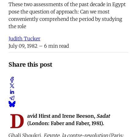
These two assessments of the past decade in Egypt
pose the question of approach: Can we most
conveniently comprehend the period by studying
the role
Judith Tucker
July 09, 1982
– 6 min read
Share this post
D
avid Hirst and Irene Beeson,
Sadat
(London: Faber and Faber, 1981).
Ghali Shoukri,
Egypte, la contre-revolution
(Paris: