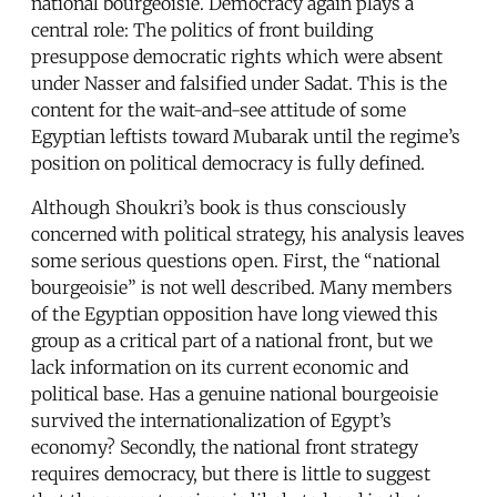
national bourgeoisie. Democracy again plays a
central role: The politics of front building
presuppose democratic rights which were absent
under Nasser and falsified under Sadat. This is the
content for the wait-and-see attitude of some
Egyptian leftists toward Mubarak until the regime’s
position on political democracy is fully defined.
Although Shoukri’s book is thus consciously
concerned with political strategy, his analysis leaves
some serious questions open. First, the “national
bourgeoisie” is not well described. Many members
of the Egyptian opposition have long viewed this
group as a critical part of a national front, but we
lack information on its current economic and
political base. Has a genuine national bourgeoisie
survived the internationalization of Egypt’s
economy? Secondly, the national front strategy
requires democracy, but there is little to suggest