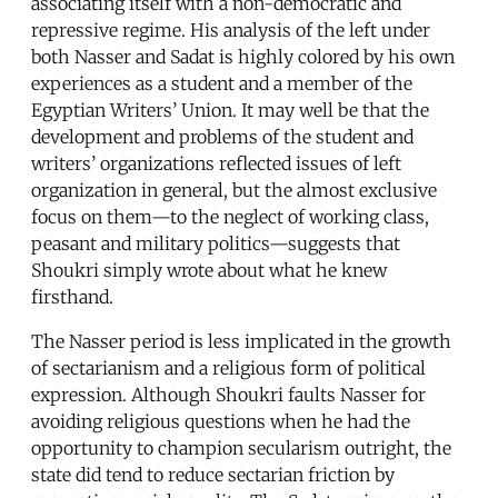
associating itself with a non-democratic and
repressive regime. His analysis of the left under
both Nasser and Sadat is highly colored by his own
experiences as a student and a member of the
Egyptian Writers’ Union. It may well be that the
development and problems of the student and
writers’ organizations reflected issues of left
organization in general, but the almost exclusive
focus on them—to the neglect of working class,
peasant and military politics—suggests that
Shoukri simply wrote about what he knew
firsthand.
The Nasser period is less implicated in the growth
of sectarianism and a religious form of political
expression. Although Shoukri faults Nasser for
avoiding religious questions when he had the
opportunity to champion secularism outright, the
state did tend to reduce sectarian friction by