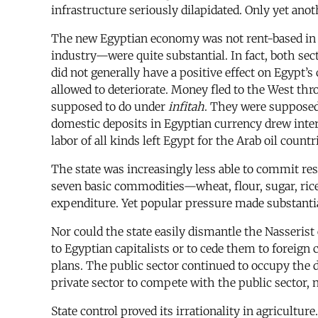
infrastructure seriously dilapidated. Only yet an
The new Egyptian economy was not rent-based in t
industry—were quite substantial. In fact, both sec
did not generally have a positive effect on Egypt
allowed to deteriorate. Money fled to the West thr
supposed to do under
infitah
. They were supposed
domestic deposits in Egyptian currency drew intere
labor of all kinds left Egypt for the Arab oil coun
The state was increasingly less able to commit re
seven basic commodities—wheat, flour, sugar, rice, 
expenditure. Yet popular pressure made substanti
Nor could the state easily dismantle the Nasserist 
to Egyptian capitalists or to cede them to foreign
plans. The public sector continued to occupy the
private sector to compete with the public sector,
State control proved its irrationality in agricultu