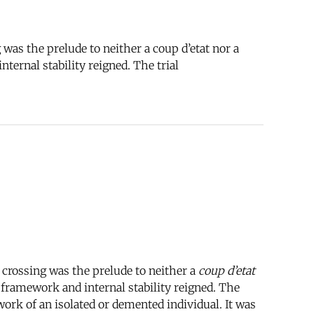
was the prelude to neither a coup d’etat nor a
ternal stability reigned. The trial
 crossing was the prelude to neither a
coup d’etat
 framework and internal stability reigned. The
work of an isolated or demented individual. It was