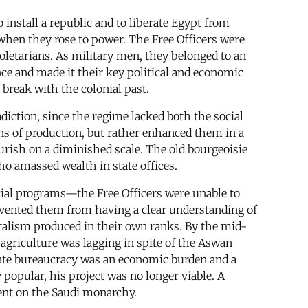
install a republic and to liberate Egypt from
d when they rose to power. The Free Officers were
roletarians. As military men, they belonged to an
nce and made it their key political and economic
break with the colonial past.
adiction, since the regime lacked both the social
ions of production, but rather enhanced them in a
ourish on a diminished scale. The old bourgeoisie
ho amassed wealth in state offices.
cial programs—the Free Officers were unable to
evented them from having a clear understanding of
pitalism produced in their own ranks. By the mid-
 agriculture was lagging in spite of the Aswan
tate bureaucracy was an economic burden and a
opular, his project was no longer viable. A
dent on the Saudi monarchy.