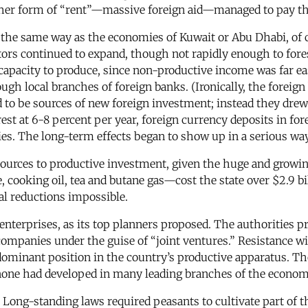
other form of “rent”—massive foreign aid—managed to pay the
he same way as the economies of Kuwait or Abu Dhabi, of c
tors continued to expand, though not rapidly enough to fores
’s capacity to produce, since non-productive income was far
ough local branches of foreign banks. (Ironically, the foreig
 to be sources of new foreign investment; instead they dre
st at 6-8 percent per year, foreign currency deposits in for
tries. The long-term effects began to show up in a serious wa
sources to productive investment, given the huge and growin
cooking oil, tea and butane gas—cost the state over $2.9 bill
al reductions impossible.
enterprises, as its top planners proposed. The authorities p
 companies under the guise of “joint ventures.” Resistance w
 dominant position in the country’s productive apparatus. 
 none had developed in many leading branches of the economy
re. Long-standing laws required peasants to cultivate part of 