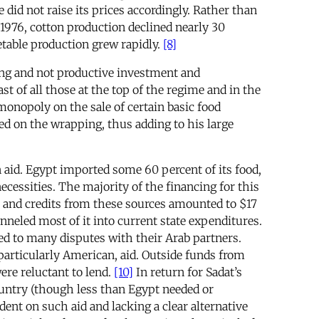
e did not raise its prices accordingly. Rather than
 1976, cotton production declined nearly 30
etable production grew rapidly.
[8]
ring and not productive investment and
t of all those at the top of the regime and in the
monopoly on the sale of certain basic food
ed on the wrapping, thus adding to his large
 aid. Egypt imported some 60 percent of its food,
ecessities. The majority of the financing for this
ans and credits from these sources amounted to $17
neled most of it into current state expenditures.
led to many disputes with their Arab partners.
particularly American, aid. Outside funds from
ere reluctant to lend.
[10]
In return for Sadat’s
untry (though less than Egypt needed or
dent on such aid and lacking a clear alternative