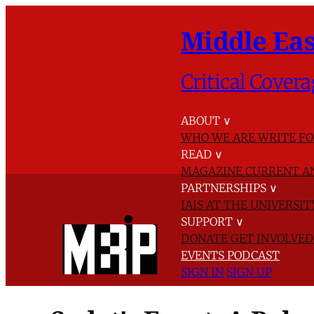
Middle Eas
Critical Covera
ABOUT
∨
WHO WE ARE
WRITE FO
READ
∨
MAGAZINE
CURRENT A
PARTNERSHIPS
∨
IAIS AT THE UNIVERSI
SUPPORT
∨
DONATE
GET INVOLVE
EVENTS
PODCAST
SIGN IN
SIGN UP