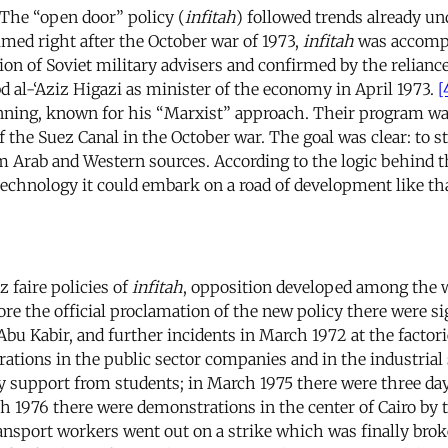
. The “open door” policy (
infitah
) followed trends already u
aimed right after the October war of 1973,
infitah
was accompa
ion of Soviet military advisers and confirmed by the relianc
 al-‘Aziz Higazi as minister of the economy in April 1973.
[
planning, known for his “Marxist” approach. Their program wa
 the Suez Canal in the October war. The goal was clear: to s
rom Arab and Western sources. According to the logic behind
echnology it could embark on a road of development like tha
 faire policies of
infitah
, opposition developed among the wo
fore the official proclamation of the new policy there were 
Abu Kabir, and further incidents in March 1972 at the factor
ations in the public sector companies and in the industrial 
pport from students; in March 1975 there were three days o
 1976 there were demonstrations in the center of Cairo by t
ransport workers went out on a strike which was finally bro