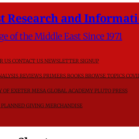
t Research and Informati
ge of the Middle East Since 1971
R US
CONTACT US
NEWSLETTER SIGNUP
NALYSIS
REVIEWS
PRIMERS
BOOKS
BROWSE TOPICS
COVI
TY OF EXETER
MESA GLOBAL ACADEMY
PLUTO PRESS
D
PLANNED GIVING
MERCHANDISE