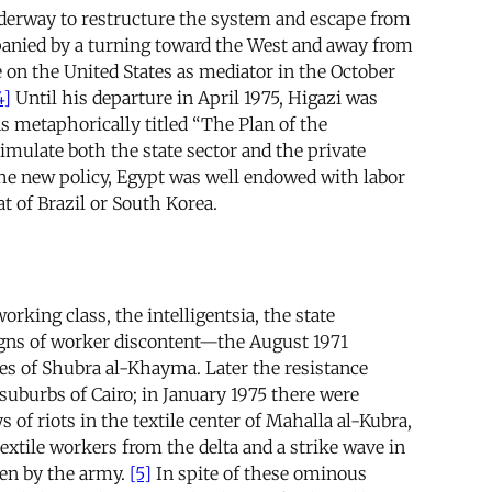
nderway to restructure the system and escape from
nied by a turning toward the West and away from
e on the United States as mediator in the October
4]
Until his departure in April 1975, Higazi was
s metaphorically titled “The Plan of the
timulate both the state sector and the private
 the new policy, Egypt was well endowed with labor
t of Brazil or South Korea.
rking class, the intelligentsia, the state
signs of worker discontent—the August 1971
ies of Shubra al-Khayma. Later the resistance
suburbs of Cairo; in January 1975 there were
f riots in the textile center of Mahalla al-Kubra,
extile workers from the delta and a strike wave in
ken by the army.
[5]
In spite of these ominous