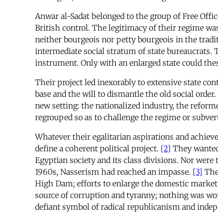
Anwar al-Sadat belonged to the group of Free Offic
British control. The legitimacy of their regime wa
neither bourgeois nor petty bourgeois in the tradi
intermediate social stratum of state bureaucrats. 
instrument. Only with an enlarged state could thes
Their project led inexorably to extensive state con
base and the will to dismantle the old social order
new setting: the nationalized industry, the reform
regrouped so as to challenge the regime or subvert
Whatever their egalitarian aspirations and achie
define a coherent political project.
[2]
They wanted 
Egyptian society and its class divisions. Nor were
1960s, Nasserism had reached an impasse.
[3]
The 
High Dam; efforts to enlarge the domestic market
source of corruption and tyranny; nothing was wor
defiant symbol of radical republicanism and indep