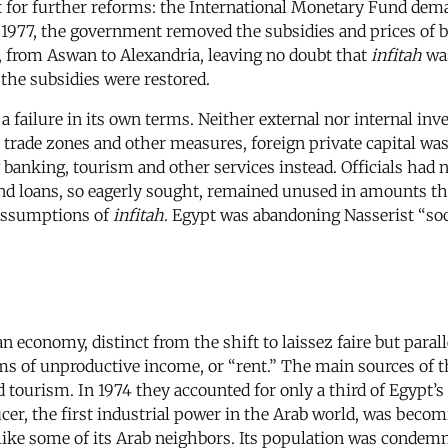
 for further reforms: the International Monetary Fund dema
y 1977, the government removed the subsidies and prices of b
 from Aswan to Alexandria, leaving no doubt that
infitah
was
 the subsidies were restored.
failure in its own terms. Neither external nor internal in
 trade zones and other measures, foreign private capital was
g banking, tourism and other services instead. Officials had 
 and loans, so eagerly sought, remained unused in amounts t
assumptions of
infitah
. Egypt was abandoning Nasserist “soci
 economy, distinct from the shift to laissez faire but paralle
ms of unproductive income, or “rent.” The main sources of 
d tourism. In 1974 they accounted for only a third of Egypt’
ducer, the first industrial power in the Arab world, was beco
like some of its Arab neighbors. Its population was condemne