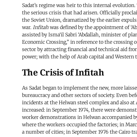
Sadat’s regime was heir to this internal evolution
the serious crisis that had arisen. Officially procl
the Soviet Union, dramatized by the earlier expuls
war.
Infitah
was defined by the appointment of ‘Abd
assisted by Isma‘il Sabri ‘Abdallah, minister of 
Economic Crossing,” in reference to the crossing of
sector by attracting financial and technical aid f
power; with the help of Arab capital and Western t
The Crisis of Infitah
As Sadat began to implement the new, more laissez
bureaucracy and other sectors of society. Even be
incidents at the Helwan steel complex and also at 
increased: in September 1974, there were demonstr
worker demonstrations in Helwan accompanied by su
where the workers occupied the factories; in March
a number of cities; in September 1976 the Cairo t