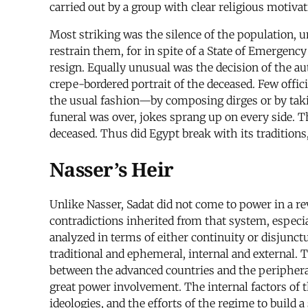
carried out by a group with clear religious motivat
Most striking was the silence of the population, 
restrain them, for in spite of a State of Emergenc
resign. Equally unusual was the decision of the au
crepe-bordered portrait of the deceased. Few offi
the usual fashion—by composing dirges or by takin
funeral was over, jokes sprang up on every side. T
deceased. Thus did Egypt break with its traditions
Nasser’s Heir
Unlike Nasser, Sadat did not come to power in a r
contradictions inherited from that system, especi
analyzed in terms of either continuity or disjunc
traditional and ephemeral, internal and external. 
between the advanced countries and the peripheral 
great power involvement. The internal factors of t
ideologies, and the efforts of the regime to build 