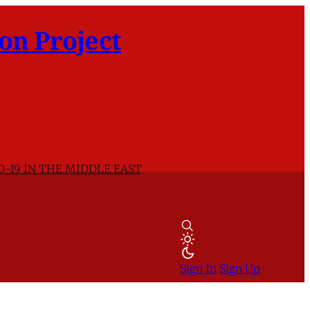
on Project
D-19 IN THE MIDDLE EAST
Sign In
Sign Up