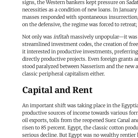
signs, the Western bankers kept pressure on Sadat
necessities as a condition of new loans. In Januar
masses responded with spontaneous insurrection,
on the defensive, the regime was forced to retreat;
Not only was
infitah
massively unpopular—it was a 
streamlined investment codes, the creation of free
it interested in productive investments, preferrin
directly productive projects. Even foreign grants
stood paralyzed between Nasserism and the new 
classic peripheral capitalism either.
Capital and Rent
An important shift was taking place in the Egyptian
productive sources of income towards various for
oil exports, tolls from the reopened Suez Canal an
risen to 85 percent. Egypt, the classic cotton pro
serious decline. But Egypt was no wealthy rentier 