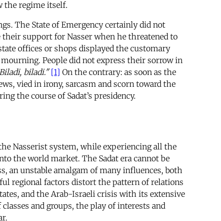
 the regime itself.
ngs. The State of Emergency certainly did not
te their support for Nasser when he threatened to
 state offices or shops displayed the customary
 mourning. People did not express their sorrow in
Biladi, biladi."
[1]
On the contrary: as soon as the
views, vied in irony, sarcasm and scorn toward the
ring the course of Sadat’s presidency.
the Nasserist system, while experiencing all the
into the world market. The Sadat era cannot be
ess, an unstable amalgam of many influences, both
l regional factors distort the pattern of relations
tes, and the Arab-Israeli crisis with its extensive
classes and groups, the play of interests and
ar.