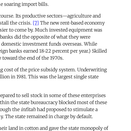
 soaring import bills.
ourse. Its productive sectors—agriculture and
tall the crisis.
[7]
The new rent-based economy
 easier to come by. Much invested equipment was
n banks did the opposite of what they were
w domestic investment funds overseas. While
eign banks earned 18-22 percent per year.) Skilled
y toward the end of the 1970s.
g cost of the price subsidy system. Underwriting
ion in 1981. This was the largest single state
repared to sell stock in some of these enterprises
ithin the state bureaucracy blocked most of these
Though the
infitah
had proposed to stimulate a
. The state remained in charge by default.
their land in cotton and gave the state monopoly of