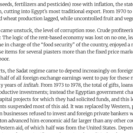
eeds, fertilizers and pesticides) rose with inflation, the stat
, cutting into Egypt’s most traditional export. From 1970 to
 wheat production lagged, while uncontrolled fruit and veg
 came unstuck, the level of corruption rose. Crude profitee
The logic of the rent-based economy was lost on no one, leas
in charge of the “food security” of the country, enjoyed a 
se items for several piasters more than the fixed price mark
poor.
rts, the Sadat regime came to depend increasingly on foreign
half of all foreign exchange earnings went to pay for these n
ly years of
infitah
. From 1973 to 1978, the total of gifts, lo
roductive investments; instead the Egyptian government chan
apital projects for which they had solicited funds, and this 
s suspended most of this aid. It was replaced by Western, 
 businesses refused to invest and foreign private bankers w
ton advanced him economic aid far larger than any other co
Western aid, of which half was from the United States. Depen