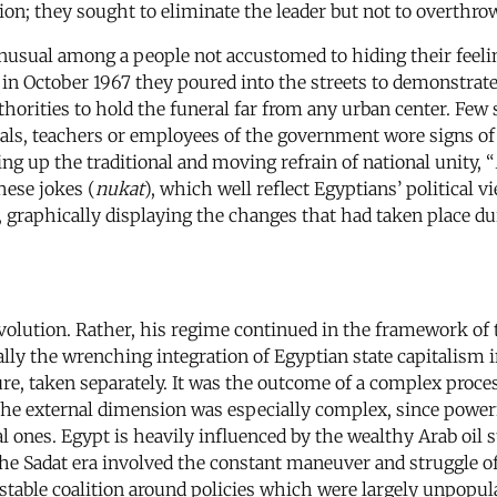
ion; they sought to eliminate the leader but not to overthrow
unusual among a people not accustomed to hiding their feeli
y in October 1967 they poured into the streets to demonstra
thorities to hold the funeral far from any urban center. Few
cials, teachers or employees of the government wore signs of
g up the traditional and moving refrain of national unity, “
hese jokes (
nukat
), which well reflect Egyptians’ political 
, graphically displaying the changes that had taken place du
evolution. Rather, his regime continued in the framework of 
ally the wrenching integration of Egyptian state capitalism 
ture, taken separately. It was the outcome of a complex proc
The external dimension was especially complex, since powerfu
ones. Egypt is heavily influenced by the wealthy Arab oil sta
he Sadat era involved the constant maneuver and struggle of 
a stable coalition around policies which were largely unpopul