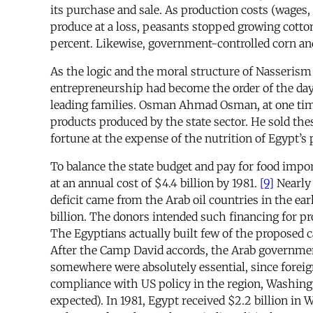
its purchase and sale. As production costs (wages, s
produce at a loss, peasants stopped growing cotton
percent. Likewise, government-controlled corn and
As the logic and the moral structure of Nasserism
entrepreneurship had become the order of the day. 
leading families. Osman Ahmad Osman, at one time 
products produced by the state sector. He sold the
fortune at the expense of the nutrition of Egypt’s 
To balance the state budget and pay for food impo
at an annual cost of $4.4 billion by 1981.
[9]
Nearly 
deficit came from the Arab oil countries in the ear
billion. The donors intended such financing for p
The Egyptians actually built few of the proposed c
After the Camp David accords, the Arab government
somewhere were absolutely essential, since foreign
compliance with US policy in the region, Washing
expected). In 1981, Egypt received $2.2 billion in 