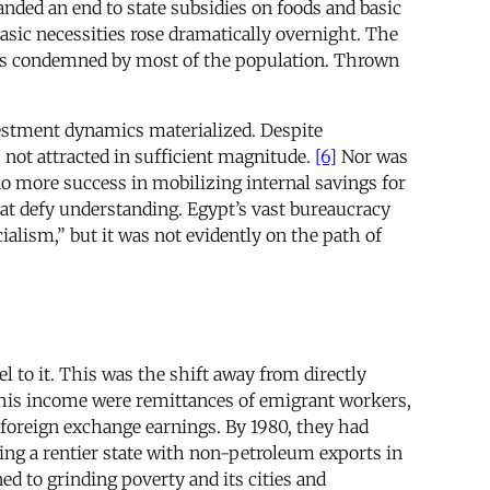
nded an end to state subsidies on foods and basic
asic necessities rose dramatically overnight. The
 condemned by most of the population. Thrown
vestment dynamics materialized. Despite
 not attracted in sufficient magnitude.
[6]
Nor was
no more success in mobilizing internal savings for
hat defy understanding. Egypt’s vast bureaucracy
alism,” but it was not evidently on the path of
l to it. This was the shift away from directly
this income were remittances of emigrant workers,
s foreign exchange earnings. By 1980, they had
ming a rentier state with non-petroleum exports in
d to grinding poverty and its cities and