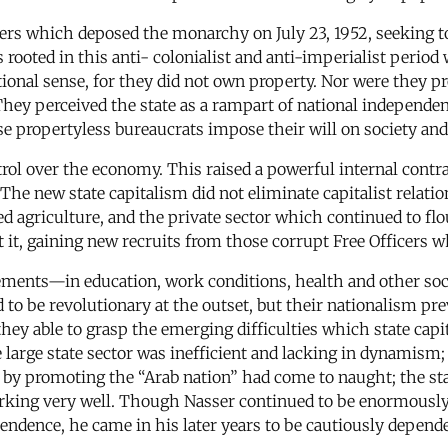
ers which deposed the monarchy on July 23, 1952, seeking to 
s rooted in this anti- colonialist and anti-imperialist perio
tional sense, for they did not own property. Nor were they p
They perceived the state as a rampart of national independe
e propertyless bureaucrats impose their will on society and 
trol over the economy. This raised a powerful internal contr
. The new state capitalism did not eliminate capitalist relat
ed agriculture, and the private sector which continued to fl
 it, gaining new recruits from those corrupt Free Officers w
vements—in education, work conditions, health and other so
to be revolutionary at the outset, but their nationalism pr
 they able to grasp the emerging difficulties which state ca
large state sector was inefficient and lacking in dynamism;
 by promoting the “Arab nation” had come to naught; the s
king very well. Though Nasser continued to be enormously p
endence, he came in his later years to be cautiously depen