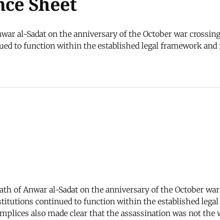
nce Sheet
ar al-Sadat on the anniversary of the October war crossing 
d to function within the established legal framework and in
ath of Anwar al-Sadat on the anniversary of the October war
itutions continued to function within the established legal
omplices also made clear that the assassination was not the 