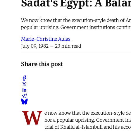
Sadat's Egypt: A Bala
We now know that the execution-style death of Anw
popular uprising. Government institutions continue
Marie-Christine Aulas
July 09, 1982
– 23 min read
Share this post
W
e now know that the execution-style de
nor a popular uprising. Government inst
trial of Khalid al-Islambuli and his acc