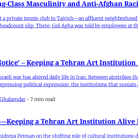
-Class Masculinity and Anti-Afghan Raci
 at a private tennis club in Tajrish—an affluent neighborho
 a headcount slip. There, Gol Agha was told by employees at t
otice’ – Keeping a Tehran Art Institutio
eli war has altered daily life in Iran. Between airstrikes t
pressing political expression, the institutions that sustain
 Ghalamdar
•
7 min read
e'—Keeping a Tehran Art Institution Aliv
eza Pejman on the shifting role of cultural institutions du