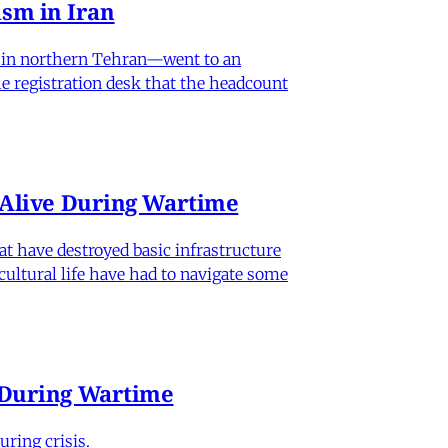
sm in Iran
od in northern Tehran—went to an
he registration desk that the headcount
n Alive During Wartime
hat have destroyed basic infrastructure
 cultural life have had to navigate some
e During Wartime
ring crisis.