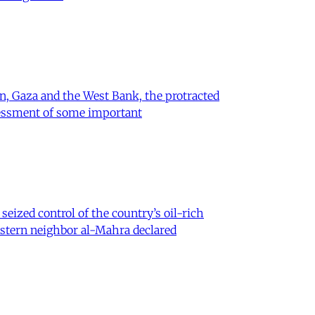
on, Gaza and the West Bank, the protracted
ssessment of some important
eized control of the country’s oil-rich
eastern neighbor al-Mahra declared
 Iran