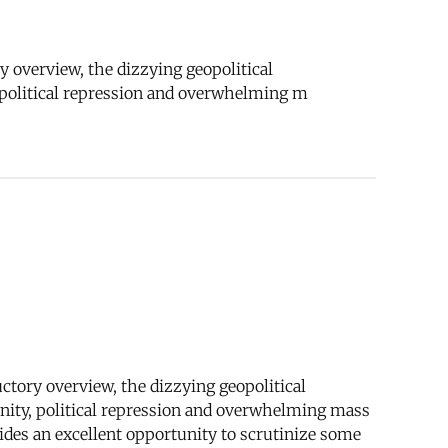
ry overview, the dizzying geopolitical
, political repression and overwhelming m
uctory overview, the dizzying geopolitical
unity, political repression and overwhelming mass
des an excellent opportunity to scrutinize some