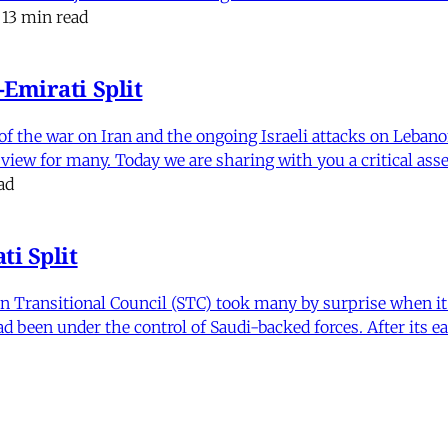
13 min read
Emirati Split
f the war on Iran and the ongoing Israeli attacks on Leban
of view for many. Today we are sharing with you a critical a
ad
i Split
Transitional Council (STC) took many by surprise when it s
 been under the control of Saudi-backed forces. After its 
itics and Counter Politics in Contemporary