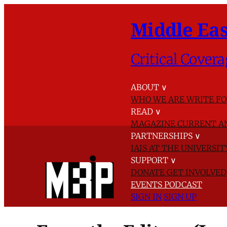
Middle Eas
Critical Covera
ABOUT
∨
WHO WE ARE
WRITE FO
READ
∨
MAGAZINE
CURRENT A
PARTNERSHIPS
∨
IAIS AT THE UNIVERSI
SUPPORT
∨
DONATE
GET INVOLVE
EVENTS
PODCAST
SIGN IN
SIGN UP