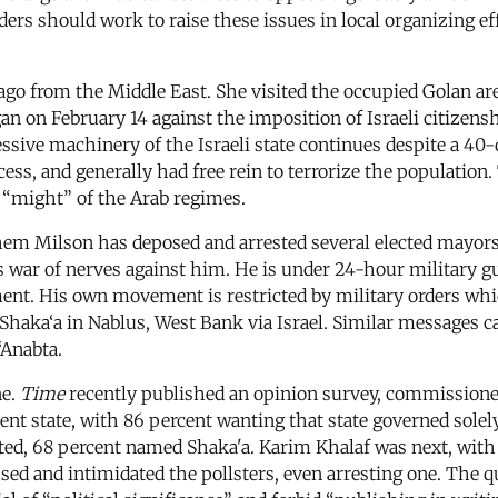
ders should work to raise these issues in local organizing e
o from the Middle East. She visited the occupied Golan area
n on February 14 against the imposition of Israeli citizensh
ressive machinery of the Israeli state continues despite a 40
ccess, and generally had free rein to terrorize the populatio
 “might” of the Arab regimes.
em Milson has deposed and arrested several elected mayors
s war of nerves against him. He is under 24-hour military gua
sment. His own movement is restricted by military orders wh
 Shaka‘a in Nablus, West Bank via Israel. Similar messages 
‘Anabta.
ne.
Time
recently published an opinion survey, commissione
nt state, with 86 percent wanting that state governed solel
ted, 68 percent named Shaka'a. Karim Khalaf was next, with
assed and intimidated the pollsters, even arresting one. The 