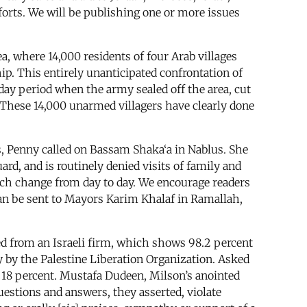
fforts. We will be publishing one or more issues
, where 14,000 residents of four Arab villages
ip. This entirely unanticipated confrontation of
-day period when the army sealed off the area, cut
n. These 14,000 unarmed villagers have clearly done
, Penny called on Bassam Shaka‘a in Nablus. She
rd, and is routinely denied visits of family and
ich change from day to day. We encourage readers
can be sent to Mayors Karim Khalaf in Ramallah,
d from an Israeli firm, which shows 98.2 percent
y by the Palestine Liberation Organization. Asked
 18 percent. Mustafa Dudeen, Milson’s anointed
questions and answers, they asserted, violate