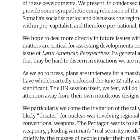
of these developments. We present, in condensed fo
provide some sympathetic comprehension of the rev
Somalia’s socialist period and discusses the regim
within pre-capitalist, and therefore pre-national, 
We hope to deal more directly in future issues wit
matters are critical for assessing developments no
issue of
Latin American Perspectives
. Its general
that may be hard to discern in situations we are m
As we go to press, plans are underway for a mass
have wholeheartedly endorsed the June 12 rally, 
significant. The UN session itself, we fear, will 
attention away from their own murderous designs
We particularly welcome the invitation of the rall
likely “theater” for nuclear war involving regiona
conventional weapons. The Pentagon wants to sell 
weaponry, pleading Amman’s “real security needs.”
chiefly by the masses of people under their rule. W