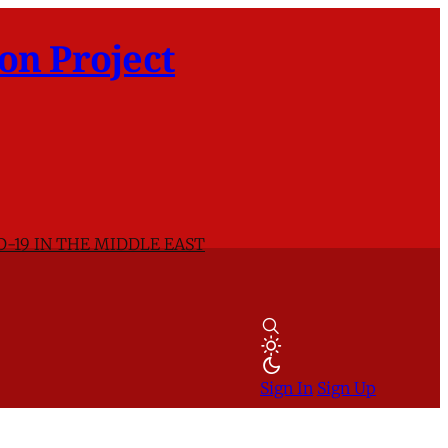
on Project
D-19 IN THE MIDDLE EAST
Sign In
Sign Up