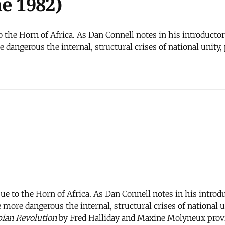
e 1982)
to the Horn of Africa. As Dan Connell notes in his introducto
dangerous the internal, structural crises of national unity
sue to the Horn of Africa. As Dan Connell notes in his introd
more dangerous the internal, structural crises of national 
ian Revolution
by Fred Halliday and Maxine Molyneux provi