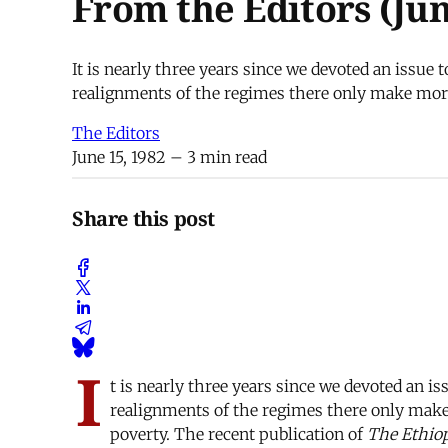
From the Editors (Jun
It is nearly three years since we devoted an issue 
realignments of the regimes there only make more 
The Editors
June 15, 1982
– 3 min read
Share this post
I
t is nearly three years since we devoted an is
realignments of the regimes there only make 
poverty. The recent publication of
The Ethiop