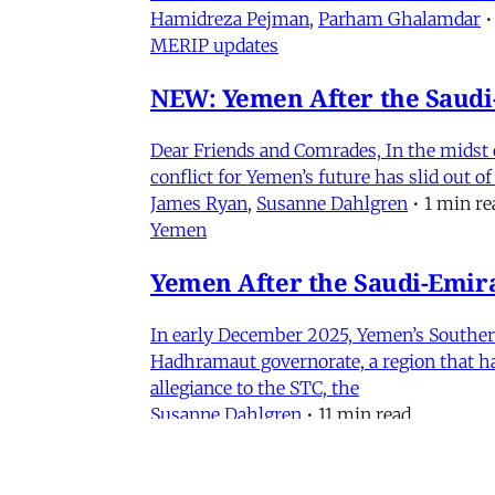
Hamidreza Pejman
,
Parham Ghalamdar
•
MERIP updates
NEW: Yemen After the Saudi-
Dear Friends and Comrades, In the midst o
conflict for Yemen’s future has slid out 
James Ryan
,
Susanne Dahlgren
•
1 min re
Yemen
Yemen After the Saudi-Emirat
In early December 2025, Yemen’s Southern 
Hadhramaut governorate, a region that had
allegiance to the STC, the
Susanne Dahlgren
•
11 min read
Events
Iran in Context Part II: Pol