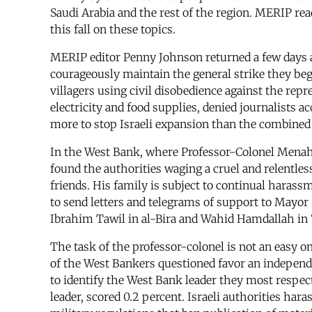
Saudi Arabia and the rest of the region. MERIP rea
this fall on these topics.
MERIP editor Penny Johnson returned a few days ag
courageously maintain the general strike they bega
villagers using civil disobedience against the rep
electricity and food supplies, denied journalists a
more to stop Israeli expansion than the combined
In the West Bank, where Professor-Colonel Menah
found the authorities waging a cruel and relentles
friends. His family is subject to continual haras
to send letters and telegrams of support to Mayor
Ibrahim Tawil in al-Bira and Wahid Hamdallah in 
The task of the professor-colonel is not an easy o
of the West Bankers questioned favor an independe
to identify the West Bank leader they most respec
leader, scored 0.2 percent. Israeli authorities har