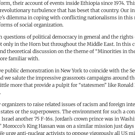
rm, their account of events inside Ethiopia since 1974. This 
olutionary turbulence that has beset that country. Our int
e’s dilemma in coping with conflicting nationalisms in this r
forms of social organization.
h questions of political democracy in general and the rights
t only in the Horn but throughout the Middle East. In this c
 and theoretical discussion on the theme of “Minorities in t
ore familiar with.
ive public demonstration in New York to coincide with the
and we salute the impressive grassroots campaigns around t
do little more that provide a pulpit for “statesmen” like Ron
.
y organizers to raise related issues of racism and foreign in
l states or the superpowers. The environment for such a conf
Israel another 75 F-16s. Jordan’s crown prince was in Wash
 Morocco’s King Hassan was on a similar mission just days 
e urge anti-nuclear activists to oppose vigorously all US mil