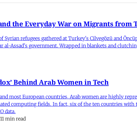
nd the Everyday War on Migrants from Tu
 Syrian refugees gathered at Turkey's Cilvegözü and Öncüpı
har al-Assad's government. Wrapped in blankets and clutchin
dox’ Behind Arab Women in Tech
and most European countries, Arab women are highly repre
ed computing fields. In fact, six of the ten countries with
O data.
11 min read