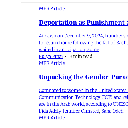
MER Article
Deportation as Punishment a
At dawn on December 9, 2024, hundreds of
to return home following the fall of Bas
waited in anticipation, some
Fulya Pınar
•
13 min read
MER Article
Unpacking the Gender 'Para
Compared to women in the United States 
Communication Technology (ICT) and relat
are in the Arab world, according to UNESC
Fida Adely
,
Jennifer Olmsted
,
Sana Odeh
•
MER Article