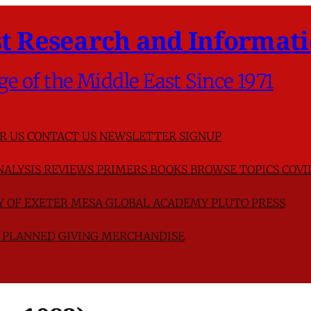
t Research and Informati
ge of the Middle East Since 1971
R US
CONTACT US
NEWSLETTER SIGNUP
NALYSIS
REVIEWS
PRIMERS
BOOKS
BROWSE TOPICS
COVI
TY OF EXETER
MESA GLOBAL ACADEMY
PLUTO PRESS
D
PLANNED GIVING
MERCHANDISE