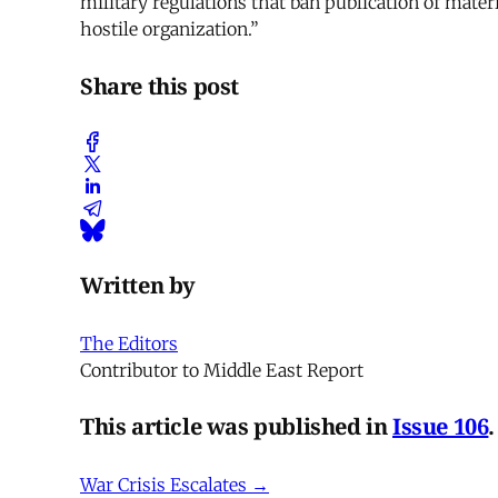
military regulations that ban publication of materi
hostile organization.”
Share this post
Written by
The Editors
Contributor to Middle East Report
This article was published in
Issue 106
.
War Crisis Escalates →