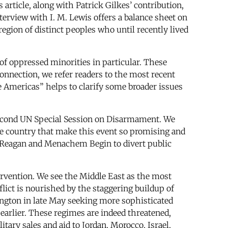
article, along with Patrick Gilkes’ contribution,
erview with I. M. Lewis offers a balance sheet on
egion of distinct peoples who until recently lived
 of oppressed minorities in particular. These
onnection, we refer readers to the most recent
he Americas” helps to clarify some broader issues
 Second UN Special Session on Disarmament. We
he country that make this event so promising and
ald Reagan and Menachem Begin to divert public
tervention. We see the Middle East as the most
lict is nourished by the staggering buildup of
ington in late May seeking more sophisticated
earlier. These regimes are indeed threatened,
itary sales and aid to Jordan, Morocco, Israel,