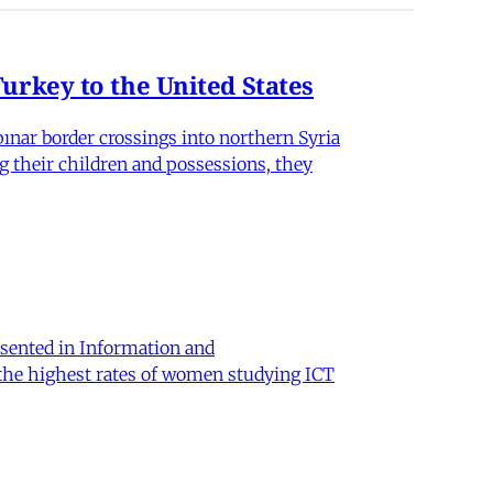
rkey to the United States
nar border crossings into northern Syria
g their children and possessions, they
sented in Information and
 the highest rates of women studying ICT