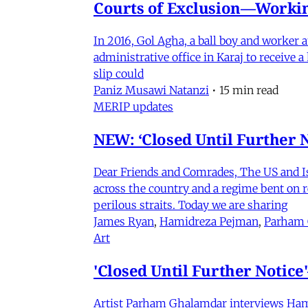
Courts of Exclusion—Working
In 2016, Gol Agha, a ball boy and worker
administrative office in Karaj to receive
slip could
Paniz Musawi Natanzi
•
15 min read
MERIP updates
NEW: ‘Closed Until Further N
Dear Friends and Comrades, The US and Isra
across the country and a regime bent on re
perilous straits. Today we are sharing
James Ryan
,
Hamidreza Pejman
,
Parham
Art
'Closed Until Further Notic
Artist Parham Ghalamdar interviews Hamidr