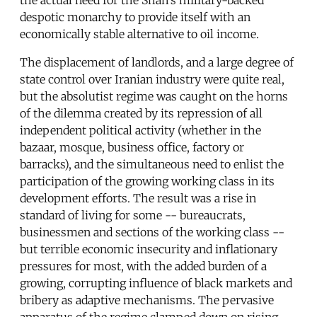
despotic monarchy to provide itself with an
economically stable alternative to oil income.
The displacement of landlords, and a large degree of
state control over Iranian industry were quite real,
but the absolutist regime was caught on the horns
of the dilemma created by its repression of all
independent political activity (whether in the
bazaar, mosque, business office, factory or
barracks), and the simultaneous need to enlist the
participation of the growing working class in its
development efforts. The result was a rise in
standard of living for some -- bureaucrats,
businessmen and sections of the working class --
but terrible economic insecurity and inflationary
pressures for most, with the added burden of a
growing, corrupting influence of black markets and
bribery as adaptive mechanisms. The pervasive
apparatus of the regime clamped down on rising