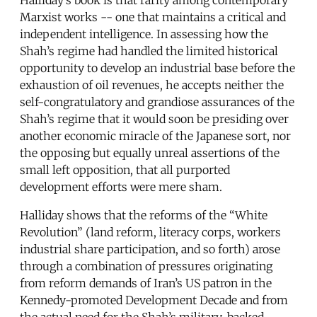
Marxist works -- one that maintains a critical and
independent intelligence. In assessing how the
Shah’s regime had handled the limited historical
opportunity to develop an industrial base before the
exhaustion of oil revenues, he accepts neither the
self-congratulatory and grandiose assurances of the
Shah’s regime that it would soon be presiding over
another economic miracle of the Japanese sort, nor
the opposing but equally unreal assertions of the
small left opposition, that all purported
development efforts were mere sham.
Halliday shows that the reforms of the “White
Revolution” (land reform, literacy corps, workers
industrial share participation, and so forth) arose
through a combination of pressures originating
from reform demands of Iran’s US patron in the
Kennedy-promoted Development Decade and from
the actual need for the Shah’s military-backed