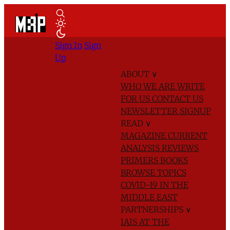
Sign In
Sign
Up
ABOUT
∨
WHO WE ARE
WRITE
FOR US
CONTACT US
NEWSLETTER SIGNUP
READ
∨
MAGAZINE
CURRENT
ANALYSIS
REVIEWS
PRIMERS
BOOKS
BROWSE TOPICS
COVID-19 IN THE
MIDDLE EAST
PARTNERSHIPS
∨
IAIS AT THE