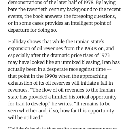
demonstrations of the later half of 1978. By laying
bare the twentieth century background to the recent
events, the book answers the foregoing questions,
or in some cases provides an intelligent point of
departure for doing so.
Halliday shows that while the Iranian state’s
expansion of oil revenues from the 1960s on, and
especially after the dramatic price rises of 1973,
may have looked like an unmixed blessing, Iran has
actually been in a desperate race against time --
that point in the 1990s when the approaching
exhaustion of its oil reserves will initiate a fall in
revenues. “The flow of oil revenues to the Iranian
state has provided a limited historical opportunity
for Iran to develop,” he writes. “It remains to be
seen whether and, if so, how far this opportunity
will be utilized.”
Halliday’s book is that rarity among contemporary