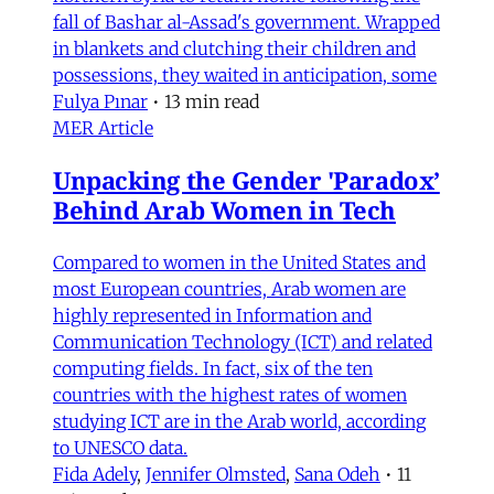
fall of Bashar al-Assad's government. Wrapped
in blankets and clutching their children and
possessions, they waited in anticipation, some
Fulya Pınar
•
13 min read
MER Article
Unpacking the Gender 'Paradox’
Behind Arab Women in Tech
Compared to women in the United States and
most European countries, Arab women are
highly represented in Information and
Communication Technology (ICT) and related
computing fields. In fact, six of the ten
countries with the highest rates of women
studying ICT are in the Arab world, according
to UNESCO data.
Fida Adely
,
Jennifer Olmsted
,
Sana Odeh
•
11