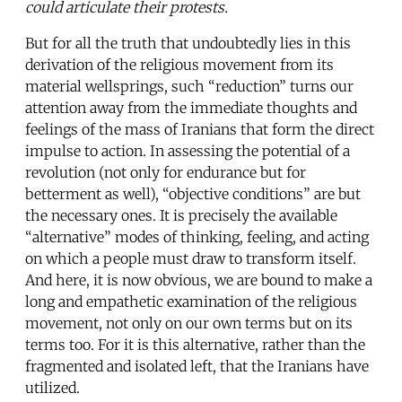
could articulate their protests.
But for all the truth that undoubtedly lies in this
derivation of the religious movement from its
material wellsprings, such “reduction” turns our
attention away from the immediate thoughts and
feelings of the mass of Iranians that form the direct
impulse to action. In assessing the potential of a
revolution (not only for endurance but for
betterment as well), “objective conditions” are but
the necessary ones. It is precisely the available
“alternative” modes of thinking, feeling, and acting
on which a people must draw to transform itself.
And here, it is now obvious, we are bound to make a
long and empathetic examination of the religious
movement, not only on our own terms but on its
terms too. For it is this alternative, rather than the
fragmented and isolated left, that the Iranians have
utilized.