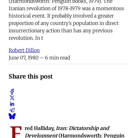
(Harmondsworth: Penguin Books, 1979). The
Iranian revolution of 1978-1979 was a momentous
historical event. It probably involved a greater
proportion of any country’s population in direct
insurrectionary action than has any previous
revolution. In t
Robert Dillon
June 07, 1980
– 6 min read
Share this post
F
red Halliday,
Iran: Dictatorship and
Development
(Harmondsworth: Penguin