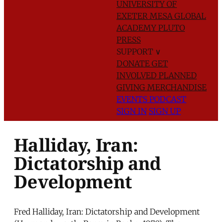
UNIVERSITY OF
EXETER
MESA GLOBAL
ACADEMY
PLUTO
PRESS
SUPPORT
∨
DONATE
GET
INVOLVED
PLANNED
GIVING
MERCHANDISE
EVENTS
PODCAST
SIGN IN
SIGN UP
Halliday, Iran:
Dictatorship and
Development
Fred Halliday, Iran: Dictatorship and Development