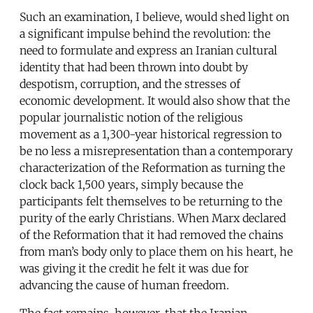
Such an examination, I believe, would shed light on
a significant impulse behind the revolution: the
need to formulate and express an Iranian cultural
identity that had been thrown into doubt by
despotism, corruption, and the stresses of
economic development. It would also show that the
popular journalistic notion of the religious
movement as a 1,300-year historical regression to
be no less a misrepresentation than a contemporary
characterization of the Reformation as turning the
clock back 1,500 years, simply because the
participants felt themselves to be returning to the
purity of the early Christians. When Marx declared
of the Reformation that it had removed the chains
from man’s body only to place them on his heart, he
was giving it the credit he felt it was due for
advancing the cause of human freedom.
The fact remains, however, that the Iranian