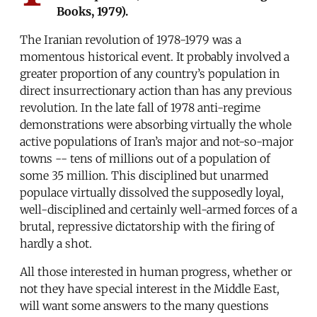
Books, 1979).
The Iranian revolution of 1978-1979 was a
momentous historical event. It probably involved a
greater proportion of any country’s population in
direct insurrectionary action than has any previous
revolution. In the late fall of 1978 anti-regime
demonstrations were absorbing virtually the whole
active populations of Iran’s major and not-so-major
towns -- tens of millions out of a population of
some 35 million. This disciplined but unarmed
populace virtually dissolved the supposedly loyal,
well-disciplined and certainly well-armed forces of a
brutal, repressive dictatorship with the firing of
hardly a shot.
All those interested in human progress, whether or
not they have special interest in the Middle East,
will want some answers to the many questions