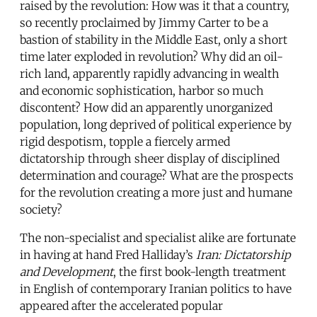
raised by the revolution: How was it that a country,
so recently proclaimed by Jimmy Carter to be a
bastion of stability in the Middle East, only a short
time later exploded in revolution? Why did an oil-
rich land, apparently rapidly advancing in wealth
and economic sophistication, harbor so much
discontent? How did an apparently unorganized
population, long deprived of political experience by
rigid despotism, topple a fiercely armed
dictatorship through sheer display of disciplined
determination and courage? What are the prospects
for the revolution creating a more just and humane
society?
The non-specialist and specialist alike are fortunate
in having at hand Fred Halliday’s
Iran: Dictatorship
and Development
, the first book-length treatment
in English of contemporary Iranian politics to have
appeared after the accelerated popular