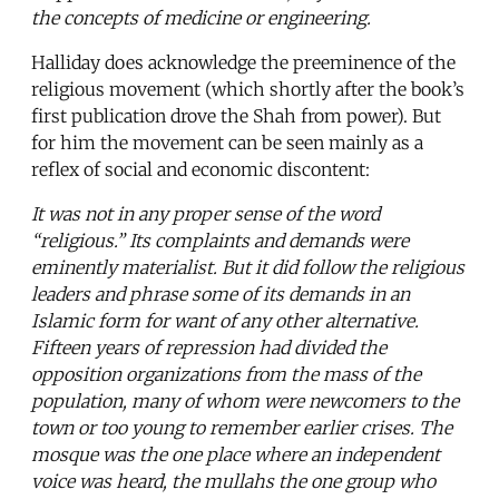
the concepts of medicine or engineering.
Halliday does acknowledge the preeminence of the
religious movement (which shortly after the book’s
first publication drove the Shah from power). But
for him the movement can be seen mainly as a
reflex of social and economic discontent:
It was not in any proper sense of the word
“religious.” Its complaints and demands were
eminently materialist. But it did follow the religious
leaders and phrase some of its demands in an
Islamic form for want of any other alternative.
Fifteen years of repression had divided the
opposition organizations from the mass of the
population, many of whom were newcomers to the
town or too young to remember earlier crises. The
mosque was the one place where an independent
voice was heard, the mullahs the one group who