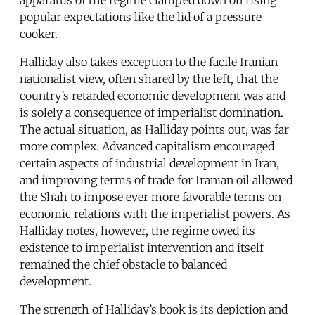
popular expectations like the lid of a pressure
cooker.
Halliday also takes exception to the facile Iranian
nationalist view, often shared by the left, that the
country’s retarded economic development was and
is solely a consequence of imperialist domination.
The actual situation, as Halliday points out, was far
more complex. Advanced capitalism encouraged
certain aspects of industrial development in Iran,
and improving terms of trade for Iranian oil allowed
the Shah to impose ever more favorable terms on
economic relations with the imperialist powers. As
Halliday notes, however, the regime owed its
existence to imperialist intervention and itself
remained the chief obstacle to balanced
development.
The strength of Halliday’s book is its depiction and