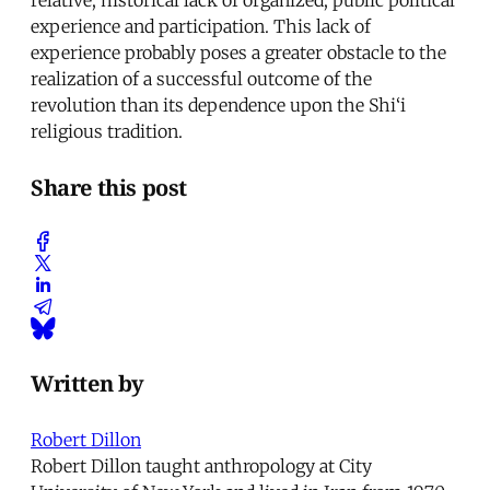
experience and participation. This lack of
experience probably poses a greater obstacle to the
realization of a successful outcome of the
revolution than its dependence upon the Shi‘i
religious tradition.
Share this post
Written by
Robert Dillon
Robert Dillon taught anthropology at City