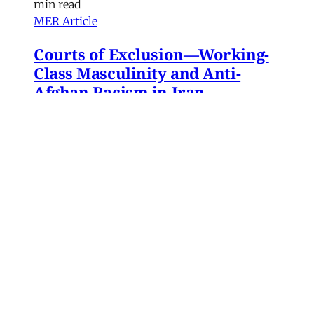
min read
MER Article
Courts of Exclusion—Working-
Class Masculinity and Anti-
Afghan Racism in Iran
In 2016, Gol Agha, a ball boy and worker at a
private tennis club in Tajrish—an affluent
neighborhood in northern Tehran—went to an
administrative office in Karaj to receive a
headcount slip. There, Gol Agha was told by
employees at the registration desk that the
headcount slip could
Paniz Musawi Natanzi
•
15 min read
MERIP updates
NEW: ‘Closed Until Further
Notice’ – Keeping a Tehran Art