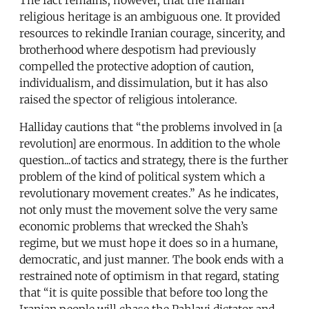
religious heritage is an ambiguous one. It provided
resources to rekindle Iranian courage, sincerity, and
brotherhood where despotism had previously
compelled the protective adoption of caution,
individualism, and dissimulation, but it has also
raised the spector of religious intolerance.
Halliday cautions that “the problems involved in [a
revolution] are enormous. In addition to the whole
question...of tactics and strategy, there is the further
problem of the kind of political system which a
revolutionary movement creates.” As he indicates,
not only must the movement solve the very same
economic problems that wrecked the Shah’s
regime, but we must hope it does so in a humane,
democratic, and just manner. The book ends with a
restrained note of optimism in that regard, stating
that “it is quite possible that before too long the
Iranian people will chase the Pahlavi dictator and