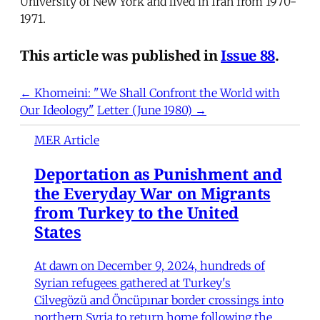
University of New York and lived in Iran from 1970-
1971.
This article was published in
Issue 88
.
← Khomeini: "We Shall Confront the World with
Our Ideology"
Letter (June 1980) →
MER Article
Deportation as Punishment and
the Everyday War on Migrants
from Turkey to the United
States
At dawn on December 9, 2024, hundreds of
Syrian refugees gathered at Turkey's
Cilvegözü and Öncüpınar border crossings into
northern Syria to return home following the