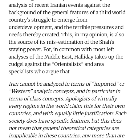
analysis of recent Iranian events against the
background of the general features of a third world
country’s struggle to emerge from
underdevelopment, and the terrible pressures and
needs thereby created. This, in my opinion, is also
the source of its mis-estimation of the Shah’s
staying power. For, in common with most left
analyses of the Middle East, Halliday takes up the
cudgel against the “Orientalists” and area
specialists who argue that
Iran cannot be analyzed in terms of “imported” or
“Western” analytic concepts, and in particular in
terms of class concepts. Apologists of virtually
every regime in the world claim this for their own
countries, and with equally little justification: Each
society does have specific features, but this does
not mean that general theoretical categories are
inapplicable in these countries, any more than are