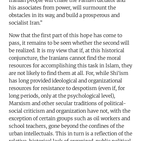
his associates from power, will surmount the
obstacles in its way, and build a prosperous and
socialist Iran.”
Now that the first part of this hope has come to
pass, it remains to be seen whether the second will
be realized. It is my view that if, at this historical
conjuncture, the Iranians cannot find the moral
resources for accomplishing this task in Islam, they
are not likely to find them at all. For, while Shi‘ism
has long provided ideological and organizational
resources for resistance to despotism (even if, for
long periods, only at the psychological level),
Marxism and other secular traditions of political-
social criticism and organization have not, with the
exception of certain groups such as oil workers and
school teachers, gone beyond the confines of the
urban intellectuals. This in turn is a reflection of the
relative, historical lack of organized, public political