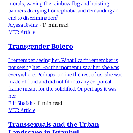
morals, waving the rainbow flag and hoisting
banners decrying homophobia and demanding an
end to discrimination?
Alyssa Bivins
•
14 min read
MER Article
Transgender Bolero
I remember seeing her. What I can’t remember is
not seeing her. For the moment I saw her she was
everywhere. Perhaps, unlike the rest of us, she was
made of fluid and did not fit into any corporeal
frame meant for the solidified. Or perhaps it was
her
Elif Shafak
•
11 min read
MER Article
Transsexuals and the Urban
Landscape in Istanbul