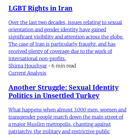
LGBT Rights in Iran
Over the last two decades, issues relating to sexual
orientation and gender identity have gained
significant visibility and attention across the globe.
The case of Iran is particularly fraught, and has
received plenty of coverage due to the work of
international non-profits.
Shima Houshyar
•
6 min read
Current Analysis
Another Struggle: Sexual Identity
Politics in Unsettled Turkey
What happens when almost 3,000 men, women and
transgender people march down the main street of
a major Muslim metropolis, chanting against
patriarchy, the military and restrictive public