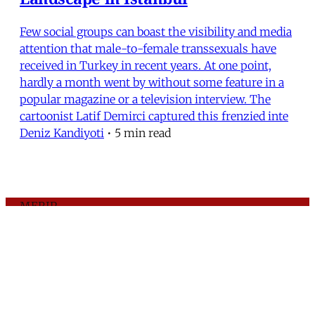
Few social groups can boast the visibility and media
attention that male-to-female transsexuals have
received in Turkey in recent years. At one point,
hardly a month went by without some feature in a
popular magazine or a television interview. The
cartoonist Latif Demirci captured this frenzied inte
Deniz Kandiyoti
•
5 min read
MERIP
30 Ardmore Ave.
PO Box 390
Ardmore, PA 19003