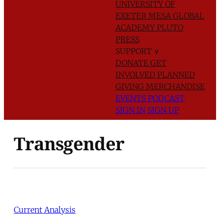
UNIVERSITY OF
EXETER
MESA GLOBAL
ACADEMY
PLUTO
PRESS
SUPPORT
∨
DONATE
GET
INVOLVED
PLANNED
GIVING
MERCHANDISE
EVENTS
PODCAST
SIGN IN
SIGN UP
Transgender
Current Analysis