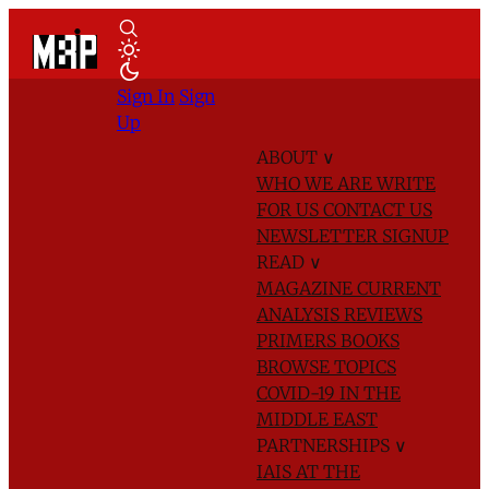
Sign In
Sign
Up
ABOUT
∨
WHO WE ARE
WRITE
FOR US
CONTACT US
NEWSLETTER SIGNUP
READ
∨
MAGAZINE
CURRENT
ANALYSIS
REVIEWS
PRIMERS
BOOKS
BROWSE TOPICS
COVID-19 IN THE
MIDDLE EAST
PARTNERSHIPS
∨
IAIS AT THE