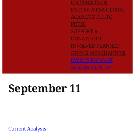
UNIVERSITY OF
EXETER
MESA GLOBAL
ACADEMY
PLUTO
PRESS
SUPPORT
∨
DONATE
GET
INVOLVED
PLANNED
GIVING
MERCHANDISE
EVENTS
PODCAST
SIGN IN
SIGN UP
September 11
Current Analysis