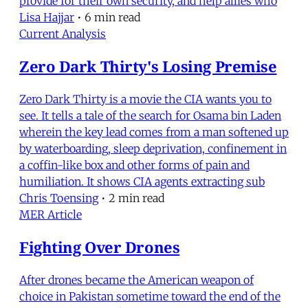
provide for their own security, and help allies who
Lisa Hajjar
•
6 min read
Current Analysis
Zero Dark Thirty's Losing Premise
Zero Dark Thirty is a movie the CIA wants you to
see. It tells a tale of the search for Osama bin Laden
wherein the key lead comes from a man softened up
by waterboarding, sleep deprivation, confinement in
a coffin-like box and other forms of pain and
humiliation. It shows CIA agents extracting sub
Chris Toensing
•
2 min read
MER Article
Fighting Over Drones
After drones became the American weapon of
choice in Pakistan sometime toward the end of the