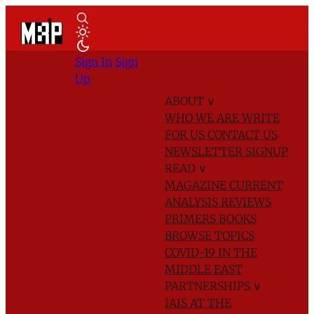
Sign In
Sign
Up
ABOUT
∨
WHO WE ARE
WRITE
FOR US
CONTACT US
NEWSLETTER SIGNUP
READ
∨
MAGAZINE
CURRENT
ANALYSIS
REVIEWS
PRIMERS
BOOKS
BROWSE TOPICS
COVID-19 IN THE
MIDDLE EAST
PARTNERSHIPS
∨
IAIS AT THE