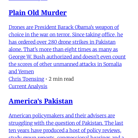
Plain Old Murder
Drones are President Barack Obama’s weapon of
choice in the war on terror. Since taking office, he
has ordered over 280 drone strikes in Pakistan
alone. That’s more than eight times as many as
George W. Bush authorized and doesn’t even count
the scores of other unmanned attacks in Somalia
and Yemen
Chris Toensing
•
2 min read
Current Analysis
America's Pakistan
American policymakers and their advisers are
struggling with the question of Pakistan. The last
ten years have produced a host of policy reviews,
study group reports, congressional hearings and a