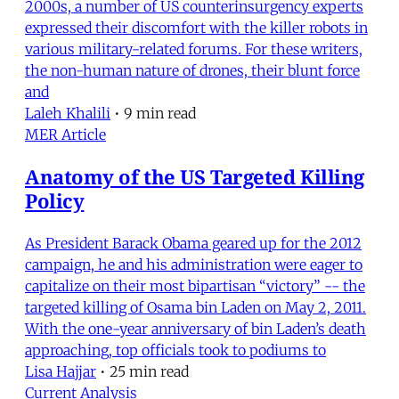
2000s, a number of US counterinsurgency experts
expressed their discomfort with the killer robots in
various military-related forums. For these writers,
the non-human nature of drones, their blunt force
and
Laleh Khalili
•
9 min read
MER Article
Anatomy of the US Targeted Killing
Policy
As President Barack Obama geared up for the 2012
campaign, he and his administration were eager to
capitalize on their most bipartisan “victory” -- the
targeted killing of Osama bin Laden on May 2, 2011.
With the one-year anniversary of bin Laden’s death
approaching, top officials took to podiums to
Lisa Hajjar
•
25 min read
Current Analysis