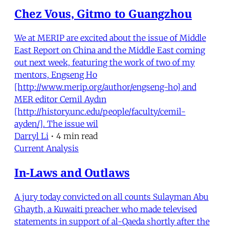
Chez Vous, Gitmo to Guangzhou
We at MERIP are excited about the issue of Middle
East Report on China and the Middle East coming
out next week, featuring the work of two of my
mentors, Engseng Ho
[http://www.merip.org/author/engseng-ho] and
MER editor Cemil Aydın
[http://history.unc.edu/people/faculty/cemil-
ayden/]. The issue wil
Darryl Li
•
4 min read
Current Analysis
In-Laws and Outlaws
A jury today convicted on all counts Sulayman Abu
Ghayth, a Kuwaiti preacher who made televised
statements in support of al-Qaeda shortly after the