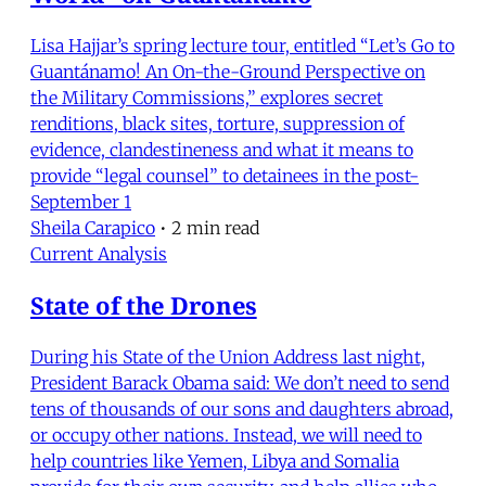
Lisa Hajjar’s spring lecture tour, entitled “Let’s Go to
Guantánamo! An On-the-Ground Perspective on
the Military Commissions,” explores secret
renditions, black sites, torture, suppression of
evidence, clandestineness and what it means to
provide “legal counsel” to detainees in the post-
September 1
Sheila Carapico
•
2 min read
Current Analysis
State of the Drones
During his State of the Union Address last night,
President Barack Obama said: We don’t need to send
tens of thousands of our sons and daughters abroad,
or occupy other nations. Instead, we will need to
help countries like Yemen, Libya and Somalia