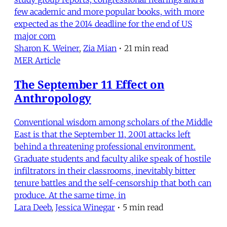
few academic and more popular books, with more
expected as the 2014 deadline for the end of US
major com
Sharon K. Weiner
,
Zia Mian
•
21 min read
MER Article
The September 11 Effect on
Anthropology
Conventional wisdom among scholars of the Middle
East is that the September 11, 2001 attacks left
behind a threatening professional environment.
Graduate students and faculty alike speak of hostile
infiltrators in their classrooms, inevitably bitter
tenure battles and the self-censorship that both can
produce. At the same time, in
Lara Deeb
,
Jessica Winegar
•
5 min read
Current Analysis