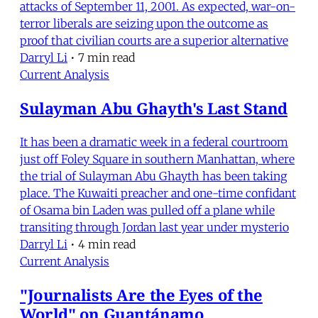
attacks of September 11, 2001. As expected, war-on-
terror liberals are seizing upon the outcome as
proof that civilian courts are a superior alternative
Darryl Li
•
7 min read
Current Analysis
Sulayman Abu Ghayth's Last Stand
It has been a dramatic week in a federal courtroom
just off Foley Square in southern Manhattan, where
the trial of Sulayman Abu Ghayth has been taking
place. The Kuwaiti preacher and one-time confidant
of Osama bin Laden was pulled off a plane while
transiting through Jordan last year under mysterio
Darryl Li
•
4 min read
Current Analysis
"Journalists Are the Eyes of the
World" on Guantánamo