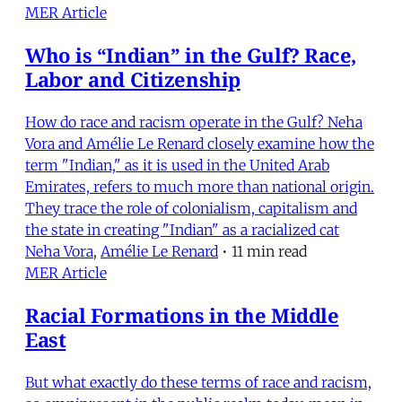
MER Article
Who is “Indian” in the Gulf? Race,
Labor and Citizenship
How do race and racism operate in the Gulf? Neha
Vora and Amélie Le Renard closely examine how the
term "Indian," as it is used in the United Arab
Emirates, refers to much more than national origin.
They trace the role of colonialism, capitalism and
the state in creating "Indian" as a racialized cat
Neha Vora
,
Amélie Le Renard
•
11 min read
MER Article
Racial Formations in the Middle
East
But what exactly do these terms of race and racism,