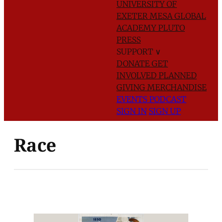
UNIVERSITY OF
EXETER
MESA GLOBAL
ACADEMY
PLUTO
PRESS
SUPPORT
∨
DONATE
GET
INVOLVED
PLANNED
GIVING
MERCHANDISE
EVENTS
PODCAST
SIGN IN
SIGN UP
Race