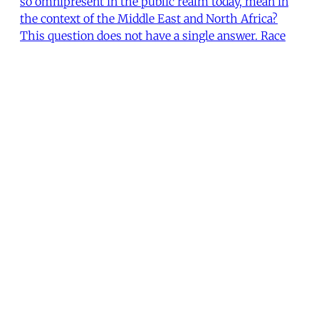
so omnipresent in the public realm today, mean in
the context of the Middle East and North Africa?
This question does not have a single answer. Race
and racism may seem like universal categories that
unite people globally, but they are instead deep
The Editors of Issue #299
•
5 min read
Workers hold placards and chant slogans
during a parade to support the rights of
migrant domestic workers, on May Day in
downtown Beirut, 2016. Mohamed