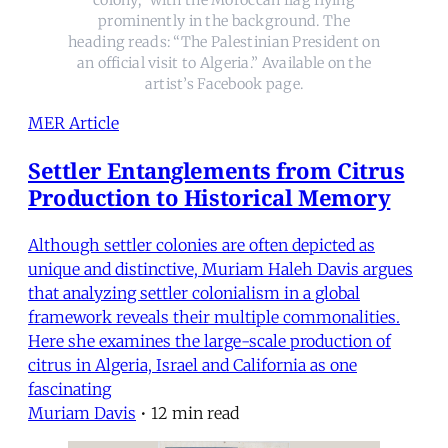
prominently in the background. The
heading reads: “The Palestinian President on
an official visit to Algeria.” Available on the
artist’s Facebook page.
MER Article
Settler Entanglements from Citrus
Production to Historical Memory
Although settler colonies are often depicted as
unique and distinctive, Muriam Haleh Davis argues
that analyzing settler colonialism in a global
framework reveals their multiple commonalities.
Here she examines the large-scale production of
citrus in Algeria, Israel and California as one
fascinating
Muriam Davis
•
12 min read