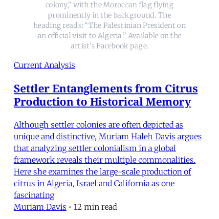
colony,” with the Moroccan flag flying
prominently in the background. The
heading reads: “The Palestinian President on
an official visit to Algeria.” Available on the
artist’s Facebook page.
Current Analysis
Settler Entanglements from Citrus
Production to Historical Memory
Although settler colonies are often depicted as
unique and distinctive, Muriam Haleh Davis argues
that analyzing settler colonialism in a global
framework reveals their multiple commonalities.
Here she examines the large-scale production of
citrus in Algeria, Israel and California as one
fascinating
Muriam Davis
•
12 min read