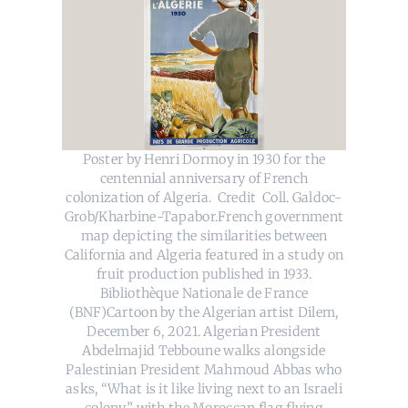
Poster by Henri Dormoy in 1930 for the
centennial anniversary of French
colonization of Algeria. Credit Coll. Galdoc-
Grob/Kharbine-Tapabor.French government
map depicting the similarities between
California and Algeria featured in a study on
fruit production published in 1933.
Bibliothèque Nationale de France
(BNF)Cartoon by the Algerian artist Dilem,
December 6, 2021. Algerian President
Abdelmajid Tebboune walks alongside
Palestinian President Mahmoud Abbas who
asks, “What is it like living next to an Israeli
colony,” with the Moroccan flag flying