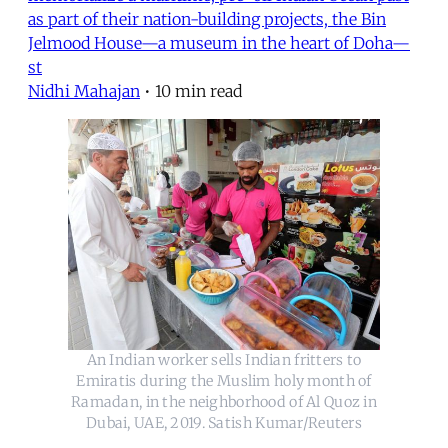
as part of their nation-building projects, the Bin
Jelmood House—a museum in the heart of Doha—
st
Nidhi Mahajan
•
10 min read
An Indian worker sells Indian fritters to
Emiratis during the Muslim holy month of
Ramadan, in the neighborhood of Al Quoz in
Dubai, UAE, 2019. Satish Kumar/Reuters