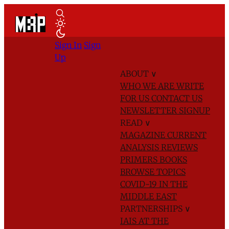
Sign In
Sign
Up
ABOUT
∨
WHO WE ARE
WRITE
FOR US
CONTACT US
NEWSLETTER SIGNUP
READ
∨
MAGAZINE
CURRENT
ANALYSIS
REVIEWS
PRIMERS
BOOKS
BROWSE TOPICS
COVID-19 IN THE
MIDDLE EAST
PARTNERSHIPS
∨
IAIS AT THE