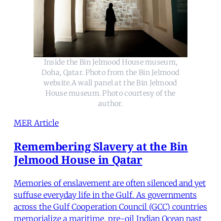
Inside the Bin Jelmood House museum,
Doha, Qatar. Photo from the Bin Jelmood
website.A wall panel at the Bin Jelmood
House museum. Photo courtesy of the
author.
MER Article
Remembering Slavery at the Bin
Jelmood House in Qatar
Memories of enslavement are often silenced and yet
suffuse everyday life in the Gulf. As governments
across the Gulf Cooperation Council (GCC) countries
memorialize a maritime, pre-oil Indian Ocean past