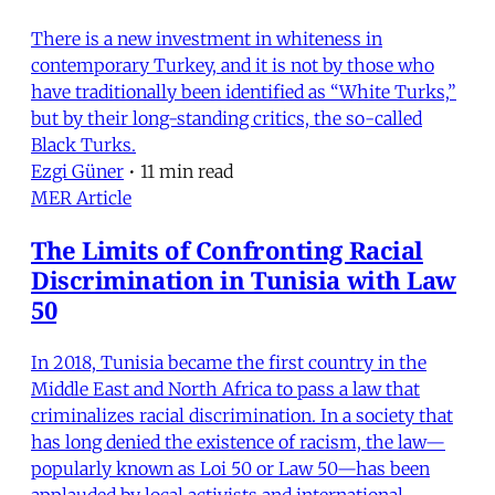
There is a new investment in whiteness in
contemporary Turkey, and it is not by those who
have traditionally been identified as “White Turks,”
but by their long-standing critics, the so-called
Black Turks.
Ezgi Güner
•
11 min read
MER Article
The Limits of Confronting Racial
Discrimination in Tunisia with Law
50
In 2018, Tunisia became the first country in the
Middle East and North Africa to pass a law that
criminalizes racial discrimination. In a society that
has long denied the existence of racism, the law—
popularly known as Loi 50 or Law 50—has been
applauded by local activists and international