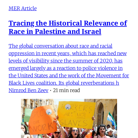
MER Article
Tracing the Historical Relevance of
Race in Palestine and Israel
The global conversation about race and racial
oppression in recent years, which has reached new
levels of visibility since the summer of 2020, has
emerged largely as a reaction to police violence in
the United States and the work of the Movement for
Black Lives coalition. Its global reverberations h
Nimrod Ben Zeev
•
21 min read