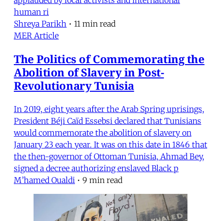
human ri
Shreya Parikh
•
11 min read
MER Article
The Politics of Commemorating the
Abolition of Slavery in Post-
Revolutionary Tunisia
In 2019, eight years after the Arab Spring uprisings,
President Béji Caïd Essebsi declared that Tunisians
would commemorate the abolition of slavery on
January 23 each year. It was on this date in 1846 that
the then-governor of Ottoman Tunisia, Ahmad Bey,
signed a decree authorizing enslaved Black p
M’hamed Oualdi
•
9 min read