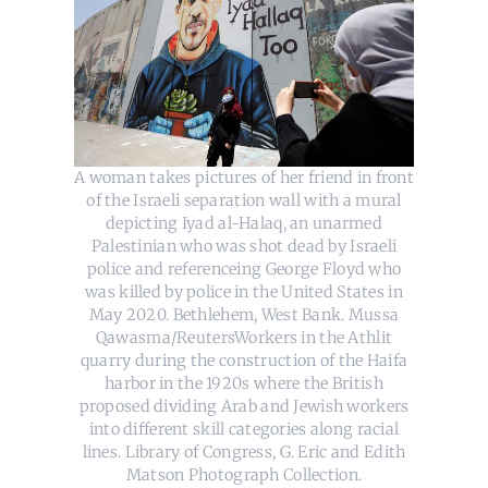
A woman takes pictures of her friend in front
of the Israeli separation wall with a mural
depicting Iyad al-Halaq, an unarmed
Palestinian who was shot dead by Israeli
police and referenceing George Floyd who
was killed by police in the United States in
May 2020. Bethlehem, West Bank. Mussa
Qawasma/ReutersWorkers in the Athlit
quarry during the construction of the Haifa
harbor in the 1920s where the British
proposed dividing Arab and Jewish workers
into different skill categories along racial
lines. Library of Congress, G. Eric and Edith
Matson Photograph Collection.