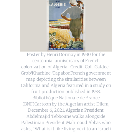
Poster by Henri Dormoy in 1930 for the
centennial anniversary of French
colonization of Algeria. Credit Coll. Galdoc-
Grob/Kharbine-Tapabor.French government
map depicting the similarities between
California and Algeria featured in a study on
fruit production published in 1933.
Bibliothèque Nationale de France
(BNF)Cartoon by the Algerian artist Dilem,
December 6, 2021. Algerian President
Abdelmajid Tebboune walks alongside
Palestinian President Mahmoud Abbas who
asks, “What is it like living next to an Israeli