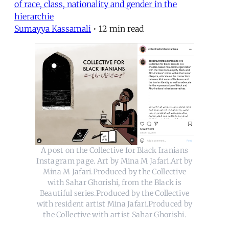
of race, class, nationality and gender in the
hierarchie
Sumayya Kassamali
•
12 min read
A post on the Collective for Black Iranians
Instagram page. Art by Mina M Jafari.Art by
Mina M Jafari.Produced by the Collective
with Sahar Ghorishi, from the Black is
Beautiful series.Produced by the Collective
with resident artist Mina Jafari.Produced by
the Collective with artist Sahar Ghorishi.