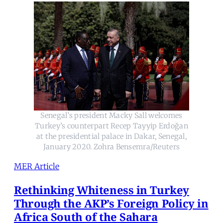
Senegal’s president Macky Sall welcomes
Turkey’s counterpart Recep Tayyip Erdoğan
at the presidential palace in Dakar, Senegal,
January 2020. Zohra Bensemra/Reuters
MER Article
Rethinking Whiteness in Turkey
Through the AKP’s Foreign Policy in
Africa South of the Sahara