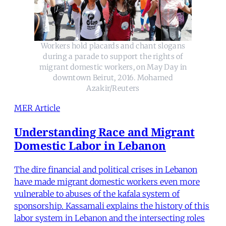
Workers hold placards and chant slogans
during a parade to support the rights of
migrant domestic workers, on May Day in
downtown Beirut, 2016. Mohamed
Azakir/Reuters
MER Article
Understanding Race and Migrant
Domestic Labor in Lebanon
The dire financial and political crises in Lebanon
have made migrant domestic workers even more
vulnerable to abuses of the kafala system of
sponsorship. Kassamali explains the history of this
labor system in Lebanon and the intersecting roles