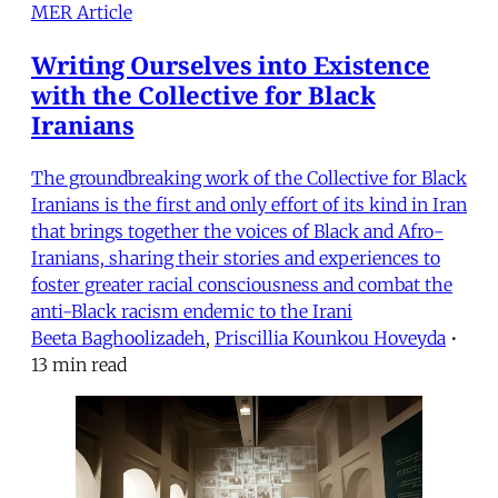
MER Article
Writing Ourselves into Existence
with the Collective for Black
Iranians
The groundbreaking work of the Collective for Black
Iranians is the first and only effort of its kind in Iran
that brings together the voices of Black and Afro-
Iranians, sharing their stories and experiences to
foster greater racial consciousness and combat the
anti-Black racism endemic to the Irani
Beeta Baghoolizadeh
,
Priscillia Kounkou Hoveyda
•
13 min read