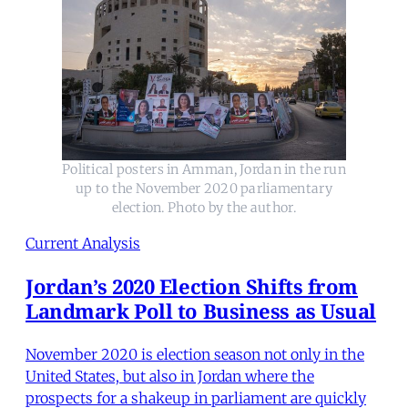
Political posters in Amman, Jordan in the run
up to the November 2020 parliamentary
election. Photo by the author.
Current Analysis
Jordan’s 2020 Election Shifts from
Landmark Poll to Business as Usual
November 2020 is election season not only in the
United States, but also in Jordan where the
prospects for a shakeup in parliament are quickly