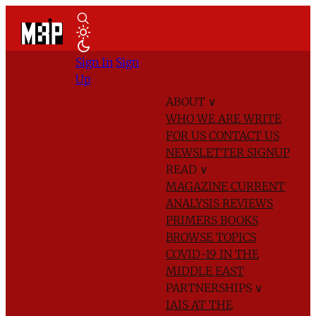
Sign In
Sign
Up
ABOUT
∨
WHO WE ARE
WRITE
FOR US
CONTACT US
NEWSLETTER SIGNUP
READ
∨
MAGAZINE
CURRENT
ANALYSIS
REVIEWS
PRIMERS
BOOKS
BROWSE TOPICS
COVID-19 IN THE
MIDDLE EAST
PARTNERSHIPS
∨
IAIS AT THE