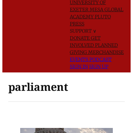
UNIVERSITY OF
EXETER
MESA GLOBAL
ACADEMY
PLUTO
PRESS
SUPPORT
∨
DONATE
GET
INVOLVED
PLANNED
GIVING
MERCHANDISE
EVENTS
PODCAST
SIGN IN
SIGN UP
parliament