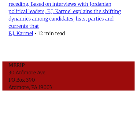
receding. Based on interviews with Jordanian
political leaders, E.J. Karmel explains the shifting
dynamics among candidates, lists, parties and
currents that
E.J. Karmel
•
12 min read
MERIP
30 Ardmore Ave.
PO Box 390
Ardmore, PA 19003
Critical Coverage of the Middle East Since 1971