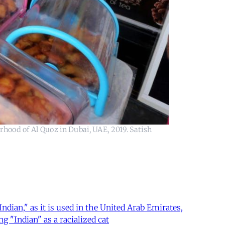
rhood of Al Quoz in Dubai, UAE, 2019. Satish
ian," as it is used in the United Arab Emirates,
g "Indian" as a racialized cat