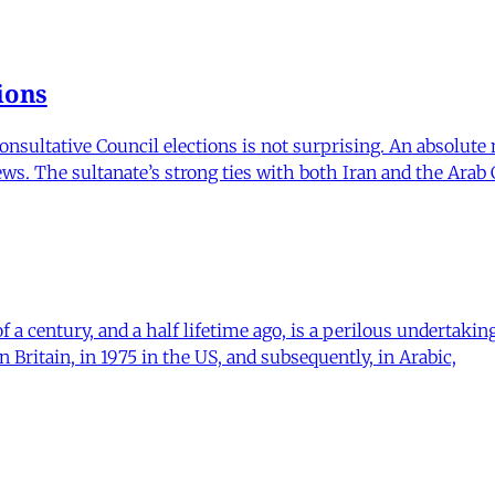
ions
onsultative Council elections is not surprising. An absolute
news. The sultanate’s strong ties with both Iran and the Arab
of a century, and a half lifetime ago, is a perilous undertak
n Britain, in 1975 in the US, and subsequently, in Arabic,