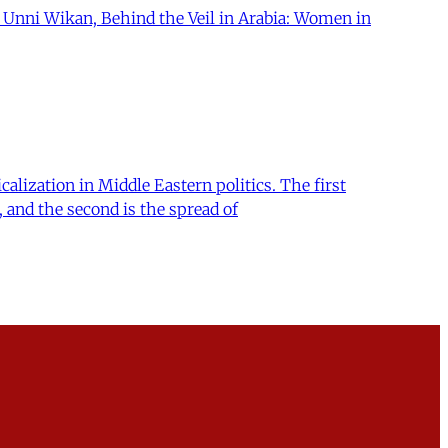
. Unni Wikan, Behind the Veil in Arabia: Women in
lization in Middle Eastern politics. The first
, and the second is the spread of