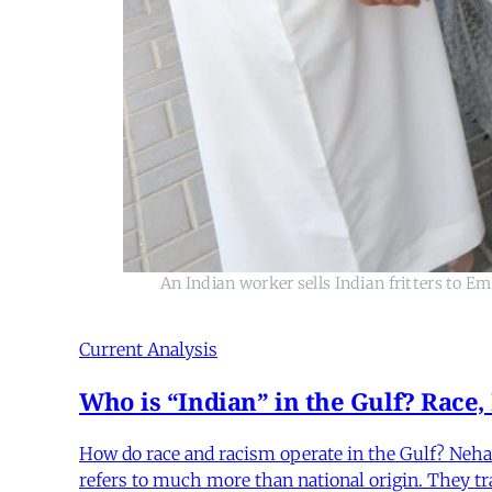
An Indian worker sells Indian fritters to E
Current Analysis
Who is “Indian” in the Gulf? Race,
How do race and racism operate in the Gulf? Neha 
refers to much more than national origin. They trac