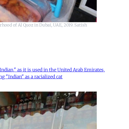
rhood of Al Quoz in Dubai, UAE, 2019. Satish
ian," as it is used in the United Arab Emirates,
g "Indian" as a racialized cat