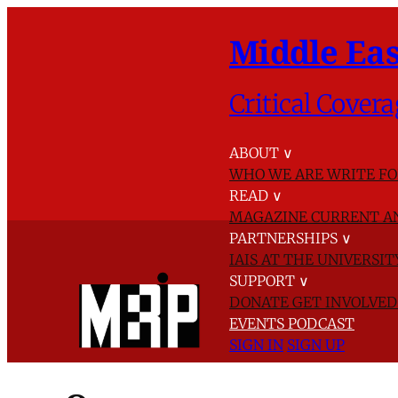
Middle Eas
Critical Covera
ABOUT
∨
WHO WE ARE
WRITE FO
READ
∨
MAGAZINE
CURRENT A
PARTNERSHIPS
∨
IAIS AT THE UNIVERSI
SUPPORT
∨
DONATE
GET INVOLVE
EVENTS
PODCAST
SIGN IN
SIGN UP