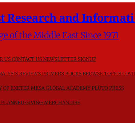
t Research and Informati
ge of the Middle East Since 1971
R US
CONTACT US
NEWSLETTER SIGNUP
NALYSIS
REVIEWS
PRIMERS
BOOKS
BROWSE TOPICS
COVI
TY OF EXETER
MESA GLOBAL ACADEMY
PLUTO PRESS
D
PLANNED GIVING
MERCHANDISE