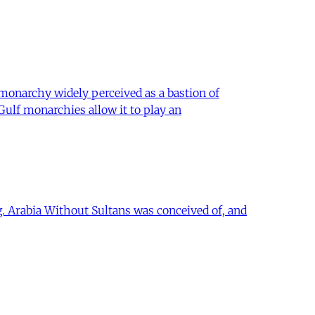
 monarchy widely perceived as a bastion of
 Gulf monarchies allow it to play an
ing. Arabia Without Sultans was conceived of, and