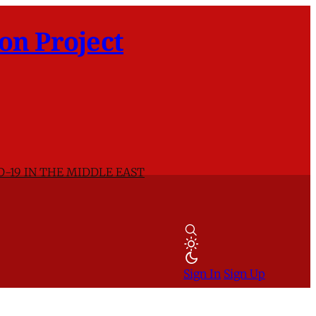
on Project
D-19 IN THE MIDDLE EAST
Sign In
Sign Up