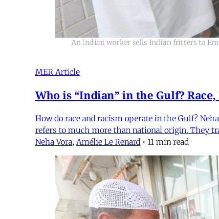
An Indian worker sells Indian fritters to E
MER Article
Who is “Indian” in the Gulf? Race,
How do race and racism operate in the Gulf? Neha 
refers to much more than national origin. They trac
Neha Vora
,
Amélie Le Renard
•
11 min read