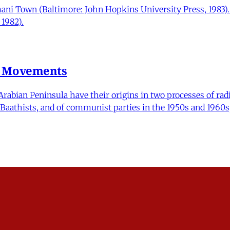
mani Town (Baltimore: John Hopkins University Press, 1983)
1982).
n Movements
ian Peninsula have their origins in two processes of radica
nd Baathists, and of communist parties in the 1950s and 1960s