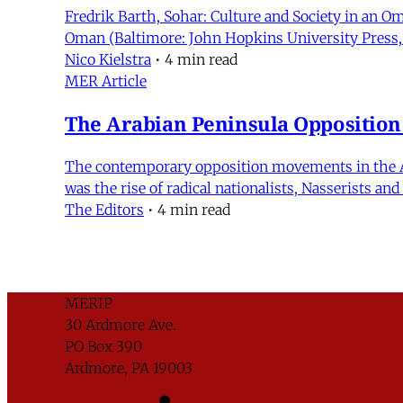
Fredrik Barth, Sohar: Culture and Society in an O
Oman (Baltimore: John Hopkins University Press, 
Nico Kielstra
•
4 min read
MER Article
The Arabian Peninsula Oppositio
The contemporary opposition movements in the Arab
was the rise of radical nationalists, Nasserists a
The Editors
•
4 min read
MERIP
30 Ardmore Ave.
PO Box 390
Ardmore, PA 19003