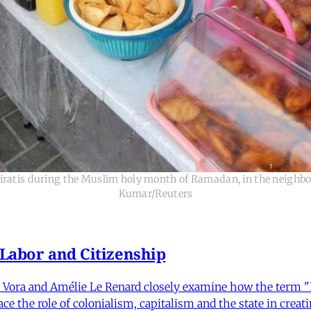
miratis during the Muslim holy month of Ramadan, in the neighbo
Kumar/Reuters
 Labor and Citizenship
Vora and Amélie Le Renard closely examine how the term "Ind
e the role of colonialism, capitalism and the state in creatin