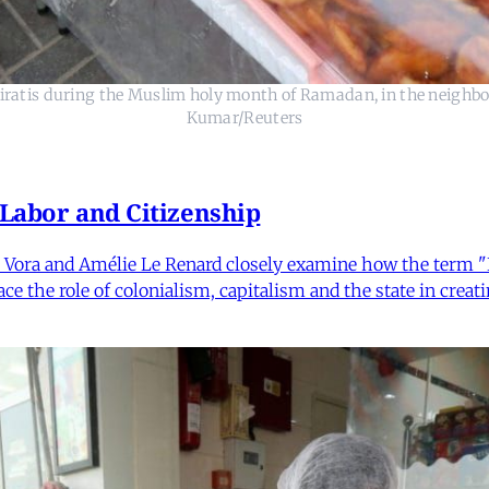
miratis during the Muslim holy month of Ramadan, in the neighbo
Kumar/Reuters
 Labor and Citizenship
Vora and Amélie Le Renard closely examine how the term "Ind
e the role of colonialism, capitalism and the state in creatin