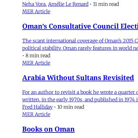
Neha Vora
,
Amélie Le Renard
•
11 min read
MER Article
Oman’s Consultative Council Elect
The scant international coverage of Oman’s 2015 C
political stability, Oman rarely features in world 
•
8 min read
MER Article
Arabia Without Sultans Revisited
For an author to revisit a book he wrote a quarter 
written, in the early 1970s, and published in 1974 i
Fred Halliday
•
10 min read
MER Article
Books on Oman