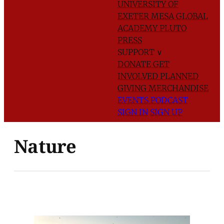
UNIVERSITY OF
EXETER
MESA GLOBAL
ACADEMY
PLUTO
PRESS
SUPPORT
∨
DONATE
GET
INVOLVED
PLANNED
GIVING
MERCHANDISE
EVENTS
PODCAST
SIGN IN
SIGN UP
Nature