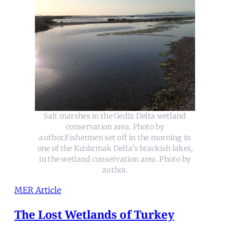
Salt marshes in the Gediz Delta wetland
conservation area. Photo by
author.Fishermen set off in the morning in
one of the Kızılırmak Delta’s brackish lakes,
in the wetland conservation area. Photo by
author.
MER Article
The Lost Wetlands of Turkey