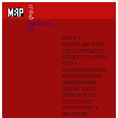
Sign In
Sign
Up
ABOUT
∨
WHO WE ARE
WRITE
FOR US
CONTACT US
NEWSLETTER SIGNUP
READ
∨
MAGAZINE
CURRENT
ANALYSIS
REVIEWS
PRIMERS
BOOKS
BROWSE TOPICS
COVID-19 IN THE
MIDDLE EAST
PARTNERSHIPS
∨
IAIS AT THE