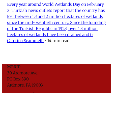
Every year around World Wetlands Day on February
2, Turkish news outlets report that the country has
lost between 1.3 and 2 million hectares of wetlands
since the mid-twentieth century. Since the founding
of the Turkish Republic in 1923, over 1.3 million
hectares of wetlands have been drained and tr
Caterina Scaramelli
•
14 min read
MERIP
30 Ardmore Ave.
PO Box 390
Ardmore, PA 19003