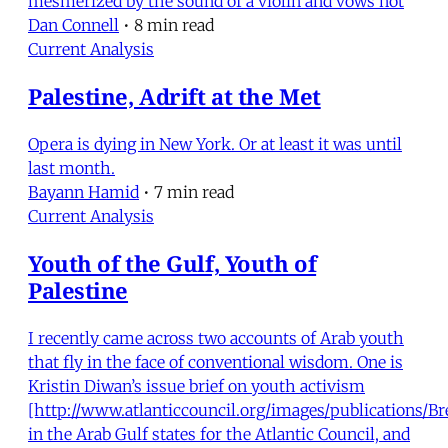
mesmerized by the sound of a violin and vows not
Dan Connell
•
8 min read
Current Analysis
Palestine, Adrift at the Met
Opera is dying in New York. Or at least it was until
last month.
Bayann Hamid
•
7 min read
Current Analysis
Youth of the Gulf, Youth of
Palestine
I recently came across two accounts of Arab youth
that fly in the face of conventional wisdom. One is
Kristin Diwan’s issue brief on youth activism
[http://www.atlanticcouncil.org/images/publications/B
in the Arab Gulf states for the Atlantic Council, and