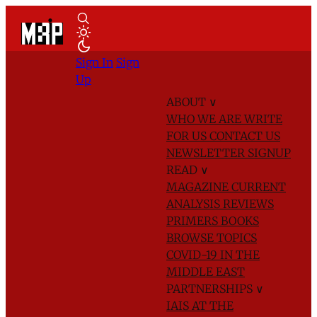
Sign In
Sign
Up
ABOUT
∨
WHO WE ARE
WRITE
FOR US
CONTACT US
NEWSLETTER SIGNUP
READ
∨
MAGAZINE
CURRENT
ANALYSIS
REVIEWS
PRIMERS
BOOKS
BROWSE TOPICS
COVID-19 IN THE
MIDDLE EAST
PARTNERSHIPS
∨
IAIS AT THE