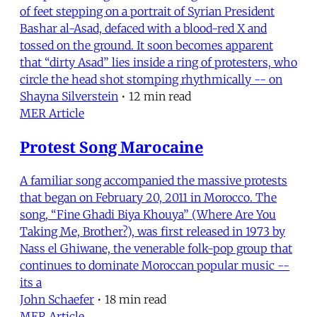
of feet stepping on a portrait of Syrian President
Bashar al-Asad, defaced with a blood-red X and
tossed on the ground. It soon becomes apparent
that “dirty Asad” lies inside a ring of protesters, who
circle the head shot stomping rhythmically -- on
Shayna Silverstein
•
12 min read
MER Article
Protest Song Marocaine
A familiar song accompanied the massive protests
that began on February 20, 2011 in Morocco. The
song, “Fine Ghadi Biya Khouya” (Where Are You
Taking Me, Brother?), was first released in 1973 by
Nass el Ghiwane, the venerable folk-pop group that
continues to dominate Moroccan popular music --
its a
John Schaefer
•
18 min read
MER Article