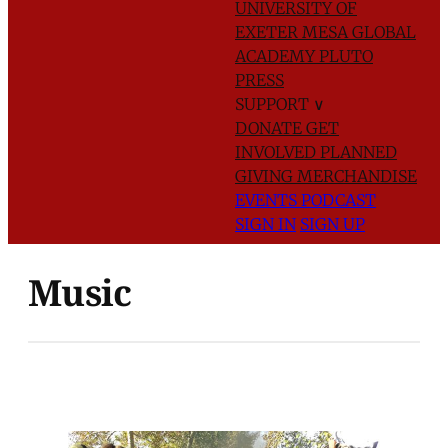
UNIVERSITY OF
EXETER
MESA GLOBAL
ACADEMY
PLUTO
PRESS
SUPPORT
∨
DONATE
GET
INVOLVED
PLANNED
GIVING
MERCHANDISE
EVENTS
PODCAST
SIGN IN
SIGN UP
Music