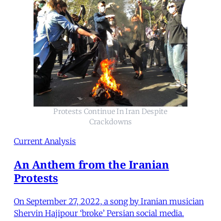
Protests Continue In Iran Despite
Crackdowns
Current Analysis
An Anthem from the Iranian
Protests
On September 27, 2022, a song by Iranian musician
Shervin Hajipour ‘broke’ Persian social media.