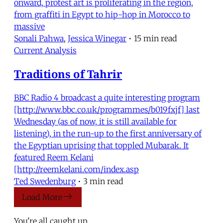
onward, protest art is proliferating in the region,
from graffiti in Egypt to hip-hop in Morocco to
massive
Sonali Pahwa
,
Jessica Winegar
•
15 min read
Current Analysis
Traditions of Tahrir
BBC Radio 4 broadcast a quite interesting program
[http://www.bbc.co.uk/programmes/b019fxjf] last
Wednesday (as of now, it is still available for
listening), in the run-up to the first anniversary of
the Egyptian uprising that toppled Mubarak. It
featured Reem Kelani
[http://reemkelani.com/index.asp
Ted Swedenburg
•
3 min read
Load More
You're all caught up.