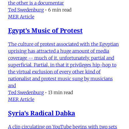
the other is a documentar
Ted Swedenburg
•
6 min read
MER Article
Egypt's Music of Protest
The culture of protest associated with the Egyptian
uprising has attracted a huge amount of media
coverage -- much of it, unfortunately, partial and
superficial. Partial, in that it privileges hip-hop to
the virtual exclusion of every other kind of
nationalist and protest music sung by musicians
and
Ted Swedenburg
•
13 min read
MER Article
Syria's Radical Dabka
A clip circulating on YouTube begins with two sets