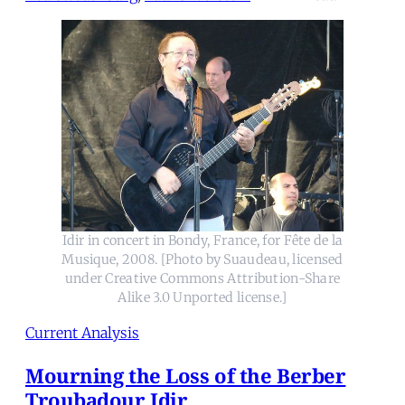
Idir in concert in Bondy, France, for Fête de la
Musique, 2008. [Photo by Suaudeau, licensed
under Creative Commons Attribution-Share
Alike 3.0 Unported license.]
Current Analysis
Mourning the Loss of the Berber
Troubadour Idir