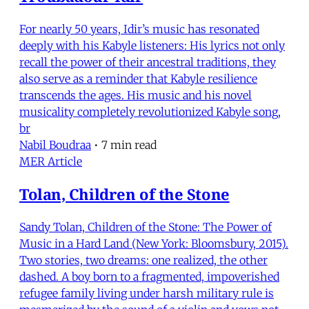
For nearly 50 years, Idir’s music has resonated
deeply with his Kabyle listeners: His lyrics not only
recall the power of their ancestral traditions, they
also serve as a reminder that Kabyle resilience
transcends the ages. His music and his novel
musicality completely revolutionized Kabyle song,
br
Nabil Boudraa
•
7 min read
MER Article
Tolan, Children of the Stone
Sandy Tolan, Children of the Stone: The Power of
Music in a Hard Land (New York: Bloomsbury, 2015).
Two stories, two dreams: one realized, the other
dashed. A boy born to a fragmented, impoverished
refugee family living under harsh military rule is