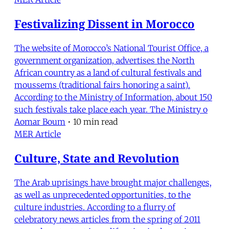
Festivalizing Dissent in Morocco
The website of Morocco’s National Tourist Office, a
government organization, advertises the North
African country as a land of cultural festivals and
moussems (traditional fairs honoring a saint).
According to the Ministry of Information, about 150
such festivals take place each year. The Ministry o
Aomar Boum
•
10 min read
MER Article
Culture, State and Revolution
The Arab uprisings have brought major challenges,
as well as unprecedented opportunities, to the
culture industries. According to a flurry of
celebratory news articles from the spring of 2011