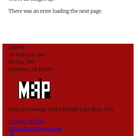
There was an error loading the next page.
MERIP
30 Ardmore Ave.
PO Box 390
Ardmore, PA 19003
Critical Coverage of the Middle East Since 1971
Support MERIP
Subscribe to Newsletter