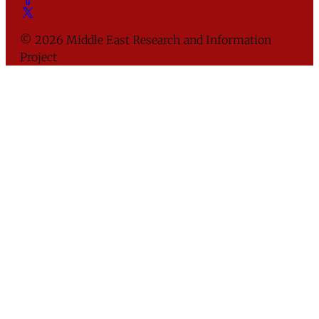
© 2026 Middle East Research and Information
Project