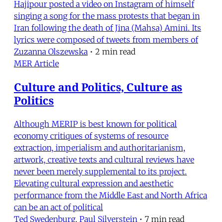
Hajipour posted a video on Instagram of himself
singing a song for the mass protests that began in
Iran following the death of Jina (Mahsa) Amini. Its
lyrics were composed of tweets from members of
Zuzanna Olszewska
•
2 min read
MER Article
Culture and Politics, Culture as
Politics
Although MERIP is best known for political
economy critiques of systems of resource
extraction, imperialism and authoritarianism,
artwork, creative texts and cultural reviews have
never been merely supplemental to its project.
Elevating cultural expression and aesthetic
performance from the Middle East and North Africa
can be an act of political
Ted Swedenburg
,
Paul Silverstein
•
7 min read