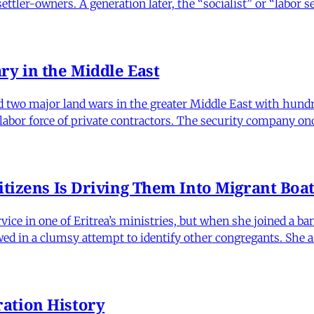
tler-owners. A generation later, the “socialist” or “labor 
ry in the Middle East
ed two major land wars in the greater Middle East with hun
 labor force of private contractors. The security company on
itizens Is Driving Them Into Migrant Boa
vice in one of Eritrea’s ministries, but when she joined a b
wed in a clumsy attempt to identify other congregants. She 
ation History