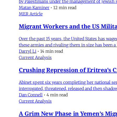
by Palestinians under the management of Jewish set
Matan Kaminer
•
12 min read
MER Article
Migrant Workers and the US Milita
Over the past 15 years, the United States has wag
these armies and rivaling them in size has been a
Darryl Li
•
14 min read
Current Analysis
Crushing Repression of Eritrea's C
Abinet spent six years completing her national ser
interrogated, threatened, released and then shado
Dan Connell
•
4 min read
Current Analysis
A Grim New Phase in Yemen’s Migr