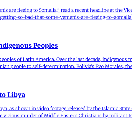
nis are fleeing to Somalia,” read a recent headline at the Vi
is-getting-so-bad-that-some-yemenis-are-fleeing-to-somali
Indigenous Peoples
s peoples of Latin America. Over the last decade, indigeno
inian people to self-determination. Bolivia’s Evo Morales, the
to Libya
ya, as shown in video footage released by the Islamic State 
 vicious murder of Middle Eastern Christians by militant I