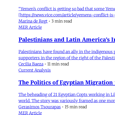
“Yemen’s conflict is getting so bad that some Yeme
[https://news.vice.com/article/yemens-conflict-
Marina de Regt
•
3 min read
MER Article
Palestinians and Latin America's 
Palestinians have found an ally in the indigenou
supporters in the region of the right of the Palest
Cecilia Baeza
•
11 min read
Current Analysis
The Politics of Egyptian Migration 
The beheading of 21 Egyptian Copts working in Lib
world. The story was variously framed as one more
Gerasimos Tsourapas
•
15 min read
MER Article