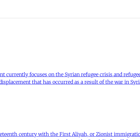
t currently focuses on the Syrian refugee crisis and refuge
 displacement that has occurred as a result of the war in Sy
neteenth century with the First Aliyah, or Zionist immigrat