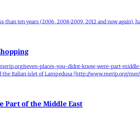
ess than ten years (2006, 2008-2009, 2012 and now again), has
Shopping
.merip.org/seven-places-you-didnt-know-were-part-middle-e
nd the Italian islet of Lampedusa [http://www.merip.org/me
 Part of the Middle East