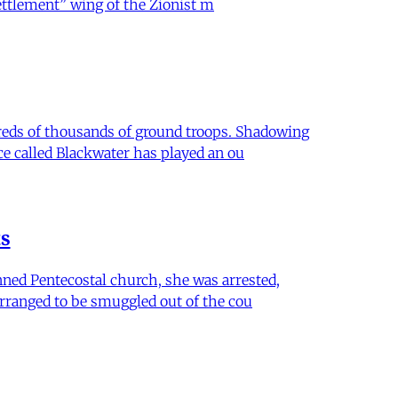
settlement” wing of the Zionist m
dreds of thousands of ground troops. Shadowing
ce called Blackwater has played an ou
ts
anned Pentecostal church, she was arrested,
arranged to be smuggled out of the cou