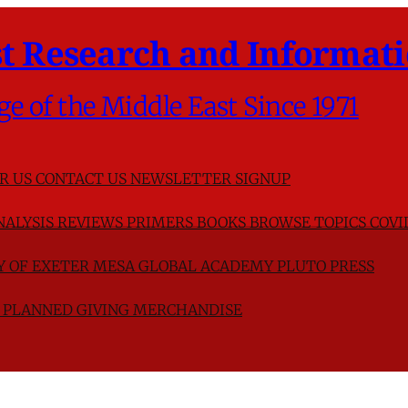
t Research and Informati
ge of the Middle East Since 1971
R US
CONTACT US
NEWSLETTER SIGNUP
NALYSIS
REVIEWS
PRIMERS
BOOKS
BROWSE TOPICS
COVI
TY OF EXETER
MESA GLOBAL ACADEMY
PLUTO PRESS
D
PLANNED GIVING
MERCHANDISE