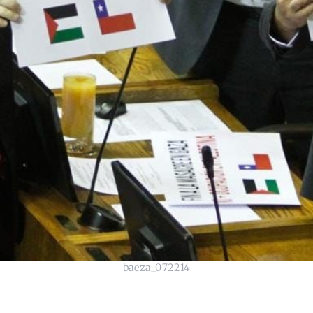
baeza_072214