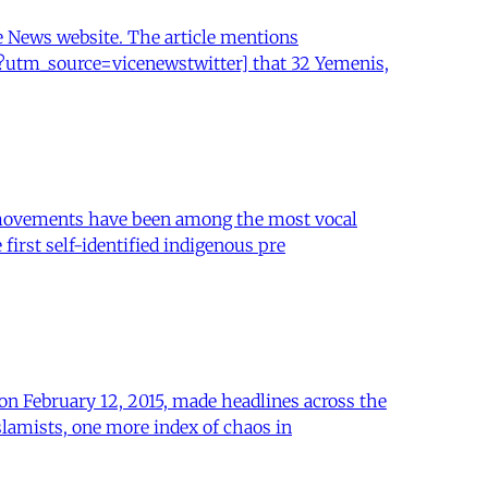
ce News website. The article mentions
a?utm_source=vicenewstwitter] that 32 Yemenis,
us movements have been among the most vocal
 first self-identified indigenous pre
on February 12, 2015, made headlines across the
slamists, one more index of chaos in