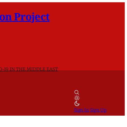
on Project
D-19 IN THE MIDDLE EAST
Sign In
Sign Up