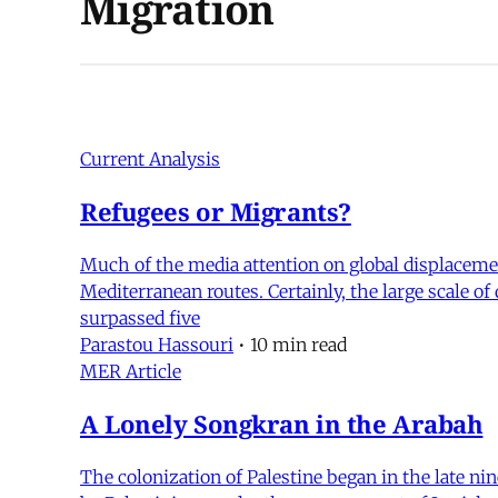
Migration
Current Analysis
Refugees or Migrants?
Much of the media attention on global displacemen
Mediterranean routes. Certainly, the large scale of
surpassed five
Parastou Hassouri
•
10 min read
MER Article
A Lonely Songkran in the Arabah
The colonization of Palestine began in the late ni