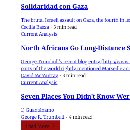
Solidaridad con Gaza
The brutal Israeli assault on Gaza, the fourth in l
Cecilia Baeza
•
3 min read
Current Analysis
North Africans Go Long-Distance 
George Trumbull’s recent blog entry [http://www
parts of the world rightly mentioned Marseille a
David McMurray
•
3 min read
Current Analysis
Seven Places You Didn't Know Were
1) Guantánamo
George R. Trumbull
•
4 min read
Load More