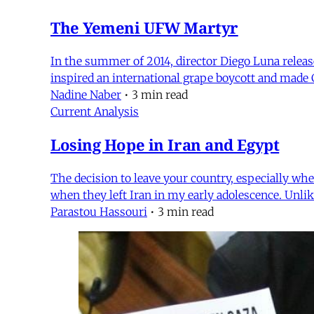
The Yemeni UFW Martyr
In the summer of 2014, director Diego Luna released
inspired an international grape boycott and made 
Nadine Naber
•
3 min read
Current Analysis
Losing Hope in Iran and Egypt
The decision to leave your country, especially whe
when they left Iran in my early adolescence. Unli
Parastou Hassouri
•
3 min read