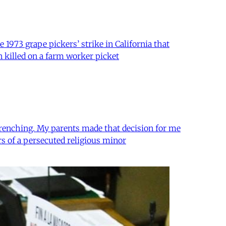
 1973 grape pickers’ strike in California that
n killed on a farm worker picket
-wrenching. My parents made that decision for me
s of a persecuted religious minor