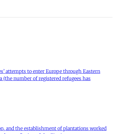
es’ attempts to enter Europe through Eastern
ria (the number of registered refugees has
ion, and the establishment of plantations worked