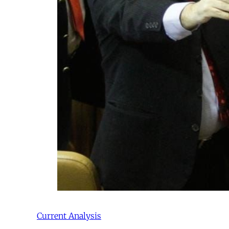
Current Analysis