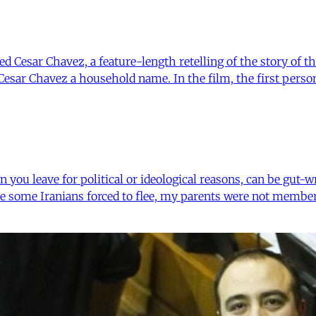
 Cesar Chavez, a feature-length retelling of the story of the
Cesar Chavez a household name. In the film, the first perso
n you leave for political or ideological reasons, can be gut
ke some Iranians forced to flee, my parents were not member