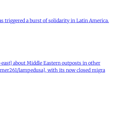
 triggered a burst of solidarity in Latin America.
ast] about Middle Eastern outposts in other
r/mer261/lampedusa], with its now closed migra