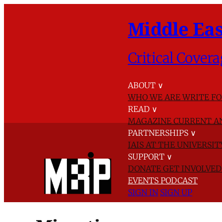
Middle Eas
Critical Covera
ABOUT
∨
WHO WE ARE
WRITE FO
READ
∨
MAGAZINE
CURRENT A
PARTNERSHIPS
∨
IAIS AT THE UNIVERSI
SUPPORT
∨
DONATE
GET INVOLVE
EVENTS
PODCAST
SIGN IN
SIGN UP