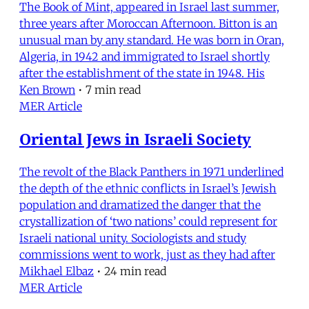
The Book of Mint, appeared in Israel last summer,
three years after Moroccan Afternoon. Bitton is an
unusual man by any standard. He was born in Oran,
Algeria, in 1942 and immigrated to Israel shortly
after the establishment of the state in 1948. His
Ken Brown
•
7 min read
MER Article
Oriental Jews in Israeli Society
The revolt of the Black Panthers in 1971 underlined
the depth of the ethnic conflicts in Israel’s Jewish
population and dramatized the danger that the
crystallization of ‘two nations’ could represent for
Israeli national unity. Sociologists and study
commissions went to work, just as they had after
Mikhael Elbaz
•
24 min read
MER Article