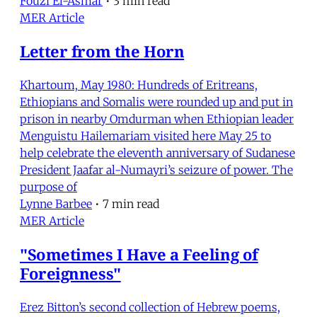
Fouzi El-Asmar
•
3 min read
MER Article
Letter from the Horn
Khartoum, May 1980: Hundreds of Eritreans,
Ethiopians and Somalis were rounded up and put in
prison in nearby Omdurman when Ethiopian leader
Menguistu Hailemariam visited here May 25 to
help celebrate the eleventh anniversary of Sudanese
President Jaafar al-Numayri’s seizure of power. The
purpose of
Lynne Barbee
•
7 min read
MER Article
"Sometimes I Have a Feeling of
Foreignness"
Erez Bitton’s second collection of Hebrew poems,