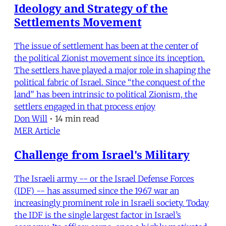
Ideology and Strategy of the
Settlements Movement
The issue of settlement has been at the center of
the political Zionist movement since its inception.
The settlers have played a major role in shaping the
political fabric of Israel. Since “the conquest of the
land” has been intrinsic to political Zionism, the
settlers engaged in that process enjoy
Don Will
•
14 min read
MER Article
Challenge from Israel's Military
The Israeli army -- or the Israel Defense Forces
(IDF) -- has assumed since the 1967 war an
increasingly prominent role in Israeli society. Today
the IDF is the single largest factor in Israel’s