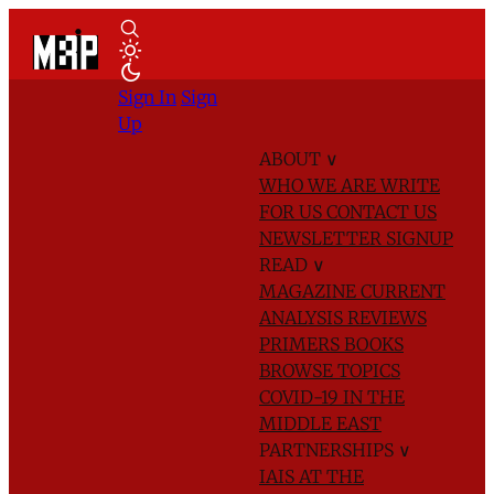
Sign In
Sign
Up
ABOUT
∨
WHO WE ARE
WRITE
FOR US
CONTACT US
NEWSLETTER SIGNUP
READ
∨
MAGAZINE
CURRENT
ANALYSIS
REVIEWS
PRIMERS
BOOKS
BROWSE TOPICS
COVID-19 IN THE
MIDDLE EAST
PARTNERSHIPS
∨
IAIS AT THE