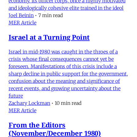
economy. Its officer corps, once a highly motivated
and ideologically cohesive elite trained in the ideol
Joel Beinin
•
7 min read
MER Article
Israel at a Turning Point
Israel in mid-1980 was caught in the throes of a
crisis whose final consequences cannot yet be
foreseen. Manifestations of this crisis include a
sharp decline in public support for the government,
confusion about the meaning and significance of
recent events, and growing uncertainty about the
future
Zachary Lockman
•
10 min read
MER Article
From the Editors
(November/December 1980)