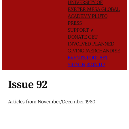
UNIVERSITY OF
EXETER
MESA GLOBAL
ACADEMY
PLUTO
PRESS
SUPPORT
∨
DONATE
GET
INVOLVED
PLANNED
GIVING
MERCHANDISE
EVENTS
PODCAST
SIGN IN
SIGN UP
Issue 92
Articles from November/December 1980