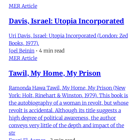
MER Article
Davis, Israel: Utopia Incorporated
Uri Davis, Israel: Utopia Incorporated (London: Zed
Books, 1977).
Joel Beinin
•
4 min read
MER Article
Tawil, My Home, My Prison
Ramonda Hawa Tawil, My Home, My Prison (New
York: Holt, Rinehart & Winston, 1979). This book is
the autobiography of a woman in revolt, but whose
revolt is accidental. Although its title suggests a
high degree of political awareness, the author
conveys very little of the depth and impact of the
str