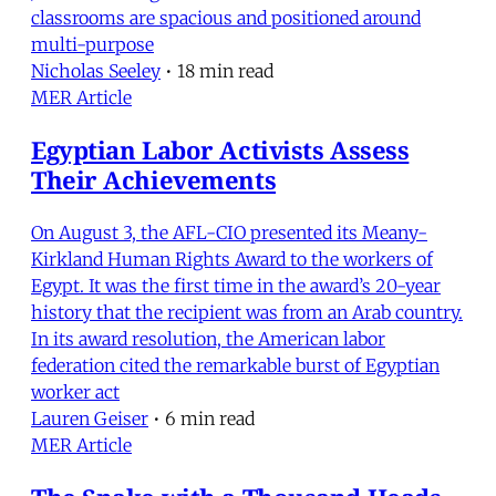
classrooms are spacious and positioned around
multi-purpose
Nicholas Seeley
•
18 min read
MER Article
Egyptian Labor Activists Assess
Their Achievements
On August 3, the AFL-CIO presented its Meany-
Kirkland Human Rights Award to the workers of
Egypt. It was the first time in the award’s 20-year
history that the recipient was from an Arab country.
In its award resolution, the American labor
federation cited the remarkable burst of Egyptian
worker act
Lauren Geiser
•
6 min read
MER Article