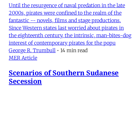
Until the resurgence of naval predation in the late
2000s, pirates were confined to the realm of the
fantastic -- novels, films and stage productions.
Since Western states last worried about pirates in
the eighteenth century, the intrinsic, man-bites-dog
interest of contemporary pirates for the popu
George R. Trumbull
•
14 min read
MER Article
Scenarios of Southern Sudanese
Secession
In January 2011, if they are allowed to, the people of
the southern provinces of Sudan will almost
certainly vote to declare the independence of South
Sudan from the north. The referendum is to be the
culmination of an armistice in the longest-running
civil conflict in Africa, between the Sudanese g