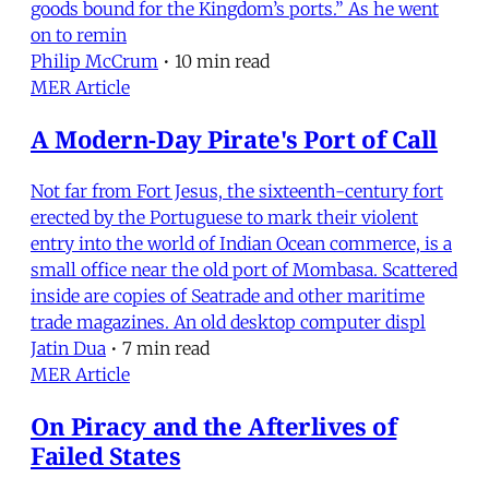
goods bound for the Kingdom’s ports.” As he went
on to remin
Philip McCrum
•
10 min read
MER Article
A Modern-Day Pirate's Port of Call
Not far from Fort Jesus, the sixteenth-century fort
erected by the Portuguese to mark their violent
entry into the world of Indian Ocean commerce, is a
small office near the old port of Mombasa. Scattered
inside are copies of Seatrade and other maritime
trade magazines. An old desktop computer displ
Jatin Dua
•
7 min read
MER Article
On Piracy and the Afterlives of
Failed States