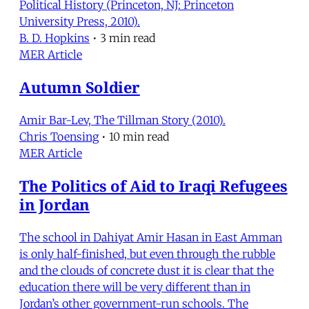
Political History (Princeton, NJ: Princeton
University Press, 2010).
B. D. Hopkins
•
3 min read
MER Article
Autumn Soldier
Amir Bar-Lev, The Tillman Story (2010).
Chris Toensing
•
10 min read
MER Article
The Politics of Aid to Iraqi Refugees
in Jordan
The school in Dahiyat Amir Hasan in East Amman
is only half-finished, but even through the rubble
and the clouds of concrete dust it is clear that the
education there will be very different than in
Jordan’s other government-run schools. The