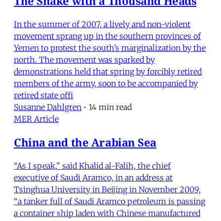
The Snake with a Thousand Heads
In the summer of 2007, a lively and non-violent
movement sprang up in the southern provinces of
Yemen to protest the south’s marginalization by the
north. The movement was sparked by
demonstrations held that spring by forcibly retired
members of the army, soon to be accompanied by
retired state offi
Susanne Dahlgren
•
14 min read
MER Article
China and the Arabian Sea
“As I speak,” said Khalid al-Falih, the chief
executive of Saudi Aramco, in an address at
Tsinghua University in Beijing in November 2009,
“a tanker full of Saudi Aramco petroleum is passing
a container ship laden with Chinese manufactured