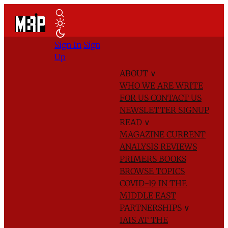
Sign In
Sign
Up
ABOUT
∨
WHO WE ARE
WRITE
FOR US
CONTACT US
NEWSLETTER SIGNUP
READ
∨
MAGAZINE
CURRENT
ANALYSIS
REVIEWS
PRIMERS
BOOKS
BROWSE TOPICS
COVID-19 IN THE
MIDDLE EAST
PARTNERSHIPS
∨
IAIS AT THE