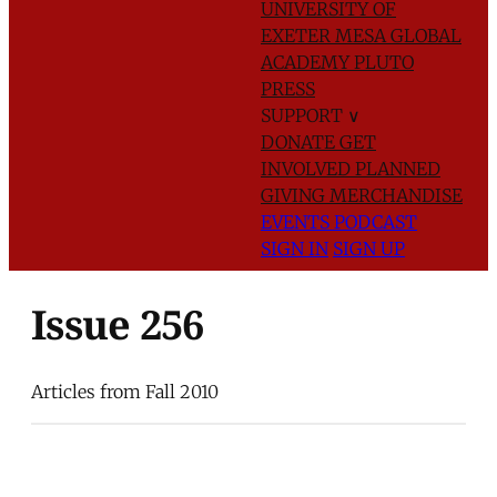
UNIVERSITY OF
EXETER
MESA GLOBAL
ACADEMY
PLUTO
PRESS
SUPPORT
∨
DONATE
GET
INVOLVED
PLANNED
GIVING
MERCHANDISE
EVENTS
PODCAST
SIGN IN
SIGN UP
Issue 256
Articles from Fall 2010