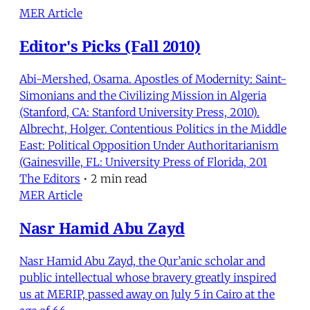
MER Article
Editor's Picks (Fall 2010)
Abi-Mershed, Osama. Apostles of Modernity: Saint-
Simonians and the Civilizing Mission in Algeria
(Stanford, CA: Stanford University Press, 2010).
Albrecht, Holger. Contentious Politics in the Middle
East: Political Opposition Under Authoritarianism
(Gainesville, FL: University Press of Florida, 201
The Editors
•
2 min read
MER Article
Nasr Hamid Abu Zayd
Nasr Hamid Abu Zayd, the Qur’anic scholar and
public intellectual whose bravery greatly inspired
us at MERIP, passed away on July 5 in Cairo at the