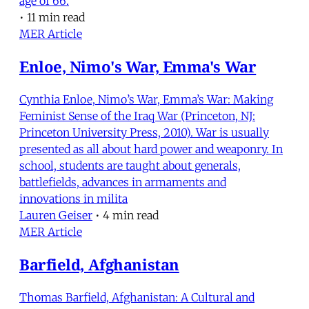
age of 66.
•
11 min read
MER Article
Enloe, Nimo's War, Emma's War
Cynthia Enloe, Nimo’s War, Emma’s War: Making
Feminist Sense of the Iraq War (Princeton, NJ:
Princeton University Press, 2010). War is usually
presented as all about hard power and weaponry. In
school, students are taught about generals,
battlefields, advances in armaments and
innovations in milita
Lauren Geiser
•
4 min read
MER Article
Barfield, Afghanistan
Thomas Barfield, Afghanistan: A Cultural and