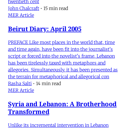
twentieth cent
John Chalcraft
•
15 min read
MER Article
Beirut Diary: April 2005
PREFACE Like most places in the world that, time
and time again, have been fit into the journalist's
script or forced into the novelist's frame, Lebanon
has been tirelessly taxed with metaphors and
allegories. Simultaneously, it has been presented as
the terrain for metaphorical and allegorical con
Rasha Salti
•
14 min read
MER Article
Syria and Lebanon: A Brotherhood
Transformed
Unlike its incremental intervention in Lebanon