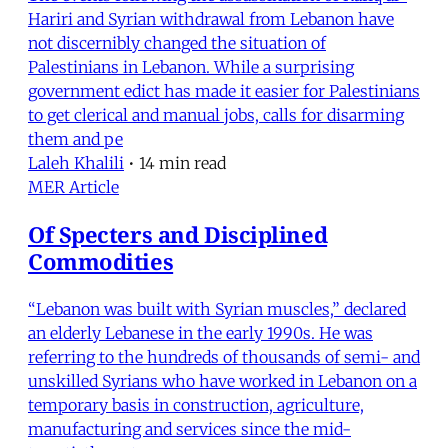
Hariri and Syrian withdrawal from Lebanon have
not discernibly changed the situation of
Palestinians in Lebanon. While a surprising
government edict has made it easier for Palestinians
to get clerical and manual jobs, calls for disarming
them and pe
Laleh Khalili
•
14 min read
MER Article
Of Specters and Disciplined
Commodities
“Lebanon was built with Syrian muscles,” declared
an elderly Lebanese in the early 1990s. He was
referring to the hundreds of thousands of semi- and
unskilled Syrians who have worked in Lebanon on a
temporary basis in construction, agriculture,
manufacturing and services since the mid-