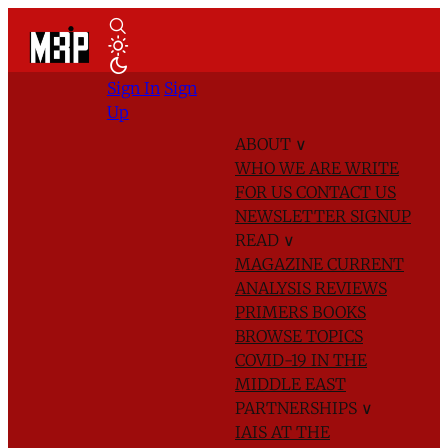
Sign In
Sign
Up
ABOUT
∨
WHO WE ARE
WRITE
FOR US
CONTACT US
NEWSLETTER SIGNUP
READ
∨
MAGAZINE
CURRENT
ANALYSIS
REVIEWS
PRIMERS
BOOKS
BROWSE TOPICS
COVID-19 IN THE
MIDDLE EAST
PARTNERSHIPS
∨
IAIS AT THE