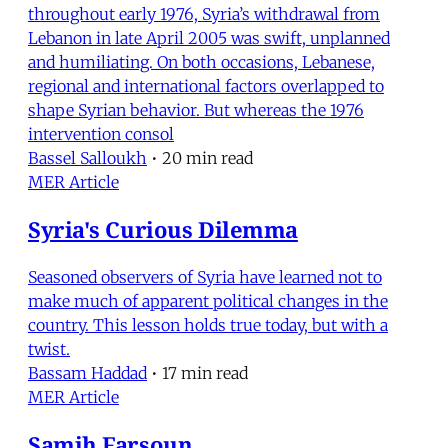
throughout early 1976, Syria’s withdrawal from
Lebanon in late April 2005 was swift, unplanned
and humiliating. On both occasions, Lebanese,
regional and international factors overlapped to
shape Syrian behavior. But whereas the 1976
intervention consol
Bassel Salloukh
•
20 min read
MER Article
Syria's Curious Dilemma
Seasoned observers of Syria have learned not to
make much of apparent political changes in the
country. This lesson holds true today, but with a
twist.
Bassam Haddad
•
17 min read
MER Article
Samih Farsoun