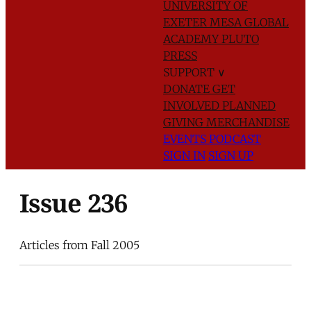
UNIVERSITY OF
EXETER
MESA GLOBAL
ACADEMY
PLUTO
PRESS
SUPPORT
∨
DONATE
GET
INVOLVED
PLANNED
GIVING
MERCHANDISE
EVENTS
PODCAST
SIGN IN
SIGN UP
Issue 236
Articles from Fall 2005