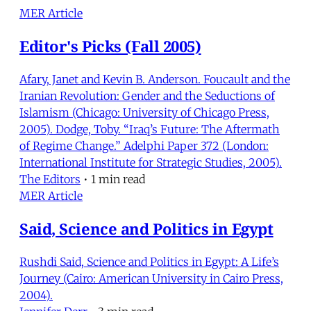
MER Article
Editor's Picks (Fall 2005)
Afary, Janet and Kevin B. Anderson. Foucault and the
Iranian Revolution: Gender and the Seductions of
Islamism (Chicago: University of Chicago Press,
2005). Dodge, Toby. “Iraq’s Future: The Aftermath
of Regime Change.” Adelphi Paper 372 (London:
International Institute for Strategic Studies, 2005).
The Editors
•
1 min read
MER Article
Said, Science and Politics in Egypt
Rushdi Said, Science and Politics in Egypt: A Life’s
Journey (Cairo: American University in Cairo Press,
2004).