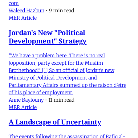
com
Waleed Hazbun
•
9 min read
MER Article
Jordan's New "Political
Development" Strategy
“We have a problem here. There is no real
[opposition] party except for the Muslim
Brotherhood.” [1] So an official of Jordan’s new
Ministry of Political Development and
Parliamentary Affairs summed up the raison d’etre
of his place of employment.
Anne Baylouny
•
11 min read
MER Article
A Landscape of Uncertainty
The events following the assassination of Rafiq al-