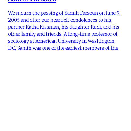
We mourn the passing of Samih Farsoun on June 9,
2005 and offer our heartfelt condolences to his
partner Katha Kissman, his daughter Rudi, and his
other family and friends. A long-time professor of
sociology at American University in Washington,
DC, Samih was one of the earliest members of the
Middl
Lisa Hajjar
,
Joe Stork
•
2 min read
MER Article
From the Editors (Fall 2005)
Mere months ago, devotees of President George W.
Bush's Iraq adventure were positively giddy. Not
only were they convinced that Iraq was on the fast
track to peace, prosperity and perpetual
friendliness with Washington, they believed that