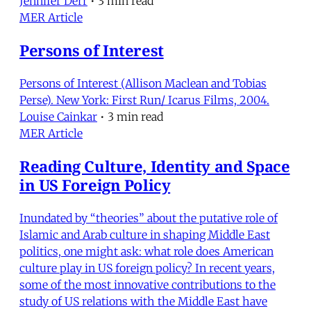
Jennifer Derr
•
3 min read
MER Article
Persons of Interest
Persons of Interest (Allison Maclean and Tobias
Perse). New York: First Run/ Icarus Films, 2004.
Louise Cainkar
•
3 min read
MER Article
Reading Culture, Identity and Space
in US Foreign Policy
Inundated by “theories” about the putative role of
Islamic and Arab culture in shaping Middle East
politics, one might ask: what role does American
culture play in US foreign policy? In recent years,
some of the most innovative contributions to the
study of US relations with the Middle East have