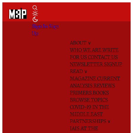
Sign In
Sign
Up
ABOUT
∨
WHO WE ARE
WRITE
FOR US
CONTACT US
NEWSLETTER SIGNUP
READ
∨
MAGAZINE
CURRENT
ANALYSIS
REVIEWS
PRIMERS
BOOKS
BROWSE TOPICS
COVID-19 IN THE
MIDDLE EAST
PARTNERSHIPS
∨
IAIS AT THE