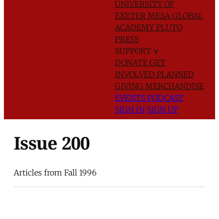
UNIVERSITY OF
EXETER
MESA GLOBAL
ACADEMY
PLUTO
PRESS
SUPPORT
∨
DONATE
GET
INVOLVED
PLANNED
GIVING
MERCHANDISE
EVENTS
PODCAST
SIGN IN
SIGN UP
Issue 200
Articles from Fall 1996