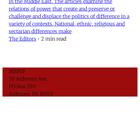
in the Middle East. The articles examine the
relations of power that create and preserve or
challenge and displace the politics of difference in a
variety of contexts. National, ethnic, religious and
sectarian differences make
The Editors
•
2 min read
MERIP
30 Ardmore Ave.
PO Box 390
Ardmore, PA 19003
Critical Coverage of the Middle East Since 1971