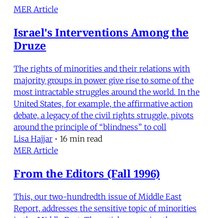
MER Article
Israel's Interventions Among the
Druze
The rights of minorities and their relations with
majority groups in power give rise to some of the
most intractable struggles around the world. In the
United States, for example, the affirmative action
debate, a legacy of the civil rights struggle, pivots
around the principle of “blindness” to coll
Lisa Hajjar
•
16 min read
MER Article
From the Editors (Fall 1996)
This, our two-hundredth issue of Middle East
Report, addresses the sensitive topic of minorities