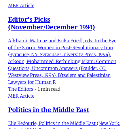
MER Article
Editor's Picks
(November/December 1994)
Afkhami, Mahnaz and Erika Friedl, eds. In the Eye
of the Storm: Women in Post-Revolutionary Iran
(Syracuse, NY: Syracuse University Press, 1994).
Arkoun, Mohammed. Rethinking Islam: Common
Questions, Uncommon Answers (Boulder, CO:
Westview Press, 1994). B’tselem and Palestinian
Lawyers for Human R
The Editors
•
1 min read
MER Article
Politics in the Middle East
Elie Kedourie, Politics in the Middle East (New York: