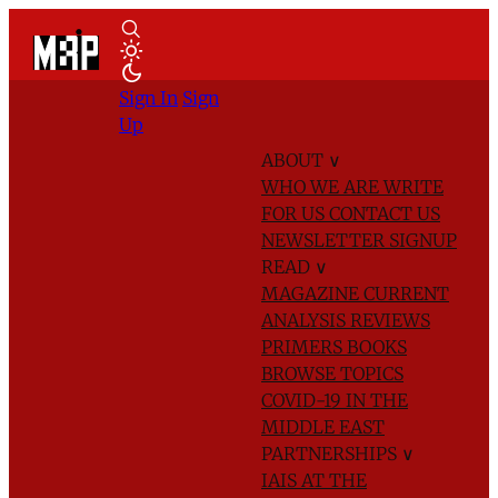
Sign In
Sign
Up
ABOUT
∨
WHO WE ARE
WRITE
FOR US
CONTACT US
NEWSLETTER SIGNUP
READ
∨
MAGAZINE
CURRENT
ANALYSIS
REVIEWS
PRIMERS
BOOKS
BROWSE TOPICS
COVID-19 IN THE
MIDDLE EAST
PARTNERSHIPS
∨
IAIS AT THE