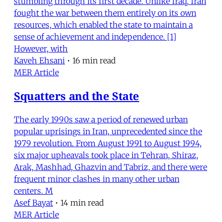
stumbling through its first decade. Unlike Iraq, Iran
fought the war between them entirely on its own
resources, which enabled the state to maintain a
sense of achievement and independence. [1]
However, with
Kaveh Ehsani
•
16 min read
MER Article
Squatters and the State
The early 1990s saw a period of renewed urban
popular uprisings in Iran, unprecedented since the
1979 revolution. From August 1991 to August 1994,
six major upheavals took place in Tehran, Shiraz,
Arak, Mashhad, Ghazvin and Tabriz, and there were
frequent minor clashes in many other urban
centers. M
Asef Bayat
•
14 min read
MER Article