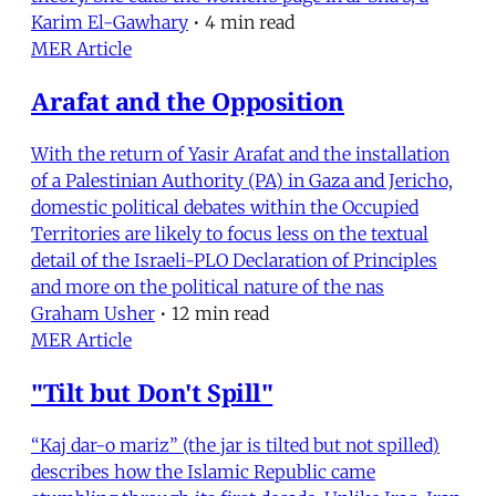
Karim El-Gawhary
•
4 min read
MER Article
Arafat and the Opposition
With the return of Yasir Arafat and the installation
of a Palestinian Authority (PA) in Gaza and Jericho,
domestic political debates within the Occupied
Territories are likely to focus less on the textual
detail of the Israeli-PLO Declaration of Principles
and more on the political nature of the nas
Graham Usher
•
12 min read
MER Article
"Tilt but Don't Spill"
“Kaj dar-o mariz” (the jar is tilted but not spilled)
describes how the Islamic Republic came