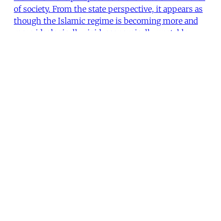
of society. From the state perspective, it appears as
though the Islamic regime is becoming more and
more ideologically rigid, economically unstable,
politically repressive
Ali Banuazizi
•
19 min read
MER Article
From the Editors
This issue looks at the economic and social crises
that beset Iran more than 15 years after the Islamic
Revolution. While the articles presented here share
a critical perspective toward the present
government, the authors allow us to see aspects of
a society that both endures and challenges the inep
The Editors
•
2 min read