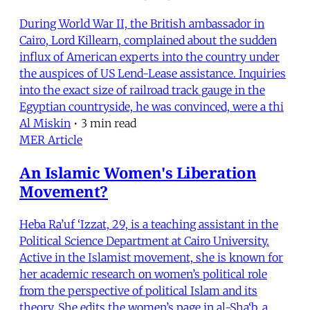
During World War II, the British ambassador in
Cairo, Lord Killearn, complained about the sudden
influx of American experts into the country under
the auspices of US Lend-Lease assistance. Inquiries
into the exact size of railroad track gauge in the
Egyptian countryside, he was convinced, were a thi
Al Miskin
•
3 min read
MER Article
An Islamic Women's Liberation
Movement?
Heba Ra’uf ‘Izzat, 29, is a teaching assistant in the
Political Science Department at Cairo University.
Active in the Islamist movement, she is known for
her academic research on women’s political role
from the perspective of political Islam and its
theory. She edits the women’s page in al-Sha‘b, a