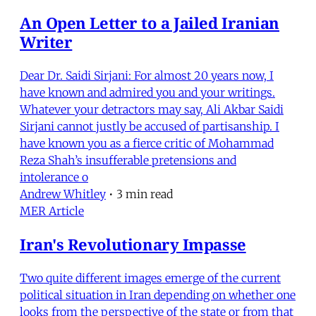
An Open Letter to a Jailed Iranian
Writer
Dear Dr. Saidi Sirjani: For almost 20 years now, I
have known and admired you and your writings.
Whatever your detractors may say, Ali Akbar Saidi
Sirjani cannot justly be accused of partisanship. I
have known you as a fierce critic of Mohammad
Reza Shah’s insufferable pretensions and
intolerance o
Andrew Whitley
•
3 min read
MER Article
Iran's Revolutionary Impasse
Two quite different images emerge of the current
political situation in Iran depending on whether one
looks from the perspective of the state or from that