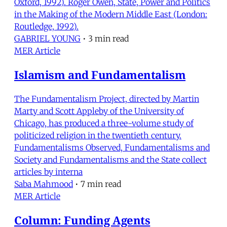
Oxford, 1992). Roger Owen, State, Power and Politics
in the Making of the Modern Middle East (London:
Routledge, 1992).
GABRIEL YOUNG
•
3 min read
MER Article
Islamism and Fundamentalism
The Fundamentalism Project, directed by Martin
Marty and Scott Appleby of the University of
Chicago, has produced a three-volume study of
politicized religion in the twentieth century.
Fundamentalisms Observed, Fundamentalisms and
Society and Fundamentalisms and the State collect
articles by interna
Saba Mahmood
•
7 min read
MER Article
Column: Funding Agents