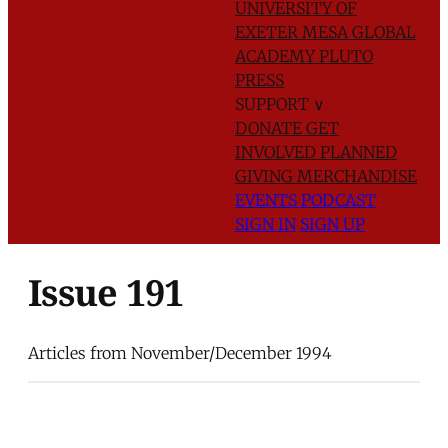
UNIVERSITY OF
EXETER
MESA GLOBAL
ACADEMY
PLUTO
PRESS
SUPPORT
∨
DONATE
GET
INVOLVED
PLANNED
GIVING
MERCHANDISE
EVENTS
PODCAST
SIGN IN
SIGN UP
Issue 191
Articles from November/December 1994