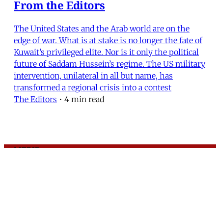
From the Editors
The United States and the Arab world are on the
edge of war. What is at stake is no longer the fate of
Kuwait’s privileged elite. Nor is it only the political
future of Saddam Hussein’s regime. The US military
intervention, unilateral in all but name, has
transformed a regional crisis into a contest
The Editors
•
4 min read
MERIP
30 Ardmore Ave.
PO Box 390
Ardmore, PA 19003