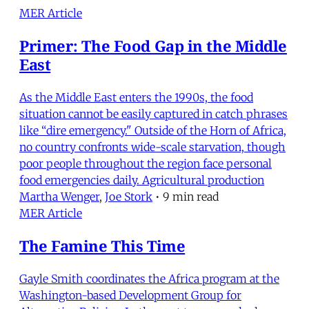
MER Article
Primer: The Food Gap in the Middle
East
As the Middle East enters the 1990s, the food
situation cannot be easily captured in catch phrases
like “dire emergency." Outside of the Horn of Africa,
no country confronts wide-scale starvation, though
poor people throughout the region face personal
food emergencies daily. Agricultural production
Martha Wenger
,
Joe Stork
•
9 min read
MER Article
The Famine This Time
Gayle Smith coordinates the Africa program at the
Washington-based Development Group for