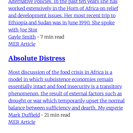
Alternative Policies. In the past ten years she has
worked extensively in the Horn of Africa on relief
and development issues. Her most recent trip to
Ethiopia and Sudan was in June 1990. She spoke
with Joe Stor
Gayle Smith
•
7 min read
MER Article
Absolute Distress
Most discussion of the food crisis in Africa is a
model in which subsistence economies remain
essentially intact and food insecurity is a transitory
phenomenon, the result of external factors such as
drought or war which temporarily upset the normal
balance between sufficiency and dearth. My experie
Mark Duffield
•
21 min read
MER Article