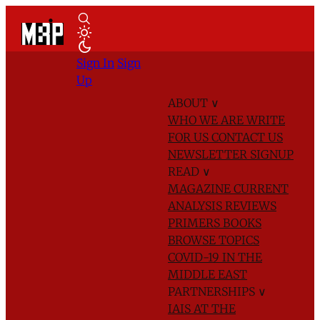
Sign In
Sign
Up
ABOUT
∨
WHO WE ARE
WRITE
FOR US
CONTACT US
NEWSLETTER SIGNUP
READ
∨
MAGAZINE
CURRENT
ANALYSIS
REVIEWS
PRIMERS
BOOKS
BROWSE TOPICS
COVID-19 IN THE
MIDDLE EAST
PARTNERSHIPS
∨
IAIS AT THE