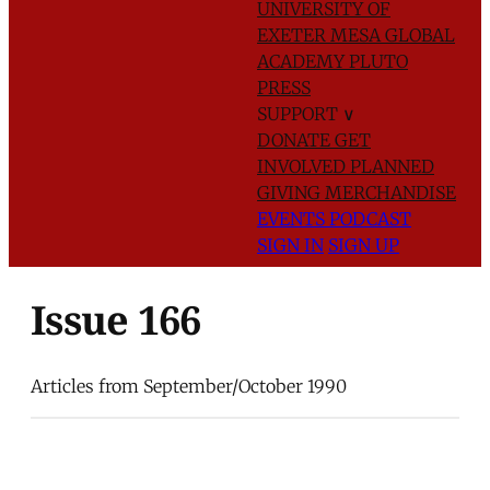
UNIVERSITY OF
EXETER
MESA GLOBAL
ACADEMY
PLUTO
PRESS
SUPPORT
∨
DONATE
GET
INVOLVED
PLANNED
GIVING
MERCHANDISE
EVENTS
PODCAST
SIGN IN
SIGN UP
Issue 166
Articles from September/October 1990