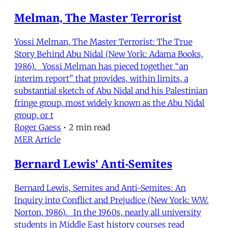
Melman, The Master Terrorist
Yossi Melman, The Master Terrorist: The True
Story Behind Abu Nidal (New York: Adama Books,
1986). Yossi Melman has pieced together “an
interim report” that provides, within limits, a
substantial sketch of Abu Nidal and his Palestinian
fringe group, most widely known as the Abu Nidal
group, or t
Roger Gaess
•
2 min read
MER Article
Bernard Lewis' Anti-Semites
Bernard Lewis, Semites and Anti-Semites: An
Inquiry into Conflict and Prejudice (New York: W.W.
Norton, 1986). In the 1960s, nearly all university
students in Middle East history courses read