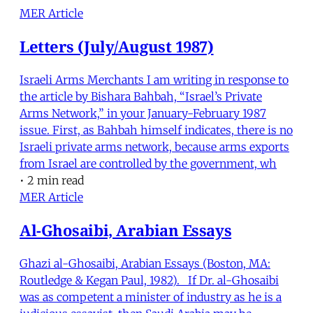
MER Article
Letters (July/August 1987)
Israeli Arms Merchants I am writing in response to
the article by Bishara Bahbah, “Israel’s Private
Arms Network,” in your January-February 1987
issue. First, as Bahbah himself indicates, there is no
Israeli private arms network, because arms exports
from Israel are controlled by the government, wh
•
2 min read
MER Article
Al-Ghosaibi, Arabian Essays
Ghazi al-Ghosaibi, Arabian Essays (Boston, MA:
Routledge & Kegan Paul, 1982). If Dr. al-Ghosaibi
was as competent a minister of industry as he is a