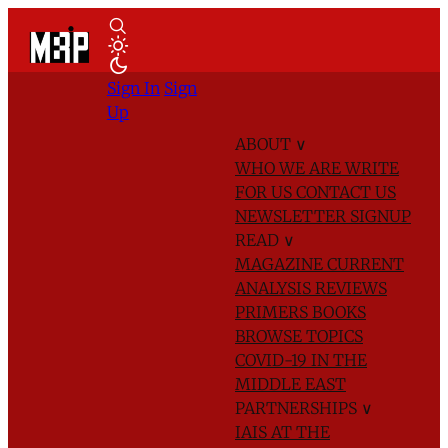
Sign In
Sign
Up
ABOUT
∨
WHO WE ARE
WRITE
FOR US
CONTACT US
NEWSLETTER SIGNUP
READ
∨
MAGAZINE
CURRENT
ANALYSIS
REVIEWS
PRIMERS
BOOKS
BROWSE TOPICS
COVID-19 IN THE
MIDDLE EAST
PARTNERSHIPS
∨
IAIS AT THE