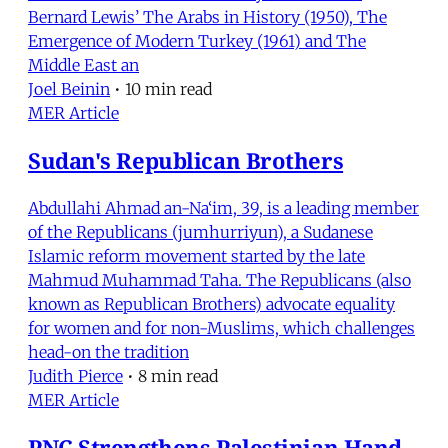
Bernard Lewis’ The Arabs in History (1950), The
Emergence of Modern Turkey (1961) and The
Middle East an
Joel Beinin
•
10 min read
MER Article
Sudan's Republican Brothers
Abdullahi Ahmad an-Na‘im, 39, is a leading member
of the Republicans (jumhurriyun), a Sudanese
Islamic reform movement started by the late
Mahmud Muhammad Taha. The Republicans (also
known as Republican Brothers) advocate equality
for women and for non-Muslims, which challenges
head-on the tradition
Judith Pierce
•
8 min read
MER Article
PNC Strengthens Palestinian Hand