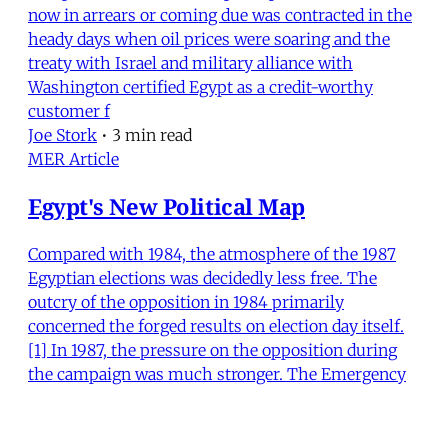
now in arrears or coming due was contracted in the
heady days when oil prices were soaring and the
treaty with Israel and military alliance with
Washington certified Egypt as a credit-worthy
customer f
Joe Stork
•
3 min read
MER Article
Egypt's New Political Map
Compared with 1984, the atmosphere of the 1987
Egyptian elections was decidedly less free. The
outcry of the opposition in 1984 primarily
concerned the forged results on election day itself.
[1] In 1987, the pressure on the opposition during
the campaign was much stronger. The Emergency
Law, extende
Bertus Hendriks
•
22 min read
MER Article