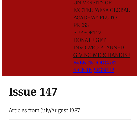
UNIVERSITY OF
EXETER
MESA GLOBAL
ACADEMY
PLUTO
PRESS
SUPPORT
∨
DONATE
GET
INVOLVED
PLANNED
GIVING
MERCHANDISE
EVENTS
PODCAST
SIGN IN
SIGN UP
Issue 147
Articles from July/August 1987