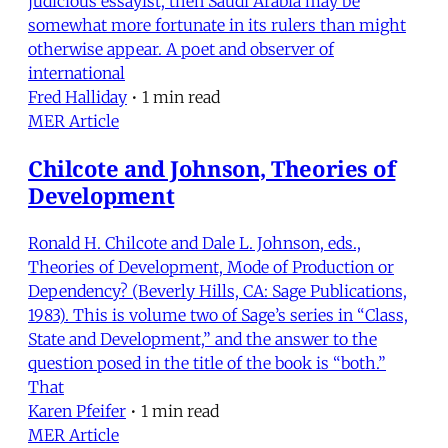
judicious essayist, then Saudi Arabia may be
somewhat more fortunate in its rulers than might
otherwise appear. A poet and observer of
international
Fred Halliday
•
1 min read
MER Article
Chilcote and Johnson, Theories of
Development
Ronald H. Chilcote and Dale L. Johnson, eds.,
Theories of Development, Mode of Production or
Dependency? (Beverly Hills, CA: Sage Publications,
1983). This is volume two of Sage’s series in “Class,
State and Development,” and the answer to the
question posed in the title of the book is “both.”
That
Karen Pfeifer
•
1 min read
MER Article