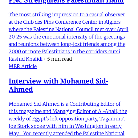
The most striking impression to a casual observer
at the Club des Pins Conference Center in Algiers
where the Palestine National Council met over April
20-25 was the emotional intensity of the greetings
and reunions between long-lost friends among the
2000 or more Palestinians in the corridors outsi
Rashid Khalidi
•
5 min read
MER Article
Interview with Mohamed Sid-
Ahmed
Mohamed Sid-Ahmed is a Contributing Editor of
this magazine and Managing Editor of Al-Ahali, the
weekly of Egypt’s left opposition party, Tagammu‘.
Joe Stork spoke with him in Washington in early
May. You recently attended the Palestine National