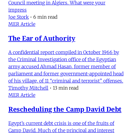
Council meeting in Algiers. What were your
impress
Joe Stork
•
6 min read
MER Article
The Ear of Authority
A confidential report compiled in October 1966 by
the Criminal Investigation office of the Egyptian
army accused Ahmad Hasan, former member of
parliament and former government-appointed head
of his village, of 11 “criminal and terrorist” offenses.
Timothy Mitchell
•
13 min read
MER Article
Rescheduling the Camp David Debt
Egypt’s current debt crisis is one of the fruits of
Camp David. Much of the principal and interest