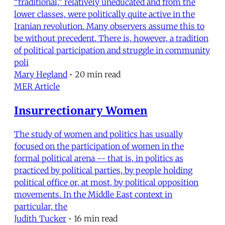
“traditional,” relatively uneducated and from the
lower classes, were politically quite active in the
Iranian revolution. Many observers assume this to
be without precedent. There is, however, a tradition
of political participation and struggle in community
poli
Mary Hegland
•
20 min read
MER Article
Insurrectionary Women
The study of women and politics has usually
focused on the participation of women in the
formal political arena -- that is, in politics as
practiced by political parties, by people holding
political office or, at most, by political opposition
movements. In the Middle East context in
particular, the
Judith Tucker
•
16 min read