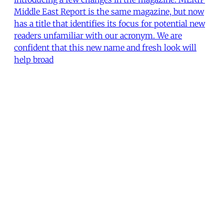
Middle East Report is the same magazine, but now
has a title that identifies its focus for potential new
readers unfamiliar with our acronym. We are
confident that this new name and fresh look will
help broad
The Editors
•
2 min read
MERIP
30 Ardmore Ave.
PO Box 390
Ardmore, PA 19003