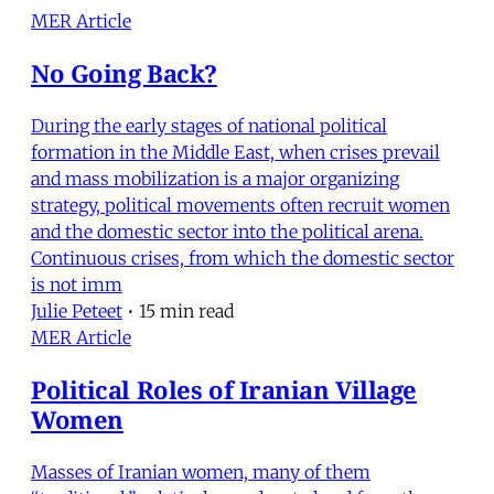
MER Article
No Going Back?
During the early stages of national political
formation in the Middle East, when crises prevail
and mass mobilization is a major organizing
strategy, political movements often recruit women
and the domestic sector into the political arena.
Continuous crises, from which the domestic sector
is not imm
Julie Peteet
•
15 min read
MER Article
Political Roles of Iranian Village
Women
Masses of Iranian women, many of them