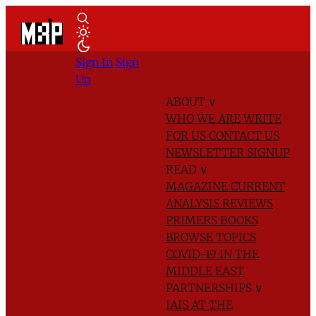
Sign In
Sign
Up
ABOUT
∨
WHO WE ARE
WRITE
FOR US
CONTACT US
NEWSLETTER SIGNUP
READ
∨
MAGAZINE
CURRENT
ANALYSIS
REVIEWS
PRIMERS
BOOKS
BROWSE TOPICS
COVID-19 IN THE
MIDDLE EAST
PARTNERSHIPS
∨
IAIS AT THE