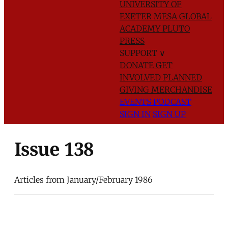
UNIVERSITY OF
EXETER
MESA GLOBAL
ACADEMY
PLUTO
PRESS
SUPPORT
∨
DONATE
GET
INVOLVED
PLANNED
GIVING
MERCHANDISE
EVENTS
PODCAST
SIGN IN
SIGN UP
Issue 138
Articles from January/February 1986