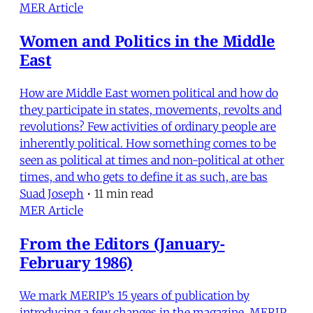
MER Article
Women and Politics in the Middle
East
How are Middle East women political and how do
they participate in states, movements, revolts and
revolutions? Few activities of ordinary people are
inherently political. How something comes to be
seen as political at times and non-political at other
times, and who gets to define it as such, are bas
Suad Joseph
•
11 min read
MER Article
From the Editors (January-
February 1986)
We mark MERIP’s 15 years of publication by
introducing a few changes in the magazine. MERIP