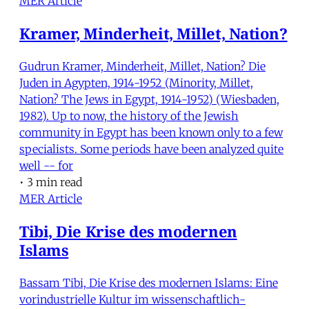
MER Article
Kramer, Minderheit, Millet, Nation?
Gudrun Kramer, Minderheit, Millet, Nation? Die
Juden in Agypten, 1914-1952 (Minority, Millet,
Nation? The Jews in Egypt, 1914-1952) (Wiesbaden,
1982). Up to now, the history of the Jewish
community in Egypt has been known only to a few
specialists. Some periods have been analyzed quite
well -- for
•
3 min read
MER Article
Tibi, Die Krise des modernen
Islams
Bassam Tibi, Die Krise des modernen Islams: Eine
vorindustrielle Kultur im wissenschaftlich-