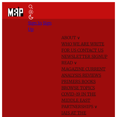
Sign In
Sign
Up
ABOUT
∨
WHO WE ARE
WRITE
FOR US
CONTACT US
NEWSLETTER SIGNUP
READ
∨
MAGAZINE
CURRENT
ANALYSIS
REVIEWS
PRIMERS
BOOKS
BROWSE TOPICS
COVID-19 IN THE
MIDDLE EAST
PARTNERSHIPS
∨
IAIS AT THE