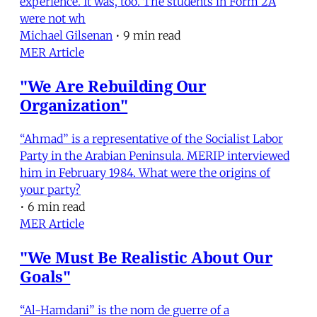
experience. It was, too. The students in Form 2A
were not wh
Michael Gilsenan
•
9 min read
MER Article
"We Are Rebuilding Our
Organization"
“Ahmad” is a representative of the Socialist Labor
Party in the Arabian Peninsula. MERIP interviewed
him in February 1984. What were the origins of
your party?
•
6 min read
MER Article
"We Must Be Realistic About Our
Goals"
“Al-Hamdani” is the nom de guerre of a