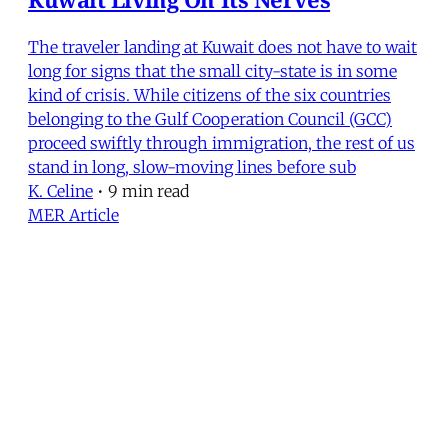
The traveler landing at Kuwait does not have to wait
long for signs that the small city-state is in some
kind of crisis. While citizens of the six countries
belonging to the Gulf Cooperation Council (GCC)
proceed swiftly through immigration, the rest of us
stand in long, slow-moving lines before sub
K. Celine
•
9 min read
MER Article
Oil Find Could Alter YAR-Saudi
Relations
In July 1984, the Hunt Oil Company announced it
had struck oil in the Yemen Arab Republic. Tests so
far suggest that the field will produce a minimum
of 75,000 barrels per day (b/d). This would be the
threshold for commercial exploitation, given the