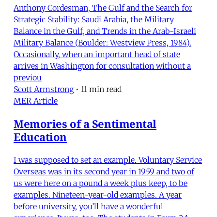
Anthony Cordesman, The Gulf and the Search for
Strategic Stability: Saudi Arabia, the Military
Balance in the Gulf, and Trends in the Arab-Israeli
Military Balance (Boulder: Westview Press, 1984).
Occasionally, when an important head of state
arrives in Washington for consultation without a
previou
Scott Armstrong
•
11 min read
MER Article
Memories of a Sentimental
Education
I was supposed to set an example. Voluntary Service
Overseas was in its second year in 1959 and two of
us were here on a pound a week plus keep, to be
examples. Nineteen-year-old examples. A year
before university, you’ll have a wonderful