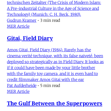
technischen Zeitalter (The Crisis of Modern Islam:
A Pre-industrial Culture in the Age of Science and
Technology) (Munich: C. H. Beck, 1980).
Gudrun Kramer
•
3 min read
MER Article
Gitai, Field Diary
Amos Gitai, Field Diary (1984). Rarely has the
cinema verité technique, with its false naiveté, been
deployed so strategically as in Field Diary. It looks as
if it could have been made by your little brother
with the family toy camera, and it is even hard to
credit filmmaker Amos Gitai with the ear
Pat Aufderheide
•
5 min read
MER Article
The Gulf Between the Superpowers