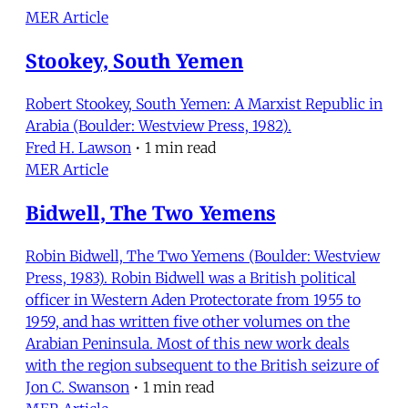
MER Article
Stookey, South Yemen
Robert Stookey, South Yemen: A Marxist Republic in
Arabia (Boulder: Westview Press, 1982).
Fred H. Lawson
•
1 min read
MER Article
Bidwell, The Two Yemens
Robin Bidwell, The Two Yemens (Boulder: Westview
Press, 1983). Robin Bidwell was a British political
officer in Western Aden Protectorate from 1955 to
1959, and has written five other volumes on the
Arabian Peninsula. Most of this new work deals
with the region subsequent to the British seizure of
Jon C. Swanson
•
1 min read