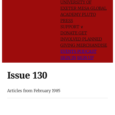
UNIVERSITY OF
EXETER
MESA GLOBAL
ACADEMY
PLUTO
PRESS
SUPPORT
∨
DONATE
GET
INVOLVED
PLANNED
GIVING
MERCHANDISE
EVENTS
PODCAST
SIGN IN
SIGN UP
Issue 130
Articles from February 1985