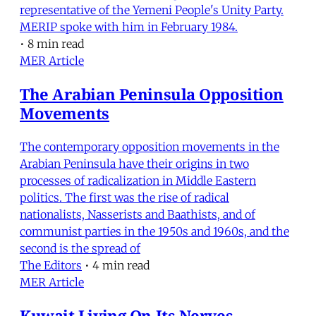
representative of the Yemeni People's Unity Party.
MERIP spoke with him in February 1984.
•
8 min read
MER Article
The Arabian Peninsula Opposition
Movements
The contemporary opposition movements in the
Arabian Peninsula have their origins in two
processes of radicalization in Middle Eastern
politics. The first was the rise of radical
nationalists, Nasserists and Baathists, and of
communist parties in the 1950s and 1960s, and the
second is the spread of
The Editors
•
4 min read
MER Article
Kuwait Living On Its Nerves