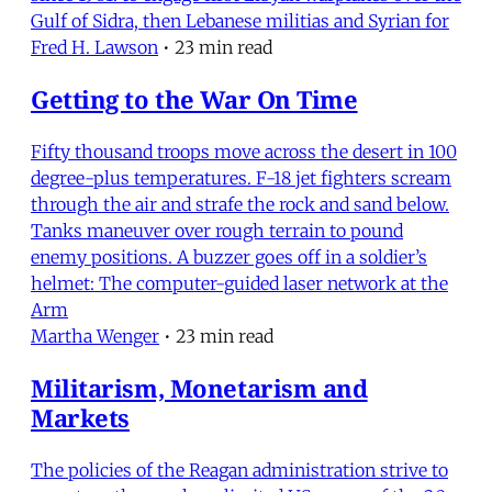
Gulf of Sidra, then Lebanese militias and Syrian for
Fred H. Lawson
•
23 min read
Getting to the War On Time
Fifty thousand troops move across the desert in 100
degree-plus temperatures. F-18 jet fighters scream
through the air and strafe the rock and sand below.
Tanks maneuver over rough terrain to pound
enemy positions. A buzzer goes off in a soldier’s
helmet: The computer-guided laser network at the
Arm
Martha Wenger
•
23 min read
Militarism, Monetarism and
Markets
The policies of the Reagan administration strive to