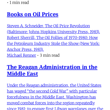
•
1 min read
Books on Oil Prices
Steven A. Schneider, The Oil Price Revolution
(Baltimore: Johns Hopkins University Press, 1983).
Robert Sherrill, The Oil Follies of 1970-1980: How
the Petroleum Industry Stole the Show (New York:
Anchor Press, 1983).
Michael Renner
•
3 min read
The Reagan Administration in the
Middle East
Under the Reagan administration, the United States
has waged “the second Cold War” with particular
forcefulness in the Middle East. Washington has
moved combat forces into the region repeatedly
since 1981: to engage first Libyan warplanes over the