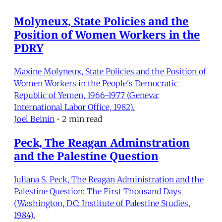
Molyneux, State Policies and the
Position of Women Workers in the
PDRY
Maxine Molyneux, State Policies and the Position of
Women Workers in the People's Democratic
Republic of Yemen, 1966-1977 (Geneva:
International Labor Office, 1982).
Joel Beinin
•
2 min read
Peck, The Reagan Adminstration
and the Palestine Question
Juliana S. Peck, The Reagan Administration and the
Palestine Question: The First Thousand Days
(Washington, DC: Institute of Palestine Studies,
1984).