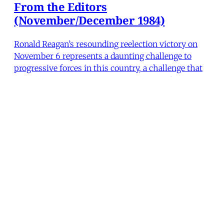
From the Editors
(November/December 1984)
Ronald Reagan’s resounding reelection victory on
November 6 represents a daunting challenge to
progressive forces in this country, a challenge that
would have been awesome enough even if the
Democrats had managed to win. Indicative of the
dangers that lie ahead was the administration’s
fabricated “l
The Editors
•
2 min read
MERIP
30 Ardmore Ave.
PO Box 390
Ardmore, PA 19003