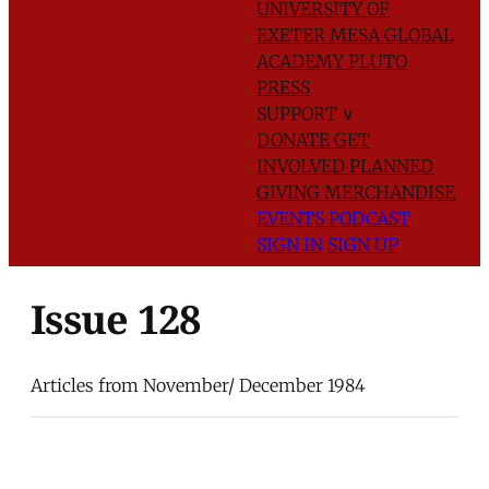
UNIVERSITY OF
EXETER
MESA GLOBAL
ACADEMY
PLUTO
PRESS
SUPPORT
∨
DONATE
GET
INVOLVED
PLANNED
GIVING
MERCHANDISE
EVENTS
PODCAST
SIGN IN
SIGN UP
Issue 128
Articles from November/ December 1984