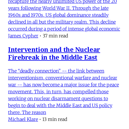
recapture the nearly unlimited US power of the 20
years following World War II. Through the late
1960s and 1970s, US global dominance steadily
declined in all but the military realm. This decline
occurred during a period of intense global economic
James Cypher
•
37 min read
Intervention and the Nuclear
Firebreak in the Middle East
The “deadly connection” -- the link between
interventionism, conventional warfare and nuclear
war -- has now become a major issue for the peace
movement. This, in turn, has compelled those
working on nuclear disarmament questions to
begin to deal with the Middle East and US policy
there. The reason
Michael Klare
•
13 min read