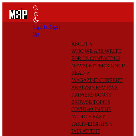
Sign In
Sign
Up
ABOUT
∨
WHO WE ARE
WRITE
FOR US
CONTACT US
NEWSLETTER SIGNUP
READ
∨
MAGAZINE
CURRENT
ANALYSIS
REVIEWS
PRIMERS
BOOKS
BROWSE TOPICS
COVID-19 IN THE
MIDDLE EAST
PARTNERSHIPS
∨
IAIS AT THE