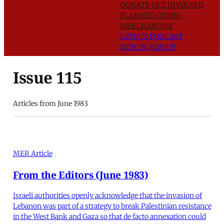
DONATE
GET INVOLVED
PLANNED GIVING
MERCHANDISE
EVENTS
PODCAST
SIGN IN
SIGN UP
Issue 115
Articles from June 1983
MER Article
From the Editors (June 1983)
Israeli authorities openly acknowledge that the invasion of
Lebanon was part of a strategy to break Palestinian resistance
in the West Bank and Gaza so that de facto annexation could