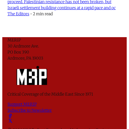
proceed. Palestinian resistance has not been broken, but
Israeli settlement building continues at a rapid pace and oc
The Editors
•
2 min read
MERIP
30 Ardmore Ave.
PO Box 390
Ardmore, PA 19003
Critical Coverage of the Middle East Since 1971
Support MERIP
Subscribe to Newsletter