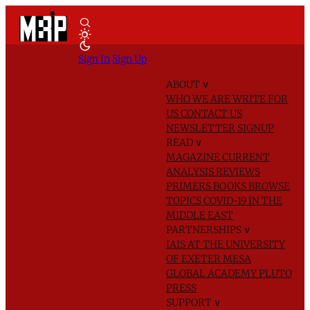
Sign In
Sign Up
ABOUT
∨
WHO WE ARE
WRITE FOR
US
CONTACT US
NEWSLETTER SIGNUP
READ
∨
MAGAZINE
CURRENT
ANALYSIS
REVIEWS
PRIMERS
BOOKS
BROWSE
TOPICS
COVID-19 IN THE
MIDDLE EAST
PARTNERSHIPS
∨
IAIS AT THE UNIVERSITY
OF EXETER
MESA
GLOBAL ACADEMY
PLUTO
PRESS
SUPPORT
∨