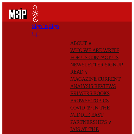
Sign In
Sign
Up
ABOUT
∨
WHO WE ARE
WRITE
FOR US
CONTACT US
NEWSLETTER SIGNUP
READ
∨
MAGAZINE
CURRENT
ANALYSIS
REVIEWS
PRIMERS
BOOKS
BROWSE TOPICS
COVID-19 IN THE
MIDDLE EAST
PARTNERSHIPS
∨
IAIS AT THE