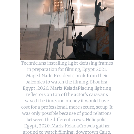
Technicians installing light defusing frames
in preparation for filming, Egypt 2021.
Maged NaderResidents peak from their
balconies to watch the filming. Shoubra,
Egypt, 2020. Mariz KeladaPlacing lighting
reflectors on top of the actor’s caravans
saved the time and money it would have
cost for a professional, more secure, setup. It
was only possible because of good relations
between the different crews. Heliopolis,
Egypt, 2020. Mariz KeladaCrowds gather
around to watch filming, downtown Cairo,