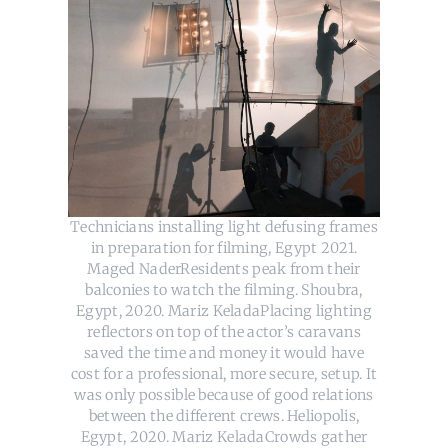
Technicians installing light defusing frames
in preparation for filming, Egypt 2021.
Maged NaderResidents peak from their
balconies to watch the filming. Shoubra,
Egypt, 2020. Mariz KeladaPlacing lighting
reflectors on top of the actor’s caravans
saved the time and money it would have
cost for a professional, more secure, setup. It
was only possible because of good relations
between the different crews. Heliopolis,
Egypt, 2020. Mariz KeladaCrowds gather