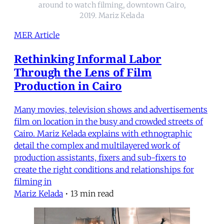
around to watch filming, downtown Cairo,
2019. Mariz Kelada
MER Article
Rethinking Informal Labor
Through the Lens of Film
Production in Cairo
Many movies, television shows and advertisements
film on location in the busy and crowded streets of
Cairo. Mariz Kelada explains with ethnographic
detail the complex and multilayered work of
production assistants, fixers and sub-fixers to
create the right conditions and relationships for
filming in
Mariz Kelada
•
13 min read