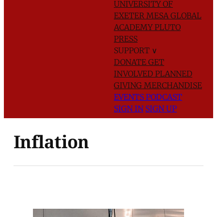
UNIVERSITY OF
EXETER
MESA GLOBAL
ACADEMY
PLUTO
PRESS
SUPPORT
∨
DONATE
GET
INVOLVED
PLANNED
GIVING
MERCHANDISE
EVENTS
PODCAST
SIGN IN
SIGN UP
Inflation