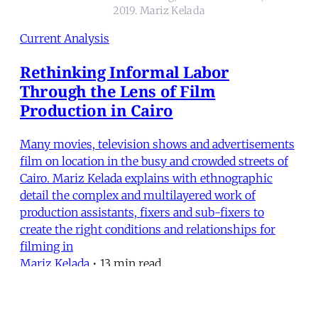
2019. Mariz Kelada
Current Analysis
Rethinking Informal Labor
Through the Lens of Film
Production in Cairo
Many movies, television shows and advertisements
film on location in the busy and crowded streets of
Cairo. Mariz Kelada explains with ethnographic
detail the complex and multilayered work of
production assistants, fixers and sub-fixers to
create the right conditions and relationships for
filming in
Mariz Kelada
•
13 min read