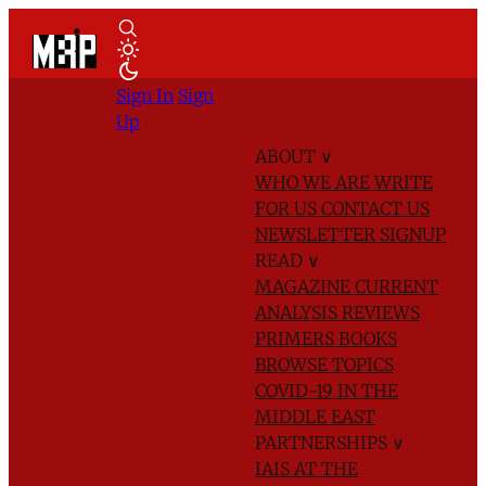
Sign In
Sign
Up
ABOUT
∨
WHO WE ARE
WRITE
FOR US
CONTACT US
NEWSLETTER SIGNUP
READ
∨
MAGAZINE
CURRENT
ANALYSIS
REVIEWS
PRIMERS
BOOKS
BROWSE TOPICS
COVID-19 IN THE
MIDDLE EAST
PARTNERSHIPS
∨
IAIS AT THE