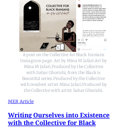
A post on the Collective for Black Iranians
Instagram page. Art by Mina M Jafari.Art by
Mina M Jafari.Produced by the Collective
with Sahar Ghorishi, from the Black is
Beautiful series.Produced by the Collective
with resident artist Mina Jafari.Produced by
the Collective with artist Sahar Ghorishi.
MER Article
Writing Ourselves into Existence
with the Collective for Black