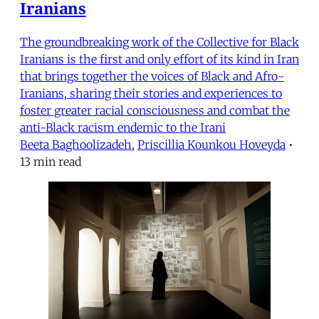
Iranians
The groundbreaking work of the Collective for Black
Iranians is the first and only effort of its kind in Iran
that brings together the voices of Black and Afro-
Iranians, sharing their stories and experiences to
foster greater racial consciousness and combat the
anti-Black racism endemic to the Irani
Beeta Baghoolizadeh
,
Priscillia Kounkou Hoveyda
•
13 min read