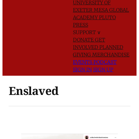
UNIVERSITY OF
EXETER
MESA GLOBAL
ACADEMY
PLUTO
PRESS
SUPPORT
∨
DONATE
GET
INVOLVED
PLANNED
GIVING
MERCHANDISE
EVENTS
PODCAST
SIGN IN
SIGN UP
Enslaved