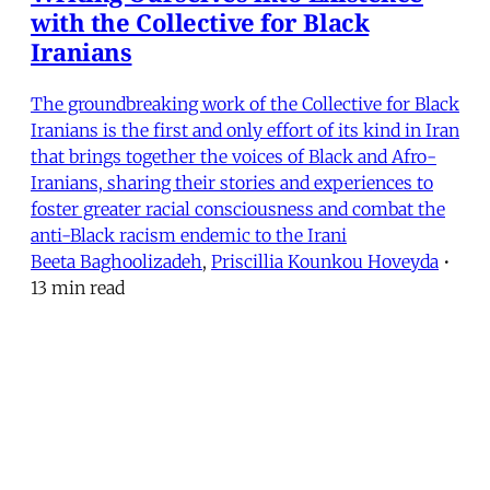
with the Collective for Black
Iranians
The groundbreaking work of the Collective for Black
Iranians is the first and only effort of its kind in Iran
that brings together the voices of Black and Afro-
Iranians, sharing their stories and experiences to
foster greater racial consciousness and combat the
anti-Black racism endemic to the Irani
Beeta Baghoolizadeh
,
Priscillia Kounkou Hoveyda
•
13 min read
MERIP
30 Ardmore Ave.
PO Box 390
Ardmore, PA 19003