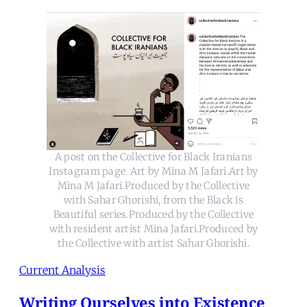
A post on the Collective for Black Iranians
Instagram page. Art by Mina M Jafari.Art by
Mina M Jafari.Produced by the Collective
with Sahar Ghorishi, from the Black is
Beautiful series.Produced by the Collective
with resident artist Mina Jafari.Produced by
the Collective with artist Sahar Ghorishi.
Current Analysis
Writing Ourselves into Existence