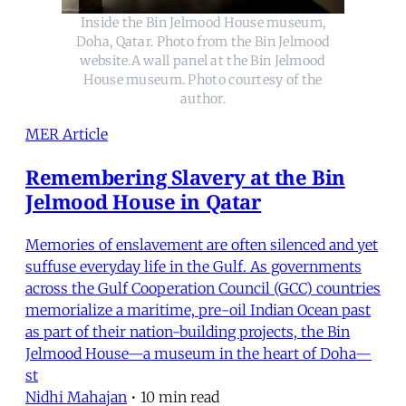
Inside the Bin Jelmood House museum,
Doha, Qatar. Photo from the Bin Jelmood
website.A wall panel at the Bin Jelmood
House museum. Photo courtesy of the
author.
MER Article
Remembering Slavery at the Bin
Jelmood House in Qatar
Memories of enslavement are often silenced and yet
suffuse everyday life in the Gulf. As governments
across the Gulf Cooperation Council (GCC) countries
memorialize a maritime, pre-oil Indian Ocean past
as part of their nation-building projects, the Bin
Jelmood House—a museum in the heart of Doha—
st
Nidhi Mahajan
•
10 min read