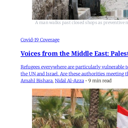
A man walks past closed shops as preventive m
Covid-19 Coverage
Voices from the Middle East: Pales
Refugees everywhere are particularly vulnerable t
the UN and Israel. Are these authorities meeting th
Amahl Bishara
,
Nidal Al-Azza
•
9 min read