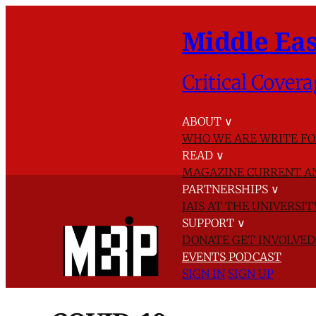
Middle Eas
Critical Covera
ABOUT
∨
WHO WE ARE
WRITE FO
READ
∨
MAGAZINE
CURRENT A
PARTNERSHIPS
∨
IAIS AT THE UNIVERSI
SUPPORT
∨
DONATE
GET INVOLVE
EVENTS
PODCAST
SIGN IN
SIGN UP