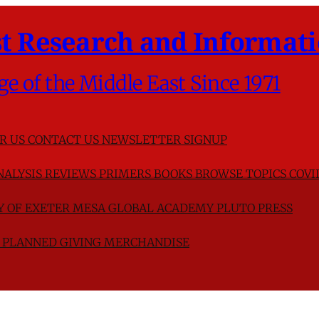
t Research and Informati
ge of the Middle East Since 1971
R US
CONTACT US
NEWSLETTER SIGNUP
NALYSIS
REVIEWS
PRIMERS
BOOKS
BROWSE TOPICS
COVI
TY OF EXETER
MESA GLOBAL ACADEMY
PLUTO PRESS
D
PLANNED GIVING
MERCHANDISE