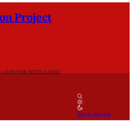
on Project
D-19 IN THE MIDDLE EAST
Sign In
Sign Up