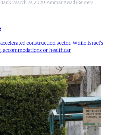
West Bank, March 19, 2020. Ammar Awad/Reuters
e
ccelerated construction sector. While Israel's
ing, accommodations or healthcar