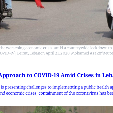
t the worsening economic crisis, amid a countrywide lockdown to 
COVID-19), Beirut, Lebanon April 21, 2020. Mohamed Azakir/Reute
 Approach to COVID-19 Amid Crises in Le
e is presenting challenges to implementing a public health
 and economic crises, containment of the coronavirus has bee