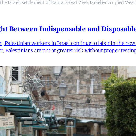
n the Israeli settlement of Ramat Givat Zeev, Israeli-occupied 
ght Between Indispensable and Disposabl
Palestinian workers in Israel continue to labor in the now a
bor, Palestinians are put at greater risk without proper test