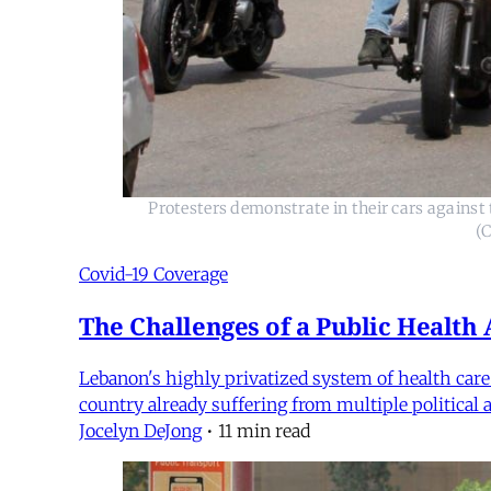
Protesters demonstrate in their cars agains
(
Covid-19 Coverage
The Challenges of a Public Health
Lebanon's highly privatized system of health car
country already suffering from multiple political
Jocelyn DeJong
•
11 min read