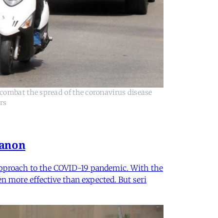
combat the spread of the coronavirus disease
rs
banon
 approach to the COVID-19 pandemic. With the
n more effective than expected. But seri