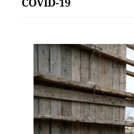
COVID-19