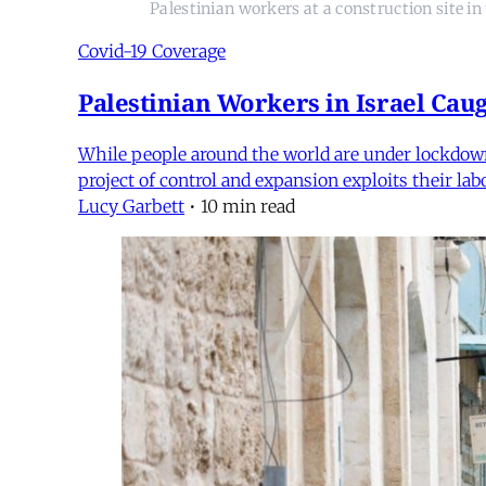
Palestinian workers at a construction site i
Covid-19 Coverage
Palestinian Workers in Israel Cau
While people around the world are under lockdown, 
project of control and expansion exploits their la
Lucy Garbett
•
10 min read