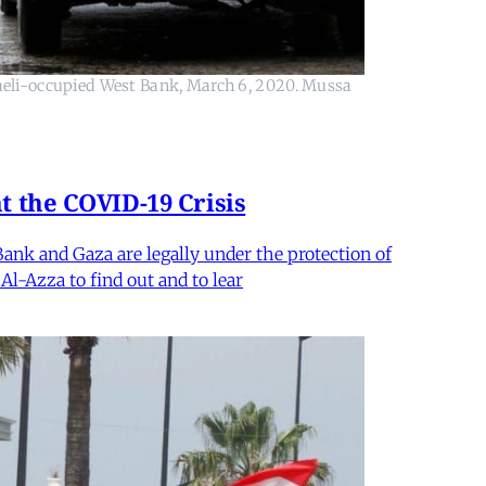
raeli-occupied West Bank, March 6, 2020. Mussa
t the COVID-19 Crisis
ank and Gaza are legally under the protection of
Al-Azza to find out and to lear