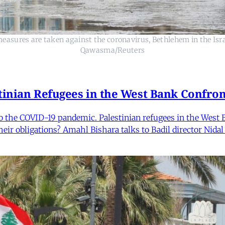
easures are taken against the coronavirus, Bethlehem in the Is
Qawasma/Reuters
tinian Refugees in the West Bank Confron
o the COVID-19 pandemic. Palestinian refugees in the West B
eir obligations? Amahl Bishara talks to Badil director Nidal 