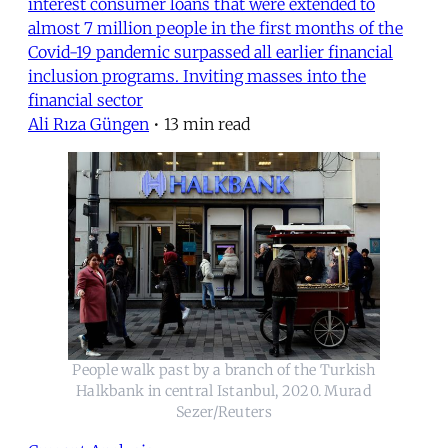
interest consumer loans that were extended to
almost 7 million people in the first months of the
Covid-19 pandemic surpassed all earlier financial
inclusion programs. Inviting masses into the
financial sector
Ali Rıza Güngen
•
13 min read
People walk past by a branch of the Turkish
Halkbank in central Istanbul, 2020. Murad
Sezer/Reuters