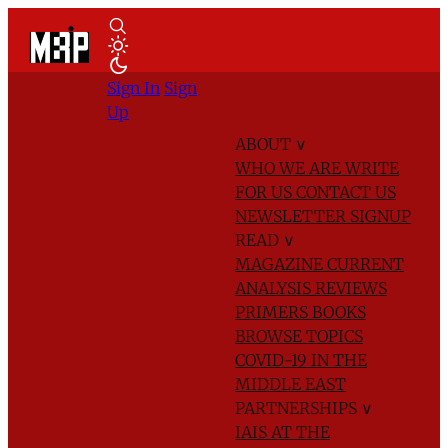
Sign In
Sign
Up
ABOUT
∨
WHO WE ARE
WRITE
FOR US
CONTACT US
NEWSLETTER SIGNUP
READ
∨
MAGAZINE
CURRENT
ANALYSIS
REVIEWS
PRIMERS
BOOKS
BROWSE TOPICS
COVID-19 IN THE
MIDDLE EAST
PARTNERSHIPS
∨
IAIS AT THE