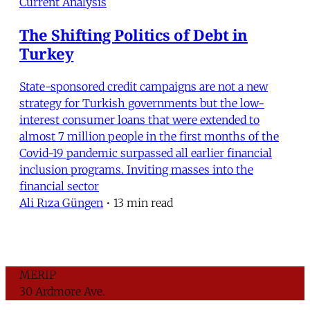
Current Analysis
The Shifting Politics of Debt in
Turkey
State-sponsored credit campaigns are not a new
strategy for Turkish governments but the low-
interest consumer loans that were extended to
almost 7 million people in the first months of the
Covid-19 pandemic surpassed all earlier financial
inclusion programs. Inviting masses into the
financial sector
Ali Rıza Güngen
•
13 min read
MERIP
30 Ardmore Ave.
PO Box 390