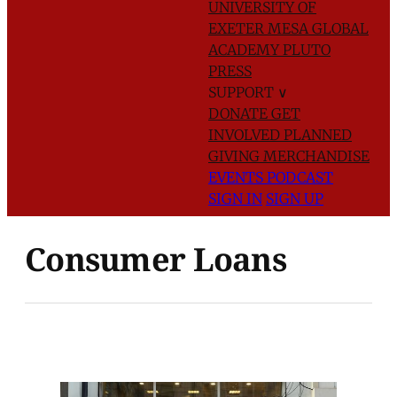
UNIVERSITY OF
EXETER
MESA GLOBAL
ACADEMY
PLUTO
PRESS
SUPPORT
∨
DONATE
GET
INVOLVED
PLANNED
GIVING
MERCHANDISE
EVENTS
PODCAST
SIGN IN
SIGN UP
Consumer Loans