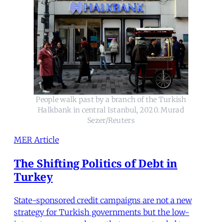
People walk past by a branch of the Turkish
Halkbank in central Istanbul, 2020. Murad
Sezer/Reuters
MER Article
The Shifting Politics of Debt in
Turkey
State-sponsored credit campaigns are not a new
strategy for Turkish governments but the low-