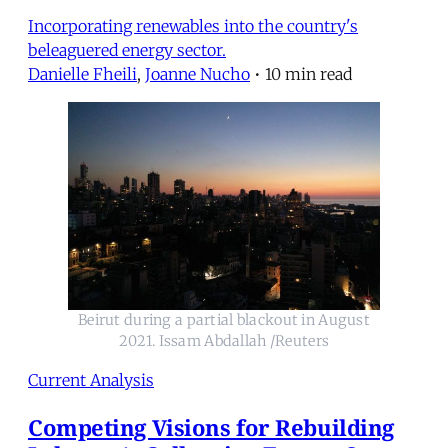
Incorporating renewables into the country's
beleaguered energy sector.
Danielle Fheili
,
Joanne Nucho
•
10 min read
Beirut during a partial blackout in August
2021. Issam Abdallah /Reuters
Current Analysis
Competing Visions for Rebuilding