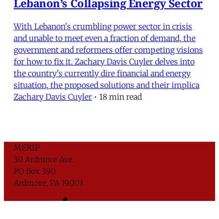
Lebanon’s Collapsing Energy Sector
With Lebanon's crumbling power sector in crisis
and unable to meet even a fraction of demand, the
government and reformers offer competing visions
for how to fix it. Zachary Davis Cuyler delves into
the country's currently dire financial and energy
situation, the proposed solutions and their implica
Zachary Davis Cuyler
•
18 min read
MERIP
30 Ardmore Ave.
PO Box 390
Ardmore, PA 19003