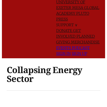
UNIVERSITY OF
EXETER
MESA GLOBAL
ACADEMY
PLUTO
PRESS
SUPPORT
∨
DONATE
GET
INVOLVED
PLANNED
GIVING
MERCHANDISE
EVENTS
PODCAST
SIGN IN
SIGN UP
Collapsing Energy
Sector