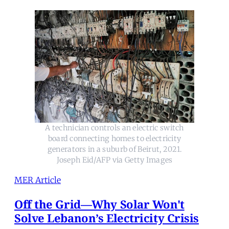
A technician controls an electric switch
board connecting homes to electricity
generators in a suburb of Beirut, 2021.
Joseph Eid/AFP via Getty Images
MER Article
Off the Grid—Why Solar Won't
Solve Lebanon’s Electricity Crisis