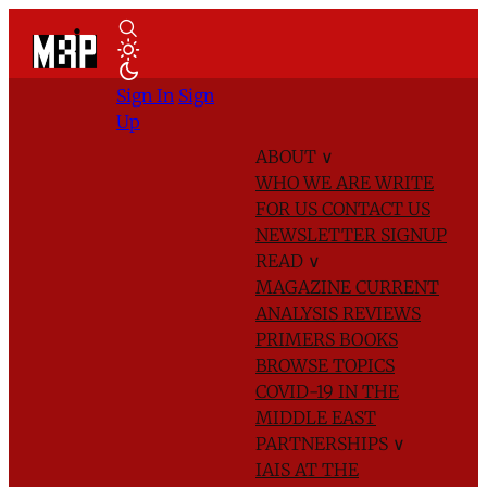
Sign In
Sign
Up
ABOUT
∨
WHO WE ARE
WRITE
FOR US
CONTACT US
NEWSLETTER SIGNUP
READ
∨
MAGAZINE
CURRENT
ANALYSIS
REVIEWS
PRIMERS
BOOKS
BROWSE TOPICS
COVID-19 IN THE
MIDDLE EAST
PARTNERSHIPS
∨
IAIS AT THE