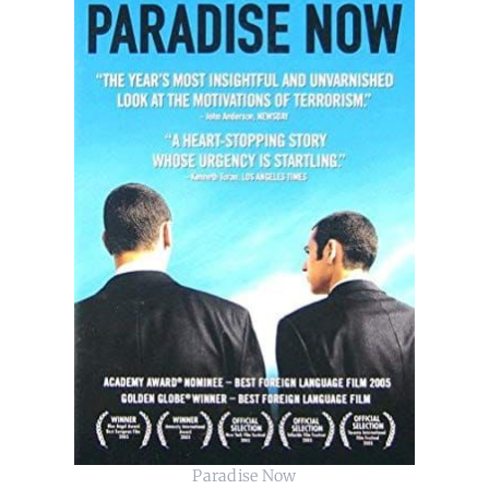
Paradise Now