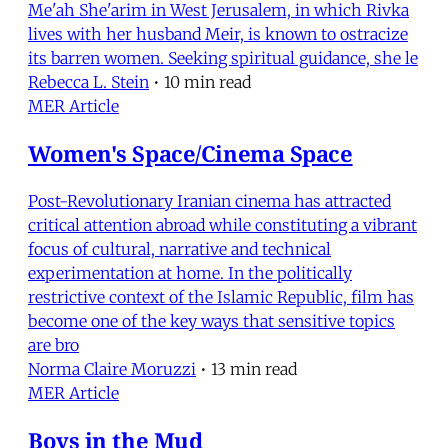
Me'ah She'arim in West Jerusalem, in which Rivka
lives with her husband Meir, is known to ostracize
its barren women. Seeking spiritual guidance, she le
Rebecca L. Stein
•
10 min read
MER Article
Women's Space/Cinema Space
Post-Revolutionary Iranian cinema has attracted
critical attention abroad while constituting a vibrant
focus of cultural, narrative and technical
experimentation at home. In the politically
restrictive context of the Islamic Republic, film has
become one of the key ways that sensitive topics
are bro
Norma Claire Moruzzi
•
13 min read
MER Article
Boys in the Mud