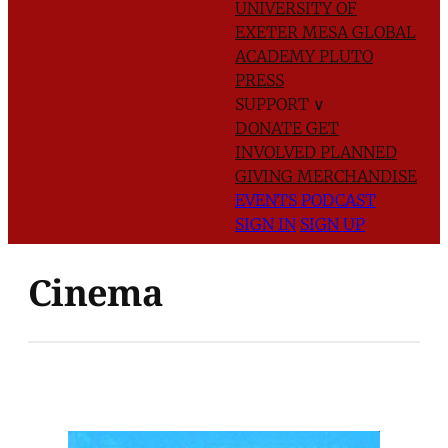
UNIVERSITY OF
EXETER
MESA GLOBAL
ACADEMY
PLUTO
PRESS
SUPPORT
∨
DONATE
GET
INVOLVED
PLANNED
GIVING
MERCHANDISE
EVENTS
PODCAST
SIGN IN
SIGN UP
Cinema