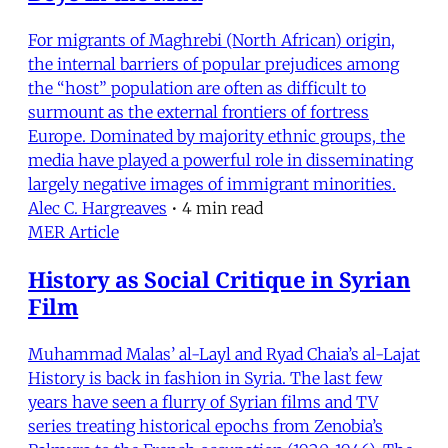
For migrants of Maghrebi (North African) origin,
the internal barriers of popular prejudices among
the “host” population are often as difficult to
surmount as the external frontiers of fortress
Europe. Dominated by majority ethnic groups, the
media have played a powerful role in disseminating
largely negative images of immigrant minorities.
Alec C. Hargreaves
•
4 min read
MER Article
History as Social Critique in Syrian
Film
Muhammad Malas’ al-Layl and Ryad Chaia’s al-Lajat
History is back in fashion in Syria. The last few
years have seen a flurry of Syrian films and TV
series treating historical epochs from Zenobia’s