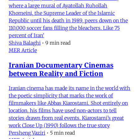
where a large mural of Ayatollah Ruhollah
Khomeini, the Supreme Leader of the Islamic
Republic until his death in 1989, peers down on the
110,000 soccer fans filling the bleachers. Like 75
percent of Iran’
Shiva Balaghi
•
9 min read
MER Article
Iranian Documentary Cinemas
between Reality and Fiction
Iranian cinema has made its name in the world with
the poetic simplicity that marks the work of
filmmakers like Abbas Kiarostami. Shot entirely on
location, his films have used non-actors to tell
stories drawn from real events. Kiarostami’s great
work Close Up (1990) follows the true story
Persheng Vaziri
•
5 min read