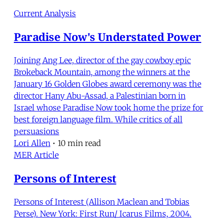
Current Analysis
Paradise Now's Understated Power
Joining Ang Lee, director of the gay cowboy epic
Brokeback Mountain, among the winners at the
January 16 Golden Globes award ceremony was the
director Hany Abu-Assad, a Palestinian born in
Israel whose Paradise Now took home the prize for
best foreign language film. While critics of all
persuasions
Lori Allen
•
10 min read
MER Article
Persons of Interest
Persons of Interest (Allison Maclean and Tobias
Perse). New York: First Run/ Icarus Films, 2004.