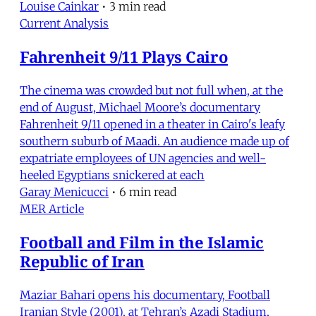
Louise Cainkar
•
3 min read
Current Analysis
Fahrenheit 9/11 Plays Cairo
The cinema was crowded but not full when, at the
end of August, Michael Moore’s documentary
Fahrenheit 9/11 opened in a theater in Cairo's leafy
southern suburb of Maadi. An audience made up of
expatriate employees of UN agencies and well-
heeled Egyptians snickered at each
Garay Menicucci
•
6 min read
MER Article
Football and Film in the Islamic
Republic of Iran
Maziar Bahari opens his documentary, Football
Iranian Style (2001), at Tehran’s Azadi Stadium,