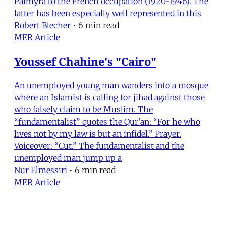
Palmyra to the French occupation (1920-1946). The
latter has been especially well represented in this
Robert Blecher
•
6 min read
MER Article
Youssef Chahine's "Cairo"
An unemployed young man wanders into a mosque
where an Islamist is calling for jihad against those
who falsely claim to be Muslim. The
“fundamentalist” quotes the Qur’an: “For he who
lives not by my law is but an infidel.” Prayer.
Voiceover: “Cut.” The fundamentalist and the
unemployed man jump up a
Nur Elmessiri
•
6 min read
MER Article
On the Right to Dream, Love and Be
Free