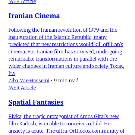
MER Article
Iranian Cinema
Following the Iranian revolution of 1979 and the
inauguration of the Islamic Republic, many
predicted that new restrictions would kill off Iran's
cinema. But Iranian film has survived, undergoing
remarkable transformations in parallel with the
wider changes in Iranian culture and society. Today,
Ira
Ziba Mir-Hosseini
•
9 min read
MER Article
Spatial Fantasies
Rivka, the tragic protagonist of Amos Gitai's new
film Kadosh, is unable to conceive a child. Her
anxiety is acute. The ultra-Orthodox community of