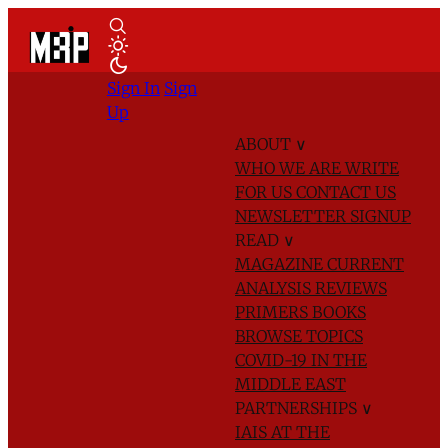
Sign In
Sign
Up
ABOUT
∨
WHO WE ARE
WRITE
FOR US
CONTACT US
NEWSLETTER SIGNUP
READ
∨
MAGAZINE
CURRENT
ANALYSIS
REVIEWS
PRIMERS
BOOKS
BROWSE TOPICS
COVID-19 IN THE
MIDDLE EAST
PARTNERSHIPS
∨
IAIS AT THE