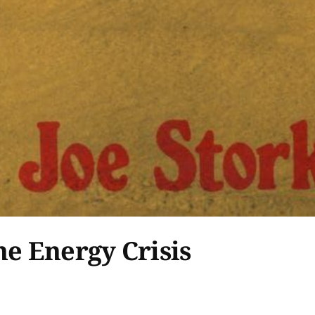
he Energy Crisis