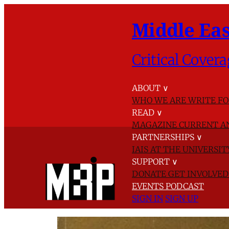
Middle Eas
Critical Covera
ABOUT
∨
WHO WE ARE
WRITE FO
READ
∨
MAGAZINE
CURRENT A
PARTNERSHIPS
∨
IAIS AT THE UNIVERSI
SUPPORT
∨
DONATE
GET INVOLVE
EVENTS
PODCAST
SIGN IN
SIGN UP