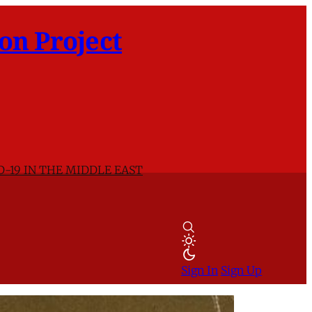
on Project
D-19 IN THE MIDDLE EAST
Sign In
Sign Up