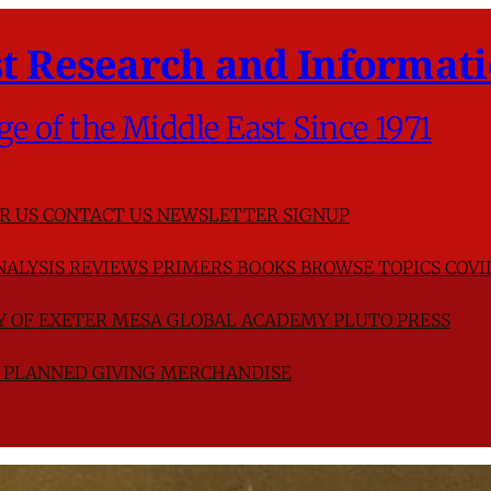
t Research and Informati
ge of the Middle East Since 1971
R US
CONTACT US
NEWSLETTER SIGNUP
NALYSIS
REVIEWS
PRIMERS
BOOKS
BROWSE TOPICS
COVI
TY OF EXETER
MESA GLOBAL ACADEMY
PLUTO PRESS
D
PLANNED GIVING
MERCHANDISE