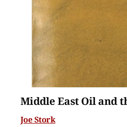
Middle East Oil and t
Joe Stork