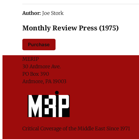
Author:
Joe Stork
Monthly Review Press (1975)
Purchase
MERIP
30 Ardmore Ave.
PO Box 390
Ardmore, PA 19003
Critical Coverage of the Middle East Since 1971