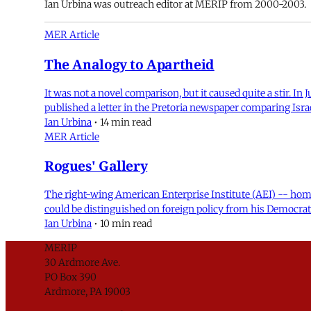
Ian Urbina was outreach editor at MERIP from 2000-2003.
MER Article
The Analogy to Apartheid
It was not a novel comparison, but it caused quite a stir. I
published a letter in the Pretoria newspaper comparing Israe
Ian Urbina
•
14 min read
MER Article
Rogues' Gallery
The right-wing American Enterprise Institute (AEI) -- hom
could be distinguished on foreign policy from his Democrat
Ian Urbina
•
10 min read
MERIP
30 Ardmore Ave.
PO Box 390
Ardmore, PA 19003