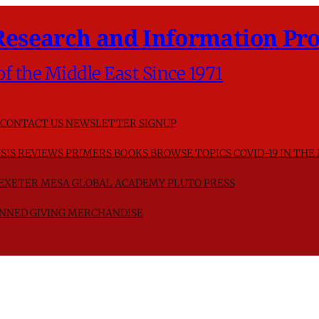
Research and Information Pro
of the Middle East Since 1971
CONTACT US
NEWSLETTER SIGNUP
SIS
REVIEWS
PRIMERS
BOOKS
BROWSE TOPICS
COVID-19 IN THE
F EXETER
MESA GLOBAL ACADEMY
PLUTO PRESS
NNED GIVING
MERCHANDISE