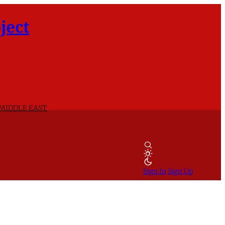
ject
 MIDDLE EAST
Sign In
Sign Up