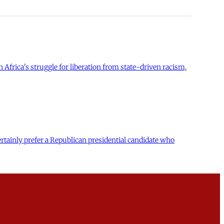
 Africa's struggle for liberation from state-driven racism,
tainly prefer a Republican presidential candidate who