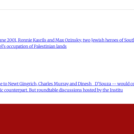
n June 2001, Ronnie Kasrils and Max Ozinsky, two Jewish heroes of South
l's occupation of Palestinian lands
e to Newt Gingrich, Charles Murray and Dinesh D’Souza -- would cer
ic counterpart. But roundtable discussions hosted by the Institu