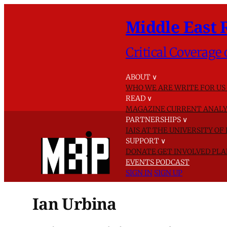
Middle East 
Critical Coverage 
ABOUT
∨
WHO WE ARE
WRITE FOR US
READ
∨
MAGAZINE
CURRENT ANALY
PARTNERSHIPS
∨
IAIS AT THE UNIVERSITY O
SUPPORT
∨
DONATE
GET INVOLVED
PLA
EVENTS
PODCAST
SIGN IN
SIGN UP
Ian Urbina