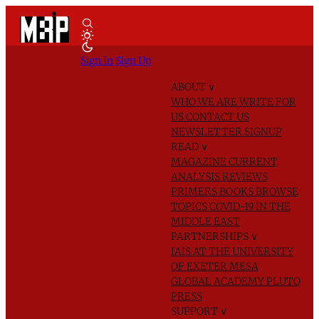
Sign In
Sign Up
ABOUT
∨
WHO WE ARE
WRITE FOR
US
CONTACT US
NEWSLETTER SIGNUP
READ
∨
MAGAZINE
CURRENT
ANALYSIS
REVIEWS
PRIMERS
BOOKS
BROWSE
TOPICS
COVID-19 IN THE
MIDDLE EAST
PARTNERSHIPS
∨
IAIS AT THE UNIVERSITY
OF EXETER
MESA
GLOBAL ACADEMY
PLUTO
PRESS
SUPPORT
∨