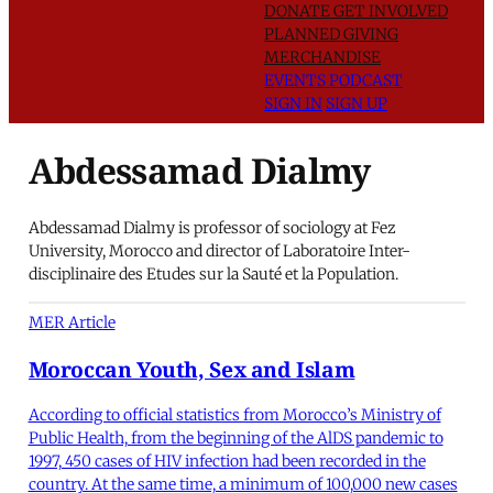
DONATE
GET INVOLVED
PLANNED GIVING
MERCHANDISE
EVENTS
PODCAST
SIGN IN
SIGN UP
Abdessamad Dialmy
Abdessamad Dialmy is professor of sociology at Fez
University, Morocco and director of Laboratoire Inter-
disciplinaire des Etudes sur la Sauté et la Population.
MER Article
Moroccan Youth, Sex and Islam
According to official statistics from Morocco’s Ministry of
Public Health, from the beginning of the AlDS pandemic to
1997, 450 cases of HIV infection had been recorded in the
country. At the same time, a minimum of 100,000 new cases