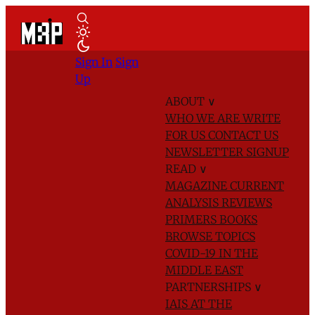
Sign In
Sign
Up
ABOUT
∨
WHO WE ARE
WRITE
FOR US
CONTACT US
NEWSLETTER SIGNUP
READ
∨
MAGAZINE
CURRENT
ANALYSIS
REVIEWS
PRIMERS
BOOKS
BROWSE TOPICS
COVID-19 IN THE
MIDDLE EAST
PARTNERSHIPS
∨
IAIS AT THE