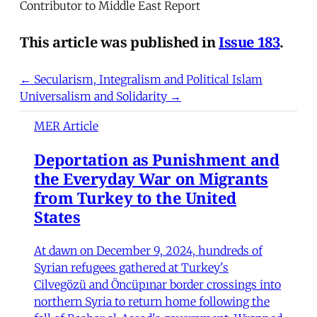
Contributor to Middle East Report
This article was published in
Issue 183
.
← Secularism, Integralism and Political Islam
Universalism and Solidarity →
MER Article
Deportation as Punishment and
the Everyday War on Migrants
from Turkey to the United
States
At dawn on December 9, 2024, hundreds of
Syrian refugees gathered at Turkey's
Cilvegözü and Öncüpınar border crossings into
northern Syria to return home following the