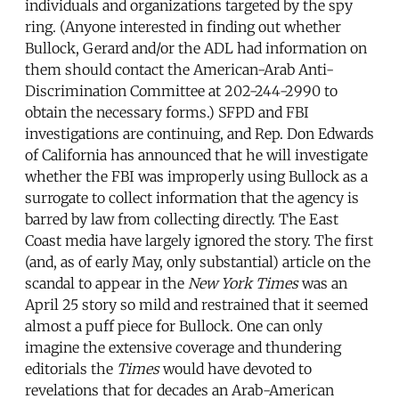
individuals and organizations targeted by the spy
ring. (Anyone interested in finding out whether
Bullock, Gerard and/or the ADL had information on
them should contact the American-Arab Anti-
Discrimination Committee at 202-244-2990 to
obtain the necessary forms.) SFPD and FBI
investigations are continuing, and Rep. Don Edwards
of California has announced that he will investigate
whether the FBI was improperly using Bullock as a
surrogate to collect information that the agency is
barred by law from collecting directly. The East
Coast media have largely ignored the story. The first
(and, as of early May, only substantial) article on the
scandal to appear in the
New York Times
was an
April 25 story so mild and restrained that it seemed
almost a puff piece for Bullock. One can only
imagine the extensive coverage and thundering
editorials the
Times
would have devoted to
revelations that for decades an Arab-American