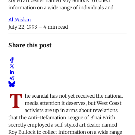
styled art dealer named Roy Bullock to collect
information on a wide range of individuals and
Al Miskin
July 22, 1993
– 4 min read
Share this post
T
he scandal has not yet received the national
media attention it deserves, but West Coast
activists are up in arms about revelations
that the Anti-Defamation League of B’nai B’rith
secretly employed a self-styled art dealer named
Roy Bullock to collect information on a wide range