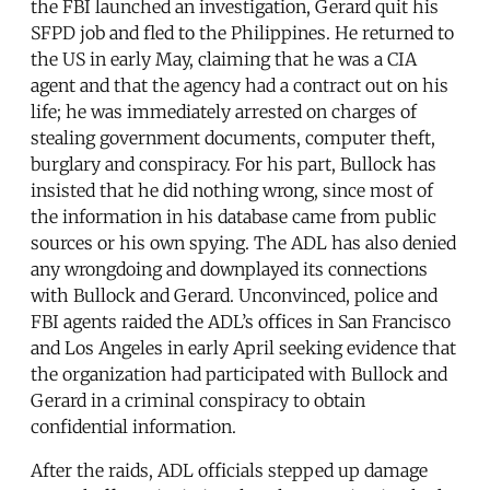
the FBI launched an investigation, Gerard quit his
SFPD job and fled to the Philippines. He returned to
the US in early May, claiming that he was a CIA
agent and that the agency had a contract out on his
life; he was immediately arrested on charges of
stealing government documents, computer theft,
burglary and conspiracy. For his part, Bullock has
insisted that he did nothing wrong, since most of
the information in his database came from public
sources or his own spying. The ADL has also denied
any wrongdoing and downplayed its connections
with Bullock and Gerard. Unconvinced, police and
FBI agents raided the ADL’s offices in San Francisco
and Los Angeles in early April seeking evidence that
the organization had participated with Bullock and
Gerard in a criminal conspiracy to obtain
confidential information.
After the raids, ADL officials stepped up damage