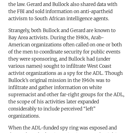
the law. Gerard and Bullock also shared data with
the FBI and sold information on anti-apartheid
activism to South African intelligence agents.
Strangely, both Bullock and Gerard are known to
Bay Area activists. During the 1980s, Arab-
American organizations often called on one or both
of the men to coordinate security for public events
they were sponsoring, and Bullock had (under
various names) sought to infiltrate West Coast
activist organizations as a spy for the ADL. Though
Bullock’s original mission in the 1960s was to
infiltrate and gather information on white
supremacist and other far-right groups for the ADL,
the scope of his activities later expanded
considerably to include perceived “left”
organizations.
When the ADL-funded spy ring was exposed and