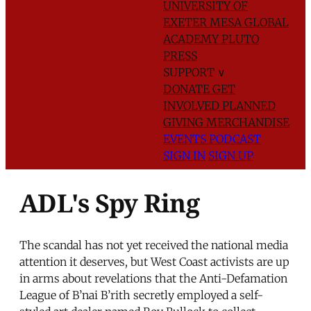
UNIVERSITY OF
EXETER
MESA GLOBAL
ACADEMY
PLUTO
PRESS
SUPPORT
∨
DONATE
GET
INVOLVED
PLANNED
GIVING
MERCHANDISE
EVENTS
PODCAST
SIGN IN
SIGN UP
ADL's Spy Ring
The scandal has not yet received the national media
attention it deserves, but West Coast activists are up
in arms about revelations that the Anti-Defamation
League of B’nai B’rith secretly employed a self-