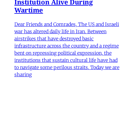
Institution Alive During
Wartime
Dear Friends and Comrades, The US and Israeli
war has altered daily life in Iran. Between
airstrikes that have destroyed basic
infrastructure across the country and a regime
bent on repressing political expression, the
institutions that sustain cultural life have had
to navigate some perilous straits. Today we are
sharing
James Ryan
,
Hamidreza Pejman
,
Parham
Ghalamdar
•
7 min read
Art
'Closed Until Further Notice'—
Keeping a Tehran Art
Institution Alive During