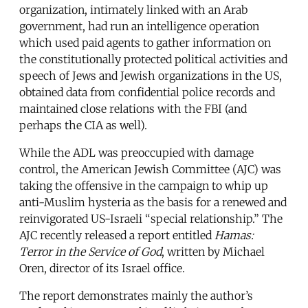
organization, intimately linked with an Arab
government, had run an intelligence operation
which used paid agents to gather information on
the constitutionally protected political activities and
speech of Jews and Jewish organizations in the US,
obtained data from confidential police records and
maintained close relations with the FBI (and
perhaps the CIA as well).
While the ADL was preoccupied with damage
control, the American Jewish Committee (AJC) was
taking the offensive in the campaign to whip up
anti-Muslim hysteria as the basis for a renewed and
reinvigorated US-Israeli “special relationship.” The
AJC recently released a report entitled
Hamas:
Terror in the Service of God
, written by Michael
Oren, director of its Israel office.
The report demonstrates mainly the author’s