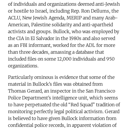
of individuals and organizations deemed anti-Jewish
or hostile to Israel, including Rep. Ron Dellums, the
ACLU, New Jewish Agenda, MERIP and many Arab-
American, Palestine solidarity and anti-apartheid
activists and groups. Bullock, who was employed by
the CIA in El Salvador in the 1980s and also served
as an FBI informant, worked for the ADL for more
than three decades, amassing a database that
included files on some 12,000 individuals and 950
organizations.
Particularly ominous is evidence that some of the
material in Bullock’s files was obtained from
Thomas Gerard, an inspector in the San Francisco
Police Department’s intelligence unit, which seems
to have perpetuated the old “Red Squad” tradition of
monitoring perfectly legal political activism. Gerard
is believed to have given Bullock information from
confidential police records, in apparent violation of