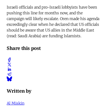
Israeli officials and pro-Israeli lobbyists have been
pushing this line for months now, and the
campaign will likely escalate. Oren made his agenda
exceedingly clear when he declared that US officials
should be aware that US allies in the Middle East
(read: Saudi Arabia) are funding Islamists.
Share this post
Written by
Al Miskin