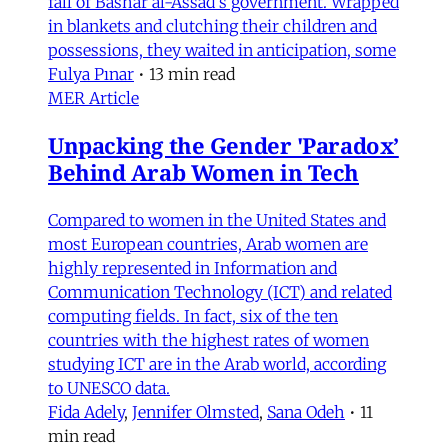
fall of Bashar al-Assad's government. Wrapped
in blankets and clutching their children and
possessions, they waited in anticipation, some
Fulya Pınar
•
13 min read
MER Article
Unpacking the Gender 'Paradox’
Behind Arab Women in Tech
Compared to women in the United States and
most European countries, Arab women are
highly represented in Information and
Communication Technology (ICT) and related
computing fields. In fact, six of the ten
countries with the highest rates of women
studying ICT are in the Arab world, according
to UNESCO data.
Fida Adely
,
Jennifer Olmsted
,
Sana Odeh
•
11
min read