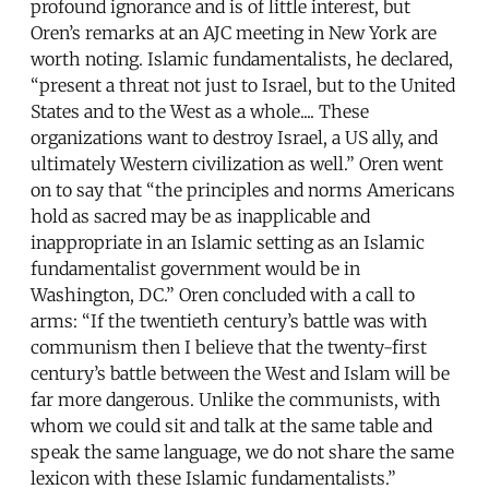
profound ignorance and is of little interest, but
Oren’s remarks at an AJC meeting in New York are
worth noting. Islamic fundamentalists, he declared,
“present a threat not just to Israel, but to the United
States and to the West as a whole.... These
organizations want to destroy Israel, a US ally, and
ultimately Western civilization as well.” Oren went
on to say that “the principles and norms Americans
hold as sacred may be as inapplicable and
inappropriate in an Islamic setting as an Islamic
fundamentalist government would be in
Washington, DC.” Oren concluded with a call to
arms: “If the twentieth century’s battle was with
communism then I believe that the twenty-first
century’s battle between the West and Islam will be
far more dangerous. Unlike the communists, with
whom we could sit and talk at the same table and
speak the same language, we do not share the same
lexicon with these Islamic fundamentalists.”