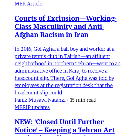
MER Article
Courts of Exclusion—Working-
Class Masculinity and Anti-
Afghan Racism in Iran
In 2016, Gol Agha, a ball boy and worker at a
private tennis club in Tajrish—an affluent
neighborhood in northern Tehran—went to an
administrative office in Karaj to receive a
headcount slip. There, Gol Agha was told by
employees at the registration desk that the
headcount slip could
Paniz Musawi Natanzi
•
15 min read
MERIP updates
NEW: ‘Closed Until Further
Notice’ – Keeping a Tehran Art