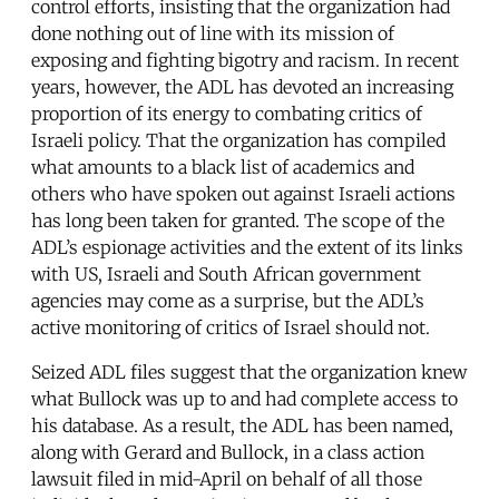
control efforts, insisting that the organization had
done nothing out of line with its mission of
exposing and fighting bigotry and racism. In recent
years, however, the ADL has devoted an increasing
proportion of its energy to combating critics of
Israeli policy. That the organization has compiled
what amounts to a black list of academics and
others who have spoken out against Israeli actions
has long been taken for granted. The scope of the
ADL’s espionage activities and the extent of its links
with US, Israeli and South African government
agencies may come as a surprise, but the ADL’s
active monitoring of critics of Israel should not.
Seized ADL files suggest that the organization knew
what Bullock was up to and had complete access to
his database. As a result, the ADL has been named,
along with Gerard and Bullock, in a class action
lawsuit filed in mid-April on behalf of all those